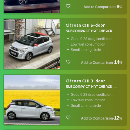
8
·
%
Citroen C1 II 5-door
SUBCOMPACT HATCHBACK
2014
Good 0.28 drag coefficient
Low fuel consumption
Small turning circle
14
·
%
Citroen C1 II 3-door
SUBCOMPACT HATCHBACK
2014
Good 0.28 drag coefficient
Low fuel consumption
Small turning circle
12
·
%