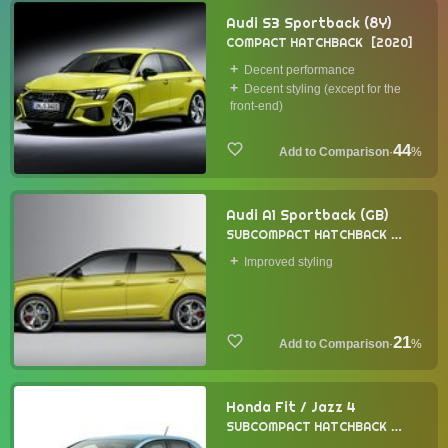
Audi S3 Sportback (8Y)
COMPACT HATCHBACK
2020
Decent performance
Decent styling (except for the
front-end)
44
·
%
Audi A1 Sportback (GB)
SUBCOMPACT HATCHBACK
2018
Improved styling
21
·
%
Honda Fit / Jazz 4
SUBCOMPACT HATCHBACK
2020