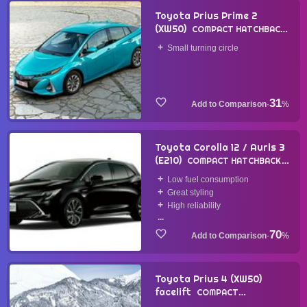
Toyota Prius Prime 2
(XW50)
COMPACT HATCHBACK
2017
Small turning circle
31
·
%
Toyota Corolla 12 / Auris 3
(E210)
COMPACT HATCHBACK
2018
Low fuel consumption
Great styling
High reliability
...
70
·
%
Toyota Prius 4 (XW50)
facelift
COMPACT
HATCHBACK
2018