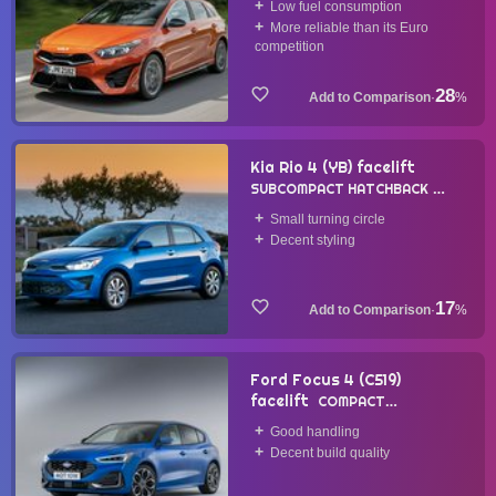
Low fuel consumption
More reliable than its Euro
competition
28
·
%
Kia Rio 4 (YB) facelift
SUBCOMPACT HATCHBACK
2020
Small turning circle
Decent styling
17
·
%
Ford Focus 4 (C519)
facelift
COMPACT
HATCHBACK
2022
Good handling
Decent build quality