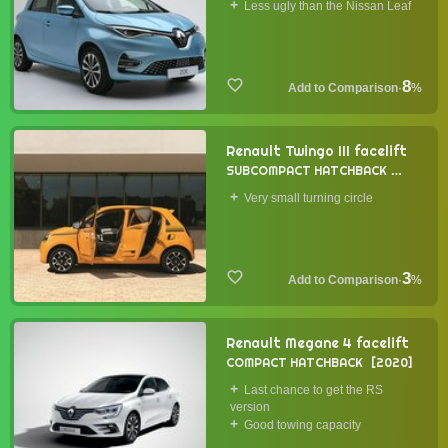
Less ugly than the Nissan Leaf
8
·
%
Renault Twingo III facelift
SUBCOMPACT HATCHBACK
2019
Very small turning circle
3
·
%
Renault Megane 4 facelift
COMPACT HATCHBACK
2020
Last chance to get the RS
version
Good towing capacity