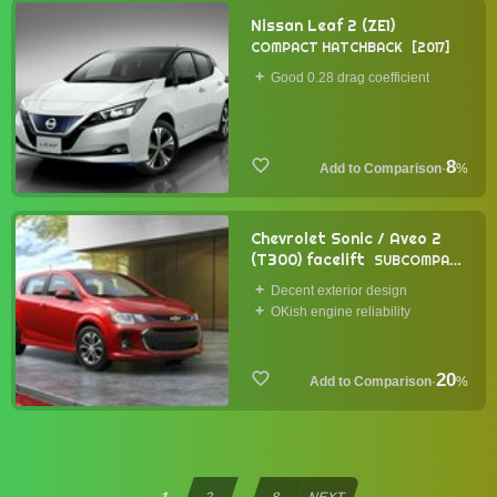
Nissan Leaf 2 (ZE1)
COMPACT HATCHBACK
2017
Good 0.28 drag coefficient
8
·
%
Chevrolet Sonic / Aveo 2
(T300) facelift
SUBCOMPACT
HATCHBACK
2016
Decent exterior design
OKish engine reliability
20
·
%