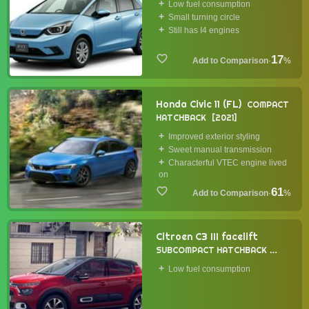
Low fuel consumption
Small turning circle
Still has I4 engines
17
·
%
Honda Civic 11 (FL)
COMPACT
HATCHBACK
2021
Improved exterior styling
Sweet manual transmission
Characterful VTEC engine lived
on
61
·
%
Citroen C3 III facelift
SUBCOMPACT HATCHBACK
2020
Low fuel consumption