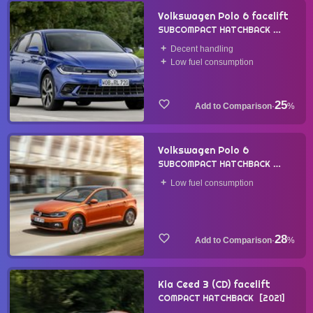
Volkswagen Polo 6 facelift
SUBCOMPACT HATCHBACK
2021
Decent handling
Low fuel consumption
25
·
%
Volkswagen Polo 6
SUBCOMPACT HATCHBACK
2017
Low fuel consumption
28
·
%
Kia Ceed 3 (CD) facelift
COMPACT HATCHBACK
2021