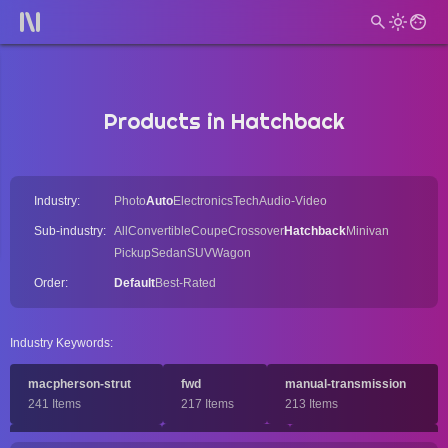
Products in Hatchback
Industry:
Photo
Auto
Electronics
Tech
Audio-Video
Sub-industry:
All
Convertible
Coupe
Crossover
Hatchback
Minivan
Pickup
Sedan
SUV
Wagon
Order:
Default
Best-Rated
Industry Keywords:
macpherson-strut
fwd
manual-transmission
241 Items
217 Items
213 Items
turbocharged
dohc
compact-car