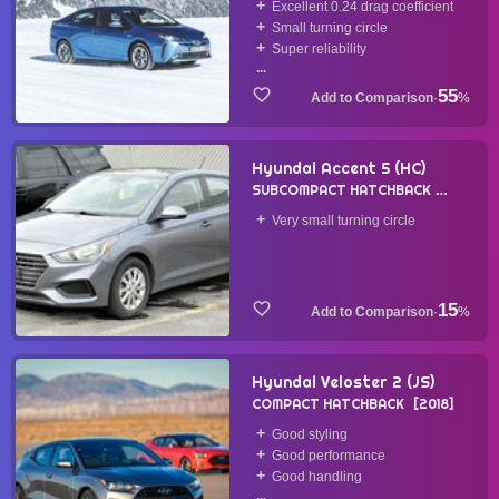
Excellent 0.24 drag coefficient
Small turning circle
Super reliability
...
55
·
%
Hyundai Accent 5 (HC)
SUBCOMPACT HATCHBACK
2018
Very small turning circle
15
·
%
Hyundai Veloster 2 (JS)
COMPACT HATCHBACK
2018
Good styling
Good performance
Good handling
...