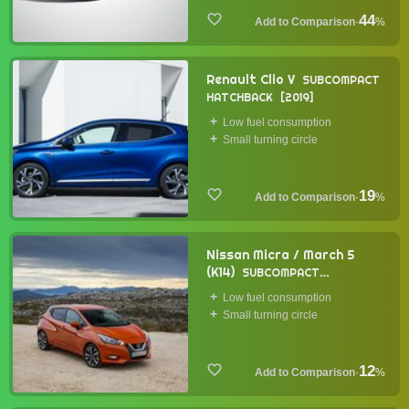
44
·
%
Renault Clio V
SUBCOMPACT
HATCHBACK
2019
Low fuel consumption
Small turning circle
19
·
%
Nissan Micra / March 5
(K14)
SUBCOMPACT
HATCHBACK
2017
Low fuel consumption
Small turning circle
12
·
%