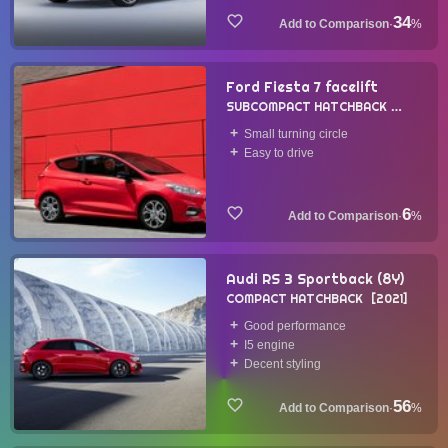
34
·
%
Ford Fiesta 7 facelift
SUBCOMPACT HATCHBACK
2021
Small turning circle
Easy to drive
6
·
%
Audi RS 3 Sportback (8Y)
COMPACT HATCHBACK
2021
Good performance
I5 engine
Decent styling
56
·
%