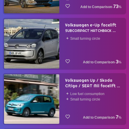
73
·
%
Volkswagen e-Up facelift
SUBCOMPACT HATCHBACK
2019
Small turning circle
3
·
%
Volkswagen Up / Skoda
Citigo / SEAT Mii facelift
SUBCOMPACT HATCHBACK
Low fuel consumption
2016
Small turning circle
7
·
%