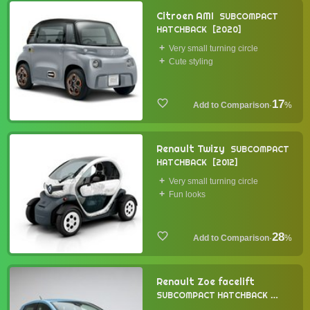
Citroen AMI
SUBCOMPACT
HATCHBACK
2020
Very small turning circle
Cute styling
17
·
%
Renault Twizy
SUBCOMPACT
HATCHBACK
2012
Very small turning circle
Fun looks
28
·
%
Renault Zoe facelift
SUBCOMPACT HATCHBACK
2019