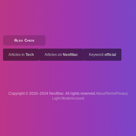
Also Check
Articles in
Tech
Articles on
Neofiliac
Keyword
official
Copyright © 2020–2024 Neofiliac. All rights reserved.
About
Terms
Privacy
Account