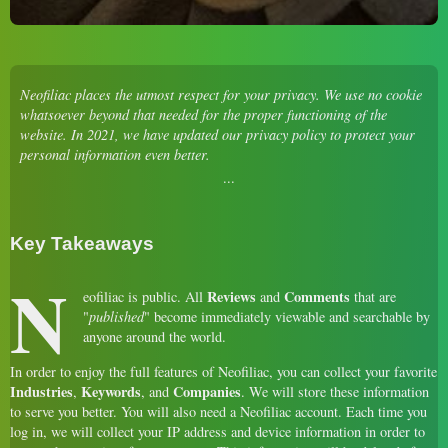
Neofiliac places the utmost respect for your privacy. We use no cookie
whatsoever beyond that needed for the proper functioning of the
website. In 2021, we have updated our privacy policy to protect your
personal information even better.
Key Takeaways
N
Reviews
Comments
eofiliac is public. All
and
that are
"
published
" become immediately viewable and searchable by
anyone around the world.
In order to enjoy the full features of Neofiliac, you can collect your favorite
Industries
Keywords
Companies
,
, and
. We will store these information
to serve you better. You will also need a Neofiliac account. Each time you
log in, we will collect your IP address and device information in order to