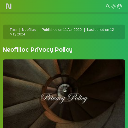
Tech
Neofiliac
Published on 11 Apr 2020
Last edited on 12
May 2024
Neofiliac Privacy Policy