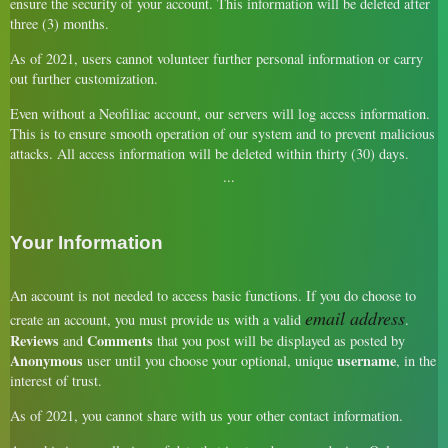
ensure the security of your account. This information will be deleted after
three (3) months.
As of 2021, users cannot volunteer further personal information or carry
out further customization.
Even without a Neofiliac account, our servers will log access information.
This is to ensure smooth operation of our system and to prevent malicious
attacks. All access information will be deleted within thirty (30) days.
Your Information
An account is not needed to access basic functions. If you do choose to
email address
create an account, you must provide us with a valid
.
Reviews
Comments
and
that you post will be displayed as posted by
Anonymous
username
user until you choose your optional, unique
, in the
interest of trust.
As of 2021, you cannot share with us your other contact information.