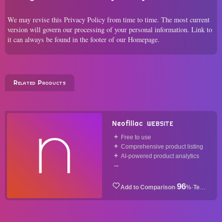
We may revise this Privacy Policy from time to time. The most current
version will govern our processing of your personal information. Link to
it can always be found in the footer of our Homepage.
Related Products
Neofiliac
WEBSITE
Free to use
Comprehensive product listing
AI-powered product analytics
...
96
·
%
·
Tech