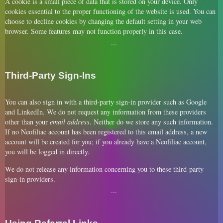
A cookie is a small piece of data that is stored on your device. Only
cookies essential to the proper functioning of the website is used. You can
choose to decline cookies by changing the default setting in your web
browser. Some features may not function properly in this case.
Third-Party Sign-Ins
You can also sign in with a third-party sign-in provider such as Google
and LinkedIn. We do not request any information from these providers
other than your
email address
. Neither do we store any such information.
If no Neofiliac account has been registered to this email address, a new
account will be created for you; if you already have a Neofiliac account,
you will be logged in directly.
We do not release any information concerning you to these third-party
sign-in providers.