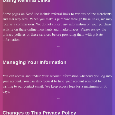
Using Referral Links
Some pages on Neofiliac include referral links to various online merchants
and marketplaces. When you make a purchase through these links, we may
receive a commission. We do not collect any information on your purchase
activity on these online merchants and marketplaces. Please review the
privacy policies of these services before providing them with private
information.
Managing Your Information
You can access and update your account information whenever you log into
your account. You can also request to have your account removed by
writing to our contact email. We keep access logs for a maximum of 30
days.
Changes to This Privacy Policy