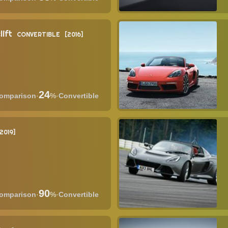
lift
CONVERTIBLE
2016
24
·
%
·
Convertible
2019
90
·
%
·
Convertible