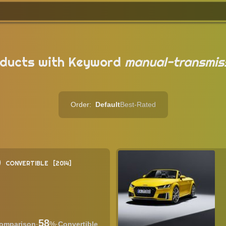
ducts with Keyword
manual-transmis
Order:
Default
Best-Rated
)
CONVERTIBLE
2014
58
·
%
·
Convertible