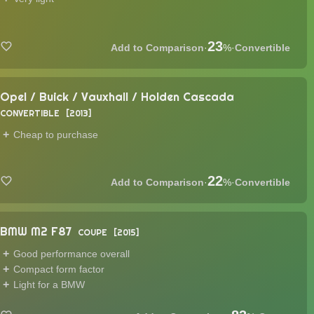
23
·
%
·
Convertible
Opel / Buick / Vauxhall / Holden Cascada
CONVERTIBLE
2013
Cheap to purchase
22
·
%
·
Convertible
BMW M2 F87
COUPE
2015
Good performance overall
Compact form factor
Light for a BMW