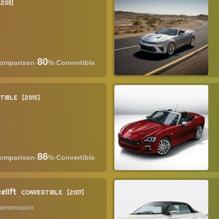
2011
80
·
%
·
Convertible
TIBLE
2015
86
·
%
·
Convertible
elift
CONVERTIBLE
2017
ransmission