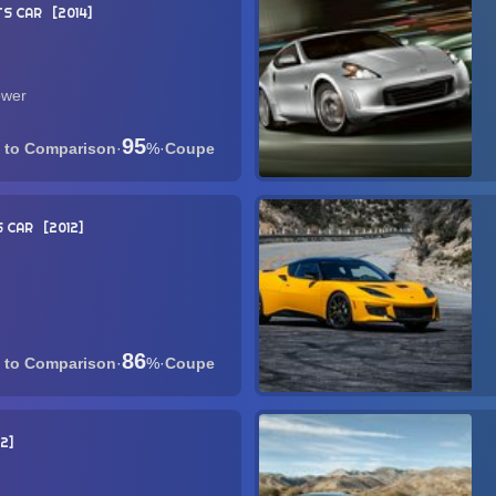
S CAR
2014
ower
95
·
%
·
Coupe
 CAR
2012
86
·
%
·
Coupe
2