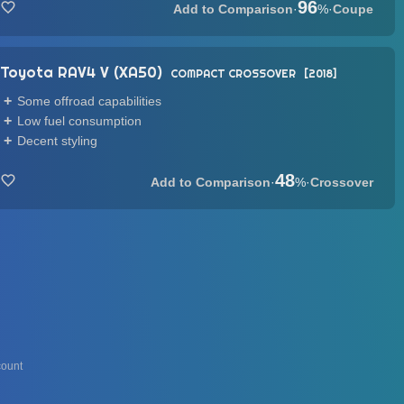
96
·
%
·
Coupe
Toyota RAV4 V (XA50)
COMPACT CROSSOVER
2018
Some offroad capabilities
Low fuel consumption
Decent styling
48
·
%
·
Crossover
ount