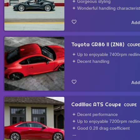
Gorgeous styling
Wonderful handling characterist
Toyota GR86 II (ZN8)
COUP
Up to enjoyable 7400rpm redlin
Decent handling
Cadillac ATS Coupe
COUPE
Decent performance
Up to enjoyable 7200rpm redlin
Good 0.28 drag coefficient
...