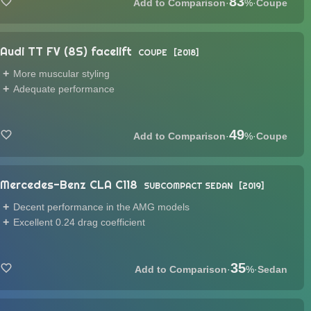
83
·
%
·
Coupe
Audi TT FV (8S) facelift
COUPE
2018
More muscular styling
Adequate performance
49
·
%
·
Coupe
Mercedes-Benz CLA C118
SUBCOMPACT SEDAN
2019
Decent performance in the AMG models
Excellent 0.24 drag coefficient
35
·
%
·
Sedan