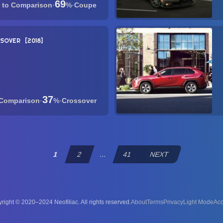
69
·
%
·
Coupe
SSOVER
2018
37
·
%
·
Crossover
1
2
...
41
NEXT
right © 2020–2024 Neofiliac. All rights reserved.
About
Terms
Privacy
Acc