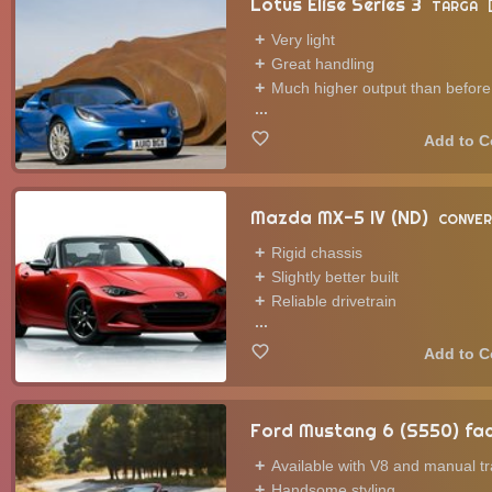
Lotus Elise Series 3
TARGA
Very light
Great handling
Much higher output than before
...
Mazda MX-5 IV (ND)
CONVER
Rigid chassis
Slightly better built
Reliable drivetrain
...
Ford Mustang 6 (S550) fac
Available with V8 and manual t
Handsome styling