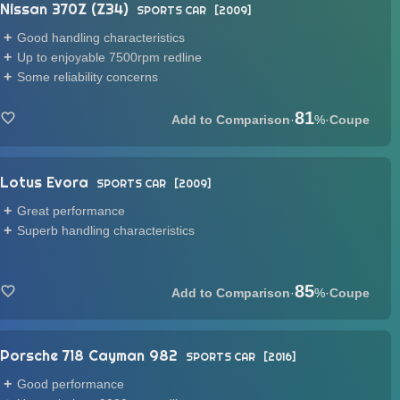
Nissan 370Z (Z34)
SPORTS CAR
2009
Good handling characteristics
Up to enjoyable 7500rpm redline
Some reliability concerns
81
·
%
·
Coupe
Lotus Evora
SPORTS CAR
2009
Great performance
Superb handling characteristics
85
·
%
·
Coupe
Porsche 718 Cayman 982
SPORTS CAR
2016
Good performance