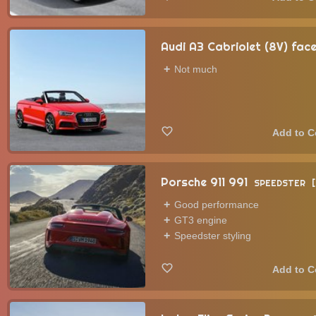
Audi A3 Cabriolet (8V) face
Not much
Porsche 911 991
SPEEDSTER
Good performance
GT3 engine
Speedster styling