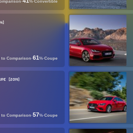
41
·
%
·
Convertible
14
61
·
%
·
Coupe
UPE
2019
57
·
%
·
Coupe