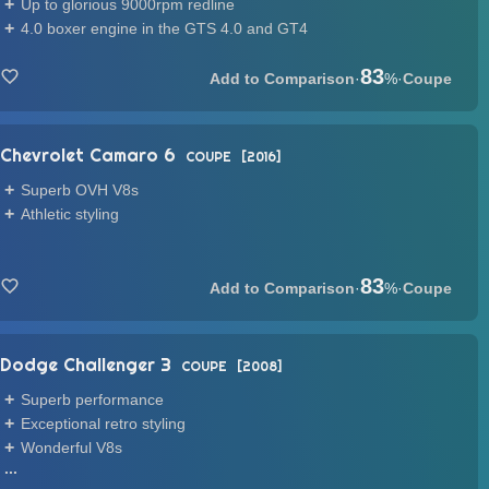
Up to glorious 9000rpm redline
4.0 boxer engine in the GTS 4.0 and GT4
83
·
%
·
Coupe
Chevrolet Camaro 6
COUPE
2016
Superb OVH V8s
Athletic styling
83
·
%
·
Coupe
Dodge Challenger 3
COUPE
2008
Superb performance
Exceptional retro styling
Wonderful V8s
...