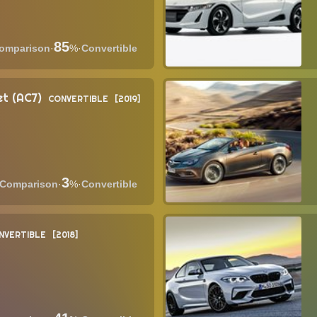
85
·
%
·
Convertible
t (AC7)
CONVERTIBLE
2019
3
·
%
·
Convertible
NVERTIBLE
2018