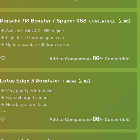
Porsche 718 Boxster / Spyder 982
CONVERTIBLE
2016
Available with 4.0L H6 engine
Light for a German sports car
Up to enjoyable 7800rpm redline
86
·
%
·
Convertible
Lotus Exige 3 Roadster
TARGA
2013
Very good performance
Supercharged variant
New targa form factor
...
86
·
%
·
Convertible