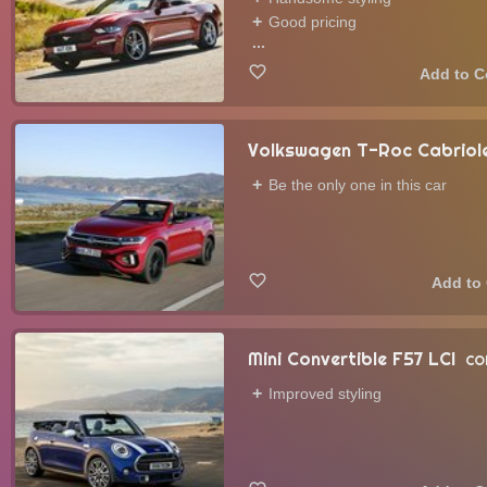
Good pricing
...
Volkswagen T-Roc Cabriole
Be the only one in this car
Mini Convertible F57 LCI
CO
Improved styling