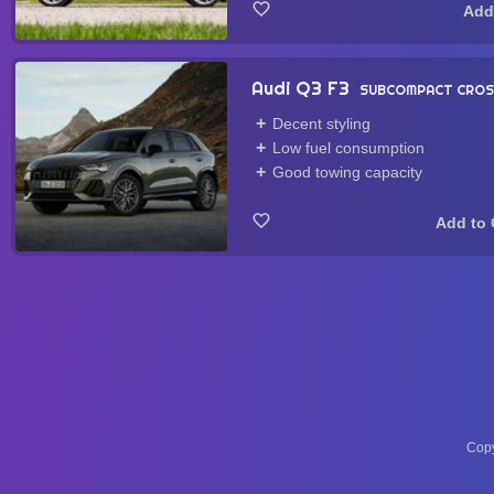
Audi Q3 F3
SUBCOMPACT CRO
Decent styling
Low fuel consumption
Good towing capacity
Copy