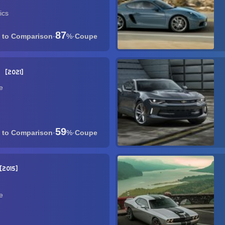
ics
87
·
%
·
Coupe
E
2021
e
59
·
%
·
Coupe
2015
e