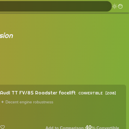
sion
Audi TT FV/8S Roadster facelift
CONVERTIBLE
2018
Decent engine robustness
40
·
%
·
Convertible