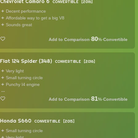
Chevrolet Camaro 6
CONVERTIBLE
2016
Decent performance
Affordable way to get a big V8
Sounds great
80
·
%
·
Convertible
Fiat 124 Spider (348)
CONVERTIBLE
2016
Very light
Small turning circle
Punchy I4 engine
...
81
·
%
·
Convertible
Honda S660
CONVERTIBLE
2015
Small turning circle
Very light