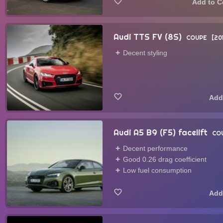
Audi TTS FV (8S)
COUPE
20
Decent styling
Audi A5 B9 (F5) facelift
CO
Decent performance
Good 0.26 drag coefficient
Low fuel consumption