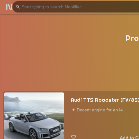
Pro
Audi TTS Roadster (FV/8S
Decent engine for an I4