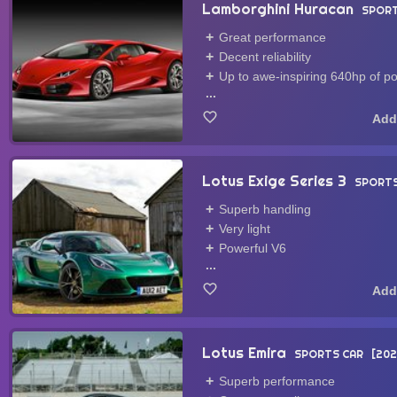
Lamborghini Huracan
SPORT
Great performance
Decent reliability
Up to awe-inspiring 640hp of p
...
Lotus Exige Series 3
SPORTS
Superb handling
Very light
Powerful V6
...
Lotus Emira
SPORTS CAR
202
Superb performance