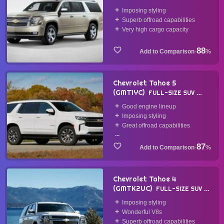
2014
Imposing styling
Superb offroad capabilities
Very high cargo capacity
88
·
%
Chevrolet Tahoe 5
(GMT1YC)
FULL-SIZE SUV
2020
Good engine lineup
Imposing styling
Great offroad capabilities
...
87
·
%
Chevrolet Tahoe 4
(GMTK2UC)
FULL-SIZE SUV
2014
Imposing styling
Wonderful V8s
Superb offroad capabilities