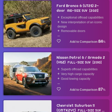
Ford Bronco 6 (U725) 2-
door
MID-SIZE SUV
2021
Exceptional offroad capabilities
New interpretation of an iconic
design
Removable doors
...
84
·
%
Nissan Patrol 6 / Armada 2
(Y62)
FULL-SIZE SUV
2010
Superb offroad capabilities
Very high cargo capacity
Good towing capacity
...
87
·
%
Chevrolet Suburban 11
(GMTK2YC)
FULL-SIZE SUV