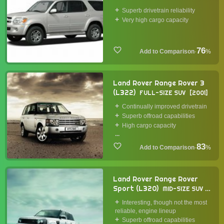
2000
Superb drivetrain reliability
Very high cargo capacity
76
·
%
Land Rover Range Rover 3
(L322)
FULL-SIZE SUV
2001
Continually improved drivetrain
Superb offroad capabilities
High cargo capacity
...
83
·
%
Land Rover Range Rover
Sport (L320)
MID-SIZE SUV
2005
Interesting, though not the most
reliable, engine lineup
Superb offroad capabilities