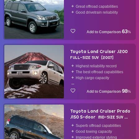
Great offroad capabilities
Good drivetrain reliability
63
·
%
Toyota Land Cruiser J200
FULL-SIZE SUV
2007
Highest reliability record
The best offroad capabilities
High cargo capacity
...
98
·
%
Toyota Land Cruiser Prado
J150 5-door
MID-SIZE SUV
2009
Superb offroad capabilities
Good towing capacity
Improved exterior styling