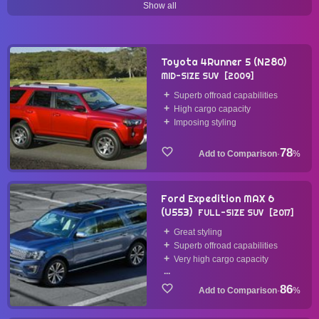
Show all
45 Items
44 Items
44 Items
43 Items
mid-size-car
turbocharged
multi-link
body-on-frame
35 Items
34 Items
29 Items
22 Items
Toyota 4Runner 5 (N280)
MID-SIZE SUV
2009
manual-transmission
pushrod
macpherson-strut
Superb offroad capabilities
21 Items
16 Items
14 Items
High cargo capacity
Imposing styling
4wd
supercharged
mild-hybrid
sohc
5 Items
5 Items
5 Items
4 Items
78
·
%
phev
v12
air-suspension
v10
2 Items
2 Items
1 Items
1 Items
Ford Expedition MAX 6
electric-vehicle
fwd
(U553)
FULL-SIZE SUV
2017
1 Items
1 Items
Great styling
Superb offroad capabilities
Very high cargo capacity
...
86
·
%