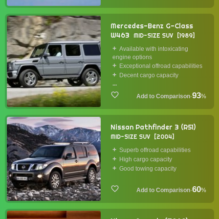
Mercedes-Benz G-Class
W463
MID-SIZE SUV
1989
Available with intoxicating
engine options
Exceptional offroad capabilities
Decent cargo capacity
...
93
·
%
Nissan Pathfinder 3 (R51)
MID-SIZE SUV
2004
Superb offroad capabilities
High cargo capacity
Good towing capacity
60
·
%