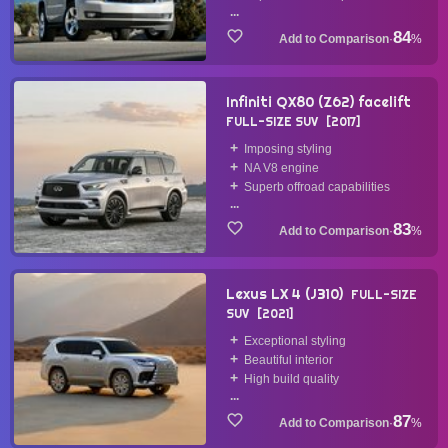
...
84
·
%
Infiniti QX80 (Z62) facelift
FULL-SIZE SUV
2017
Imposing styling
NA V8 engine
Superb offroad capabilities
...
83
·
%
Lexus LX 4 (J310)
FULL-SIZE
SUV
2021
Exceptional styling
Beautiful interior
High build quality
...
87
·
%