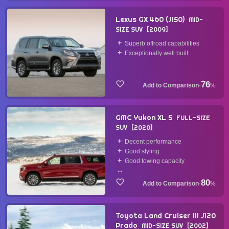
Lexus GX 460 (J150)
MID-
SIZE SUV
2009
Superb offroad capabilities
Exceptionally well built
76
·
%
GMC Yukon XL 5
FULL-SIZE
SUV
2020
Decent performance
Good styling
Good towing capacity
...
80
·
%
Toyota Land Cruiser III J120
Prado
MID-SIZE SUV
2002