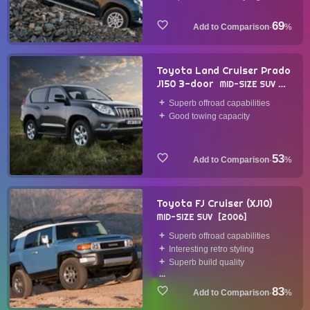
69
·
%
Toyota Land Cruiser Prado
J150 3-door
MID-SIZE SUV
2009
Superb offroad capabilities
Good towing capacity
53
·
%
Toyota FJ Cruiser (XJ10)
MID-SIZE SUV
2006
Superb offroad capabilities
Interesting retro styling
Superb build quality
...
83
·
%