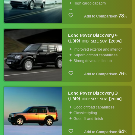
High cargo capacity
...
78
·
%
Land Rover Discovery 4
(L319)
MID-SIZE SUV
2009
Improved exterior and interior
Superb offroad capabilities
Strong drivetrain lineup
76
·
%
Land Rover Discovery 3
(L319)
MID-SIZE SUV
2004
Good offroad capabilities
Classic styling
Good fit and finish
64
·
%