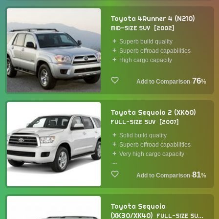
Toyota 4Runner 4 (N210)
MID-SIZE SUV
2002
Superb build quality
Superb offroad capabilities
High cargo capacity
76
·
%
Toyota Sequoia 2 (XK60)
FULL-SIZE SUV
2007
Solid build quality
Superb offroad capabilities
Very high cargo capacity
...
81
·
%
Toyota Sequoia
(XK30/XK40)
FULL-SIZE SUV