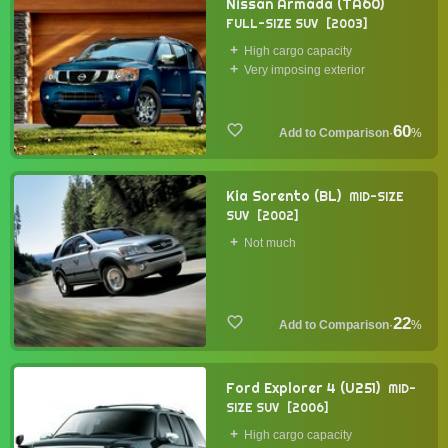
Nissan Armada (TA60)
FULL-SIZE SUV
2003
High cargo capacity
Very imposing exterior
60
·
%
Kia Sorento (BL)
MID-SIZE
SUV
2002
Not much
22
·
%
Ford Explorer 4 (U251)
MID-
SIZE SUV
2006
High cargo capacity