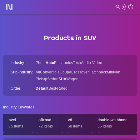
Products in SUV
Industry:
Photo
Auto
Electronics
Tech
Audio-Video
Sub-industry:
All
Convertible
Coupe
Crossover
Hatchback
Minivan
Pickup
Sedan
SUV
Wagon
Order:
Default
Best-Rated
Industry Keywords:
awd
offroad
v8
double-wishbone
75 Items
72 Items
58 Items
56 Items
solid-axle
rwd
dohc
full-size-car