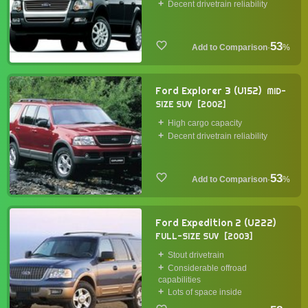
Decent drivetrain reliability
53
·
%
Ford Explorer 3 (U152)
MID-
SIZE SUV
2002
High cargo capacity
Decent drivetrain reliability
53
·
%
Ford Expedition 2 (U222)
FULL-SIZE SUV
2003
Stout drivetrain
Considerable offroad
capabilities
Lots of space inside