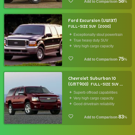
58
·
%
Ford Excursion (UW137)
FULL-SIZE SUV
2000
Exceptionally stout powertrain
True heavy duty SUV
Very high cargo capacity
75
·
%
Chevrolet Suburban 10
(GMT900)
FULL-SIZE SUV
2007
Superb offroad capabilities
Very high cargo capacity
Good drivetrain reliability
83
·
%