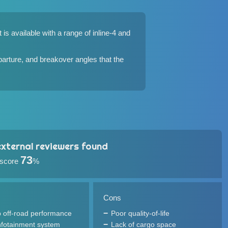
s available with a range of inline-4 and
parture, and breakover angles that the
xternal reviewers found
73
 score
%
Cons
 off-road performance
Poor quality-of-life
infotainment system
Lack of cargo space