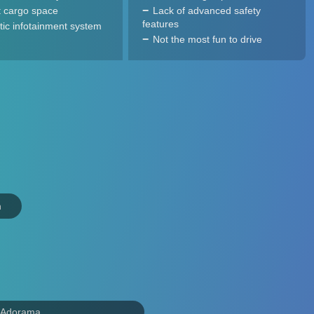
 cargo space
Lack of advanced safety
features
tic infotainment system
Not the most fun to drive
n
 Adorama