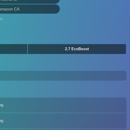
Amazon CA
s.
2.7 EcoBoost
eg
eg