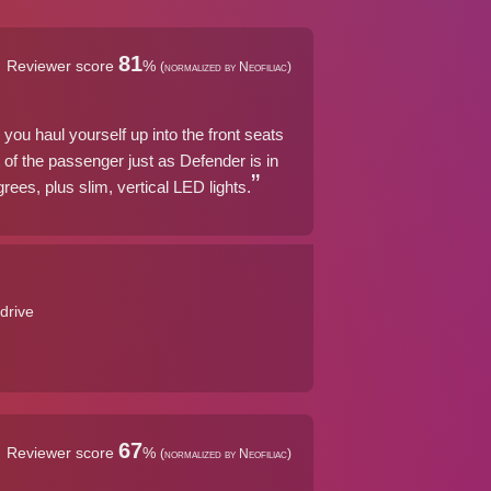
81
Reviewer score
%
(normalized by Neofiliac)
 you haul yourself up into the front seats
 of the passenger just as Defender is in
ees, plus slim, vertical LED lights.
drive
67
Reviewer score
%
(normalized by Neofiliac)