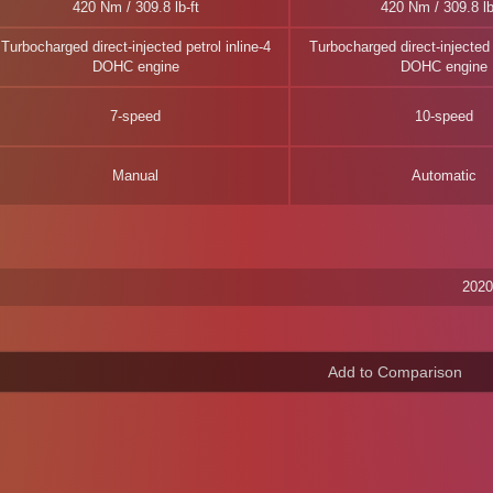
420 Nm / 309.8 lb-ft
420 Nm / 309.8 lb
Turbocharged direct-injected petrol inline-4
Turbocharged direct-injected p
DOHC engine
DOHC engine
7-speed
10-speed
Manual
Automatic
2020