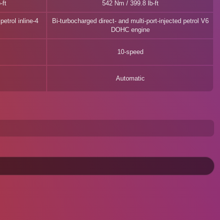
-ft
542 Nm / 399.8 lb-ft
etrol inline-4
Bi-turbocharged direct- and multi-port-injected petrol V6
DOHC engine
10-speed
Automatic