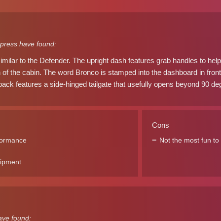
press have found:
similar to the Defender. The upright dash features grab handles to help
th of the cabin. The word Bronco is stamped into the dashboard in front
ack features a side-hinged tailgate that usefully opens beyond 90 degr
Cons
formance
Not the most fun to 
uipment
ave found: