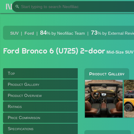
84
73
SUV
Ford
%
by Neofiliac Team
%
by External Rev
Ford Bronco 6 (U725) 2-door
Mid-Size SUV
Top
Product Gallery
Product Gallery
Product Overview
Ratings
Price Comparison
Specifications