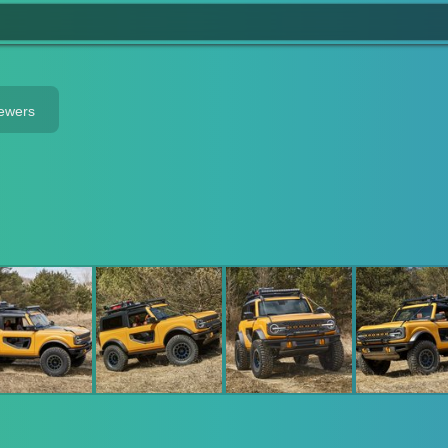
iewers