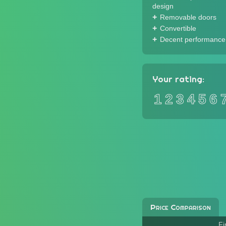
design
Removable doors
Convertible
Decent performance
Your rating:
1
2
3
4
5
6
Price Comparison
Fi