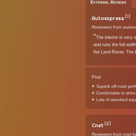
External Reviews
[1]
Autoexpress
Reviewers from autoex
The interior is very 
and runs the full wid
the Land Rover. The b
Pros
Superb off-road per
Comfortable to drive
Lots of standard eq
[2]
Cnet
Reviewers from cnet h