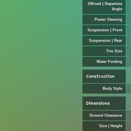
Offroad | Departure
Angle
Power Steering
Suspension | Front
Suspension | Rear
Tire Size
Water Fording
Construction
Body Style
Dimensions
Ground Clearance
Size | Height