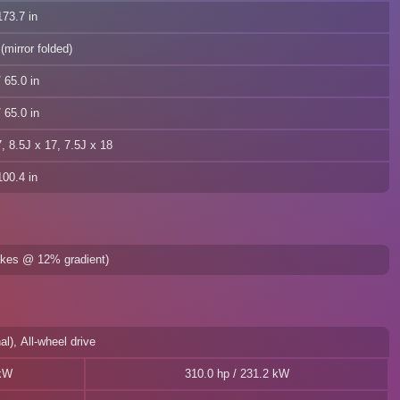
73.7 in
(mirror folded)
 65.0 in
 65.0 in
7, 8.5J x 17, 7.5J x 18
00.4 in
rakes @ 12% gradient)
al), All-wheel drive
 kW
310.0 hp / 231.2 kW