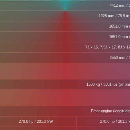
4412 mm / 1
1928 mm / 75.9 in 
1651.0 mm /
1651.0 mm /
7J x 16, 7.5J x 17, 8J x 1
2550 mm / 1
1588 kg / 3501 lbs (w/ b
Front-engine (longitudin
270.0 hp / 201.3 kW
270.0 hp / 201.3