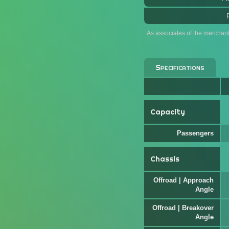
As associates of the merchan
Specifications
Capacity
Passengers
Chassis
Offroad | Approach
Angle
Offroad | Breakover
Angle