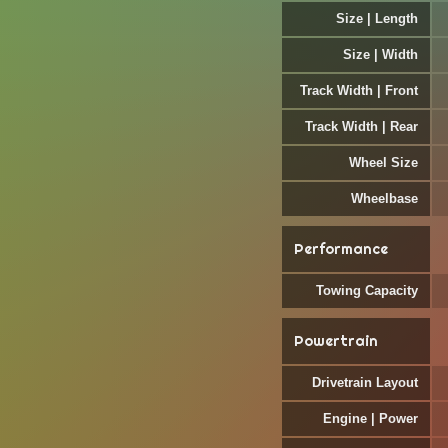
Size | Length
Size | Width
Track Width | Front
Track Width | Rear
Wheel Size
Wheelbase
Performance
Towing Capacity
Powertrain
Drivetrain Layout
Engine | Power