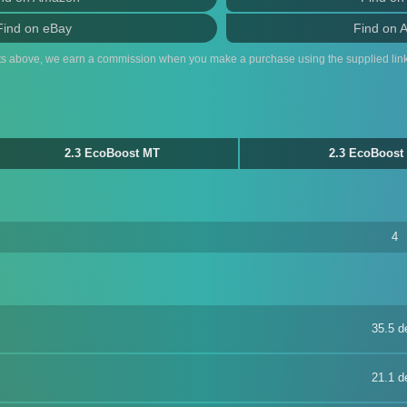
Find on eBay
Find on 
ts above, we earn a commission when you make a purchase using the supplied link
2.3 EcoBoost MT
2.3 EcoBoost
4
35.5 d
21.1 d