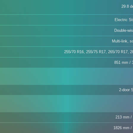
29.8 d
Electric S
Double-wi
Multi-link, s
255/70 R16, 255/75 R17, 265/70 R17, 2
851 mm / 3
2-door 
213 mm / 
1826 mm / 