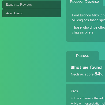
Product Overview
External Reviews
Also Check
Ford Bronco Mk6 (chas
V6 engines that displa
Those who drive offroa
chassis offers.
Ratings
What we found
84
Neofiliac score
%
Pros
Exceptional offroad c
New interpretation of