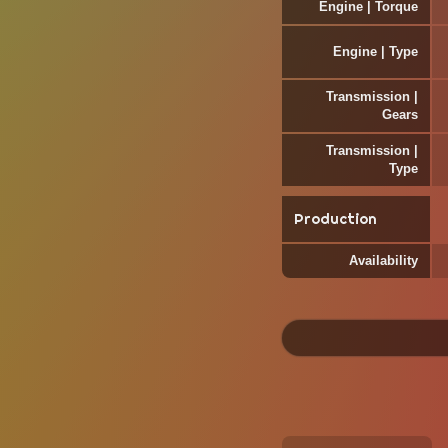
Engine | Torque
Engine | Type
Transmission |
Gears
Transmission |
Type
Production
Availability