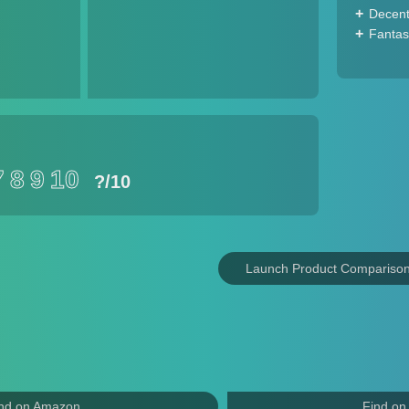
Decent
Fantas
7
8
9
10
?
/10
Launch Product Compariso
nd on Amazon
Find on