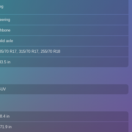
eg
teering
shbone
olid axle
85/70 R17, 315/70 R17, 255/70 R18
3.5 in
SUV
8.4 in
71.9 in