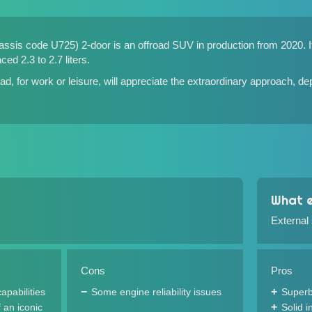
sis code U725) 2-door is an offroad SUV in production from 2020. It i
ced 2.3 to 2.7 liters.
d, for work or leisure, will appreciate the extraordinary approach, de
What e
External
Cons
Pros
apabilities
Some engine reliability issues
Superb
 an iconic
Solid 