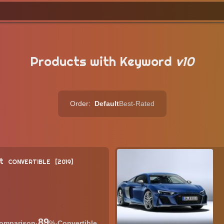
Products with Keyword
v10
Order:
Default
Best-Rated
t
CONVERTIBLE
2019
89
·
%
·
Convertible