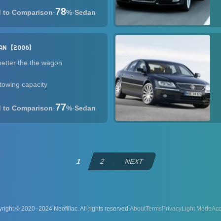
78
·
%
·
Sedan
AN
2006
etter the the wagon
owing capacity
77
·
%
·
Sedan
1
2
NEXT
right © 2020–2024 Neofiliac. All rights reserved.
About
Terms
Privacy
Acc