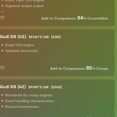
Iconic Viper V10 engine
Supreme torque output
...
94
·
%
·
Convertible
Audi R8 (4S)
SPORTS CAR
2015
Great V10 engine
Updated electronics
85
·
%
·
Coupe
Audi R8 (42)
SPORTS CAR
2006
Wonderful dry sump engines
Good handling characteristics
Manual transmission