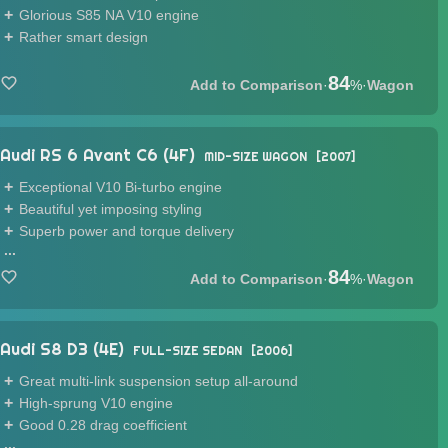
Glorious S85 NA V10 engine
Rather smart design
84
·
%
·
Wagon
Audi RS 6 Avant C6 (4F)
MID-SIZE WAGON
2007
Exceptional V10 Bi-turbo engine
Beautiful yet imposing styling
Superb power and torque delivery
...
84
·
%
·
Wagon
Audi S8 D3 (4E)
FULL-SIZE SEDAN
2006
Great multi-link suspension setup all-around
High-sprung V10 engine
Good 0.28 drag coefficient
...