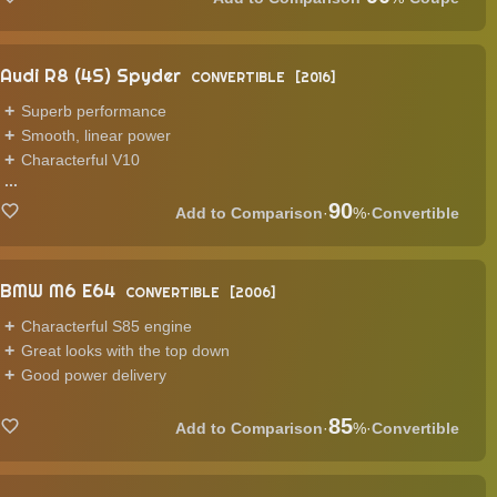
Audi R8 (4S) Spyder
CONVERTIBLE
2016
Superb performance
Smooth, linear power
Characterful V10
...
90
·
%
·
Convertible
BMW M6 E64
CONVERTIBLE
2006
Characterful S85 engine
Great looks with the top down
Good power delivery
85
·
%
·
Convertible