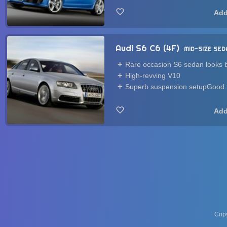
Audi S6 C6 (4F)
MID-SIZE SED
Rare occasion S6 sedan looks b
High-revving V10
Superb suspension setupGood t
Copy