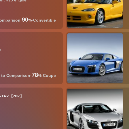
tant V10 engine
90
·
%
·
Convertible
e
78
·
%
·
Coupe
 CAR
2012