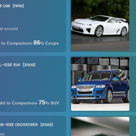
S CAR
1996
ll around
86
·
%
·
Coupe
L-SIZE SUV
2000
75
·
%
·
SUV
ID-SIZE CROSSOVER
2002
nes