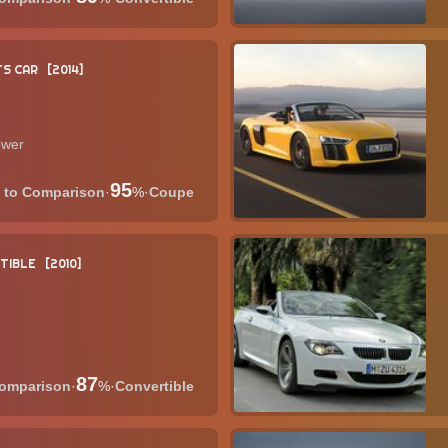
S CAR
2014
ower
95
·
%
·
Coupe
TIBLE
2010
87
·
%
·
Convertible