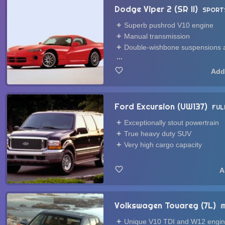
Dodge Viper 2 (SR II)
SPORT
Superb pushrod V10 engine
Manual transmission
Double-wishbone suspensions a
...
Ford Excursion (UW137)
FUL
Exceptionally stout powertrain
True heavy duty SUV
Very high cargo capacity
Volkswagen Touareg (7L)
M
Unique V10 TDI and W12 engi