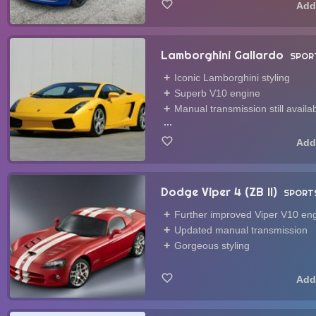
Lamborghini Gallardo
SPOR
Iconic Lamborghini styling
Superb V10 engine
Manual transmission still availa
...
Dodge Viper 4 (ZB II)
SPORT
Further improved Viper V10 en
Updated manual transmission
Gorgeous styling