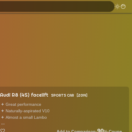
Audi R8 (4S) facelift
SPORTS CAR
2019
Great performance
Naturally-aspirated V10
Almost a small Lambo
...
90
·
%
·
Coupe