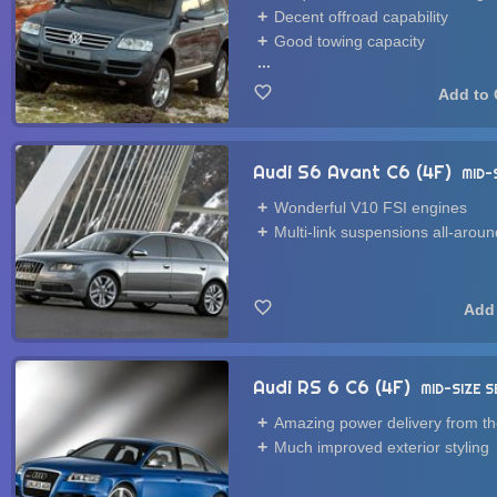
Decent offroad capability
Good towing capacity
...
Audi S6 Avant C6 (4F)
MID-
Wonderful V10 FSI engines
Multi-link suspensions all-aroun
Audi RS 6 C6 (4F)
MID-SIZE 
Amazing power delivery from t
Much improved exterior styling