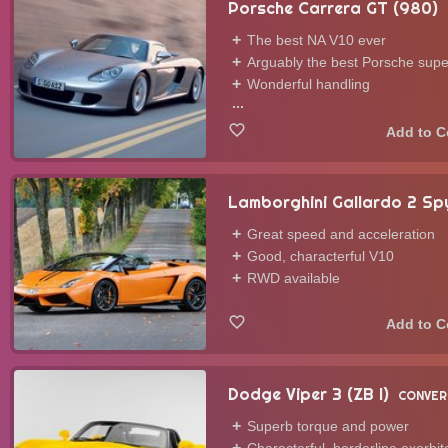
Porsche Carrera GT (980)
The best NA V10 ever
Arguably the best Porsche supe
Wonderful handling
...
Lamborghini Gallardo 2 Sp
Great speed and acceleration
Good, characterful V10
RWD available
Dodge Viper 3 (ZB I)
CONVER
Superb torque and power