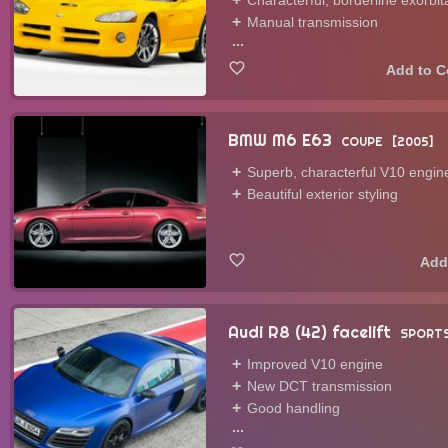
Characterful, borderline exorbi
Manual transmission
...
BMW M6 E63
COUPE
2005
Superb, characterful V10 engin
Beautiful exterior styling
Audi R8 (42) facelift
SPORTS
Improved V10 engine
New DCT transmission
Good handling
...