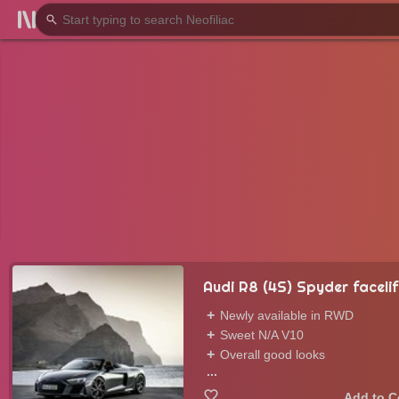
Audi R8 (4S) Spyder facelif
Newly available in RWD
Sweet N/A V10
Overall good looks
...