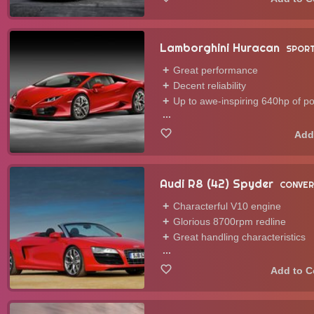
Lamborghini Huracan
SPORT
Great performance
Decent reliability
Up to awe-inspiring 640hp of p
...
Audi R8 (42) Spyder
CONVER
Characterful V10 engine
Glorious 8700rpm redline
Great handling characteristics
...