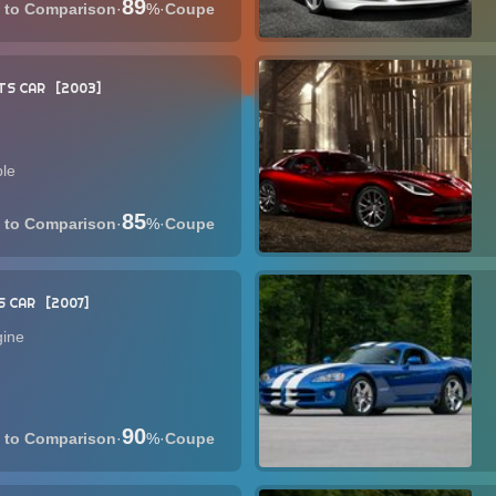
89
·
%
·
Coupe
TS CAR
2003
ble
85
·
%
·
Coupe
S CAR
2007
gine
90
·
%
·
Coupe