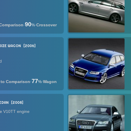
90
·
%
·
Crossover
SIZE WAGON
2006
d
77
·
%
·
Wagon
SEDAN
2008
he V10TT engine