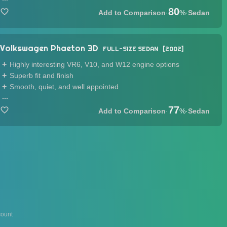
80
·
%
·
Sedan
Volkswagen Phaeton 3D
FULL-SIZE SEDAN
2002
Highly interesting VR6, V10, and W12 engine options
Superb fit and finish
Smooth, quiet, and well appointed
...
77
·
%
·
Sedan
ount