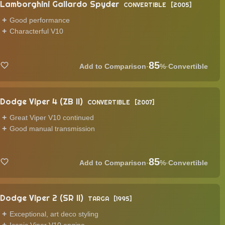
Lamborghini Gallardo Spyder
CONVERTIBLE
2005
Good performance
Characterful V10
85
·
%
·
Convertible
Dodge Viper 4 (ZB II)
CONVERTIBLE
2007
Great Viper V10 continued
Good manual transmission
85
·
%
·
Convertible
Dodge Viper 2 (SR II)
TARGA
1995
Exceptional, art deco styling