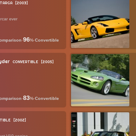
TARGA
2003
rcar ever
96
·
%
·
Convertible
yder
CONVERTIBLE
2005
83
·
%
·
Convertible
TIBLE
2002