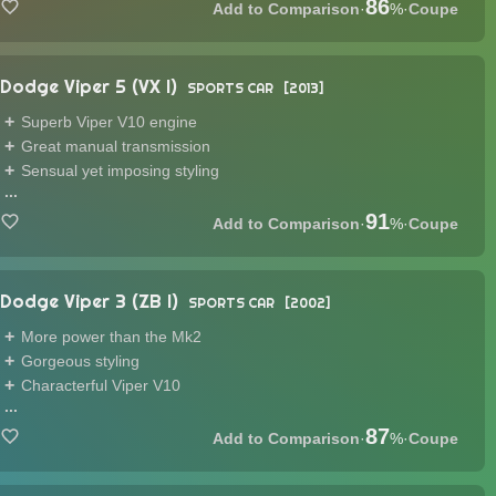
86
·
%
·
Coupe
Dodge Viper 5 (VX I)
SPORTS CAR
2013
Superb Viper V10 engine
Great manual transmission
Sensual yet imposing styling
...
91
·
%
·
Coupe
Dodge Viper 3 (ZB I)
SPORTS CAR
2002
More power than the Mk2
Gorgeous styling
Characterful Viper V10
...
87
·
%
·
Coupe