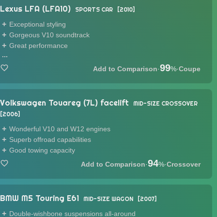
Lexus LFA (LFA10)
SPORTS CAR
2010
Exceptional styling
Gorgeous V10 soundtrack
Great performance
...
99
·
%
·
Coupe
Volkswagen Touareg (7L) facelift
MID-SIZE CROSSOVER
2006
Wonderful V10 and W12 engines
Superb offroad capabilities
Good towing capacity
94
·
%
·
Crossover
BMW M5 Touring E61
MID-SIZE WAGON
2007
Double-wishbone suspensions all-around