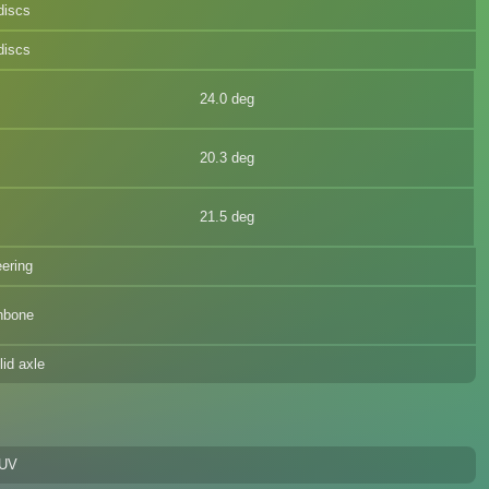
discs
discs
24.0 deg
20.3 deg
21.5 deg
eering
hbone
lid axle
SUV