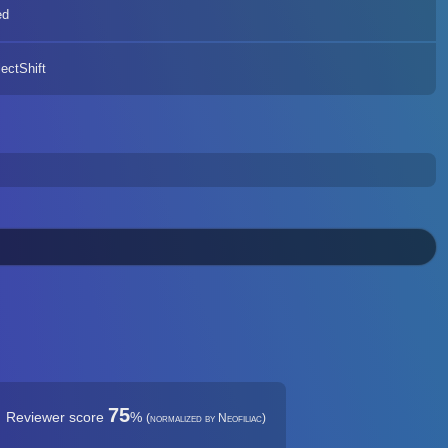
ed
ectShift
75
Reviewer score
%
(normalized by Neofiliac)