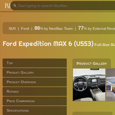
86
77
SUV
Ford
%
by Neofiliac Team
%
by External Rev
Ford Expedition MAX 6 (U553)
Full-Size S
Top
Product Gallery
Product Gallery
Product Overview
Ratings
Price Comparison
Specifications