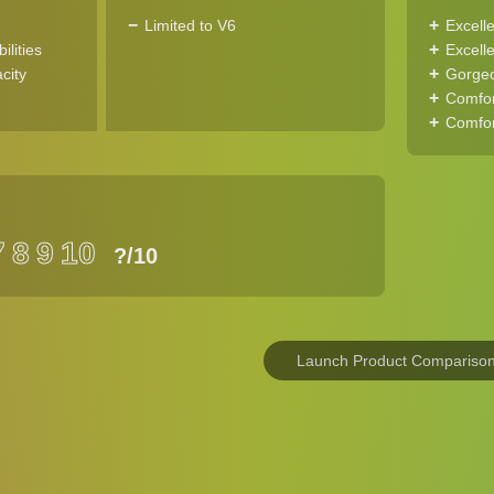
Limited to V6
Excell
ilities
Excelle
city
Gorgeo
Comfor
Comfor
7
8
9
10
?
/10
Launch Product Compariso