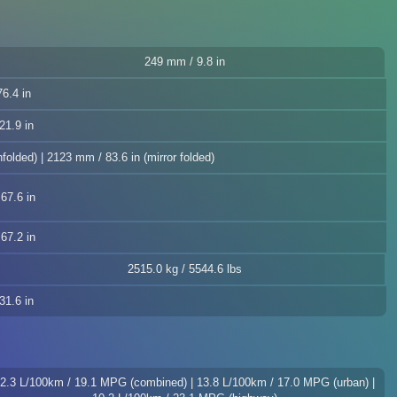
249 mm / 9.8 in
6.4 in
21.9 in
folded) | 2123 mm / 83.6 in (mirror folded)
67.6 in
67.2 in
2515.0 kg / 5544.6 lbs
31.6 in
2.3 L/100km / 19.1 MPG (combined) | 13.8 L/100km / 17.0 MPG (urban) |