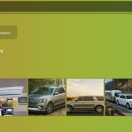
iewers
UV