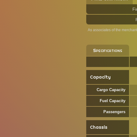
Fi
As associates of the merchan
Specifications
Capacity
Cargo Capacity
Fuel Capacity
Passengers
Chassis