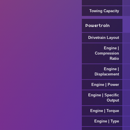
Towing Capacity
Powertrain
Drivetrain Layout
Engine |
Compression
Ratio
Engine |
Displacement
Engine | Power
Engine | Specific
Output
Engine | Torque
Engine | Type