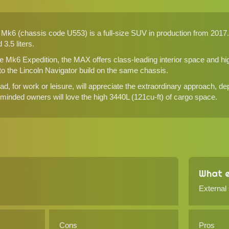
k6 (chassis code U553) is a full-size SUV in production from 2017. It
3.5 liters.
e Mk6 Expedition, the MAX offers class-leading interior space and high
 to the Lincoln Navigator build on the same chassis.
d, for work or leisure, will appreciate the extraordinary approach, de
y-minded owners will love the high 3440L (121cu-ft) of cargo space.
What e
External
Cons
Pros