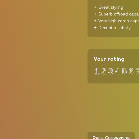
Great styling
Superb offroad capab
Very high cargo capa
Decent reliability
Your rating:
1
2
3
4
5
6
Price Comparison