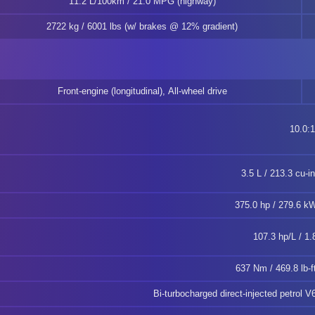
11.2 L/100km / 21.0 MPG (highway)
2722 kg / 6001 lbs (w/ brakes @ 12% gradient)
Front-engine (longitudinal), All-wheel drive
10.0:1
3.5 L / 213.3 cu-i
375.0 hp / 279.6 
107.3 hp/L / 1.
637 Nm / 469.8 lb-
Bi-turbocharged direct-injected petrol V