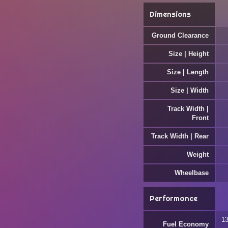
Dimensions
Ground Clearance
Size | Height
Size | Length
Size | Width
Track Width |
Front
Track Width | Rear
Weight
Wheelbase
Performance
13
Fuel Economy