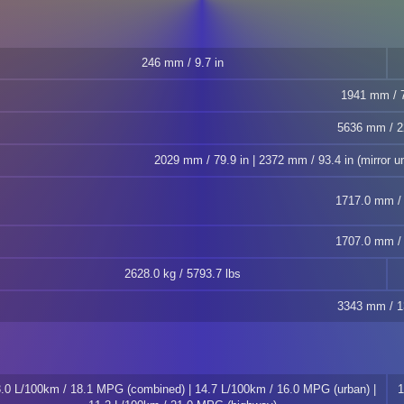
246 mm / 9.7 in
1941 mm / 7
5636 mm / 2
2029 mm / 79.9 in | 2372 mm / 93.4 in (mirror un
1717.0 mm / 
1707.0 mm / 
2628.0 kg / 5793.7 lbs
3343 mm / 1
.0 L/100km / 18.1 MPG (combined) | 14.7 L/100km / 16.0 MPG (urban) |
1