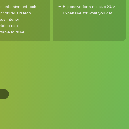
ent infotainment tech
Expensive for a midsize SUV
nt driver aid tech
Expensive for what you get
us interior
table ride
table to drive
n