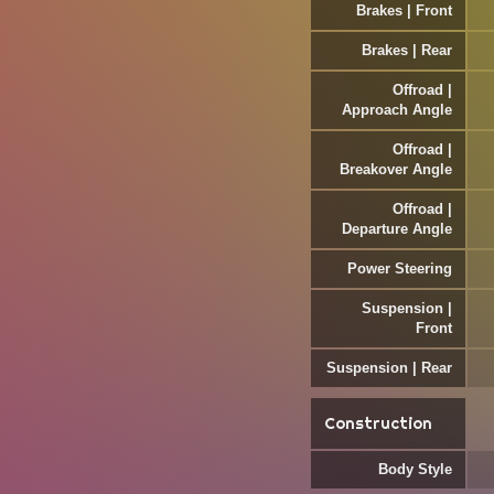
Brakes | Front
Brakes | Rear
Offroad |
Approach Angle
Offroad |
Breakover Angle
Offroad |
Departure Angle
Power Steering
Suspension |
Front
Suspension | Rear
Construction
Body Style