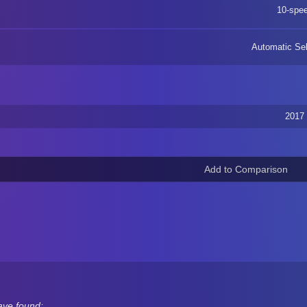
10-spe
Automatic Sel
2017
ave found: