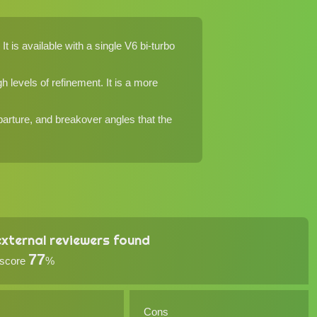
 is available with a single V6 bi-turbo
 levels of refinement. It is a more
parture, and breakover angles that the
xternal reviewers found
77
 score
%
Cons