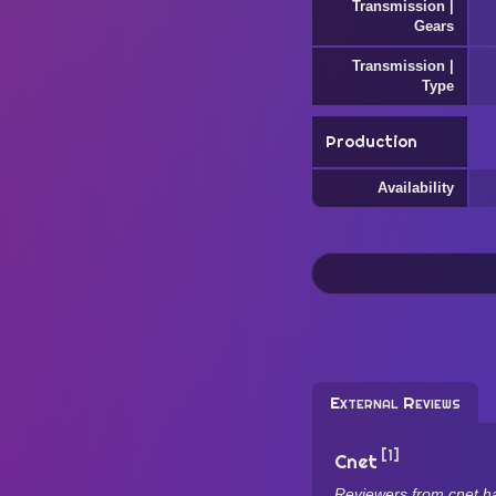
Transmission |
Gears
Transmission |
Type
Production
Availability
External Reviews
[1]
Cnet
Reviewers from cnet h