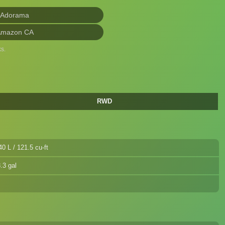
 Adorama
Amazon CA
s.
RWD
40 L / 121.5 cu-ft
.3 gal