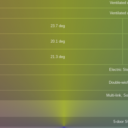
Ventilated 
Ventilated 
23.7 deg
20.1 deg
21.3 deg
Electric St
Double-wis
Multi-link, So
5-door 