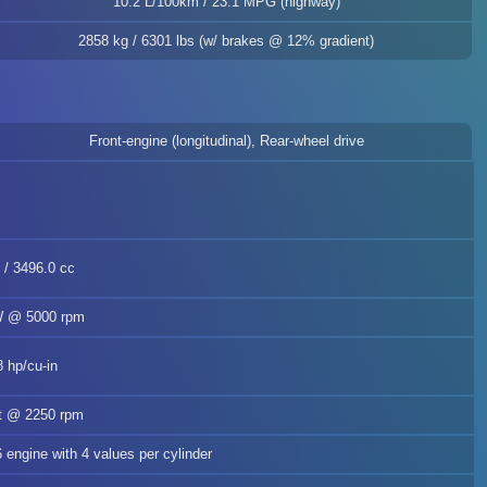
10.2 L/100km / 23.1 MPG (highway)
2858 kg / 6301 lbs (w/ brakes @ 12% gradient)
Front-engine (longitudinal), Rear-wheel drive
n / 3496.0 cc
kW @ 5000 rpm
8 hp/cu-in
ft @ 2250 rpm
6 engine with 4 values per cylinder