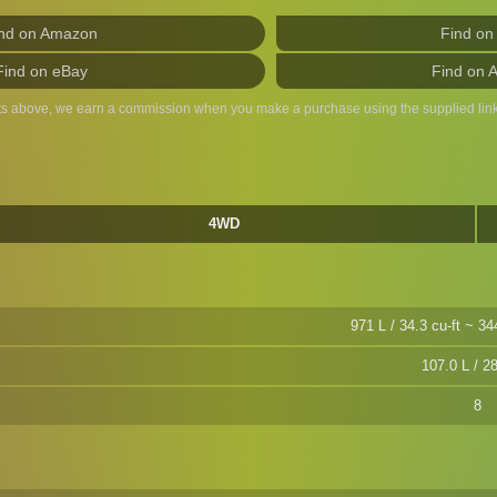
nd on Amazon
Find on
Find on eBay
Find on 
ts above, we earn a commission when you make a purchase using the supplied link
4WD
971 L / 34.3 cu-ft ~ 34
107.0 L / 28
8