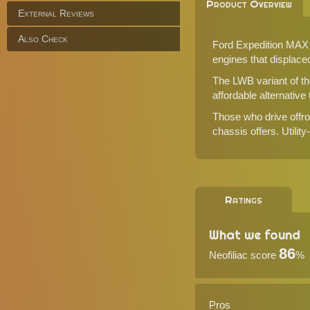
Product Overview
External Reviews
Also Check
Ford Expedition MAX M
engines that displaced 
The LWB variant of th
affordable alternative
Those who drive offroa
chassis offers. Utilit
Ratings
What we found
86
Neofiliac score
%
Pros