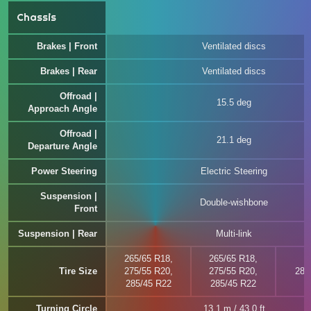
Chassis
Brakes | Front
Ventilated discs
Brakes | Rear
Ventilated discs
Offroad |
15.5 deg
Approach Angle
Offroad |
21.1 deg
Departure Angle
Power Steering
Electric Steering
Suspension |
Double-wishbone
Front
Suspension | Rear
Multi-link
265/65 R18,
265/65 R18,
Tire Size
275/55 R20,
275/55 R20,
285
285/45 R22
285/45 R22
Turning Circle
13.1 m / 43.0 ft