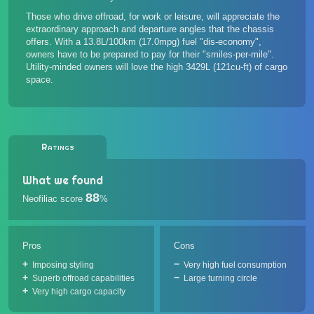
Those who drive offroad, for work or leisure, will appreciate the
extraordinary approach and departure angles that the chassis
offers. With a 13.8L/100km (17.0mpg) fuel "dis-economy",
owners have to be prepared to pay for their "smiles-per-mile".
Utility-minded owners will love the high 3429L (121cu-ft) of cargo
space.
Ratings
What we found
88
Neofiliac score
%
Pros
Cons
Imposing styling
Very high fuel consumption
Superb offroad capabilities
Large turning circle
Very high cargo capacity