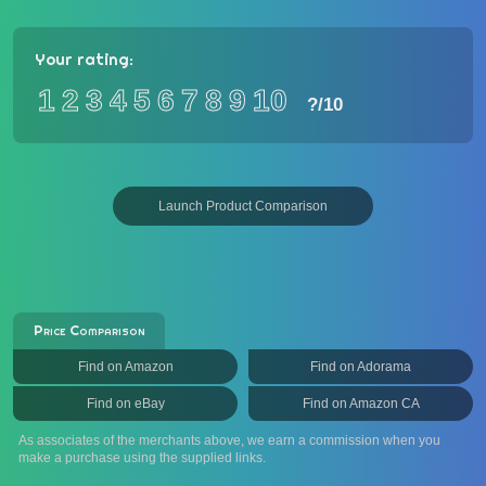
Your rating:
1
2
3
4
5
6
7
8
9
10
?
/10
Launch Product Comparison
Price Comparison
Find on Amazon
Find on Adorama
Find on eBay
Find on Amazon CA
As associates of the merchants above, we earn a commission when you
make a purchase using the supplied links.