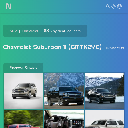
88
SUV
Chevrolet
%
by Neofiliac Team
Chevrolet Suburban 11 (GMTK2YC)
Full-Size SUV
Product Gallery