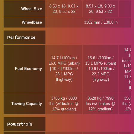
8.5J x 18, 9.0J x
8.5J x 18, 9.0J x
Wheel Size
20, 9.5J x 22
20, 9.5J x 22
Wheelbase
3302 mm / 130.0 in
Performance
14.7 
16
14.7 L/100km /
15.6 L/100km /
(combi
16.0 MPG (urban)
15.1 MPG (urban)
L/100
Fuel Economy
| 10.2 L/100km /
| 10.6 L/100km /
MPG 
23.1 MPG
22.2 MPG
11.8 
(highway)
(highway)
19
(h
3765 kg / 8300
3628 kg / 7998
3583 
Towing Capacity
lbs (w/ brakes @
lbs (w/ brakes @
lbs (w
12% gradient)
12% gradient)
12% 
Powertrain