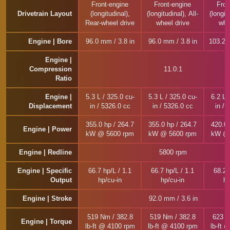
Front-engine
Front-engine
Fron
Drivetrain Layout
(longitudinal),
(longitudinal), All-
(longitu
Rear-wheel drive
wheel drive
whe
Engine | Bore
96.0 mm / 3.8 in
96.0 mm / 3.8 in
103.2 
Engine |
Compression
11.0:1
Ratio
Engine |
5.3 L / 325.0 cu-
5.3 L / 325.0 cu-
6.2 L 
Displacement
in / 5326.0 cc
in / 5326.0 cc
in / 
355.0 hp / 264.7
355.0 hp / 264.7
420.0 
Engine | Power
kW @ 5600 rpm
kW @ 5600 rpm
kW @ 
Engine | Redline
5800 rpm
Engine | Specific
66.7 hp/L / 1.1
66.7 hp/L / 1.1
68.2 
Output
hp/cu-in
hp/cu-in
hp
Engine | Stroke
92.0 mm / 3.6 in
519 Nm / 382.8
519 Nm / 382.8
623 N
Engine | Torque
lb-ft @ 4100 rpm
lb-ft @ 4100 rpm
lb-ft 