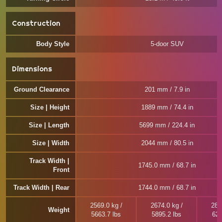
Construction
Body Style
5-door SUV
Dimensions
Ground Clearance
201 mm / 7.9 in
Size | Height
1889 mm / 74.4 in
Size | Length
5699 mm / 224.4 in
Size | Width
2044 mm / 80.5 in
Track Width |
1745.0 mm / 68.7 in
Front
Track Width | Rear
1744.0 mm / 68.7 in
2569.0 kg /
2674.0 kg /
285
Weight
5663.7 lbs
5895.2 lbs
628