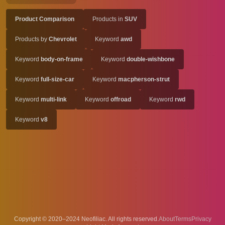
Product Comparison
Products in
SUV
Products by
Chevrolet
Keyword
awd
Keyword
body-on-frame
Keyword
double-wishbone
Keyword
full-size-car
Keyword
macpherson-strut
Keyword
multi-link
Keyword
offroad
Keyword
rwd
Keyword
v8
Copyright © 2020–2024 Neofiliac. All rights reserved.
About
Terms
Privacy