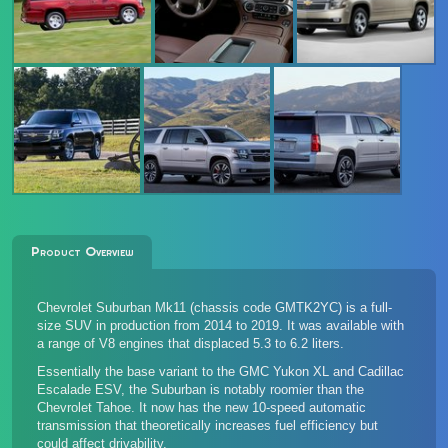
Product Overview
Chevrolet Suburban Mk11 (chassis code GMTK2YC) is a full-
size SUV in production from 2014 to 2019. It was available with
a range of V8 engines that displaced 5.3 to 6.2 liters.
Essentially the base variant to the GMC Yukon XL and Cadillac
Escalade ESV, the Suburban is notably roomier than the
Chevrolet Tahoe. It now has the new 10-speed automatic
transmission that theoretically increases fuel efficiency but
could affect drivability.