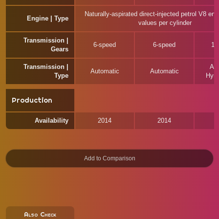
Naturally-aspirated direct-injected petrol V8 eng
Engine | Type
values per cylinder
Transmission |
6-speed
6-speed
10
Gears
Transmission |
Au
Automatic
Automatic
Type
Hyrd
Production
Availability
2014
2014
Also Check