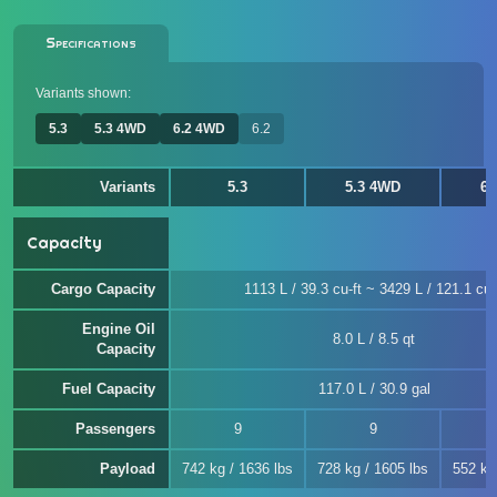
Specifications
Variants shown:
5.3
5.3 4WD
6.2 4WD
6.2
Variants
5.3
5.3 4WD
6.
Capacity
Cargo Capacity
1113 L / 39.3 cu-ft ~ 3429 L / 121.1 cu-
Engine Oil
8.0 L / 8.5 qt
Capacity
Fuel Capacity
117.0 L / 30.9 gal
Passengers
9
9
Payload
742 kg / 1636 lbs
728 kg / 1605 lbs
552 kg