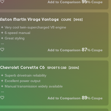
95
·
%
·
Coupe
Aston Martin Virage Vantage
COUPE
1993
Very cool twin-supercharged V8 engine
6-speed manual
Great styling
...
87
·
%
·
Coupe
Chevrolet Corvette C6
SPORTS CAR
2004
Superb drivetrain reliability
Excellent power output
Manual transmission widely available
...
89
·
%
·
Coupe