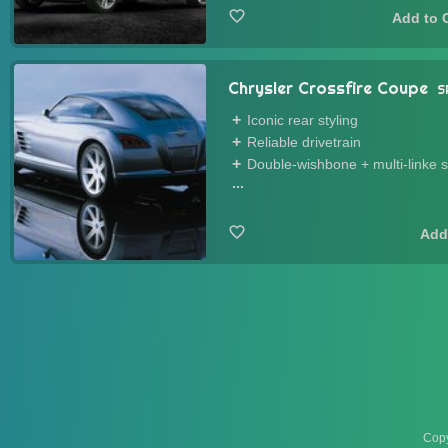
Chrysler Crossfire Coupe
S
Iconic rear styling
Reliable drivetrain
Double-wishbone + multi-linke 
...
Copy