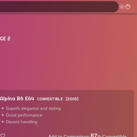
GE 2
Alpina B6 E64
CONVERTIBLE
2005
Superb elegance and styling
Good performance
Decent handling
87
·
%
·
Convertible