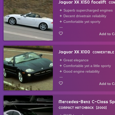
Jaguar XK X150 facelift
CON
Superb supercharged engines
Decent drivetrain reliability
Comfortable yet sporty
...
Jaguar XK X100
CONVERTIBLE
Great elegance
Comfortable yet a little sporty
Good engine reliability
...
Mercedes-Benz C-Class S
COMPACT HATCHBACK
2000