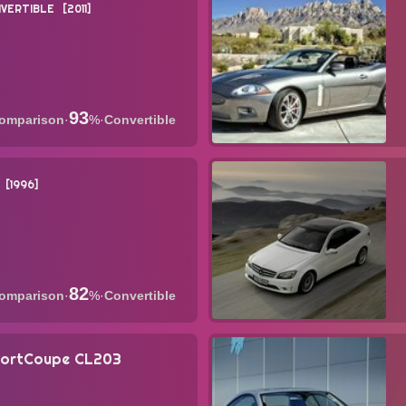
VERTIBLE
2011
93
·
%
·
Convertible
1996
82
·
%
·
Convertible
portCoupe CL203