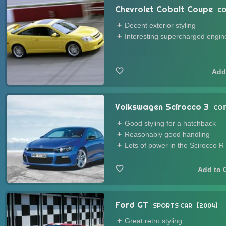
Chevrolet Cobalt Coupe
CO
Decent exterior styling
Interesting supercharged engin
Volkswagen Scirocco 3
COM
Good styling for a hatchback
Reasonably good handling
Lots of power in the Scirocco R
Ford GT
SPORTS CAR
2004
Great retro styling