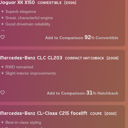
Jaguar XK X150
CONVERTIBLE
2006
Superb elegance
Great, characterful engine
Good drivetrain reliability
...
92
·
%
·
Convertible
Mercedes-Benz CLC CL203
COMPACT HATCHBACK
2008
RWD remained
Slight interior improvements
31
·
%
·
Hatchback
Mercedes-Benz CL-Class C215 facelift
COUPE
2002
Best-in-class styling