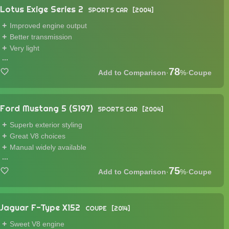
Lotus Exige Series 2
SPORTS CAR
2004
Improved engine output
Better transmission
Very light
...
78
·
%
·
Coupe
Ford Mustang 5 (S197)
SPORTS CAR
2004
Superb exterior styling
Great V8 choices
Manual widely available
...
75
·
%
·
Coupe
Jaguar F-Type X152
COUPE
2014
Sweet V8 engine