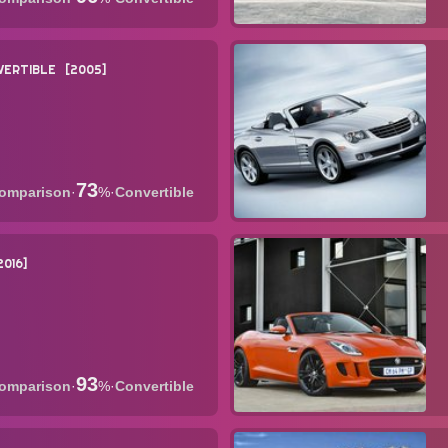
VERTIBLE
2005
73
·
%
·
Convertible
2016
93
·
%
·
Convertible