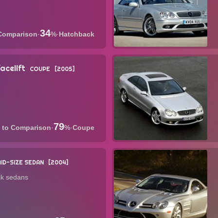
34
·
%
·
Hatchback
celift
COUPE
2005
79
·
%
·
Coupe
ID-SIZE SEDAN
2004
ck sedans