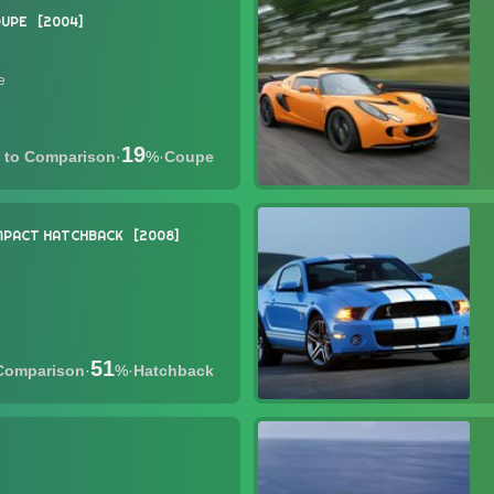
UPE
2004
e
19
·
%
·
Coupe
PACT HATCHBACK
2008
51
·
%
·
Hatchback