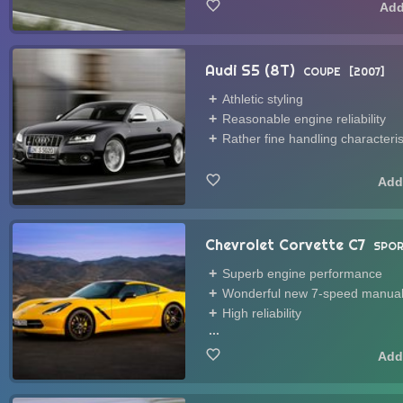
Audi S5 (8T)
COUPE
2007
Athletic styling
Reasonable engine reliability
Rather fine handling characteris
Chevrolet Corvette C7
SPOR
Superb engine performance
Wonderful new 7-speed manual
High reliability
...