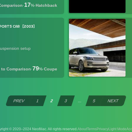
17
·
%
·
Hatchback
PORTS CAR
2003
suspension setup
79
·
%
·
Coupe
PREV
1
2
3
...
5
NEXT
right © 2020–2024 Neofiliac. All rights reserved.
About
Terms
Privacy
Acc