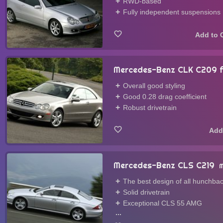
RWD-based
Fully independent suspensions
Mercedes-Benz CLK C209 fa
Overall good styling
Good 0.28 drag coefficient
Robust drivetrain
Mercedes-Benz CLS C219
M
The best design of all hunchba
Solid drivetrain
Exceptional CLS 55 AMG
...