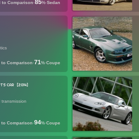
85
·
%
·
Sedan
tics
71
·
%
·
Coupe
TS CAR
2014
 transmission
94
·
%
·
Coupe