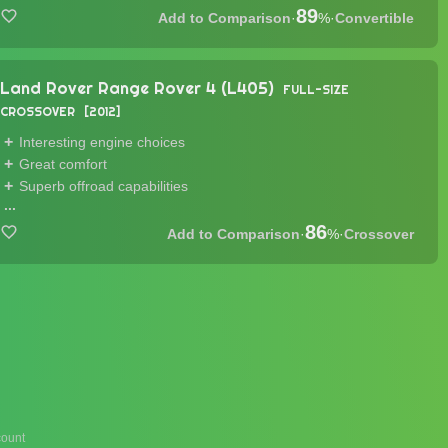
89
·
%
·
Convertible
Land Rover Range Rover 4 (L405)
FULL-SIZE
CROSSOVER
2012
Interesting engine choices
Great comfort
Superb offroad capabilities
...
86
·
%
·
Crossover
ount