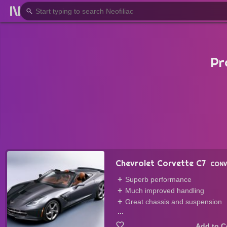
Pr
Chevrolet Corvette C7
CONV
Superb performance
Much improved handling
Great chassis and suspension
...