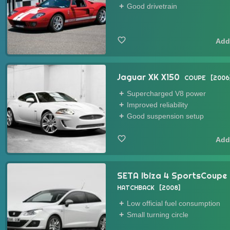
Good drivetrain
Jaguar XK X150
COUPE
2006
Supercharged V8 power
Improved reliability
Good suspension setup
SETA Ibiza 4 SportsCoupe
HATCHBACK
2008
Low official fuel consumption
Small turning circle