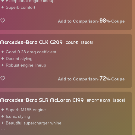
Exceptional engine lineup
Superb comfort
98
·
%
·
Coupe
Mercedes-Benz CLK C209
COUPE
2002
Good 0.28 drag coefficient
Decent styling
Robust engine lineup
72
·
%
·
Coupe
Mercedes-Benz SLR McLaren C199
SPORTS CAR
2003
Superb M155 engine
Iconic styling
Beautiful supercharger whine
...