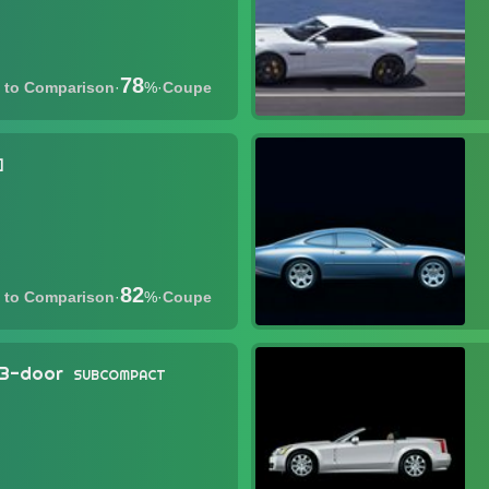
78
·
%
·
Coupe
82
·
%
·
Coupe
 3-door
SUBCOMPACT