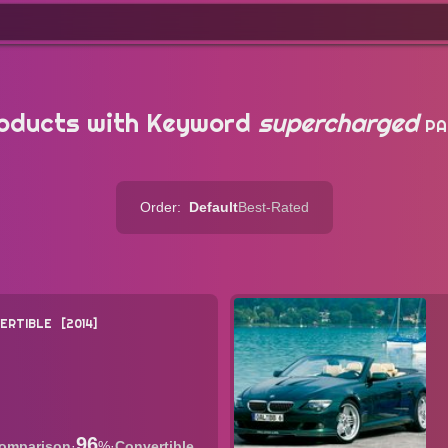
oducts with Keyword
supercharged
PA
Order:
Default
Best-Rated
ERTIBLE
2014
96
·
%
·
Convertible