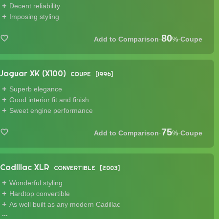
Decent reliability
Imposing styling
80
·
%
·
Coupe
Jaguar XK (X100)
COUPE
1996
Superb elegance
Good interior fit and finish
Sweet engine performance
75
·
%
·
Coupe
Cadillac XLR
CONVERTIBLE
2003
Wonderful styling
Hardtop convertible
As well built as any modern Cadillac
...