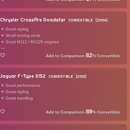
Chrysler Crossfire Roadster
CONVERTIBLE
2004
Good styling
Small turning circle
Good M112 / M112K engines
...
82
·
%
·
Convertible
Jaguar F-Type X152
CONVERTIBLE
2013
Good performance
Great styling
Great handling
89
·
%
·
Convertible