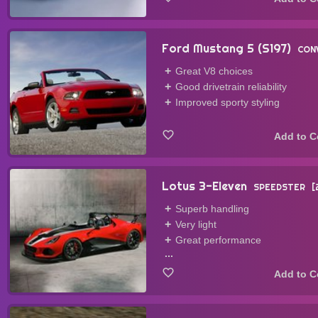
Ford Mustang 5 (S197)
CON
Great V8 choices
Good drivetrain reliability
Improved sporty styling
Lotus 3-Eleven
SPEEDSTER
Superb handling
Very light
Great performance
...