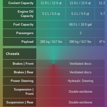
Coolant Capacity
11.9 L / 12.6 qt
11.9 L / 12.6 qt
11.3 L
Engine Oil
5.2 L / 5.5 qt
5.2 L / 5.5 qt
5.7 L
Capacity
Fuel Capacity
68.0 L / 18.0 gal
Passengers
2
Payload
280 kg / 617 lbs
280 kg / 617 lbs
47 kg
Chassis
Brakes | Front
Ventilated discs
Brakes | Rear
Ventilated discs
Power Steering
Hydraulic Steering
Suspension |
Double-wishbone
Front
Suspension | Rear
Double-wishbone