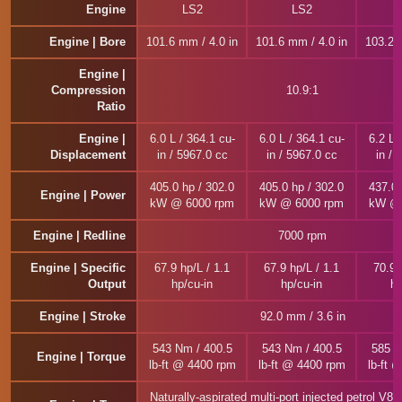
Engine
LS2
LS2
Engine | Bore
101.6 mm / 4.0 in
101.6 mm / 4.0 in
103.2 
Engine |
Compression
10.9:1
Ratio
Engine |
6.0 L / 364.1 cu-
6.0 L / 364.1 cu-
6.2 L 
Displacement
in / 5967.0 cc
in / 5967.0 cc
in / 
405.0 hp / 302.0
405.0 hp / 302.0
437.0 
Engine | Power
kW @ 6000 rpm
kW @ 6000 rpm
kW @ 
Engine | Redline
7000 rpm
Engine | Specific
67.9 hp/L / 1.1
67.9 hp/L / 1.1
70.9 
Output
hp/cu-in
hp/cu-in
hp
Engine | Stroke
92.0 mm / 3.6 in
543 Nm / 400.5
543 Nm / 400.5
585 N
Engine | Torque
lb-ft @ 4400 rpm
lb-ft @ 4400 rpm
lb-ft 
Naturally-aspirated multi-port injected petrol V8 