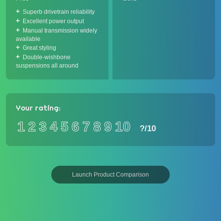
Superb drivetrain reliability
Excellent power output
Manual transmission widely
available
Great styling
Double-wishbone
suspensions all around
Your rating:
1
2
3
4
5
6
7
8
9
10
?
/10
Launch Product Comparison