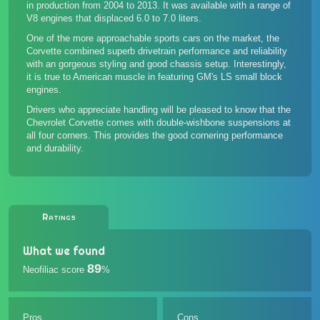
in production from 2004 to 2013. It was available with a range of
V8 engines that displaced 6.0 to 7.0 liters.
One of the more approachable sports cars on the market, the
Corvette combined superb drivetrain performance and reliability
with an gorgeous styling and good chassis setup. Interestingly,
it is true to American muscle in featuring GM's LS small block
engines.
Drivers who appreciate handling will be pleased to know that the
Chevrolet Corvette comes with double-wishbone suspensions at
all four corners. This provides the good cornering performance
and durability.
Ratings
What we found
89
Neofiliac score
%
Pros
Cons