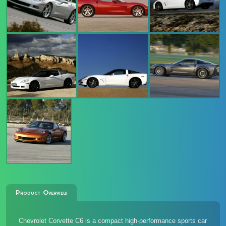
Product Overview
Chevrolet Corvette C6 is a compact high-performance sports car