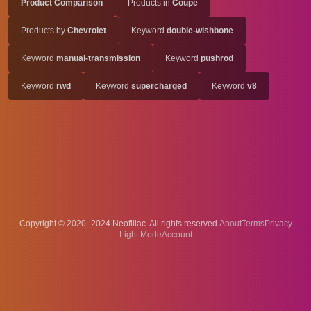
Product Comparison
Products in
Coupe
Products by
Chevrolet
Keyword
double-wishbone
Keyword
manual-transmission
Keyword
pushrod
Keyword
rwd
Keyword
supercharged
Keyword
v8
Copyright © 2020–2024 Neofiliac. All rights reserved.
About
Terms
Privacy
Account