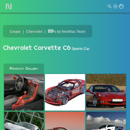
89
Coupe
Chevrolet
%
by Neofiliac Team
Chevrolet Corvette C6
Sports Car
Product Gallery