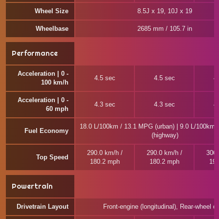
Wheel Size
8.5J x 19, 10J x 19
Wheelbase
2685 mm / 105.7 in
Performance
Acceleration | 0 -
4.5 sec
4.5 sec
4
100 km/h
Acceleration | 0 -
4.3 sec
4.3 sec
4
60 mph
18.0 L/100km / 13.1 MPG (urban) | 9.0 L/100km
Fuel Economy
(highway)
290.0 km/h /
290.0 km/h /
306.
Top Speed
180.2 mph
180.2 mph
190
Powertrain
Drivetrain Layout
Front-engine (longitudinal), Rear-wheel dr