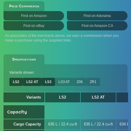
Price Comparison
Find on Amazon
Find on Adorama
Find on eBay
Find on Amazon CA
As associates of the merchants above, we earn a commission when you
make a purchase using the supplied links.
Specifications
Variants shown:
LS2
LS2 AT
LS3
LS3 AT
Z06
ZR1
Variants
LS2
LS2 AT
Capacity
Cargo Capacity
635 L / 22.4 cu-ft
635 L / 22.4 cu-ft
634 L /