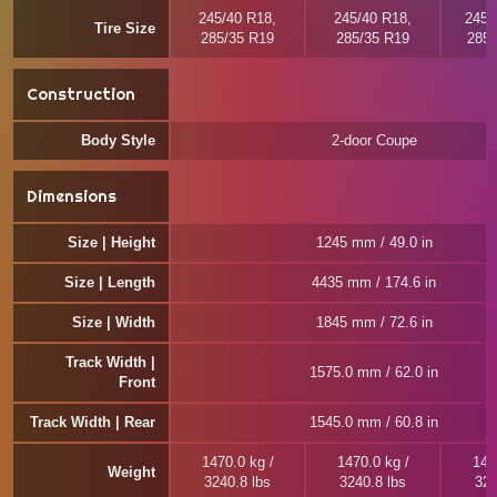
245/40 R18,
245/40 R18,
245/
Tire Size
285/35 R19
285/35 R19
285/
Construction
Body Style
2-door Coupe
Dimensions
Size | Height
1245 mm / 49.0 in
Size | Length
4435 mm / 174.6 in
Size | Width
1845 mm / 72.6 in
Track Width |
1575.0 mm / 62.0 in
Front
Track Width | Rear
1545.0 mm / 60.8 in
1470.0 kg /
1470.0 kg /
146
Weight
3240.8 lbs
3240.8 lbs
322