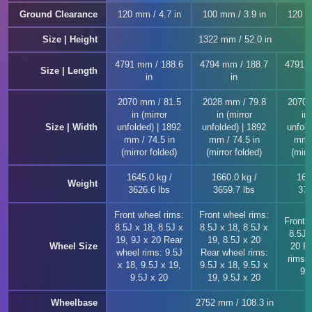
Ground Clearance
120 mm / 4.7 in
100 mm / 3.9 in
120 m
Size | Height
1322 mm / 52.0 in
4791 mm / 188.6
4794 mm / 188.7
4791 
Size | Length
in
in
2070 mm / 81.5
2028 mm / 79.8
2070 
in (mirror
in (mirror
in 
Size | Width
unfolded) | 1892
unfolded) | 1892
unfold
mm / 74.5 in
mm / 74.5 in
mm /
(mirror folded)
(mirror folded)
(mirr
1645.0 kg /
1660.0 kg /
169
Weight
3626.6 lbs
3659.7 lbs
373
Front wheel rims:
Front wheel rims:
Front 
8.5J x 18, 8.5J x
8.5J x 18, 8.5J x
8.5J 
19, 9J x 20 Rear
19, 8.5J x 20
Wheel Size
20 R
wheel rims: 9.5J
Rear wheel rims:
rims: 
x 18, 9.5J x 19,
9.5J x 18, 9.5J x
9.
9.5J x 20
19, 9.5J x 20
Wheelbase
2752 mm / 108.3 in