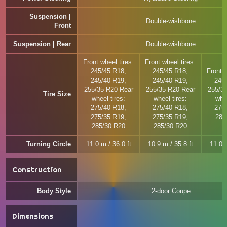
Suspension |
Double-wishbone
Front
Suspension | Rear
Double-wishbone
Front wheel tires:
Front wheel tires:
245/45 R18,
245/45 R18,
Front w
245/40 R19,
245/40 R19,
245
255/35 R20 Rear
255/35 R20 Rear
255/3
Tire Size
wheel tires:
wheel tires:
whee
275/40 R18,
275/40 R18,
275
275/35 R19,
275/35 R19,
285
285/30 R20
285/30 R20
Turning Circle
11.0 m / 36.0 ft
10.9 m / 35.8 ft
11.0 m
Construction
Body Style
2-door Coupe
Dimensions