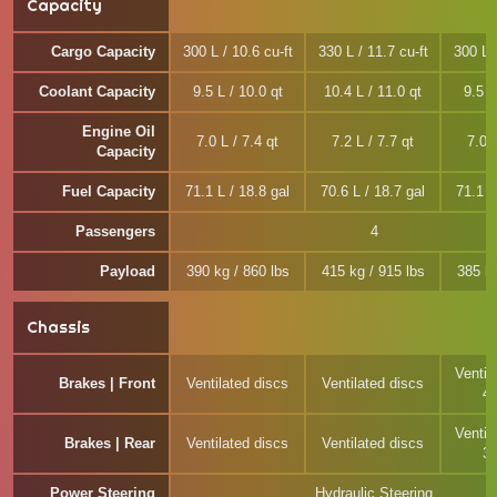
Capacity
Cargo Capacity
300 L / 10.6 cu-ft
330 L / 11.7 cu-ft
300 L /
Coolant Capacity
9.5 L / 10.0 qt
10.4 L / 11.0 qt
9.5 L
Engine Oil
7.0 L / 7.4 qt
7.2 L / 7.7 qt
7.0 L
Capacity
Fuel Capacity
71.1 L / 18.8 gal
70.6 L / 18.7 gal
71.1 L
Passengers
4
Payload
390 kg / 860 lbs
415 kg / 915 lbs
385 kg
Chassis
Ventil
Brakes | Front
Ventilated discs
Ventilated discs
4
Ventil
Brakes | Rear
Ventilated discs
Ventilated discs
3
Power Steering
Hydraulic Steering