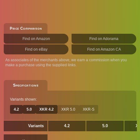
Price Comparison
Find on Amazon
Find on Adorama
Find on eBay
Find on Amazon CA
As associates of the merchants above, we earn a commission when you
make a purchase using the supplied links.
Specifications
Variants shown:
4.2
5.0
XKR 4.2
XKR 5.0
XKR-S
Variants
4.2
5.0
XK