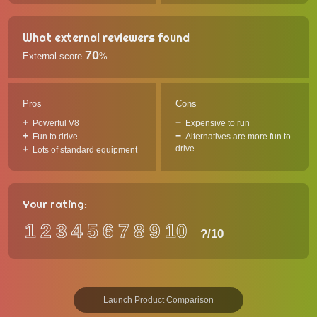
What external reviewers found
70
External score
%
Pros
Cons
Powerful V8
Expensive to run
Fun to drive
Alternatives are more fun to
drive
Lots of standard equipment
Your rating:
1
2
3
4
5
6
7
8
9
10
?
/10
Launch Product Comparison