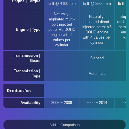
Engine | Torque
lb-ft @ 4100 rpm
lb-ft @ 3500 rpm
lb-ft 
Naturally-
Naturally-
Supe
aspirated multi-
aspirated direct-
multi-p
port injected
injected petrol V8
petro
Engine | Type
petrol V8 DOHC
DOHC engine
engi
engine with 4
with 4 values per
val
values per
cylinder
cy
cylinder
Transmission |
6-speed
Gears
Transmission |
Automatic
Type
Production
Availability
2006 ~ 2009
2009 ~ 2014
200