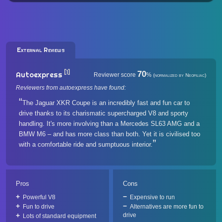
External Reviews
[1]
70
Autoexpress
Reviewer score
%
(normalized by Neofiliac)
Reviewers from autoexpress have found:
The Jaguar XKR Coupe is an incredibly fast and fun car to
drive thanks to its charismatic supercharged V8 and sporty
handling. It's more involving than a Mercedes SL63 AMG and a
BMW M6 – and has more class than both. Yet it is civilised too
with a comfortable ride and sumptuous interior.
Pros
Cons
Powerful V8
Expensive to run
Fun to drive
Alternatives are more fun to
drive
Lots of standard equipment