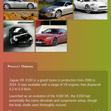
Product Overview
Jaguar XK X150 is a grand tourer in production from 2006 to
2014. It was available with a range of V8 engines that displaced
4.2 to 5.0 liters.
Launched as an evolution of the X100 XK, the X150 had
essentially the same drivetrain and suspension setup, though
the body shells were thoroughly revised.