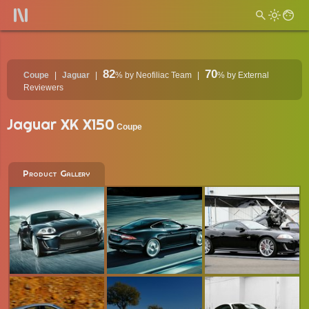
82
70
Coupe
Jaguar
%
by Neofiliac Team
%
by External
Reviewers
Jaguar XK X150
Coupe
Product Gallery