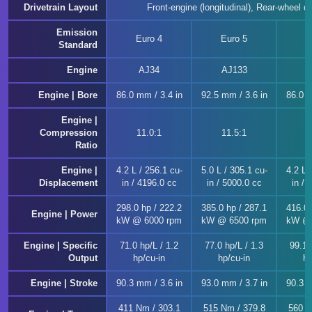
Drivetrain Layout
Front-engine (longitudinal), Rear-wheel dr
Emission
Euro 4
Euro 5
E
Standard
Engine
AJ34
AJ133
A
Engine | Bore
86.0 mm / 3.4 in
92.5 mm / 3.6 in
86.0 m
Engine |
Compression
11.0:1
11.5:1
Ratio
Engine |
4.2 L / 256.1 cu-
5.0 L / 305.1 cu-
4.2 L 
Displacement
in / 4196.0 cc
in / 5000.0 cc
in / 
298.0 hp / 222.2
385.0 hp / 287.1
416.0 
Engine | Power
kW @ 6000 rpm
kW @ 6500 rpm
kW @ 
Engine | Specific
71.0 hp/L / 1.2
77.0 hp/L / 1.3
99.1 
Output
hp/cu-in
hp/cu-in
hp
Engine | Stroke
90.3 mm / 3.6 in
93.0 mm / 3.7 in
90.3 m
411 Nm / 303.1
515 Nm / 379.8
560 N