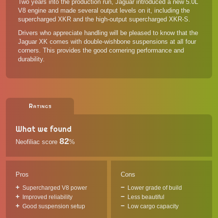
Two years into the production run, Jaguar introduced a new 5.0L
V8 engine and made several output levels on it, including the
supercharged XKR and the high-output supercharged XKR-S.
Drivers who appreciate handling will be pleased to know that the
Jaguar XK comes with double-wishbone suspensions at all four
corners. This provides the good cornering performance and
durability.
Ratings
What we found
82
Neofiliac score
%
Pros
Cons
Supercharged V8 power
Lower grade of build
Improved reliability
Less beautiful
Good suspension setup
Low cargo capacity