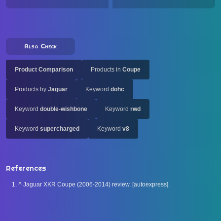
Also Check
Product Comparison
Products in
Coupe
Products by
Jaguar
Keyword
dohc
Keyword
double-wishbone
Keyword
rwd
Keyword
supercharged
Keyword
v8
References
^
Jaguar XKR Coupe (2006-2014) review. [autoexpress].