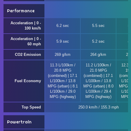
Performance
Acceleration | 0 -
6.2 sec
5.5 sec
5
100 km/h
Acceleration | 0 -
5.9 sec
5.2 sec
4
60 mph
CO2 Emission
269 g/km
264 g/km
29
11.3 L/100km /
11.2 L/100km /
12.3 
20.8 MPG
21.0 MPG
19
(combined) | 17.1
(combined) | 17.1
(combi
Fuel Economy
L/100km / 13.8
L/100km / 13.8
L/100
MPG (urban) | 8.1
MPG (urban) | 8.0
MPG (u
L/100km / 29.0
L/100km / 29.4
L/100
MPG (highway)
MPG (highway)
MPG (
Top Speed
250.0 km/h / 155.3 mph
Powertrain