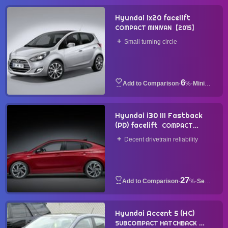
Hyundai ix20 facelift
COMPACT MINIVAN
2015
Small turning circle
6
·
%
·
Minivan
Hyundai i30 III Fastback
(PD) facelift
COMPACT
SEDAN
2020
Decent drivetrain reliability
27
·
%
·
Sedan
Hyundai Accent 5 (HC)
SUBCOMPACT HATCHBACK