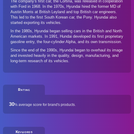
The company's first car, the Cortina, was released in cooperation
with
Ford
in 1968. In the 1970s, Hyundai hired the former MD of
Austin Morris at British Leyland and top British car engineers.
This led to the first South Korean car, the Pony. Hyundai also
started exporting its vehicles.
In the 1980s, Hyundai began selling cars in the British and North
American markets. In 1991, Hundai developed its first proprietary
gasoline entry, the four-cylinder Alpha, and its own transmission.
Since the end of the 1990s, Hyundai began to overhaul its image
and invested heavily in the quality, design, manufacturing, and
long-term research of its vehicles.
Rating
30
%
average score for brand's products.
Keywords