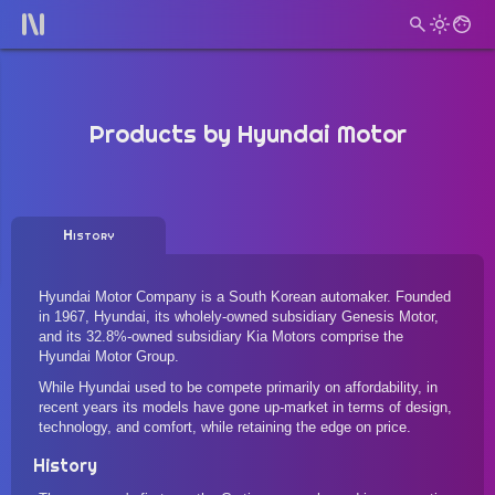
Products by
Hyundai Motor
History
Hyundai Motor Company is a South Korean automaker. Founded
in 1967, Hyundai, its wholely-owned subsidiary Genesis Motor,
and its 32.8%-owned subsidiary Kia Motors comprise the
Hyundai Motor Group.
While Hyundai used to be compete primarily on affordability, in
recent years its models have gone up-market in terms of design,
technology, and comfort, while retaining the edge on price.
History