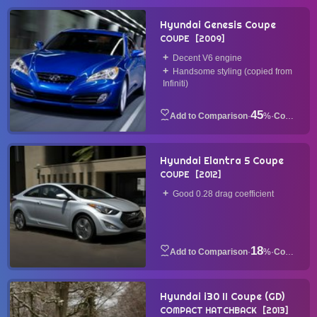
Hyundai Genesis Coupe
COUPE
2009
Decent V6 engine
Handsome styling (copied from
Infiniti)
45
·
%
·
Coupe
Hyundai Elantra 5 Coupe
COUPE
2012
Good 0.28 drag coefficient
18
·
%
·
Coupe
Hyundai i30 II Coupe (GD)
COMPACT HATCHBACK
2013