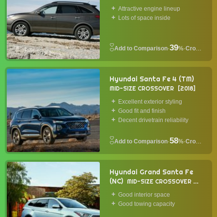
Attractive engine lineup
Lots of space inside
39
·
%
·
Crossover
Hyundai Santa Fe 4 (TM)
MID-SIZE CROSSOVER
2018
Excellent exterior styling
Good fit and finish
Decent drivetrain reliability
58
·
%
·
Crossover
Hyundai Grand Santa Fe
(NC)
MID-SIZE CROSSOVER
2014
Good interior space
Good towing capacity