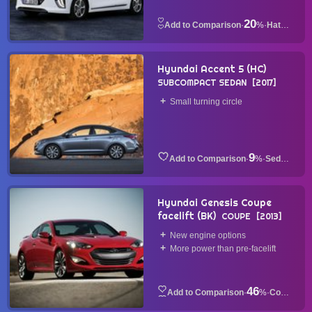
20
·
%
·
Hatchback
Hyundai Accent 5 (HC)
SUBCOMPACT SEDAN
2017
Small turning circle
9
·
%
·
Sedan
Hyundai Genesis Coupe
facelift (BK)
COUPE
2013
New engine options
More power than pre-facelift
46
·
%
·
Coupe