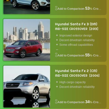
53
·
%
·
Crossover
Hyundai Santa Fe 3 (DM)
MID-SIZE CROSSOVER
2013
Improved exterior design
Decent drivetrain reliability
Some offroad capabilities
...
55
·
%
·
Crossover
Hyundai Santa Fe 2 (CM)
MID-SIZE CROSSOVER
2006
High cargo capacity
Decent drivetrain reliability
34
·
%
·
Crossover