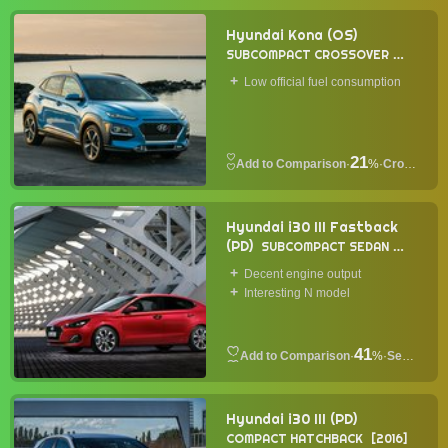
Hyundai Kona (OS)
SUBCOMPACT CROSSOVER
2017
Low official fuel consumption
21
·
%
·
Crossover
Hyundai i30 III Fastback
(PD)
SUBCOMPACT SEDAN
2017
Decent engine output
Interesting N model
41
·
%
·
Sedan
Hyundai i30 III (PD)
COMPACT HATCHBACK
2016