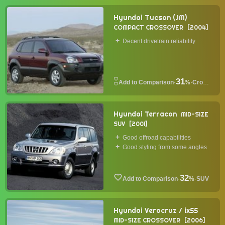
Hyundai Tucson (JM)
COMPACT CROSSOVER
2004
Decent drivetrain reliability
31
·
%
·
Crossover
Hyundai Terracan
MID-SIZE
SUV
2001
Good offroad capabilities
Good styling from some angles
32
·
%
·
SUV
Hyundai Veracruz / ix55
MID-SIZE CROSSOVER
2006