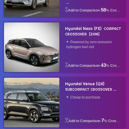
...
58
·
%
·
Crossover
Hyundai Nexo (FE)
COMPACT
CROSSOVER
2018
Powered by zero-emission
hydrogen fuel cell
43
·
%
·
Crossover
Hyundai Venue (QX)
SUBCOMPACT CROSSOVER
2019
Cheap to purchase
7
·
%
·
Crossover