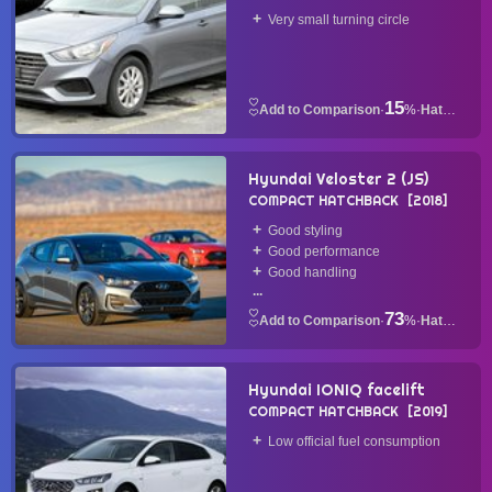
2018
Very small turning circle
15
·
%
·
Hatchback
Hyundai Veloster 2 (JS)
COMPACT HATCHBACK
2018
Good styling
Good performance
Good handling
...
73
·
%
·
Hatchback
Hyundai IONIQ facelift
COMPACT HATCHBACK
2019
Low official fuel consumption