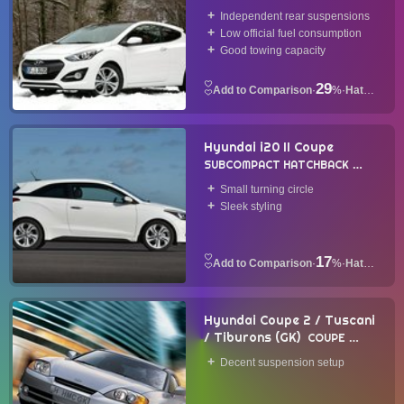
Independent rear suspensions
Low official fuel consumption
Good towing capacity
29
·
%
·
Hatchback
Hyundai i20 II Coupe
SUBCOMPACT HATCHBACK
2015
Small turning circle
Sleek styling
17
·
%
·
Hatchback
Hyundai Coupe 2 / Tuscani
/ Tiburons (GK)
COUPE
2001
Decent suspension setup