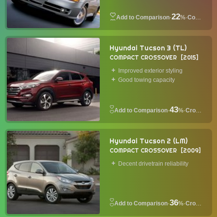
22
·
%
·
Coupe
Hyundai Tucson 3 (TL)
COMPACT CROSSOVER
2015
Improved exterior styling
Good towing capacity
43
·
%
·
Crossover
Hyundai Tucson 2 (LM)
COMPACT CROSSOVER
2009
Decent drivetrain reliability
36
·
%
·
Crossover