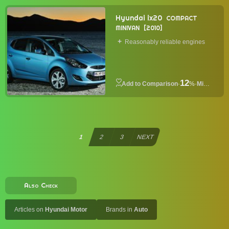
Hyundai ix20
COMPACT
MINIVAN
2010
Reasonably reliable engines
12
·
%
·
Minivan
1
2
3
NEXT
Also Check
Articles on
Hyundai Motor
Brands in
Auto