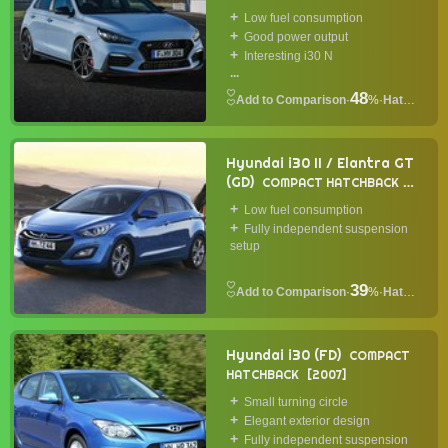
Low fuel consumption
Good power output
Interesting i30 N
...
48
·
%
·
Hatchback
Hyundai i30 II / Elantra GT
(GD)
COMPACT HATCHBACK
2011
Low fuel consumption
Fully independent suspension
setup
39
·
%
·
Hatchback
Hyundai i30 (FD)
COMPACT
HATCHBACK
2007
Small turning circle
Elegant exterior design
Fully independent suspension