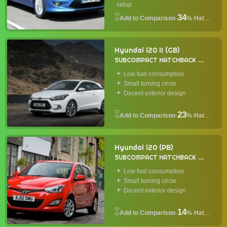
setup
34
·
%
·
Hatchback
Hyundai i20 II (GB)
SUBCOMPACT HATCHBACK
2014
Low fuel consumption
Small turning circle
Decent exterior design
23
·
%
·
Hatchback
Hyundai i20 (PB)
SUBCOMPACT HATCHBACK
2009
Low fuel consumption
Small turning circle
Decent exterior design
14
·
%
·
Hatchback