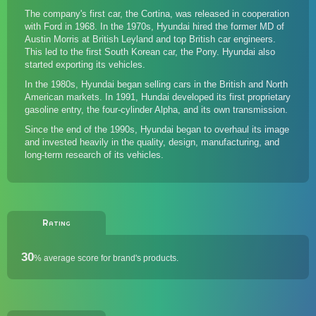
The company's first car, the Cortina, was released in cooperation
with
Ford
in 1968. In the 1970s, Hyundai hired the former MD of
Austin Morris at British Leyland and top British car engineers.
This led to the first South Korean car, the Pony. Hyundai also
started exporting its vehicles.
In the 1980s, Hyundai began selling cars in the British and North
American markets. In 1991, Hundai developed its first proprietary
gasoline entry, the four-cylinder Alpha, and its own transmission.
Since the end of the 1990s, Hyundai began to overhaul its image
and invested heavily in the quality, design, manufacturing, and
long-term research of its vehicles.
Rating
30
%
average score for brand's products.