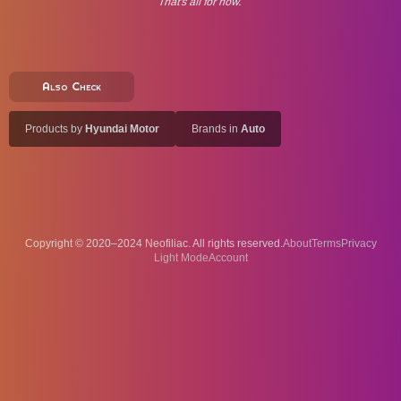
That's all for now.
Also Check
Products by
Hyundai Motor
Brands in
Auto
Copyright © 2020–2024 Neofiliac. All rights reserved.
About
Terms
Privacy
Account