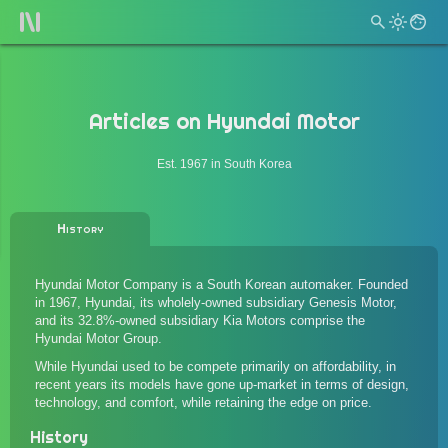
Articles on
Hyundai Motor
Est. 1967 in South Korea
History
Hyundai Motor Company is a South Korean automaker. Founded
in 1967, Hyundai, its wholely-owned subsidiary Genesis Motor,
and its 32.8%-owned subsidiary Kia Motors comprise the
Hyundai Motor Group.
While Hyundai used to be compete primarily on affordability, in
recent years its models have gone up-market in terms of design,
technology, and comfort, while retaining the edge on price.
History