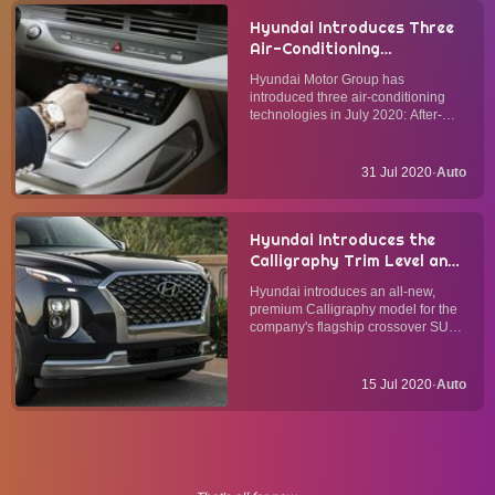
Hyundai Introduces Three
Air-Conditioning
Technologies to Its New
Hyundai Motor Group has
Vehicles for Improved Cabin
introduced three air-conditioning
Air Quality
technologies in July 2020: After-
Blow, Multi-Air Mode, and Fine Dust
Indicator. They will equip upcoming
Hyundai, Kia, and Genesis vehicles
31 Jul 2020
·
Auto
for improved cabin air quality. After-
BlowThe After-Bl...
Hyundai Introduces the
Calligraphy Trim Level and
New Feature Updates for
Hyundai introduces an all-new,
its Flagship 2021 Palisade
premium Calligraphy model for the
Crossover SUV
company's flagship crossover SUV
in the 2021 Model Year alongside a
number of feature updates for all
trim levels. Palisade CalligraphyThe
15 Jul 2020
·
Auto
Calligraphy trim level enjoys a
number of mecha...