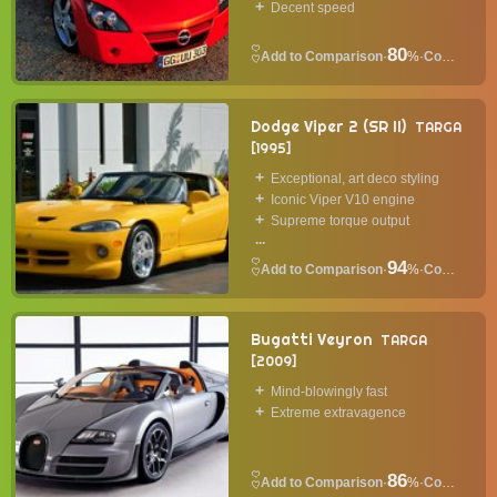
Decent speed
80
·
%
·
Convertible
Dodge Viper 2 (SR II)
TARGA
1995
Exceptional, art deco styling
Iconic Viper V10 engine
Supreme torque output
...
94
·
%
·
Convertible
Bugatti Veyron
TARGA
2009
Mind-blowingly fast
Extreme extravagence
86
·
%
·
Convertible