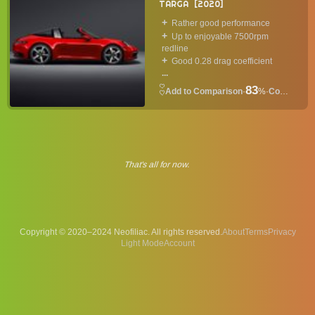
TARGA
2020
Rather good performance
Up to enjoyable 7500rpm
redline
Good 0.28 drag coefficient
...
83
·
%
·
Convertible
That's all for now.
Copyright © 2020–2024 Neofiliac. All rights reserved.
About
Terms
Privacy
Account