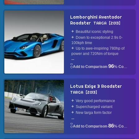
Lamborghini Aventador
Roadster
TARGA
2013
Beautiful iconic styling
Down to exceptional 2.9s 0-
100kph time
Up to awe-inspiring 780hp of
power and 720Nm of torque
...
96
·
%
·
Convertible
Lotus Exige 3 Roadster
TARGA
2013
Very good performance
Supercharged variant
New targa form factor
...
86
·
%
·
Convertible