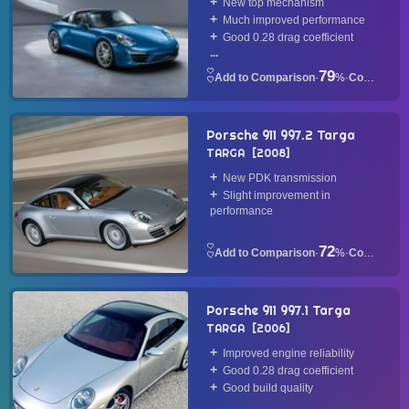
New top mechanism
Much improved performance
Good 0.28 drag coefficient
...
79
·
%
·
Convertible
Porsche 911 997.2 Targa
TARGA
2008
New PDK transmission
Slight improvement in
performance
72
·
%
·
Convertible
Porsche 911 997.1 Targa
TARGA
2006
Improved engine reliability
Good 0.28 drag coefficient
Good build quality