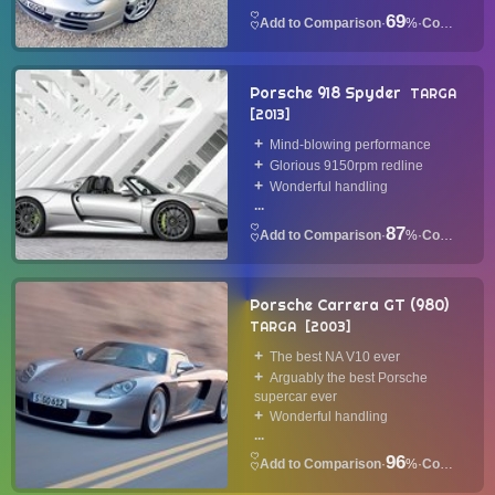
69
·
%
·
Convertible
Porsche 918 Spyder
TARGA
2013
Mind-blowing performance
Glorious 9150rpm redline
Wonderful handling
...
87
·
%
·
Convertible
Porsche Carrera GT (980)
TARGA
2003
The best NA V10 ever
Arguably the best Porsche
supercar ever
Wonderful handling
...
96
·
%
·
Convertible