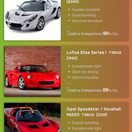
2000
Hardtop available
Great handling
Improved drivetrain
...
90
·
%
·
Convertible
Lotus Elise Series 1
TARGA
1995
Exceptionally light
Open top driving
Optional hardtop
...
89
·
%
·
Convertible
Opel Speedster / Vauxhall
VX220
TARGA
2001
Superb handling
Exceptionally light