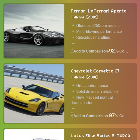
Ferrari LaFerrari Aperta
TARGA
2016
Glorious 9250rpm redline
Mind-blowing performance
Ridiculous handling
...
92
·
%
·
Convertible
Chevrolet Corvette C7
TARGA
2014
Great performance
Solid drivetrain reliability
New 7-speed manual
transmission
...
97
·
%
·
Convertible
Lotus Elise Series 2
TARGA