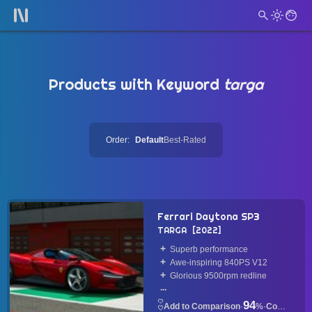
Products with Keyword
targa
Order:
Default
Best-Rated
Ferrari Daytona SP3
TARGA
2022
Superb performance
Awe-inspiring 840PS V12
Glorious 9500rpm redline
...
94
·
%
·
Convertible