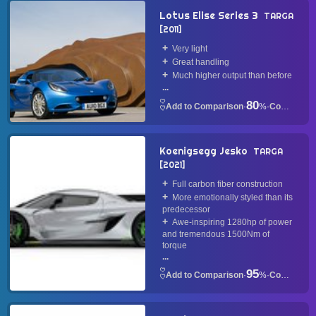
Lotus Elise Series 3
TARGA
2011
Very light
Great handling
Much higher output than before
...
80
·
%
·
Convertible
Koenigsegg Jesko
TARGA
2021
Full carbon fiber construction
More emotionally styled than its
predecessor
Awe-inspiring 1280hp of power
and tremendous 1500Nm of
torque
...
95
·
%
·
Convertible