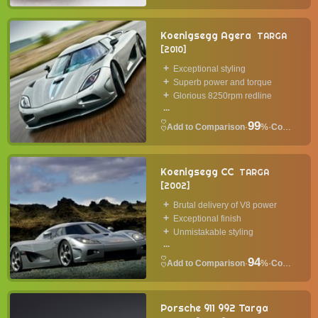
Koenigsegg Agera
TARGA
2010
Exceptional styling
Superb power and torque
Glorious 8250rpm redline
...
99
·
%
·
Convertible
Koenigsegg CC
TARGA
2002
Brutal delivery of V8 power
Exceptional finish
Unmistakable styling
...
94
·
%
·
Convertible
Porsche 911 992 Targa