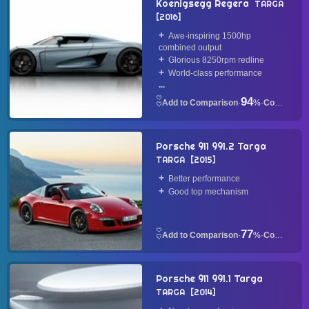
Koenigsegg Regera
TARGA
2016
Awe-inspiring 1500hp
combined output
Glorious 8250rpm redline
World-class performance
...
94
·
%
·
Convertible
Porsche 911 991.2 Targa
TARGA
2015
Better performance
Good top mechanism
77
·
%
·
Convertible
Porsche 911 991.1 Targa
TARGA
2014