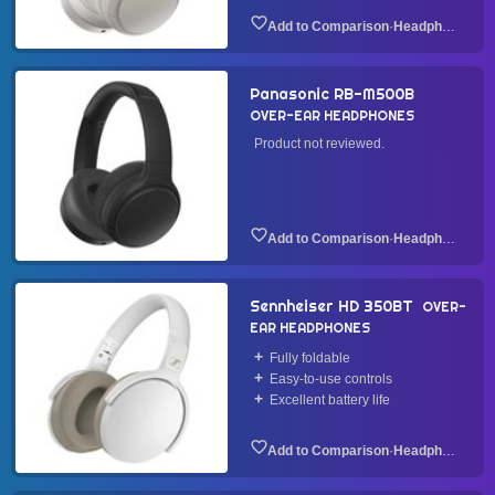
·
Headphone
Panasonic RB-M500B
OVER-EAR HEADPHONES
Product not reviewed.
·
Headphone
Sennheiser HD 350BT
OVER-
EAR HEADPHONES
Fully foldable
Easy-to-use controls
Excellent battery life
·
Headphone