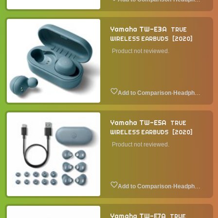
Yamaha TW-E3A
TRUE
WIRELESS EARBUDS
2020
Product not reviewed.
·
Headphone
Yamaha TW-E5A
TRUE
WIRELESS EARBUDS
2020
Product not reviewed.
·
Headphone
Yamaha TW-E7A
TRUE