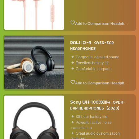
·
Headphone
DALI IO-4
OVER-EAR
HEADPHONES
Gorgeous, detailed sound
Excellent battery life
Comfortable earpads
·
Headphone
Sony WH-1000XM4
OVER-
EAR HEADPHONES
2020
30-hour battery life
Powerful active noise
cancellation
Great audio customization
features