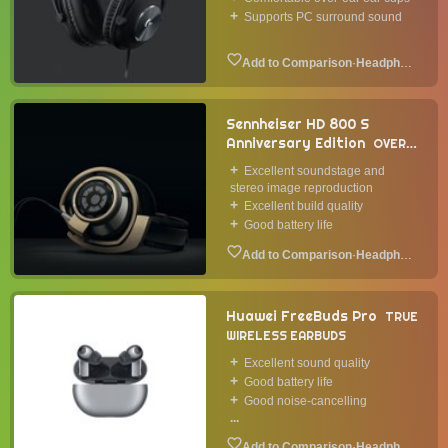
Supports PC surround sound
·
Headphone
Sennheiser HD 800 S
Anniversary Edition
OVER-
EAR HEADPHONES
2020
Excellent soundstage and
stereo image reproduction
Excellent build quality
Good battery life
·
Headphone
Huawei FreeBuds Pro
TRUE
WIRELESS EARBUDS
Excellent sound quality
Good battery life
Good noise-cancelling
...
·
Headphone