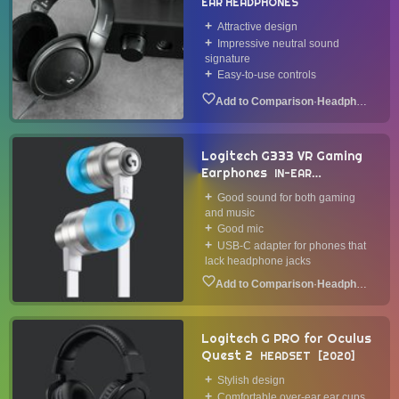
EAR HEADPHONES
Attractive design
Impressive neutral sound
signature
Easy-to-use controls
·
Headphone
Logitech G333 VR Gaming
Earphones
IN-EAR
HEADPHONE
2020
Good sound for both gaming
and music
Good mic
USB-C adapter for phones that
lack headphone jacks
·
Headphone
Logitech G PRO for Oculus
Quest 2
HEADSET
2020
Stylish design
Comfortable over-ear ear cups