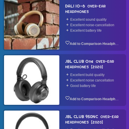
DALI IO-6
OVER-EAR
HEADPHONES
Excellent sound quality
Excellent noise-cancellation
Excellent battery life
·
Headphone
JBL CLUB One
OVER-EAR
HEADPHONES
2020
Excellent build quality
Excellent noise cancellation
Good battery life
·
Headphone
JBL CLUB 950NC
OVER-EAR
HEADPHONES
2020