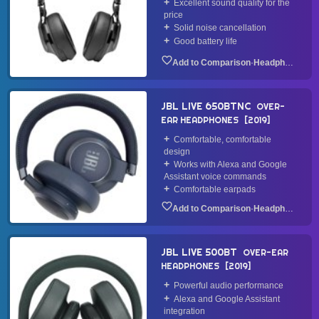
Excellent sound quality for the
price
Solid noise cancellation
Good battery life
·
Headphone
JBL LIVE 650BTNC
OVER-
EAR HEADPHONES
2019
Comfortable, comfortable
design
Works with Alexa and Google
Assistant voice commands
Comfortable earpads
·
Headphone
JBL LIVE 500BT
OVER-EAR
HEADPHONES
2019
Powerful audio performance
Alexa and Google Assistant
integration