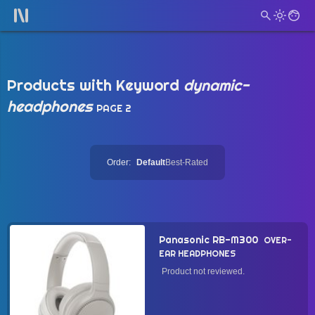
Products with Keyword
dynamic-
headphones
PAGE 2
Order:
Default
Best-Rated
Panasonic RB-M300
OVER-
EAR HEADPHONES
Product not reviewed.