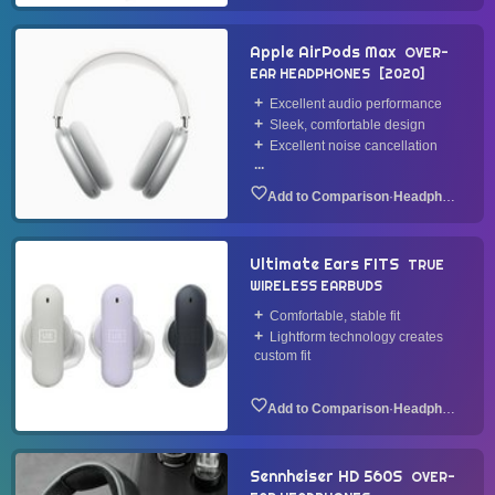
Apple AirPods Max
OVER-
EAR HEADPHONES
2020
Excellent audio performance
Sleek, comfortable design
Excellent noise cancellation
...
·
Headphone
Ultimate Ears FITS
TRUE
WIRELESS EARBUDS
Comfortable, stable fit
Lightform technology creates
custom fit
·
Headphone
Sennheiser HD 560S
OVER-