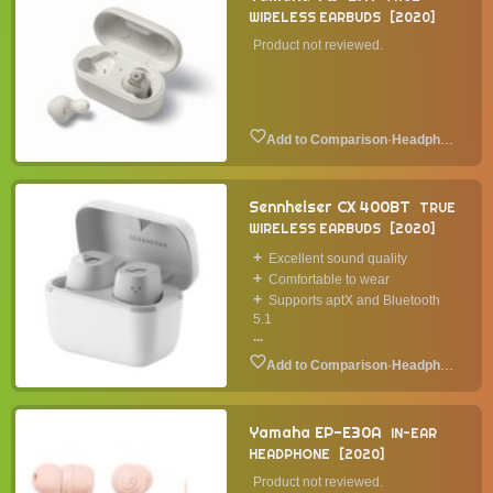
WIRELESS EARBUDS
2020
Product not reviewed.
·
Headphone
Sennheiser CX 400BT
TRUE
WIRELESS EARBUDS
2020
Excellent sound quality
Comfortable to wear
Supports aptX and Bluetooth
5.1
...
·
Headphone
Yamaha EP-E30A
IN-EAR
HEADPHONE
2020
Product not reviewed.