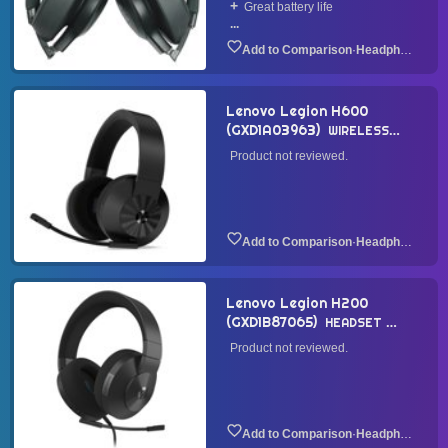
Great battery life
...
·
Headphone
Lenovo Legion H600
(GXD1A03963)
WIRELESS
HEADSET
2021
Product not reviewed.
·
Headphone
Lenovo Legion H200
(GXD1B87065)
HEADSET
2021
Product not reviewed.
·
Headphone