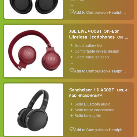
...
·
Headphone
JBL LIVE 400BT On-Ear
Wireless Headphones
ON-
EAR HEADPHONES
2019
Good battery life
Comfortable on-ear design
Good noise isolation
...
·
Headphone
Sennheiser HD 450BT
OVER-
EAR HEADPHONES
Solid Bluetooth audio
Solid noise cancellation
Solid battery life
·
Headphone