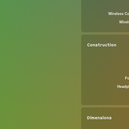
Wireless Co
Wire
Construction
F
Headp
Dimensions