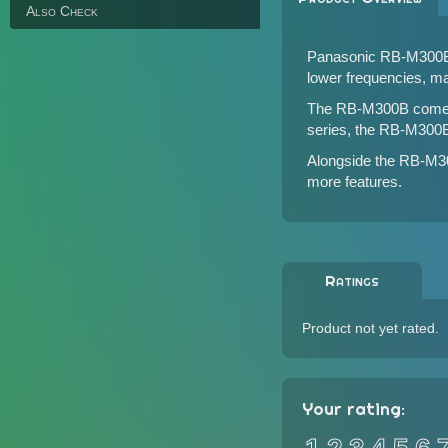
Also Check
Panasonic RB-M300B is
lower frequencies, mak
The RB-M300B comes wi
series, the RB-M300B
Alongside the RB-M3
more features.
Ratings
Product not yet rated.
Your rating: