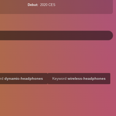
Debut
2020 CES
ord
dynamic-headphones
Keyword
wireless-headphones