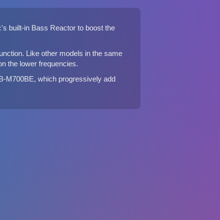
s built-in Bass Reactor to boost the
unction. Like other models in the same
 the lower frequencies.
B-M700BE, which progressively add