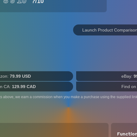
7
8
9
10
?
/10
Launch Product Compariso
zon:
79.99 USD
eBay:
9
n CA:
129.99 CAD
Find on
ts above, we earn a commission when you make a purchase using the supplied link
Functio