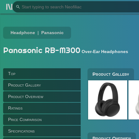
Headphone
Panasonic
Panasonic RB-M300
Over-Ear Headphones
Top
Product Gallery
Product Gallery
Product Overview
Ratings
Price Comparison
Specifications
Product Overview