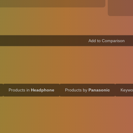
Products in
Headphone
Products by
Panasonic
Keyw