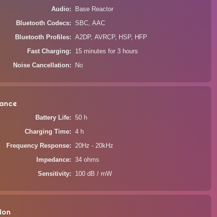
Audio
Base Reactor
Bluetooth Codecs
SBC, AAC
Bluetooth Profiles
A2DP, AVRCP, HSP, HFP
Fast Charging
15 minutes for 3 hours
Noise Cancellation
No
ance
Battery Life
50 h
Charging Time
4 h
Frequency Response
20Hz - 20kHz
Impedance
34 ohms
Sensitivity
100 dB / mW
ion