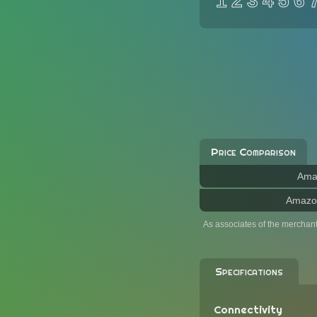
1
2
3
4
5
6
Price Comparison
Ama
Amazo
As associates of the merchan
Specifications
Connectivity