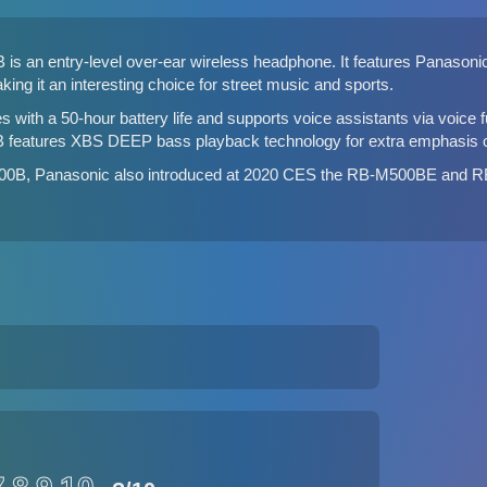
 an entry-level over-ear wireless headphone. It features Panasonic'
ing it an interesting choice for street music and sports.
th a 50-hour battery life and supports voice assistants via voice f
 features XBS DEEP bass playback technology for extra emphasis on
00B, Panasonic also introduced at 2020 CES the RB-M500BE and R