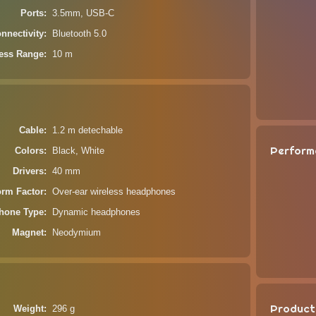
Ports
3.5mm, USB-C
nnectivity
Bluetooth 5.0
less Range
10 m
Cable
1.2 m detechable
Perform
Colors
Black, White
Drivers
40 mm
orm Factor
Over-ear wireless headphones
hone Type
Dynamic headphones
Magnet
Neodymium
Product
Weight
296 g