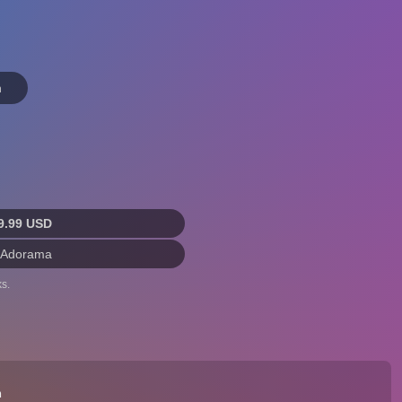
n
9.99 USD
 Adorama
s.
n