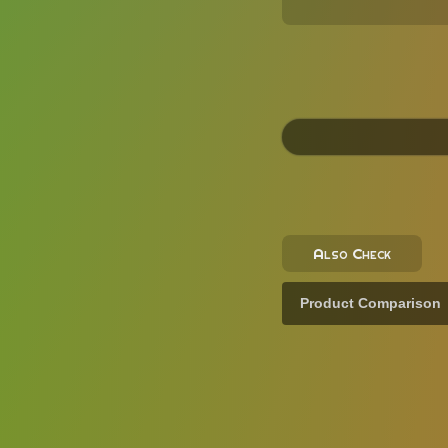
Also Check
Product Comparison