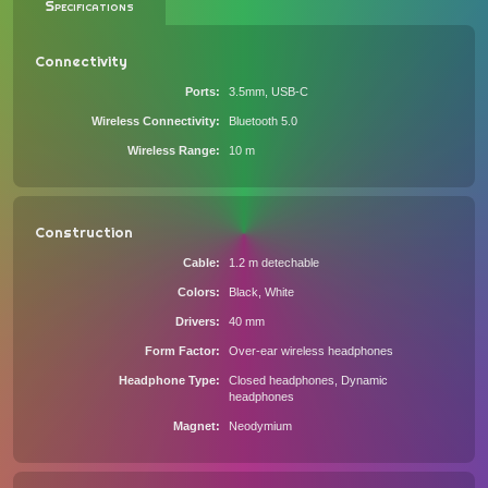
Specifications
Connectivity
Ports
3.5mm, USB-C
Wireless Connectivity
Bluetooth 5.0
Wireless Range
10 m
Construction
Cable
1.2 m detechable
Colors
Black, White
Drivers
40 mm
Form Factor
Over-ear wireless headphones
Headphone Type
Closed headphones, Dynamic
headphones
Magnet
Neodymium