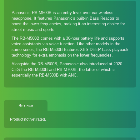
Panasonic RB-M500B is an entry-level over-ear wireless
headphone. It features Panasonic's built-in Bass Reactor to
boost the lower frequencies, making it an interesting choice for
street music and sports.
The RB-M500B comes with a 30-hour battery life and supports
voice assistants via voice function. Like other models in the
same series, the RB-M500B features XBS DEEP bass playback
technology for extra emphasis on the lower frequencies.
Alongside the RB-M500B, Panasonic also introduced at 2020
CES the RB-M300B and RB-M700B, the latter of which is
essentially the RB-M500B with ANC.
Ratings
Product not yet rated.