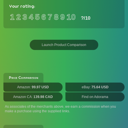
Your rating:
1
2
3
4
5
6
7
8
9
10
?
/10
Launch Product Comparison
Price Comparison
Amazon:
99.97 USD
eBay:
75.64 USD
Amazon CA:
139.98 CAD
Find on Adorama
As associates of the merchants above, we earn a commission when you
make a purchase using the supplied links.