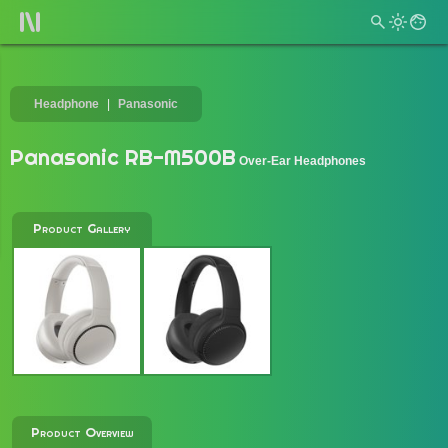
Headphone
Panasonic
Panasonic RB-M500B
Over-Ear Headphones
Product Gallery
Product Overview