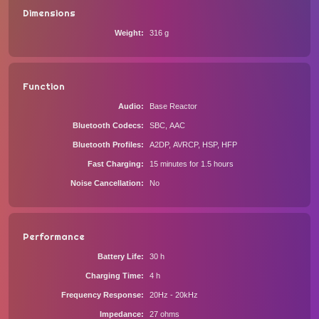
Dimensions
Weight
316 g
Function
Audio
Base Reactor
Bluetooth Codecs
SBC, AAC
Bluetooth Profiles
A2DP, AVRCP, HSP, HFP
Fast Charging
15 minutes for 1.5 hours
Noise Cancellation
No
Performance
Battery Life
30 h
Charging Time
4 h
Frequency Response
20Hz - 20kHz
Impedance
27 ohms