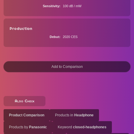
Sensitivity
100 dB / mW
Production
Debut
2020 CES
Also Check
Product Comparison
Products in
Headphone
Products by
Panasonic
Keyword
closed-headphones