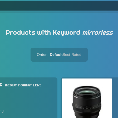
Products with Keyword
mirrorless
Order:
Default
Best-Rated
WR
MEDIUM FORMAT LENS
ing