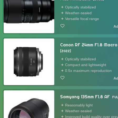
Optically stabilized
Weather-sealed
Versatile focal range
Canon RF 24mm F1.8 Macro
2022
Optically stabilized
Compact and lightweight
0.5x maximum reproduction
Samyang 135mm F1.8 AF
FU
Reasonably light
Weather-sealed
Improved build quality over pr