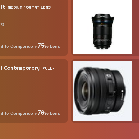
ift
MEDIUM FORMAT LENS
ing
75
·
%
·
Lens
 | Contemporary
FULL-
76
·
%
·
Lens