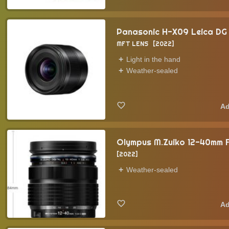
Panasonic H-X09 Leica DG 
MFT LENS
2022
Light in the hand
Weather-sealed
Olympus M.Zuiko 12-40mm F
2022
Weather-sealed