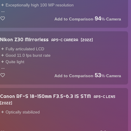
Exceptionally high 100 MP resolution
...
94
·
%
·
Camera
Nikon Z30 Mirrorless
APS-C CAMERA
2022
Fully articulated LCD
Good 11.0 fps burst rate
Quite light
...
53
·
%
·
Camera
Canon RF-S 18-150mm F3.5-6.3 IS STM
APS-C LENS
2022
Optically stabilized