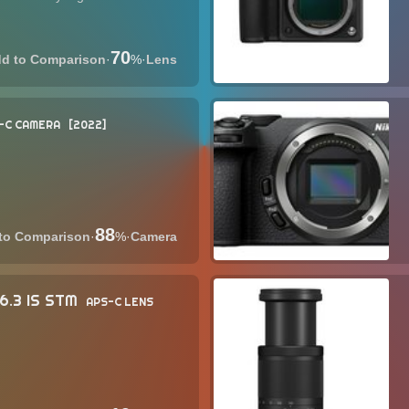
70
·
%
·
Lens
-C CAMERA
2022
88
·
%
·
Camera
6.3 IS STM
APS-C LENS