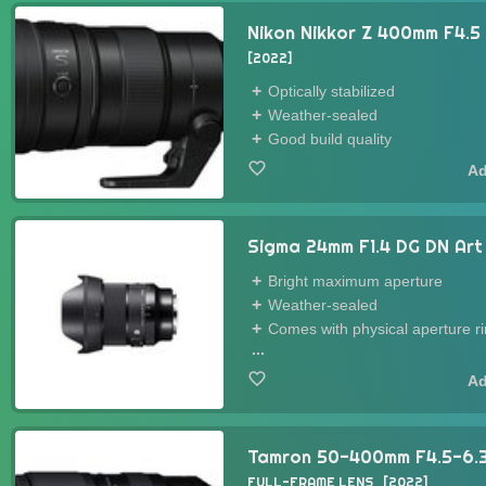
Nikon Nikkor Z 400mm F4.5
2022
Optically stabilized
Weather-sealed
Good build quality
Sigma 24mm F1.4 DG DN Ar
Bright maximum aperture
Weather-sealed
Comes with physical aperture r
...
Tamron 50-400mm F4.5-6.3 D
FULL-FRAME LENS
2022