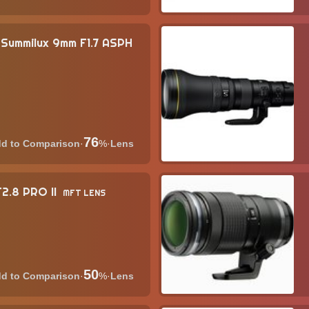
Summilux 9mm F1.7 ASPH
76
·
%
·
Lens
2.8 PRO II
MFT LENS
50
·
%
·
Lens