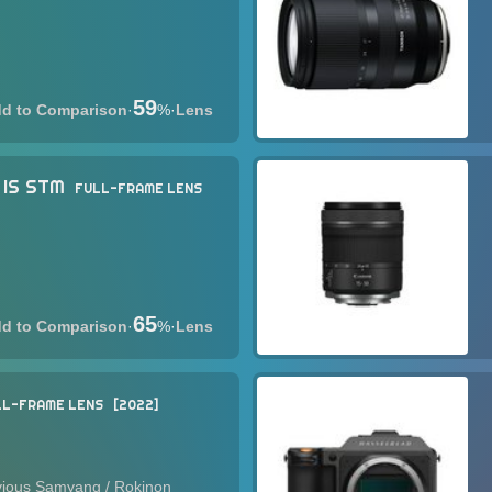
59
·
%
·
Lens
 IS STM
FULL-FRAME LENS
65
·
%
·
Lens
LL-FRAME LENS
2022
evious Samyang / Rokinon