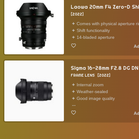
Laowa 20mm F4 Zero-D Sh
2022
Comes with physical aperture r
Shift functionality
14-bladed aperture
Sigma 16-28mm F2.8 DG DN
FRAME LENS
2022
Internal zoom
Weather-sealed
Good image quality
...