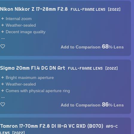
Nikon Nikkor Z 17-28mm F2.8
FULL-FRAME LENS
2022
Internal zoom
Weather-sealed
Decent image quality
...
68
·
%
·
Lens
Sigma 20mm F1.4 DG DN Art
FULL-FRAME LENS
2022
Bright maximum aperture
Weather-sealed
Comes with physical aperture ring
...
86
·
%
·
Lens
Tamron 17–70mm F2.8 Di III-A VC RXD (B070)
APS-C
LENS
2022