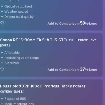
Optically stabilized
Weather-sealed
Decent build quality
59
·
%
·
Lens
Canon RF 15-30mm F4.5-6.3 IS STM
FULL-FRAME LENS
2022
Affordable
Interesting zoom range
Stabilized
37
·
%
·
Lens
Hasselblad X2D 100c Mirrorless
MEDIUM FORMAT
CAMERA
2022
7 stops of IBIS
Medium format look