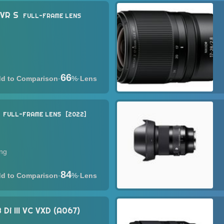
 VR S
FULL-FRAME LENS
66
·
%
·
Lens
t
FULL-FRAME LENS
2022
ing
84
·
%
·
Lens
i III VC VXD (A067)