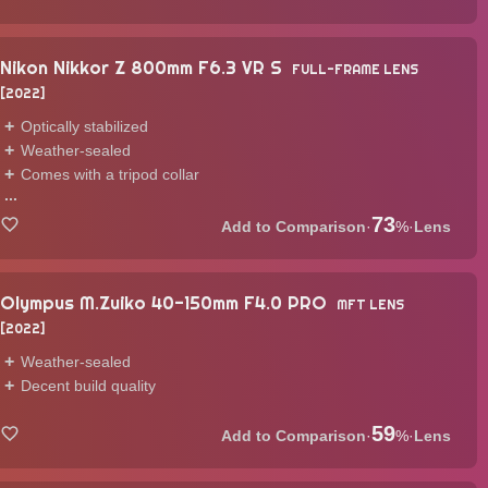
Nikon Nikkor Z 800mm F6.3 VR S
FULL-FRAME LENS
2022
Optically stabilized
Weather-sealed
Comes with a tripod collar
...
73
·
%
·
Lens
Olympus M.Zuiko 40-150mm F4.0 PRO
MFT LENS
2022
Weather-sealed
Decent build quality
59
·
%
·
Lens