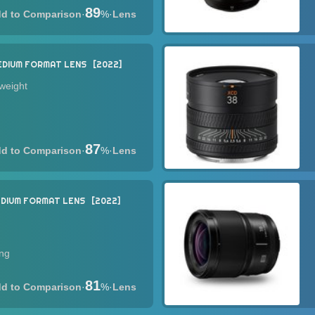
89
·
%
·
Lens
EDIUM FORMAT LENS
2022
tweight
87
·
%
·
Lens
DIUM FORMAT LENS
2022
ing
81
·
%
·
Lens