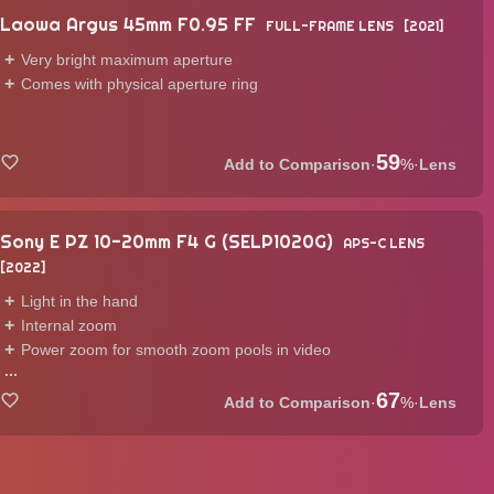
Laowa Argus 45mm F0.95 FF
FULL-FRAME LENS
2021
Very bright maximum aperture
Comes with physical aperture ring
59
·
%
·
Lens
Sony E PZ 10-20mm F4 G (SELP1020G)
APS-C LENS
2022
Light in the hand
Internal zoom
Power zoom for smooth zoom pools in video
...
67
·
%
·
Lens