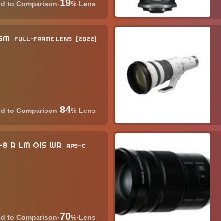
19
·
%
·
Lens
USM
FULL-FRAME LENS
2022
84
·
%
·
Lens
6-8 R LM OIS WR
APS-C
70
·
%
·
Lens