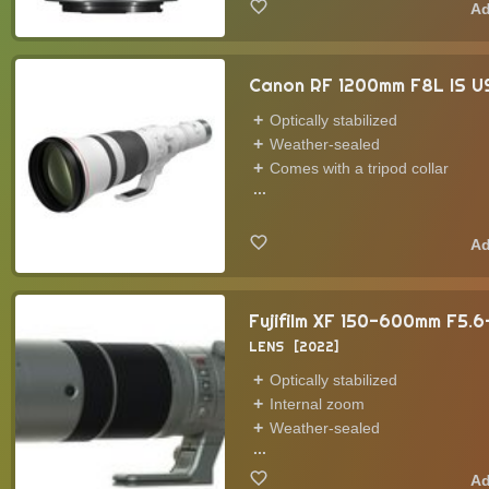
Canon RF 1200mm F8L IS 
Optically stabilized
Weather-sealed
Comes with a tripod collar
...
Fujifilm XF 150-600mm F5.
LENS
2022
Optically stabilized
Internal zoom
Weather-sealed
...