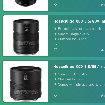
Hasselblad XCD 2.5/90V
M
Exceptionally compact and ligh
Superb image quality
Clutched focus ring
...
Hasselblad XCD 2.5/55V
ME
Superb build quality
Clutched focus ring
Comes with physical aperture r
...