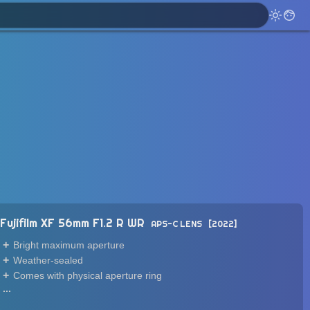
Fujifilm XF 56mm F1.2 R WR
APS-C LENS
2022
Bright maximum aperture
Weather-sealed
Comes with physical aperture ring
...