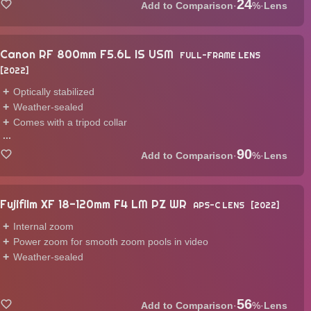
24
·
%
·
Lens
Canon RF 800mm F5.6L IS USM
FULL-FRAME LENS
2022
Optically stabilized
Weather-sealed
Comes with a tripod collar
...
90
·
%
·
Lens
Fujifilm XF 18-120mm F4 LM PZ WR
APS-C LENS
2022
Internal zoom
Power zoom for smooth zoom pools in video
Weather-sealed
56
·
%
·
Lens