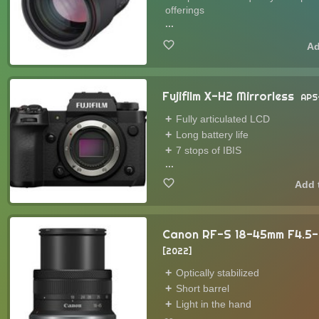
offerings
...
Fujifilm X-H2 Mirrorless
APS
Fully articulated LCD
Long battery life
7 stops of IBIS
...
Canon RF-S 18-45mm F4.5-
2022
Optically stabilized
Short barrel
Light in the hand