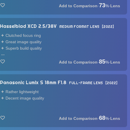
73
·
%
·
Lens
Hasselblad XCD 2.5/38V
MEDIUM FORMAT LENS
2022
Clutched focus ring
Great image quality
Superb build quality
...
85
·
%
·
Lens
Panasonic Lumix S 18mm F1.8
FULL-FRAME LENS
2022
Rather lightweight
Decent image quality
68
·
%
·
Lens