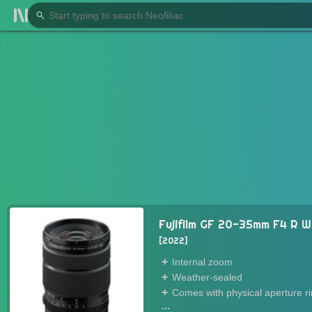
Fujifilm GF 20-35mm F4 R 
2022
Internal zoom
Weather-sealed
Comes with physical aperture r
...