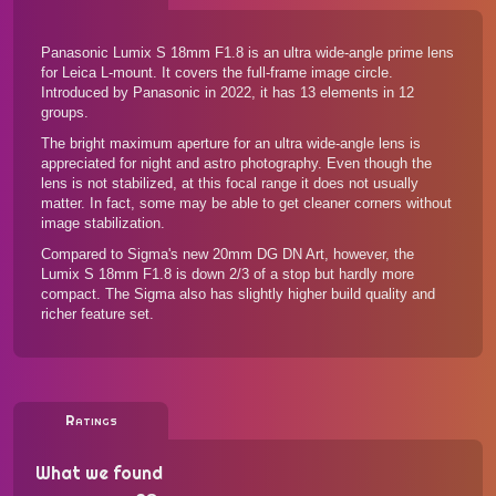
Panasonic Lumix S 18mm F1.8 is an ultra wide-angle prime lens
for Leica L-mount. It covers the full-frame image circle.
Introduced by Panasonic in 2022, it has 13 elements in 12
groups.
The bright maximum aperture for an ultra wide-angle lens is
appreciated for night and astro photography. Even though the
lens is not stabilized, at this focal range it does not usually
matter. In fact, some may be able to get cleaner corners without
image stabilization.
Compared to Sigma's new 20mm DG DN Art, however, the
Lumix S 18mm F1.8 is down 2/3 of a stop but hardly more
compact. The Sigma also has slightly higher build quality and
richer feature set.
Ratings
What we found