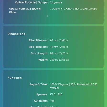
Optical Formula | Groups
12 groups
Optical Formula | Special
3 Aspheric, 1 UED, 3 ED, 1 UHR groups
Glass
Dimensions
Filter Diameter
67 mm / 2.64 in
Size | Diameter
74 mm / 2.91 in
Size | Length
82 mm / 3.23 in
Weight
340 g / 12.01 oz
Function
Angle Of View
100.5° Diagonal | 90.0° Horizontal | 67.4°
Vertical
Aperture
f/1.8 ~ f/16
Autofocus
Yes