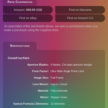
Price Comparison
Amazon:
999.99 USD
Find on Adorama
Find on eBay
Find on Amazon CA
As associates of the merchants above, we earn a commission when you
make a purchase using the supplied links.
Specifications
Construction
Aperture Blades
9 blades, Circulate aperture desigm
Form Factor
Ultra Wide-Angle Prime Lens
Image Size
Full-Frame
Lens Mount
Leica L-mount
Material
Polycarbonate
Motor
Stepper motor
Optical Formula | Elements
13 elements