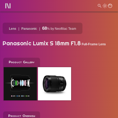
68
Lens
Panasonic
%
by Neofiliac Team
Panasonic Lumix S 18mm F1.8
Full-Frame Lens
Product Gallery
Product Overview