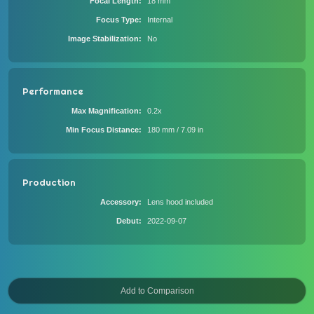
Focal Length
18 mm
Focus Type
Internal
Image Stabilization
No
Performance
Max Magnification
0.2x
Min Focus Distance
180 mm / 7.09 in
Production
Accessory
Lens hood included
Debut
2022-09-07