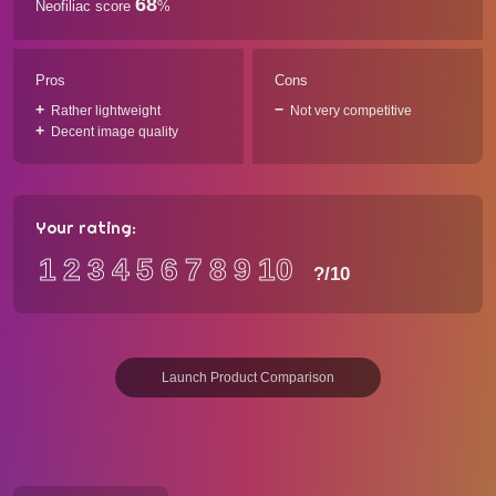
68
Neofiliac score
%
Pros
Cons
Rather lightweight
Not very competitive
Decent image quality
Your rating:
1
2
3
4
5
6
7
8
9
10
?
/10
Launch Product Comparison