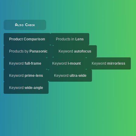
Also Check
Product Comparison
Products in
Lens
Products by
Panasonic
Keyword
autofocus
Keyword
full-frame
Keyword
l-mount
Keyword
mirrorless
Keyword
prime-lens
Keyword
ultra-wide
Keyword
wide-angle