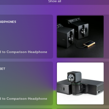
Show all
1 Items
40 Items
40 Items
38 Items
35 It
-headphones
wireless-loudspeaker
chromecast
w
14 Items
13 Items
1
EADPHONES
projector
qned
amt
power-amplifier
9 Items
9 Items
9 Items
8 Items
rk-player
class-ab
phono-stage
hyperclear
l
s
6 Items
6 Items
6 Items
6 
·
Headphone
-amplifier
ribbon
foldable
playstation
mar
4 Items
4 Items
3 Items
3 It
SET
coil
mwc-2021
curved-monitor
4200r
monaura
2 Items
2 Items
2 Items
2 Items
rt-speaker
qd-oled
lenovo-yoga
charging-station
ms
1 Items
1 Items
1 Items
·
Headphone