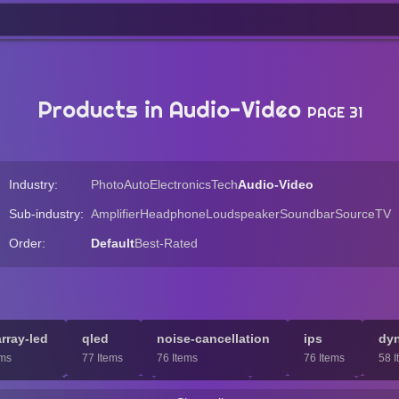
Products in Audio-Video
PAGE 31
Industry:
Photo
Auto
Electronics
Tech
Audio-Video
Sub-industry:
Amplifier
Headphone
Loudspeaker
Soundbar
Source
TV
Order:
Default
Best-Rated
array-led
qled
noise-cancellation
ips
dy
ems
77 Items
76 Items
76 Items
58 I
ini-led
headset
ces-2021
subwoofer
han