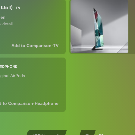
Wall)
TV
een
 detail
·
TV
EADPHONE
iginal AirPods
·
Headphone