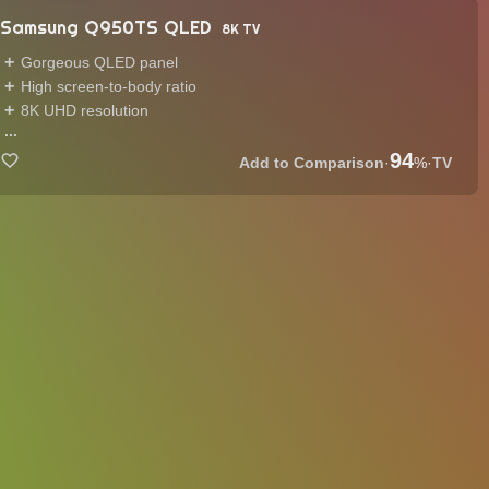
Samsung Q950TS QLED
8K TV
Gorgeous QLED panel
High screen-to-body ratio
8K UHD resolution
...
94
·
%
·
TV