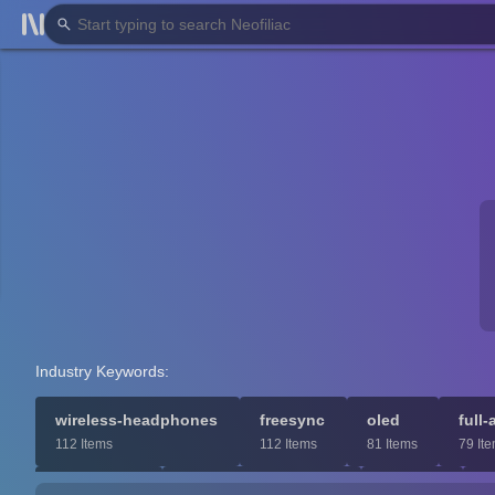
Industry Keywords:
wireless-headphones
freesync
oled
full-
112 Items
112 Items
81 Items
79 It
bookshelf
wireless-subwoofer
8k
m