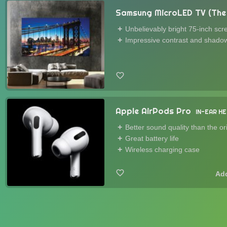
Samsung MicroLED TV (The 
Unbelievably bright 75-inch scr
Impressive contrast and shadow
Apple AirPods Pro
IN-EAR H
Better sound quality than the or
Great battery life
Wireless charging case