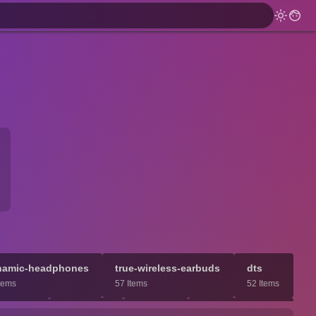
namic-headphones
true-wireless-earbuds
dts
tems
57 Items
52 Items
dmade
nanocell
wxga
center-channel