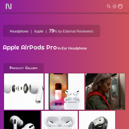
79
Headphone
Apple
%
by External Reviewers
Apple AirPods Pro
In-Ear Headphone
Product Gallery