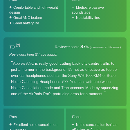
Comfortable and lightweight
Mediocre passive
design
soundstage
Great ANC feature
No stability fins
Good battery life
[7]
87
T3
Reviewer score
%
(normalized by Neofiliac)
Reviewers from t3 have found:
Apple's ANC is really good, cutting back city-centre traffic to
just a murmur in the background. It's not as effective as top-tier
over-ear headphones such as the Sony WH-1000XM4 or Bose
Noise Canceling Headphones 700. You can switch between
Noise Cancellation mode and Transparency Mode by squeezing
one of the AirPods Pro's protruding arms for a moment.
Pros
Cons
Excellent noise cancellation
Noise cancellation isn’t as
effective as Apple’s