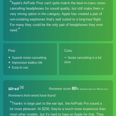
Apple's AirPods Pros can't quite match the best-in-class noise-
cancelling headphones for sound quality, but still make them a
very strong option in the category. Apple has created a pair of
non-isolating earphones that's well suited to a long-haul flight.
For many they could be the only pair of headphones they ever
need.
Pros
Cons
Superb noise-cancelling
Noise cancelling is a bit
slow
Impressive battery life
Easy to use
[11]
80
Wired
Reviewer score
%
(normalized by Neofiliac)
Reviewers from wired have found:
Thanks in large part to the ear tips, the AirPods Pro sound a
lot more pleasant. At $250, they're a touch more expensive than
most other models, but it's hard to harp on Apple for that. They