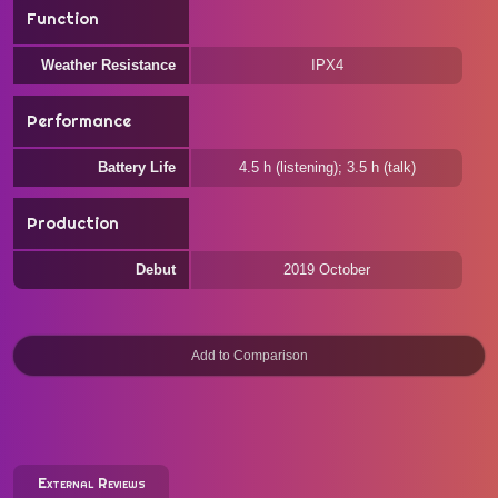
Function
Weather Resistance
IPX4
Performance
Battery Life
4.5 h (listening); 3.5 h (talk)
Production
Debut
2019 October
External Reviews