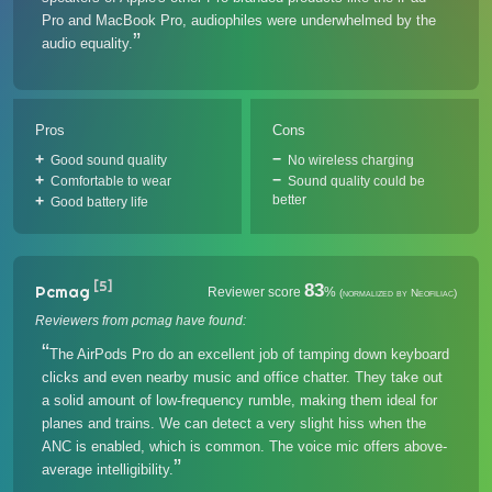
Pro and MacBook Pro, audiophiles were underwhelmed by the
audio equality.
Pros
Cons
Good sound quality
No wireless charging
Comfortable to wear
Sound quality could be
better
Good battery life
[5]
83
Pcmag
Reviewer score
%
(normalized by Neofiliac)
Reviewers from pcmag have found:
The AirPods Pro do an excellent job of tamping down keyboard
clicks and even nearby music and office chatter. They take out
a solid amount of low-frequency rumble, making them ideal for
planes and trains. We can detect a very slight hiss when the
ANC is enabled, which is common. The voice mic offers above-
average intelligibility.