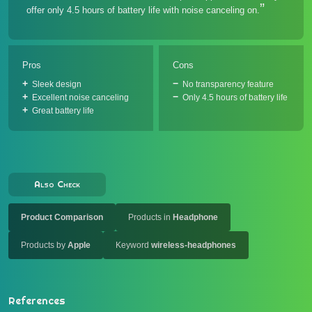
offer only 4.5 hours of battery life with noise canceling on.
Pros
Cons
Sleek design
No transparency feature
Excellent noise canceling
Only 4.5 hours of battery life
Great battery life
Also Check
Product Comparison
Products in
Headphone
Products by
Apple
Keyword
wireless-headphones
References