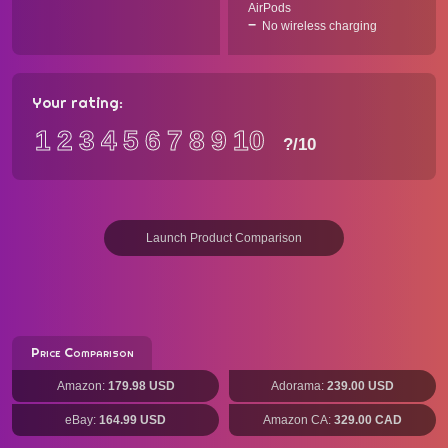
AirPods
No wireless charging
Your rating:
1
2
3
4
5
6
7
8
9
10
?
/10
Launch Product Comparison
Price Comparison
Amazon:
179.98 USD
Adorama:
239.00 USD
eBay:
164.99 USD
Amazon CA:
329.00 CAD