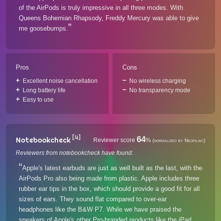
of the AirPods is truly impressive in all three modes. With
Queens Bohemian Rhapsody, Freddy Mercury was able to give
me goosebumps.
Pros
Cons
Excellent noise cancellation
No wireless charging
Long battery life
No transparency mode
Easy to use
[4]
64
Notebookcheck
Reviewer score
%
(normalized by Neofiliac)
Reviewers from notebookcheck have found:
Apple's latest earbuds are just as well built as the last, with the
AirPods Pro also being made from plastic. Apple includes three
rubber ear tips in the box, which should provide a good fit for all
sizes of ears. They sound flat compared to over-ear
headphones like the B&W P7. While we have praised the
speakers of Apple's other Pro-branded products like the iPad