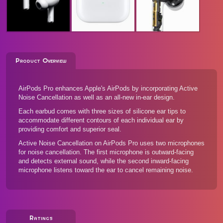
Product Overview
AirPods Pro enhances Apple's AirPods by incorporating Active
Noise Cancellation as well as an all-new in-ear design.
Each earbud comes with three sizes of silicone ear tips to
accommodate different contours of each individual ear by
providing comfort and superior seal.
Active Noise Cancellation on AirPods Pro uses two microphones
for noise cancellation. The first microphone is outward-facing
and detects external sound, while the second inward-facing
microphone listens toward the ear to cancel remaining noise.
Ratings