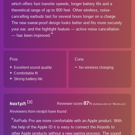
which offers fast transfer speeds, longer battery life and a
theoretical range of up to 800 feet. Other wireless, noise-
cancelling earbuds last for several hours longer on a charge.
The new sweat-proof design looks better and fits more securely
your ear, and the highlight feature — active noise cancellation
— has been improved.
Pros
Cons
Excellent sound quality
No wireless charging
Comfortable fit
Strong battery life
[3]
87
Nextpit
Reviewer score
%
(normalized by Neofiliac)
Reviewers from nextpit have found:
AirPods Pro are more comfortable with an Apple product. With
the help of the Apple ID it is easy to connect the Airpods to
other Apple products without a new pairing process. The sound