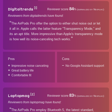
[1]
84
Digitaltrends
Reviewer score
%
(normalized by Neofiliac)
Reviewers from digitaltrends have found:
The AirPods Pro offer the option to either shut noise out or let
it all in. Apple calls the latter feature “Transparency Mode,” and
its an apt title. More impressive than Apple's transparency mode
is how well its noise-canceling tech works.
Pros
Cons
Impressive noise canceling
No Google Assistant support
Great battery life
Comfortable fit
[2]
83
Laptopmag
Reviewer score
%
(normalized by Neofiliac)
Reviewers from laptopmag have found:
The AirPods Pro employ Bluetooth 5, the latest standard,