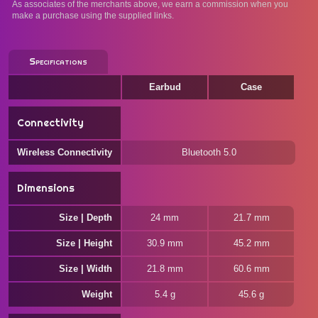
As associates of the merchants above, we earn a commission when you
make a purchase using the supplied links.
Specifications
Earbud
Case
Connectivity
Wireless Connectivity
Bluetooth 5.0
Dimensions
Size | Depth
24 mm
21.7 mm
Size | Height
30.9 mm
45.2 mm
Size | Width
21.8 mm
60.6 mm
Weight
5.4 g
45.6 g