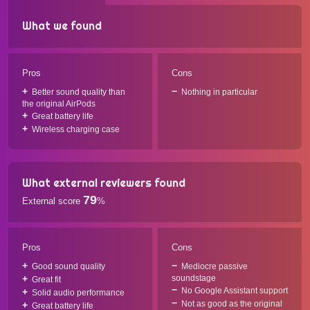
What we found
Pros
Cons
Better sound quality than
Nothing in particular
the original AirPods
Great battery life
Wireless charging case
What external reviewers found
79
External score
%
Pros
Cons
Good sound quality
Mediocre passive
soundstage
Great fit
No Google Assistant support
Solid audio performance
Not as good as the original
Great battery life