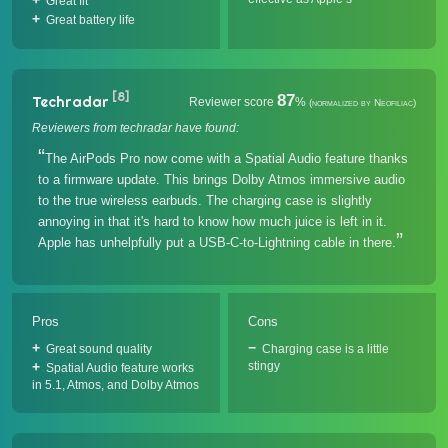
Great fit
Great battery life
[8]
87
Techradar
Reviewer score
%
(normalized by Neofiliac)
Reviewers from techradar have found:
The AirPods Pro now come with a Spatial Audio feature thanks
to a firmware update. This brings Dolby Atmos immersive audio
to the true wireless earbuds. The charging case is slightly
annoying in that it's hard to know how much juice is left in it.
Apple has unhelpfully put a USB-C-to-Lightning cable in there.
Pros
Cons
Great sound quality
Charging case is a little
stingy
Spatial Audio feature works
in 5.1, Atmos, and Dolby Atmos