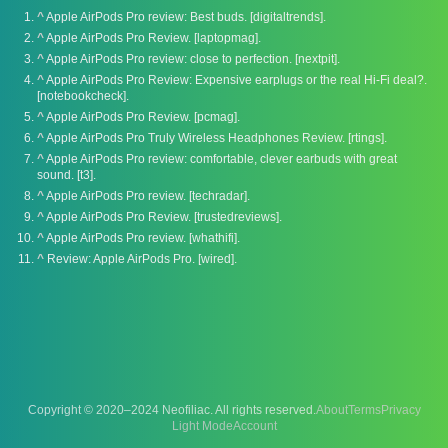
^
Apple AirPods Pro review: Best buds. [digitaltrends].
^
Apple AirPods Pro Review. [laptopmag].
^
Apple AirPods Pro review: close to perfection. [nextpit].
^
Apple AirPods Pro Review: Expensive earplugs or the real Hi-Fi deal?.
[notebookcheck].
^
Apple AirPods Pro Review. [pcmag].
^
Apple AirPods Pro Truly Wireless Headphones Review. [rtings].
^
Apple AirPods Pro review: comfortable, clever earbuds with great
sound. [t3].
^
Apple AirPods Pro review. [techradar].
^
Apple AirPods Pro Review. [trustedreviews].
^
Apple AirPods Pro review. [whathifi].
^
Review: Apple AirPods Pro. [wired].
Copyright © 2020–2024 Neofiliac. All rights reserved.
About
Terms
Privacy
Account