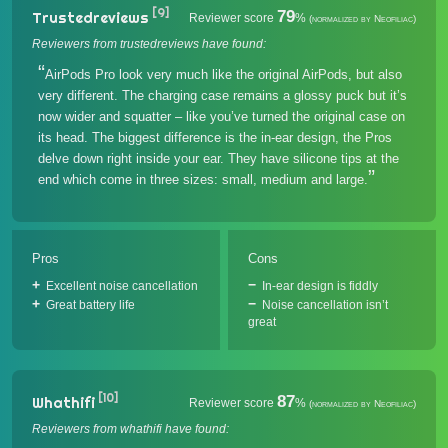
[9]
79
Trustedreviews
Reviewer score
%
(normalized by Neofiliac)
Reviewers from trustedreviews have found:
AirPods Pro look very much like the original AirPods, but also
very different. The charging case remains a glossy puck but it’s
now wider and squatter – like you’ve turned the original case on
its head. The biggest difference is the in-ear design, the Pros
delve down right inside your ear. They have silicone tips at the
end which come in three sizes: small, medium and large.
Pros
Cons
Excellent noise cancellation
In-ear design is fiddly
Great battery life
Noise cancellation isn’t
great
[10]
87
Whathifi
Reviewer score
%
(normalized by Neofiliac)
Reviewers from whathifi have found: