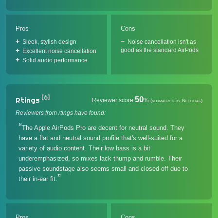
Pros
Cons
Sleek, stylish design
Noise cancellation isn't as
good as the standard AirPods
Excellent noise cancellation
Solid audio performance
[6]
50
Rtings
Reviewer score
%
(normalized by Neofiliac)
Reviewers from rtings have found:
The Apple AirPods Pro are decent for neutral sound. They
have a flat and neutral sound profile that's well-suited for a
variety of audio content. Their low bass is a bit
underemphasized, so mixes lack thump and rumble. Their
passive soundstage also seems small and closed-off due to
their in-ear fit.
Pros
Cons