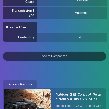
Gears
Transmission |
Automatic
Type
Production
Availability
2018
Related Articles
Rubicon 392 Concept Puts
a New 6.4-litre V8 Inside
Jeep Wrangler
The last time a V8 was offered with