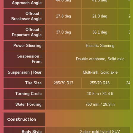
44.0 deg
41.8 deg
41
Approach Angle
Offroad |
27.8 deg
21.0 deg
25
Breakover Angle
Offroad |
37.0 deg
36.1 deg
35
Departure Angle
Power Steering
Electric Steering
Suspension |
Double-wishbone, Solid axle
Front
Suspension | Rear
Multi-link, Solid axle
Tire Size
285/70 R17
255/70 R18
245
Turning Circle
10.5 m / 34.4 ft
Water Fording
760 mm / 29.9 in
Construction
Body Style
2-door mild-hybrid SUV