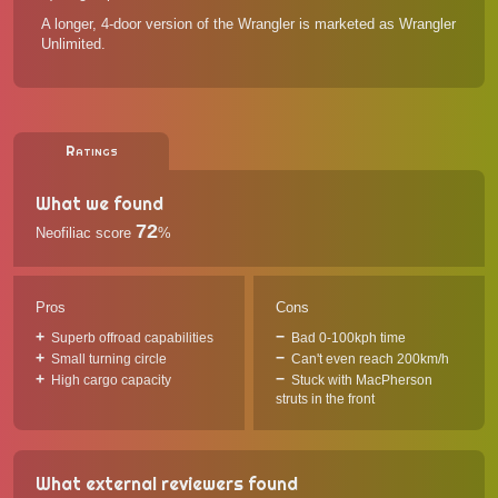
A longer, 4-door version of the Wrangler is marketed as Wrangler
Unlimited.
Ratings
What we found
72
Neofiliac score
%
Pros
Cons
Superb offroad capabilities
Bad 0-100kph time
Small turning circle
Can't even reach 200km/h
High cargo capacity
Stuck with MacPherson
struts in the front
What external reviewers found