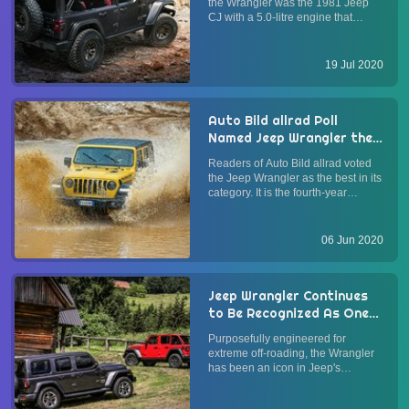
the Wrangler was the 1981 Jeep
CJ with a 5.0-litre engine that
produced 125 hp. Over the years,
several concept vehicles based on
the Jeep Wrangler have featured
19 Jul 2020
V8 engines. In July 2020, Jeep has
unveiled a new conc...
Auto Bild allrad Poll
Named Jeep Wrangler the
Best
Readers of Auto Bild allrad voted
the Jeep Wrangler as the best in its
category. It is the fourth-year
running that readers of the
specialist German SUV and 4x4
magazine recognized the Jeep
06 Jun 2020
Wrangler. Whereas in previous
years the Wrangler was named
the...
Jeep Wrangler Continues
to Be Recognized As One
of the Best 4x4 Off-Road
Purposefully engineered for
SUVs with Off-Road
extreme off-roading, the Wrangler
Awards and SEMA Awards
has been an icon in Jeep's
SUV/crossover-only lineup. The
fourth-generation Jeep Wrangler