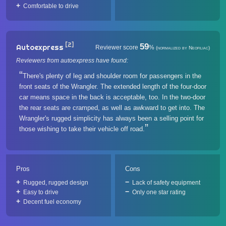
Comfortable to drive
[2]
59
Autoexpress
Reviewer score
%
(normalized by Neofiliac)
Reviewers from autoexpress have found:
There's plenty of leg and shoulder room for passengers in the
front seats of the Wrangler. The extended length of the four-door
car means space in the back is acceptable, too. In the two-door
the rear seats are cramped, as well as awkward to get into. The
Wrangler's rugged simplicity has always been a selling point for
those wishing to take their vehicle off road.
Pros
Cons
Rugged, rugged design
Lack of safety equipment
Easy to drive
Only one star rating
Decent fuel economy