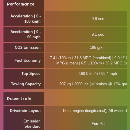
Performance
Acceleration | 0 -
9.6 sec
100 km/h
Acceleration | 0 -
9.1 sec
60 mph
CO2 Emission
195 g/km
7.4 L/100km / 31.8 MPG (combined) | 9.0 L/100
Fuel Economy
MPG (urban) | 6.5 L/100km / 36.2 MPG (hi
Top Speed
160.0 km/h / 99.4 mph
Towing Capacity
907 kg / 2000 lbs (w/ brakes @ 12% gradi
Powertrain
Drivetrain Layout
Front-engine (longitudinal), All-wheel dri
Emission
Euro 6d
Standard