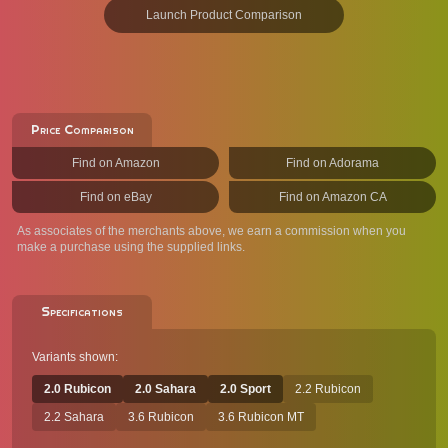
Launch Product Comparison
Price Comparison
Find on Amazon
Find on Adorama
Find on eBay
Find on Amazon CA
As associates of the merchants above, we earn a commission when you
make a purchase using the supplied links.
Specifications
Variants shown:
2.0 Rubicon
2.0 Sahara
2.0 Sport
2.2 Rubicon
2.2 Sahara
3.6 Rubicon
3.6 Rubicon MT