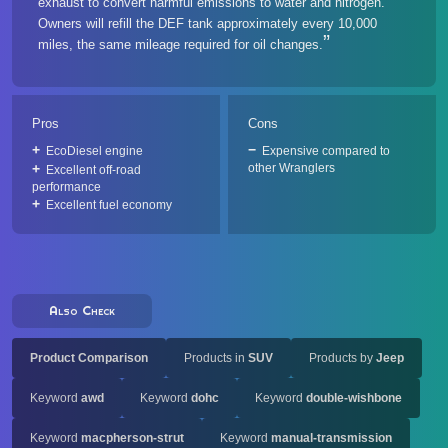
exhaust to convert harmful emissions to water and nitrogen.
Owners will refill the DEF tank approximately every 10,000
miles, the same mileage required for oil changes.
Pros
Cons
EcoDiesel engine
Expensive compared to
other Wranglers
Excellent off-road
performance
Excellent fuel economy
Also Check
Product Comparison
Products in
SUV
Products by
Jeep
Keyword
awd
Keyword
dohc
Keyword
double-wishbone
Keyword
macpherson-strut
Keyword
manual-transmission