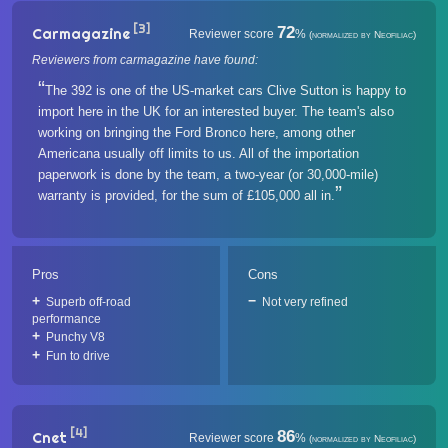
[3]
72
Carmagazine
Reviewer score
%
(normalized by Neofiliac)
Reviewers from carmagazine have found:
The 392 is one of the US-market cars Clive Sutton is happy to
import here in the UK for an interested buyer. The team's also
working on bringing the Ford Bronco here, among other
Americana usually off limits to us. All of the importation
paperwork is done by the team, a two-year (or 30,000-mile)
warranty is provided, for the sum of £105,000 all in.
Pros
Cons
Superb off-road
Not very refined
performance
Punchy V8
Fun to drive
[4]
86
Cnet
Reviewer score
%
(normalized by Neofiliac)