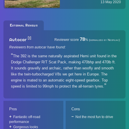
(JL) continues to receive
13 May 2020
prestigious awards that affirm its
off-road prowess. SEMA & 4x4
Magazi...
External Reviews
[1]
78
Autocar
Reviewer score
%
(normalized by Neofiliac)
Reviewers from autocar have found:
The 392 is the same naturally aspirated Hemi unit found in the
Dodge Challenger R/T Scat Pack, making 470bhp and 470lb ft.
It sounds gravelly and archaic, rather than woofly and smooth
like the twin-turbocharged V8s we get here in Europe. The
engine is mated to an automatic eight-speed gearbox. Top
speed is limited to 99mph to protect the all-terrain tyres.
Pros
Cons
Fantastic off-road
Not the most fun to drive
performance
Gorgeous looks