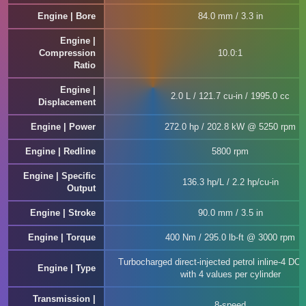
Engine | Bore
84.0 mm / 3.3 in
Engine |
Compression
10.0:1
Ratio
Engine |
2.0 L / 121.7 cu-in / 1995.0 cc
Displacement
Engine | Power
272.0 hp / 202.8 kW @ 5250 rpm
Engine | Redline
5800 rpm
Engine | Specific
136.3 hp/L / 2.2 hp/cu-in
Output
Engine | Stroke
90.0 mm / 3.5 in
Engine | Torque
400 Nm / 295.0 lb-ft @ 3000 rpm
Turbocharged direct-injected petrol inline-4 D
Engine | Type
with 4 values per cylinder
Transmission |
8-speed