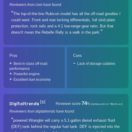
Reviewers from cnet have found:
The top-of-the-line Rubicon model has all the off-road goodies I
could want. Front and rear locking differentials, full skid plate
protection, rock rails and a 4:1 low-range gear ratio. But that
doesn't mean the Rebelle Rally is a walk in the park.
Pros
Cons
Best-in-class off-road
Lack of storage cubbies
performance
Powerful engine
Excellent fuel economy
[5]
74
Digitaltrends
Reviewer score
%
(normalized by Neofiliac)
Reviewers from digitaltrends have found:
powered Wrangler will carry a 5.1-gallon diesel exhaust fluid
(DEF) tank behind the regular fuel tank. DEF is injected into the