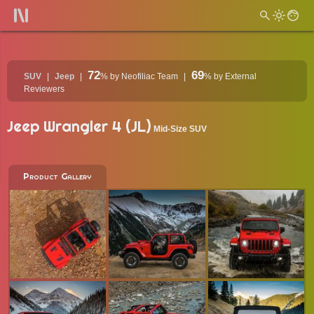
72
69
SUV
Jeep
%
by Neofiliac Team
%
by External
Reviewers
Jeep Wrangler 4 (JL)
Mid-Size SUV
Product Gallery