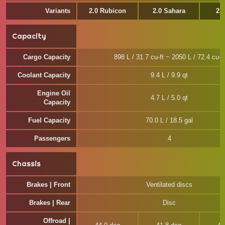
Variants
2.0 Rubicon
2.0 Sahara
2.
Capacity
Cargo Capacity
898 L / 31.7 cu-ft ~ 2050 L / 72.4 cu-ft
Coolant Capacity
9.4 L / 9.9 qt
Engine Oil
4.7 L / 5.0 qt
Capacity
Fuel Capacity
70.0 L / 18.5 gal
Passengers
4
Chassis
Brakes | Front
Ventilated discs
Brakes | Rear
Disc
Offroad |