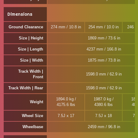
Dimensions
Ground Clearance
274 mm / 10.8 in
254 mm / 10.0 in
246 m
Size | Height
1869 mm / 73.6 in
Size | Length
4237 mm / 166.8 in
Size | Width
1875 mm / 73.8 in
Track Width |
1598.0 mm / 62.9 in
Front
Track Width | Rear
1598.0 mm / 62.9 in
1894.0 kg /
1987.0 kg /
181
Weight
4175.6 lbs
4380.6 lbs
401
Wheel Size
7.5J x 17
7.5J x 18
7.
Wheelbase
2459 mm / 96.8 in