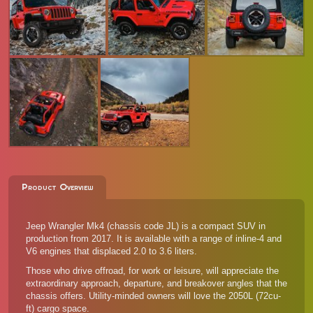
Product Overview
Jeep Wrangler Mk4 (chassis code JL) is a compact SUV in
production from 2017. It is available with a range of inline-4 and
V6 engines that displaced 2.0 to 3.6 liters.
Those who drive offroad, for work or leisure, will appreciate the
extraordinary approach, departure, and breakover angles that the
chassis offers. Utility-minded owners will love the 2050L (72cu-
ft) cargo space.