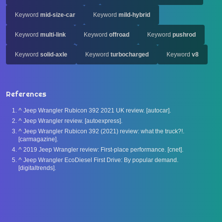
Keyword
mid-size-car
Keyword
mild-hybrid
Keyword
multi-link
Keyword
offroad
Keyword
pushrod
Keyword
solid-axle
Keyword
turbocharged
Keyword
v8
References
^
Jeep Wrangler Rubicon 392 2021 UK review. [autocar].
^
Jeep Wrangler review. [autoexpress].
^
Jeep Wrangler Rubicon 392 (2021) review: what the truck?!.
[carmagazine].
^
2019 Jeep Wrangler review: First-place performance. [cnet].
^
Jeep Wrangler EcoDiesel First Drive: By popular demand.
[digitaltrends].