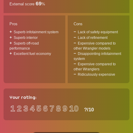
69
External score
%
Pros
Cons
Superb infotainment system
Lack of safety equipment
Superb interior
Lack of refinement
Superb off-road
Expensive compared to
performance
other Wrangler models
Excellent fuel economy
Disappointing infotainment
system
Expensive compared to
other Wranglers
Ridiculously expensive
Your rating:
1
2
3
4
5
6
7
8
9
10
?
/10