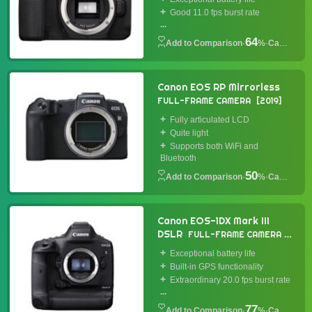
Good 11.0 fps burst rate
...
64
·
%
·
Camera
Canon EOS RP Mirrorless
FULL-FRAME CAMERA
2019
Fully articulated LCD
Quite light
Supports both WiFi and
Bluetooth
50
·
%
·
Camera
Canon EOS-1DX Mark III
DSLR
FULL-FRAME CAMERA
2020
Exceptional battery life
Built-in GPS functionality
Extraordinary 20.0 fps burst rate
...
77
·
%
·
Camera