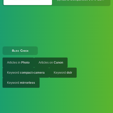
Also Check
Articles in
Photo
Articles on
Canon
Keyword
compact-camera
Keyword
dslr
Keyword
mirrorless