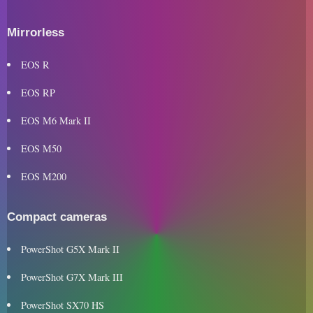
Mirrorless
EOS R
EOS RP
EOS M6 Mark II
EOS M50
EOS M200
Compact cameras
PowerShot G5X Mark II
PowerShot G7X Mark III
PowerShot SX70 HS