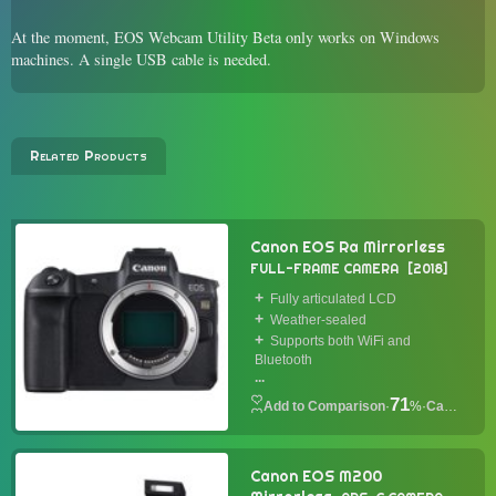
At the moment, EOS Webcam Utility Beta only works on Windows
machines. A single USB cable is needed.
Related Products
Canon EOS Ra Mirrorless
FULL-FRAME CAMERA
2018
Fully articulated LCD
Weather-sealed
Supports both WiFi and
Bluetooth
...
71
·
%
·
Camera
Canon EOS M200