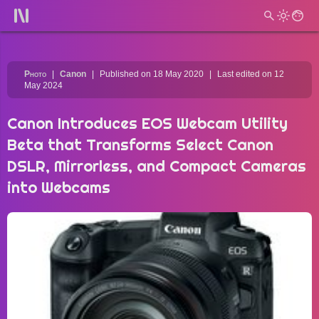
Photo
Canon
Published on 18 May 2020
Last edited on 12
May 2024
Canon Introduces EOS Webcam Utility
Beta that Transforms Select Canon
DSLR, Mirrorless, and Compact Cameras
into Webcams