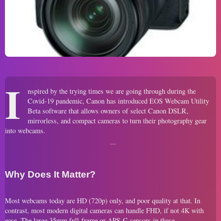
I
nspired by the trying times we are going through during the
Covid-19 pandemic, Canon has introduced EOS Webcam Utility
Beta software that allows owners of select Canon DSLR,
mirrorless, and compact cameras to turn their photography gear
into webcams.
Why Does It Matter?
Most webcams today are HD (720p) only, and poor quality at that. In
contrast, most modern digital cameras can handle FHD, if not 4K with
ease. The large 35mm full-frame or APS-C sensors in these