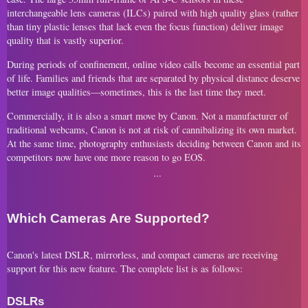
interchangeable lens cameras (ILCs) paired with high quality glass (rather
than tiny plastic lenses that lack even the focus function) deliver image
quality that is vastly superior.
During periods of confinement, online video calls become an essential part
of life. Families and friends that are separated by physical distance deserve
better image qualities—sometimes, this is the last time they meet.
Commercially, it is also a smart move by Canon. Not a manufacturer of
traditional webcams, Canon is not at risk of cannibalizing its own market.
At the same time, photography enthusiasts deciding between Canon and its
competitors now have one more reason to go EOS.
Which Cameras Are Supported?
Canon's latest DSLR, mirrorless, and compact cameras are receiving
support for this new feature. The complete list is as follows:
DSLRs