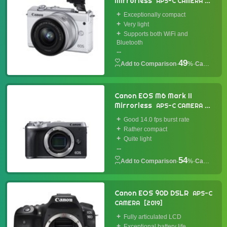
Mirrorless
APS-C CAMERA
2019
Exceptionally compact
Very light
Supports both WiFi and
Bluetooth
...
49
·
%
·
Camera
Canon EOS M6 Mark II
Mirrorless
APS-C CAMERA
2019
Good 14.0 fps burst rate
Rather compact
Quite light
...
54
·
%
·
Camera
Canon EOS 90D DSLR
APS-C
CAMERA
2019
Fully articulated LCD
Exceptional battery life