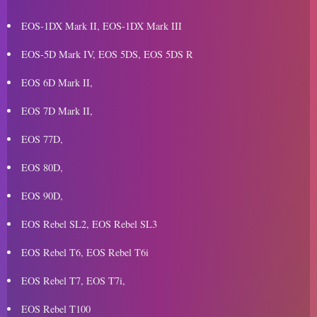
EOS-1DX Mark II, EOS-1DX Mark III
EOS-5D Mark IV, EOS 5DS, EOS 5DS R
EOS 6D Mark II,
EOS 7D Mark II,
EOS 77D,
EOS 80D,
EOS 90D,
EOS Rebel SL2, EOS Rebel SL3
EOS Rebel T6, EOS Rebel T6i
EOS Rebel T7, EOS T7i,
EOS Rebel T100