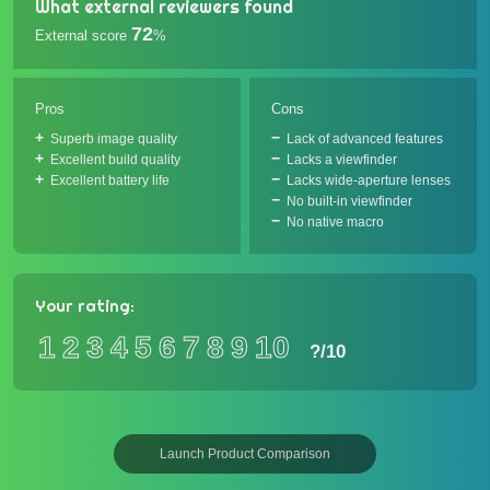
What external reviewers found
72
External score
%
Pros
Cons
Superb image quality
Lack of advanced features
Excellent build quality
Lacks a viewfinder
Excellent battery life
Lacks wide-aperture lenses
No built-in viewfinder
No native macro
Your rating:
1
2
3
4
5
6
7
8
9
10
?
/10
Launch Product Comparison