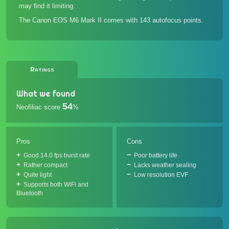
may find it limiting.
The Canon EOS M6 Mark II comes with 143 autofocus points.
Ratings
What we found
54
Neofiliac score
%
Pros
Cons
Good 14.0 fps burst rate
Poor battery life
Rather compact
Lacks weather sealing
Quite light
Low resolution EVF
Supports both WiFi and
Bluetooth