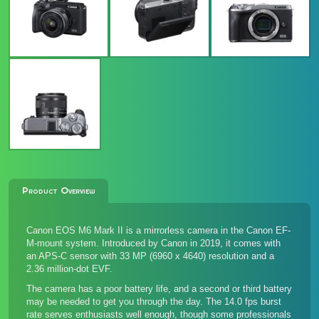
Product Overview
Canon EOS M6 Mark II is a mirrorless camera in the Canon EF-
M-mount system. Introduced by Canon in 2019, it comes with
an APS-C sensor with 33 MP (6960 x 4640) resolution and a
2.36 million-dot EVF.
The camera has a poor battery life, and a second or third battery
may be needed to get you through the day. The 14.0 fps burst
rate serves enthusiasts well enough, though some professionals