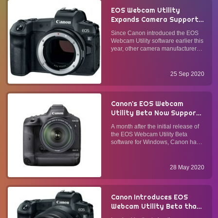
EOS Webcam Utility
Expands Camera Support
and Software
Since Canon introduced the EOS
Compatibility with the
Webcam Utility software earlier this
Launch of the Production
year, other camera manufacturers
Version
have followed suit. Canon has
recorded over 700,000 downloads
since April. They have acted on
25 Sep 2020
customer feedback and extended
the support of camera mode...
Canon's EOS Webcam
Utility Beta Now Supports
Apple's Mac OS
A month after the initial release of
the EOS Webcam Utility Beta
software for Windows, Canon has
brought the ability to turn its DSLR,
mirrorless, and compact cameras
into webcams to Mac OS users.
28 May 2020
Why Does This Matter?Most
webcams today are HD (720p) o...
Canon Introduces EOS
Webcam Utility Beta that
Transforms Select Canon