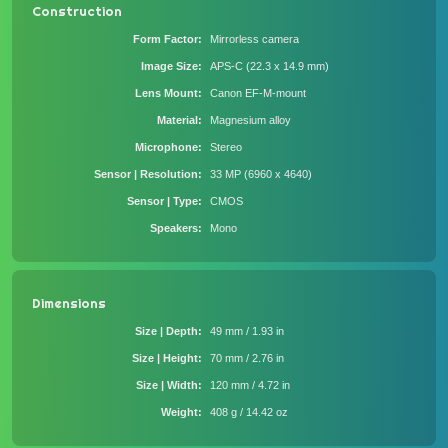
Construction
Form Factor
Mirrorless camera
Image Size
APS-C (22.3 x 14.9 mm)
Lens Mount
Canon EF-M-mount
Material
Magnesium alloy
Microphone
Stereo
Sensor | Resolution
33 MP (6960 x 4640)
Sensor | Type
CMOS
Speakers
Mono
Dimensions
Size | Depth
49 mm / 1.93 in
Size | Height
70 mm / 2.76 in
Size | Width
120 mm / 4.72 in
Weight
408 g / 14.42 oz