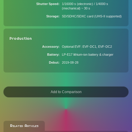
Shutter Speed
1/16000 s (electronic) / 1/4000 s
(mechanical) ~ 30 s
Storage
SD/SDHC/SDXC card (UHS-II supported)
Production
Accessory
Optional EVF: EVF-DC1, EVF-DC2
Battery
LP-E17 lithium-ion battery & charger
Debut
2019-08-28
Related Articles