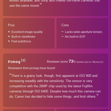
lenses available, and Sony also makes full-frame cameras that
use the same mount.
Pros
Cons
Excellent image quality
Lacks wide-aperture lenses
Built-in viewfinder
No built-in EVF
Fast autofocus
[3]
73
Pcmag
Reviewer score
%
(normalized by Neofiliac)
Reviewers from pcmag have found:
There is a grainy look, though, first apparent at ISO 800 and
increasing steadily with the sensitivity. The sensor is very
competitive with the 26MP chip used by the latest Fujifilm
cameras through ISO 6400. Despite how much this camera can
do, Canon has decided to hide some things, and limit others.