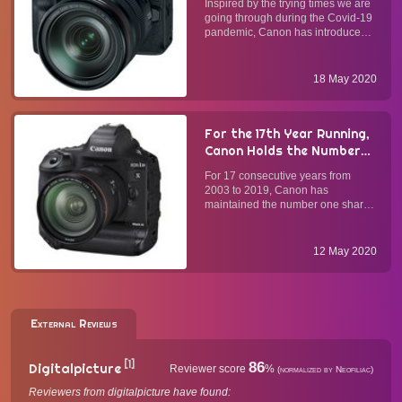
Inspired by the trying times we are
DSLR, Mirrorless, and
going through during the Covid-19
Compact Cameras into
pandemic, Canon has introduced
Webcams
EOS Webcam Utility Beta software
that allows owners of select Canon
DSLR, mirrorless, and compact
18 May 2020
cameras to turn their photography
gear into webcams. ...
For the 17th Year Running,
Canon Holds the Number
One Market Share in the
For 17 consecutive years from
Global Interchangeable-
2003 to 2019, Canon has
Lens Digital Camera
maintained the number one share
Market
of the global market for
interchangeable-lens digital
cameras. Canon's EOS series of
12 May 2020
interchangeable-lens DSLRs and
mirrorless cameras span from high-
performance flag...
External Reviews
[1]
86
Digitalpicture
Reviewer score
%
(normalized by Neofiliac)
Reviewers from digitalpicture have found: