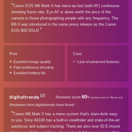
Canon EOS M6 Mark II has twice-as-fast (with AF) continuous
shooting frame rate. Eye AF is alone worth the price of the
camera to those photographing people with any frequency. The
M6 II was introduced in the same press release as the Canon
EOS 90D DSLR.
Pros
Cons
Excellent image quality
Lack of advanced features
Fast continuous shooting
Excellent battery life
[2]
60
Digitaltrends
Reviewer score
%
(normalized by Neofiliac)
Reviewers from digitaltrends have found:
Canon M6 Mark II has a menu system that's slam-dunk easy
to use. Sony A6100 has a built-in viewfinder and state-of-the-art
autofocus and subject tracking. There are also over 50 E-mount