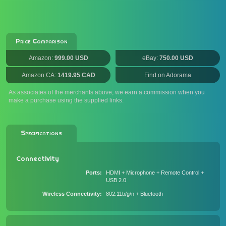
Price Comparison
Amazon:
999.00 USD
eBay:
750.00 USD
Amazon CA:
1419.95 CAD
Find on Adorama
As associates of the merchants above, we earn a commission when you
make a purchase using the supplied links.
Specifications
Connectivity
Ports
HDMI + Microphone + Remote Control +
USB 2.0
Wireless Connectivity
802.11b/g/n + Bluetooth