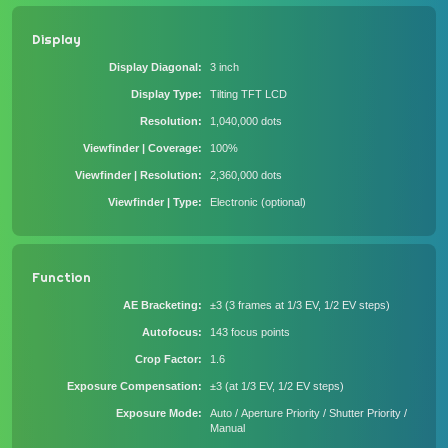
Display
Display Diagonal
3 inch
Display Type
Tilting TFT LCD
Resolution
1,040,000 dots
Viewfinder | Coverage
100%
Viewfinder | Resolution
2,360,000 dots
Viewfinder | Type
Electronic (optional)
Function
AE Bracketing
±3 (3 frames at 1/3 EV, 1/2 EV steps)
Autofocus
143 focus points
Crop Factor
1.6
Exposure Compensation
±3 (at 1/3 EV, 1/2 EV steps)
Exposure Mode
Auto / Aperture Priority / Shutter Priority /
Manual