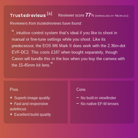
[6]
77
Trustedreviews
Reviewer score
%
(normalized by Neofiliac)
Reviewers from trustedreviews have found:
, intuitive control system that’s ideal if you like to shoot in
manual or fine-tune settings while you shoot. Like its
predecessor, the EOS M6 Mark II does work with the 2.36m-dot
EVF-DC2. This costs £187 when bought separately, though
Canon will bundle this in the box when you buy the camera with
the 15-45mm kit lens.
Pros
Cons
Superb image quality
No built-in viewfinder
Fast and responsive
No native EF-M lenses
autofocus
Excellent build quality