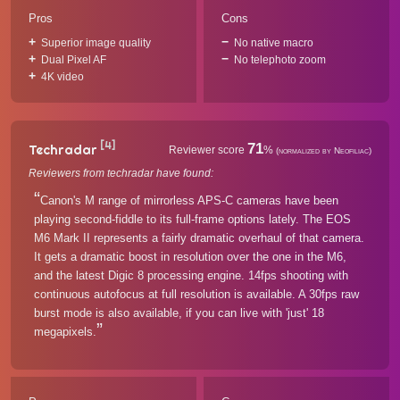
Pros
Cons
Superior image quality
No native macro
Dual Pixel AF
No telephoto zoom
4K video
[4]
71
Techradar
Reviewer score
%
(normalized by Neofiliac)
Reviewers from techradar have found:
Canon's M range of mirrorless APS-C cameras have been
playing second-fiddle to its full-frame options lately. The EOS
M6 Mark II represents a fairly dramatic overhaul of that camera.
It gets a dramatic boost in resolution over the one in the M6,
and the latest Digic 8 processing engine. 14fps shooting with
continuous autofocus at full resolution is available. A 30fps raw
burst mode is also available, if you can live with 'just' 18
megapixels.