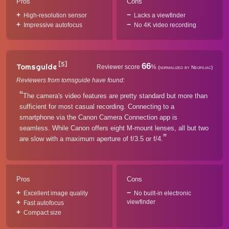
Pros
Cons
High-resolution sensor
Lacks a viewfinder
Impressive autofocus
No 4K video recording
[5]
66
Tomsguide
Reviewer score
%
(normalized by Neofiliac)
Reviewers from tomsguide have found:
The camera's video features are pretty standard but more than
sufficient for most casual recording. Connecting to a
smartphone via the Canon Camera Connection app is
seamless. While Canon offers eight M-mount lenses, all but two
are slow with a maximum aperture of f/3.5 or f/4.
Pros
Cons
Excellent image quality
No built-in electronic
viewfinder
Fast autofocus
Compact size