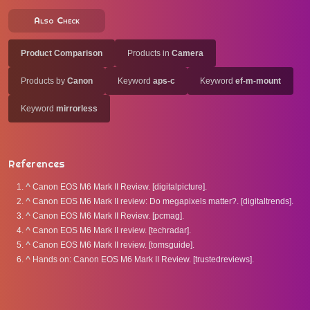
Also Check
Product Comparison
Products in
Camera
Products by
Canon
Keyword
aps-c
Keyword
ef-m-mount
Keyword
mirrorless
References
^
Canon EOS M6 Mark II Review. [digitalpicture].
^
Canon EOS M6 Mark II review: Do megapixels matter?. [digitaltrends].
^
Canon EOS M6 Mark II Review. [pcmag].
^
Canon EOS M6 Mark II review. [techradar].
^
Canon EOS M6 Mark II review. [tomsguide].
^
Hands on: Canon EOS M6 Mark II Review. [trustedreviews].