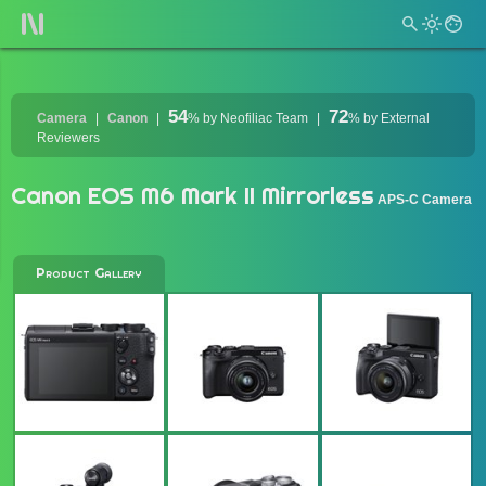
54
72
Camera
Canon
%
by Neofiliac Team
%
by External
Reviewers
Canon EOS M6 Mark II Mirrorless
APS-C Camera
Product Gallery