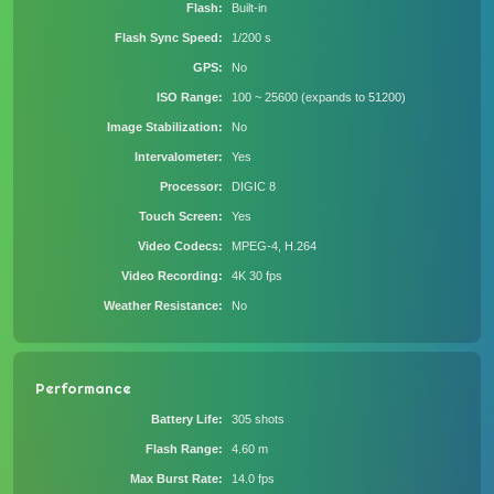
Flash
Built-in
Flash Sync Speed
1/200 s
GPS
No
ISO Range
100 ~ 25600 (expands to 51200)
Image Stabilization
No
Intervalometer
Yes
Processor
DIGIC 8
Touch Screen
Yes
Video Codecs
MPEG-4, H.264
Video Recording
4K 30 fps
Weather Resistance
No
Performance
Battery Life
305 shots
Flash Range
4.60 m
Max Burst Rate
14.0 fps