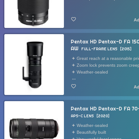
Pentax HD Pentax-D FA 15
AW
FULL-FRAME LENS
2015
Great reach at a reasonable pri
Zoom lock prevents zoom cree
Weather-sealed
...
Pentax HD Pentax-D FA 7
APS-C LENS
2020
Weather-sealed
Beautifully built