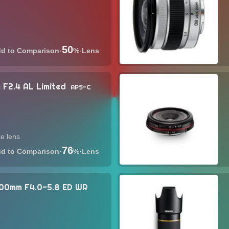
50
·
%
·
Lens
 F2.4 AL Limited
APS-C
e lens
76
·
%
·
Lens
00mm F4.0-5.8 ED WR