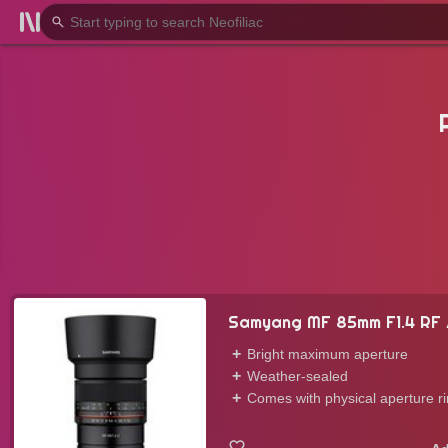
Samyang MF 85mm F1.4 RF 
Bright maximum aperture
Weather-sealed
Comes with physical aperture r