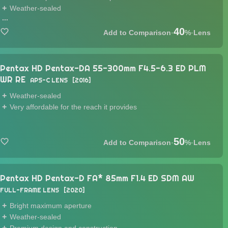
Weather-sealed
...
40
·
%
·
Lens
Pentax HD Pentax-DA 55-300mm F4.5-6.3 ED PLM
WR RE
APS-C LENS
2016
Weather-sealed
Very affordable for the reach it provides
50
·
%
·
Lens
Pentax HD Pentax-D FA* 85mm F1.4 ED SDM AW
FULL-FRAME LENS
2020
Bright maximum aperture
Weather-sealed