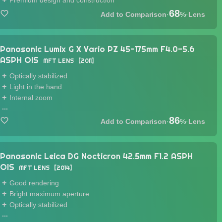
Premium design and construction
68
·
%
·
Lens
Panasonic Lumix G X Vario PZ 45-175mm F4.0-5.6
ASPH OIS
MFT LENS
2011
Optically stabilized
Light in the hand
Internal zoom
...
86
·
%
·
Lens
Panasonic Leica DG Nocticron 42.5mm F1.2 ASPH
OIS
MFT LENS
2014
Good rendering
Bright maximum aperture
Optically stabilized
...