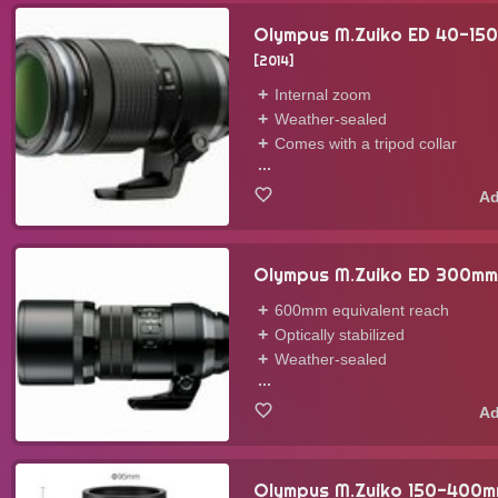
Olympus M.Zuiko ED 40-15
2014
Internal zoom
Weather-sealed
Comes with a tripod collar
...
Olympus M.Zuiko ED 300mm
600mm equivalent reach
Optically stabilized
Weather-sealed
...
Olympus M.Zuiko 150-400mm