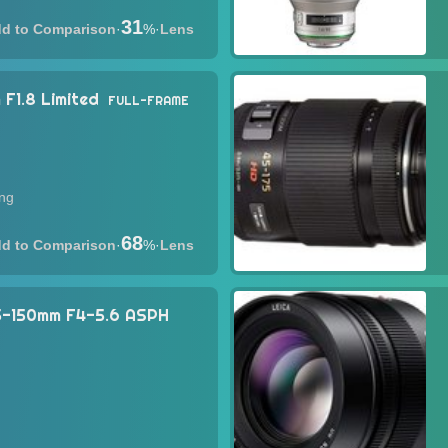
31
·
%
·
Lens
F1.8 Limited
FULL-FRAME
ing
68
·
%
·
Lens
45-150mm F4-5.6 ASPH