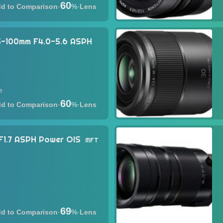
60
·
%
·
Lens
35-100mm F4.0-5.6 ASPH
e
60
·
%
·
Lens
F1.7 ASPH Power OIS
MFT
69
·
%
·
Lens