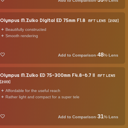
·
%
·
Lens
Olympus M.Zuiko Digital ED 75mm F1.8
MFT LENS
2012
Beautifully constructed
Smooth rendering
48
·
%
·
Lens
Olympus M.Zuiko ED 75-300mm F4.8-6.7 II
MFT LENS
2013
Affordable for the useful reach
Rather light and compact for a super tele
31
·
%
·
Lens