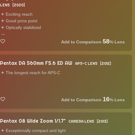
LENS
2020
Exciting reach
Good price point
Optically stabilized
...
58
·
%
·
Lens
Pentax DA 560mm F5.6 ED AW
APS-C LENS
2012
The longest reach for APS-C
16
·
%
·
Lens
Pentax 08 Wide Zoom 1/1.7"
CAMERA LENS
2013
Exceptionally compact and light