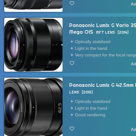
Panasonic Lumix G Vario 
Mega OIS
MFT LENS
2014
Optically stabilized
Light in the hand
Very compact for the focal rang
Panasonic Lumix G 42.5mm 
LENS
2015
Optically stabilized
Light in the hand
Good rendering