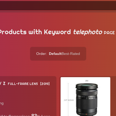
Products with Keyword
telephoto
PAGE
Order:
Default
Best-Rated
/ Z
FULL-FRAME LENS
2019
ing
83