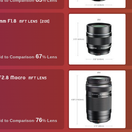
·
%
·
Lens
5mm F1.8
MFT LENS
2011
67
·
%
·
Lens
 F2.8 Macro
MFT LENS
76
·
%
·
Lens