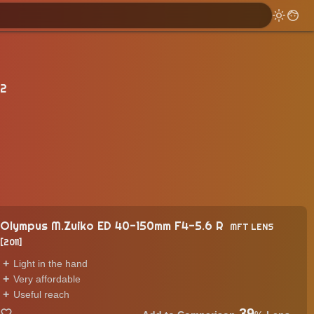
 2
Olympus M.Zuiko ED 40-150mm F4-5.6 R
MFT LENS
2011
Light in the hand
Very affordable
Useful reach
39