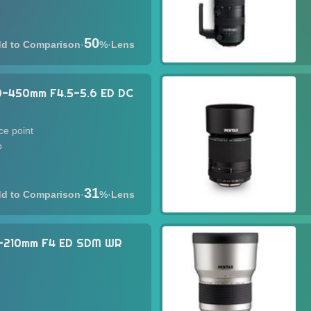
50
·
%
·
Lens
0-450mm F4.5-5.6 ED DC
ce point
p
31
·
%
·
Lens
0-210mm F4 ED SDM WR