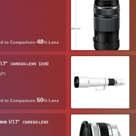
48
·
%
·
Lens
1.7"
CAMERA LENS
2011
ght
50
·
%
·
Lens
mm 1/1.7"
CAMERA LENS