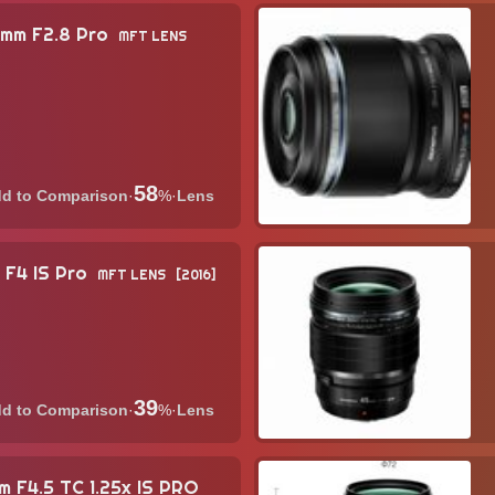
0mm F2.8 Pro
MFT LENS
58
·
%
·
Lens
 F4 IS Pro
MFT LENS
2016
39
·
%
·
Lens
 F4.5 TC 1.25x IS PRO