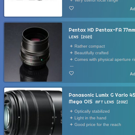
Very useful focal range
Pentax HD Pentax-FA 77mm 
LENS
2021
Rather compact
Beautifully crafted
Comes with physical aperture r
...
Panasonic Lumix G Vario 
Mega OIS
MFT LENS
2012
Optically stabilized
Light in the hand
Good price for the reach