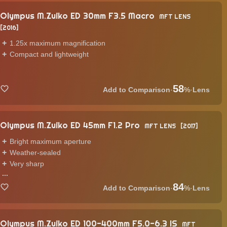
Olympus M.Zuiko ED 30mm F3.5 Macro
MFT LENS
2016
1.25x maximum magnification
Compact and lightweight
58
·
%
·
Lens
Olympus M.Zuiko ED 45mm F1.2 Pro
MFT LENS
2017
Bright maximum aperture
Weather-sealed
Very sharp
...
84
·
%
·
Lens
Olympus M.Zuiko ED 100-400mm F5.0-6.3 IS
MFT