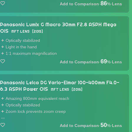
86
·
%
·
Lens
Panasonic Lumix G Macro 30mm F2.8 ASPH Mega
OIS
MFT LENS
2015
Optically stabilized
Light in the hand
1:1 maximum magnification
69
·
%
·
Lens
Panasonic Leica DG Vario-Elmar 100-400mm F4.0-
6.3 ASPH Power OIS
MFT LENS
2016
Amazing 800mm equivalent reach
Optically stabilized
Zoom lock prevents zoom creep
...
50
·
%
·
Lens