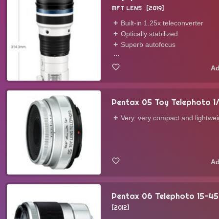
MFT LENS
2019
Built-in 1.25x teleconverter
Optically stabilized
Superb autofocus
...
Pentax 05 Toy Telephoto 1/
Very, very compact and lightwei
Pentax 06 Telephoto 15-45
2012