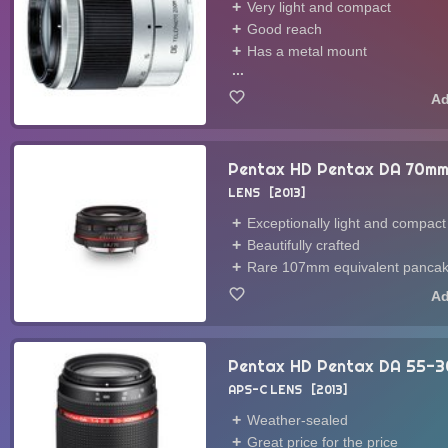
Very light and compact
Good reach
Has a metal mount
...
Pentax HD Pentax DA 70mm
LENS
2013
Exceptionally light and compact
Beautifully crafted
Rare 107mm equivalent pancak
Pentax HD Pentax DA 55-3
APS-C LENS
2013
Weather-sealed
Great price for the price