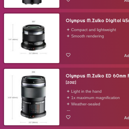
Olympus M.Zuiko Digital 4
Compact and lightweight
Smooth rendering
Olympus M.Zuiko ED 60mm
2012
Light in the hand
1x maximum magnification
Weather-sealed
...