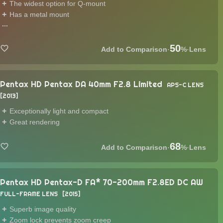
The widest option for Q-mount
Has a metal mount
...
50
·
%
·
Lens
Pentax HD Pentax DA 40mm F2.8 Limited
APS-C LENS
2013
Exceptionally light and compact
Great rendering
68
·
%
·
Lens
Pentax HD Pentax-D FA* 70-200mm F2.8ED DC AW
FULL-FRAME LENS
2015
Superb image quality
Zoom lock prevents zoom creep