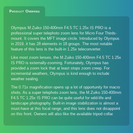
Product Overview
Olympus M.Zuiko 150-400mm F4.5 TC 1.25x IS PRO is a
professional super telephoto zoom lens for Micro Four Thirds-
mount. It covers the MFT image circle. Introduced by Olympus
in 2019, it has 28 elements in 18 groups. The most notable
feature of this lens is the built-in 1.25x teleconverter.
Like most zoom lenses, the M.Zuiko 150-400mm F4.5 TC 1.25x
IS PRO is externally-zooming. Fortunately, Olympus has
provided a zoom lock that at least stops zoom creep. For
incremental weathers, Olympus is kind enough to include
weather sealing.
The 0.71x magnification opens up a lot of opportunity for macro
shots. As a super telephoto zoom lens, the M.Zuiko 150-400mm
F4.5 TC 1.25x IS PRO can be quite useful for wild-life and
landscape photography. Built-in image stabilization is almost a
must-have at this focal range, and this lens does not disappoint
on this front. Owners will also like the available tripod collar.