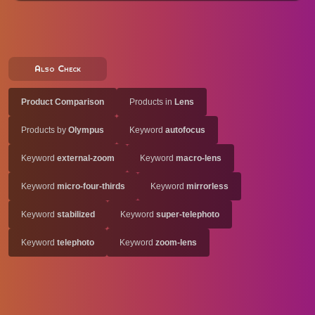
Also Check
Product Comparison
Products in
Lens
Products by
Olympus
Keyword
autofocus
Keyword
external-zoom
Keyword
macro-lens
Keyword
micro-four-thirds
Keyword
mirrorless
Keyword
stabilized
Keyword
super-telephoto
Keyword
telephoto
Keyword
zoom-lens