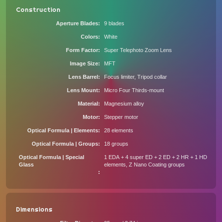
Construction
Aperture Blades
9 blades
Colors
White
Form Factor
Super Telephoto Zoom Lens
Image Size
MFT
Lens Barrel
Focus limiter, Tripod collar
Lens Mount
Micro Four Thirds-mount
Material
Magnesium alloy
Motor
Stepper motor
Optical Formula | Elements
28 elements
Optical Formula | Groups
18 groups
Optical Formula | Special
1 EDA + 4 super ED + 2 ED + 2 HR + 1 HD
Glass
elements, Z Nano Coating groups
Dimensions