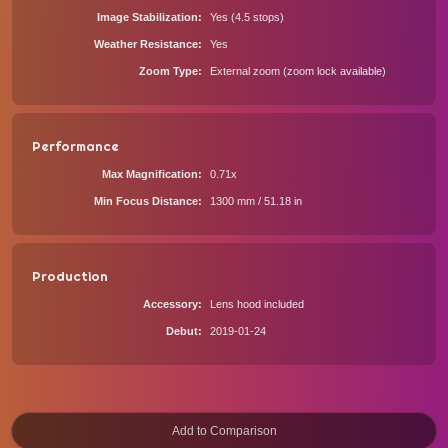
Image Stabilization
Yes (4.5 stops)
Weather Resistance
Yes
Zoom Type
External zoom (zoom lock available)
Performance
Max Magnification
0.71x
Min Focus Distance
1300 mm / 51.18 in
Production
Accessory
Lens hood included
Debut
2019-01-24