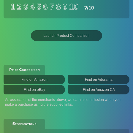
1
2
3
4
5
6
7
8
9
10
?
/10
Launch Product Comparison
Price Comparison
Find on Amazon
Find on Adorama
Find on eBay
Find on Amazon CA
As associates of the merchants above, we earn a commission when you
make a purchase using the supplied links.
Specifications