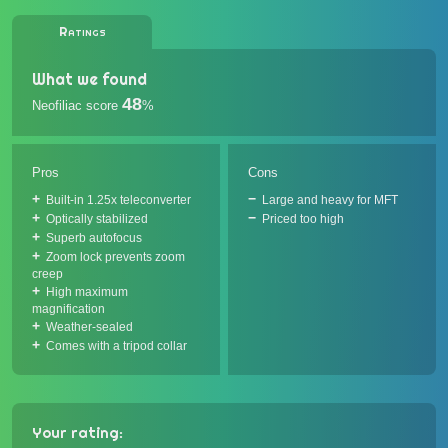
Ratings
What we found
48
Neofiliac score
%
Pros
Cons
Built-in 1.25x teleconverter
Large and heavy for MFT
Optically stabilized
Priced too high
Superb autofocus
Zoom lock prevents zoom
creep
High maximum
magnification
Weather-sealed
Comes with a tripod collar
Your rating: