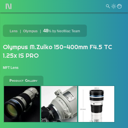
48
Lens
Olympus
%
by Neofiliac Team
Olympus M.Zuiko 150-400mm F4.5 TC
1.25x IS PRO
MFT Lens
Product Gallery