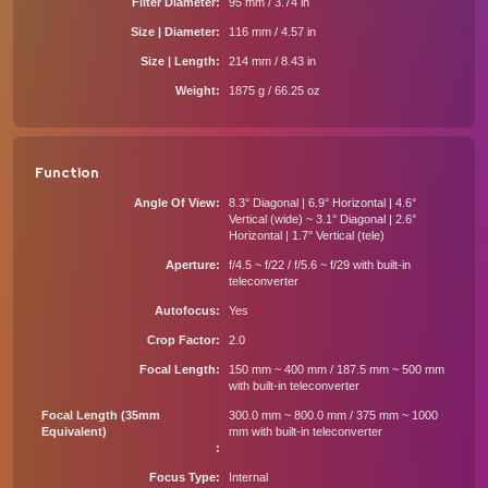
Filter Diameter
95 mm / 3.74 in
Size | Diameter
116 mm / 4.57 in
Size | Length
214 mm / 8.43 in
Weight
1875 g / 66.25 oz
Function
Angle Of View
8.3° Diagonal | 6.9° Horizontal | 4.6°
Vertical (wide) ~ 3.1° Diagonal | 2.6°
Horizontal | 1.7° Vertical (tele)
Aperture
f/4.5 ~ f/22 / f/5.6 ~ f/29 with built-in
teleconverter
Autofocus
Yes
Crop Factor
2.0
Focal Length
150 mm ~ 400 mm / 187.5 mm ~ 500 mm
with built-in teleconverter
Focal Length (35mm
300.0 mm ~ 800.0 mm / 375 mm ~ 1000
Equivalent)
mm with built-in teleconverter
Focus Type
Internal