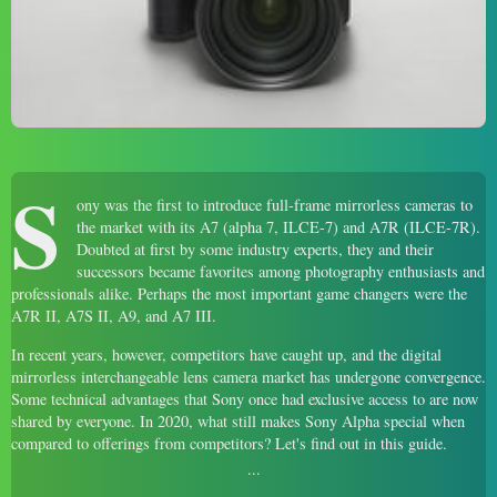
S
ony was the first to introduce full-frame mirrorless cameras to
the market with its A7 (alpha 7, ILCE-7) and A7R (ILCE-7R).
Doubted at first by some industry experts, they and their
successors became favorites among photography enthusiasts and
professionals alike. Perhaps the most important game changers were the
A7R II, A7S II, A9, and A7 III.
In recent years, however, competitors have caught up, and the digital
mirrorless interchangeable lens camera market has undergone convergence.
Some technical advantages that Sony once had exclusive access to are now
shared by everyone. In 2020, what still makes Sony Alpha special when
compared to offerings from competitors? Let's find out in this guide.