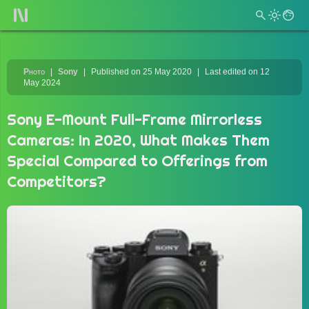
Photo
Sony
Published on 25 May 2020
Last edited on 12
May 2024
Sony E-Mount Full-Frame Mirrorless
Cameras: In 2020, What Makes Them
Special Compared to Offerings from
Competitors?