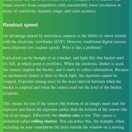
frame sensors from competitors with considerably lower resolution in
terms of sensitivity, dynamic range, and color accuracy.
Readout speed
An advantage shared by mirrorless cameras is the ability to shoot silently
with the electronic viewfinder (EVF). However, traditional digital sensors
have relatively low readout speeds. Why is this a problem?
Each pixel can be thought of as a bucket, and light fills that bucket until
it's full, at which point it overflows. When the electronic shutter is used,
the camera empties the bucket, and it starts to collect information. Because
no mechanical shutter is there to block light, the exposure cannot be
stopped. Exposure timing must be the exact interval between when the
bucket is emptied and when the camera read out the level of the bucket
(readout).
This means the top of the sensor (the bottom of an image) must start the
exposure and finish the exposure earlier than the bottom of the sensor (the
shutter rate
top of an image). Effectively the
is low. This causes a
rolling shutter
distortion called
. You can notice this, for example, when
recording on your smartphone the trees outside the window on a moving