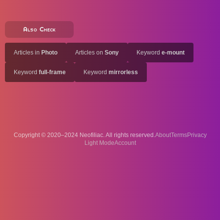
Also Check
Articles in
Photo
Articles on
Sony
Keyword
e-mount
Keyword
full-frame
Keyword
mirrorless
Copyright © 2020–2024 Neofiliac. All rights reserved.
About
Terms
Privacy
Account