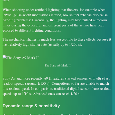
train.
When shooting under artificial lighting that flickers, for example when
PWM (pulse-width modulation) is used, low shutter rate can also cause
banding
problems: Essentially, the lighting may have pulsed numerous
times during the exposure, and different parts of the sensor have been
exposed to different lighting conditions.
The mechanical shutter is much less susceptible to these effects because it
has relatively high shutter rate (usually up to 1/250 s).
The Sony A9 Mark II
Sony A9 and more recently A9 II features stacked sensors with ultra-fast
readout speeds (around 1/150 s). Competitors so far are unable to match
this readout speed. In comparison, traditional digital sensors have readout
speeds up to 1/10 s. Advanced ones can reach 1/20 s.
Dynamic range & sensitivity