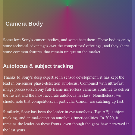
Camera Body
Some love Sony's camera bodies, and some hate them. These bodies enjoy
some technical advantages over the competitors' offerings, and they share
some common features that remain unique on the market.
Autofocus & subject tracking
Thanks to Sony's deep expertise in sensor development, it has kept the
lead in on-sensor phase-detection autofocus. Combined with ultra-fast
image processors, Sony full-frame mirrorless cameras continue to deliver
the fastest and the most accurate autofocus in class. Nonetheless, we
should note that competitors, in particular Canon, are catching up fast.
Similarly, Sony has been the leader in eye autofocus (Eye AF), subject
tracking, and animal-detection autofocus functionalities. In 2020, it
remains the leader on these fronts, even though the gaps have narrowed in
the last years.