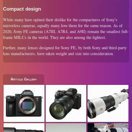
Compact design
While many have opined their dislike for the compactness of Sony's
mirrorless cameras, equally many love them for the same reason. As of
2020, Sony FE cameras (A7III, A7R4, and A9II) remain the smallest full-
frame MILCs in the world. They are also among the lightest.
Further, many lenses designed for Sony FE, by both Sony and third-party
lens manufacturers, have taken weight and size into consideration.
Article Gallery