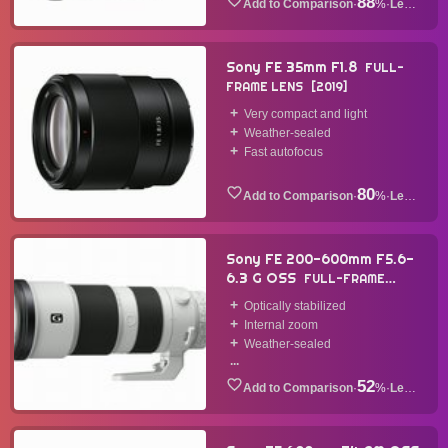
88
·
%
·
Lens
Sony FE 35mm F1.8
FULL-
FRAME LENS
2019
Very compact and light
Weather-sealed
Fast autofocus
80
·
%
·
Lens
Sony FE 200-600mm F5.6-
6.3 G OSS
FULL-FRAME
LENS
2019
Optically stabilized
Internal zoom
Weather-sealed
...
52
·
%
·
Lens