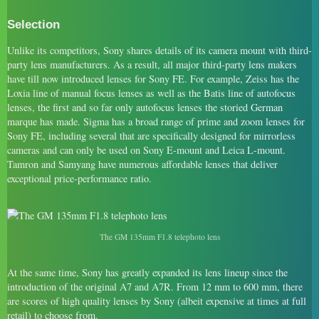
Selection
Unlike its competitors, Sony shares details of its camera mount with third-
party lens manufacturers. As a result, all major third-party lens makers
have till now introduced lenses for Sony FE. For example, Zeiss has the
Loxia line of manual focus lenses as well as the Batis line of autofocus
lenses, the first and so far only autofocus lenses the storied German
marque has made. Sigma has a broad range of prime and zoom lenses for
Sony FE, including several that are specifically designed for mirrorless
cameras and can only be used on Sony E-mount and Leica L-mount.
Tamron and Samyang have numerous affordable lenses that deliver
exceptional price-performance ratio.
The GM 135mm F1.8 telephoto lens
At the same time, Sony has greatly expanded its lens lineup since the
introduction of the original A7 and A7R. From 12 mm to 600 mm, there
are scores of high quality lenses by Sony (albeit expensive at times at full
retail) to choose from.