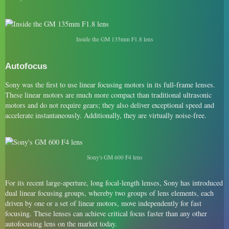
Inside the GM 135mm F1.8 lens
Autofocus
Sony was the first to use linear focusing motors in its full-frame lenses.
These linear motors are much more compact than traditional ultrasonic
motors and do not require gears; they also deliver exceptional speed and
accelerate instantaneously. Additionally, they are virtually noise-free.
Sony's GM 600 F4 lens
For its recent large-aperture, long focal-length lenses, Sony has introduced
dual linear focusing groups, whereby two groups of lens elements, each
driven by one or a set of linear motors, move independently for fast
focusing. These lenses can achieve critical focus faster than any other
autofocusing lens on the market today.