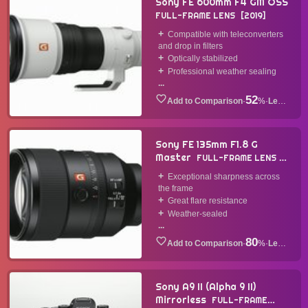
Sony FE 600mm F4 GM OSS
FULL-FRAME LENS
2019
Compatible with teleconverters
and drop in filters
Optically stabilized
Professional weather sealing
...
52
·
%
·
Lens
Sony FE 135mm F1.8 G
Master
FULL-FRAME LENS
2019
Exceptional sharpness across
the frame
Great flare resistance
Weather-sealed
...
80
·
%
·
Lens
Sony A9 II (Alpha 9 II)
Mirrorless
FULL-FRAME