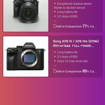
CAMERA
2019
Exceptional readout speed
thanks to stacked sensor
Long battery life
5.5 stops of IBIS
...
77
·
%
·
Camera
Sony A7R IV / A7R IVa (A7R4)
Mirrorless
FULL-FRAME
CAMERA
2019
Long battery life
5.5 stops of IBIS
Good 10.0 fps burst rate
...
85
·
%
·
Camera