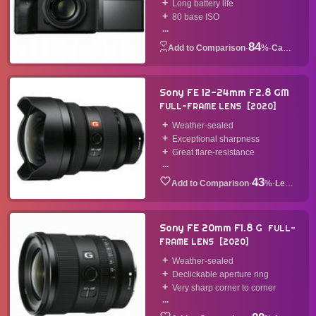
Long battery life
80 base ISO
...
84
·
%
·
Camera
Sony FE 12-24mm F2.8 GM
FULL-FRAME LENS
2020
Weather-sealed
Exceptional sharpness
Great flare-resistance
...
43
·
%
·
Lens
Sony FE 20mm F1.8 G
FULL-
FRAME LENS
2020
Weather-sealed
Declickable aperture ring
Very sharp corner to corner
...