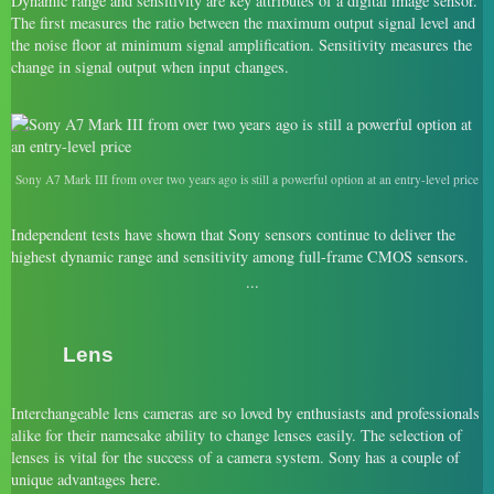
Dynamic range and sensitivity are key attributes of a digital image sensor.
The first measures the ratio between the maximum output signal level and
the noise floor at minimum signal amplification. Sensitivity measures the
change in signal output when input changes.
Sony A7 Mark III from over two years ago is still a powerful option at an entry-level price
Independent tests have shown that Sony sensors continue to deliver the
highest dynamic range and sensitivity among full-frame CMOS sensors.
Lens
Interchangeable lens cameras are so loved by enthusiasts and professionals
alike for their namesake ability to change lenses easily. The selection of
lenses is vital for the success of a camera system. Sony has a couple of
unique advantages here.