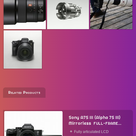
Related Products
Sony A7S III (Alpha 7S III)
Mirrorless
FULL-FRAME
CAMERA
2020
Fully articulated LCD