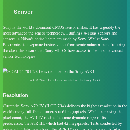
Sensor
Sony is the world's dominant CMOS sensor maker. It has arguably the
most advanced the sensor technology. Fujifilm's X-Trans sensors and
sensors in Nikon's entire lineup are made by Sony. Whilst Sony
Electronics is a separate business unit from semiconductor manufacturing,
the close ties ensure that Sony MILCs have access to the most advanced
sensor technologies.
A GM 24-70 F2.8 Lens mounted on the Sony A7R4
Resolution
Currently, Sony A7R IV (ILCE-7R4) delivers the highest resolution in the
world among full-frame cameras at 61 megapixels. While increasing the
pixel count, the A7R IV retains the same dynamic range of its
predecessor, the A7R III, which had 42 megapixels. Tests conducted by
independent labs have shown that A7R IV compares to or exceeds full-