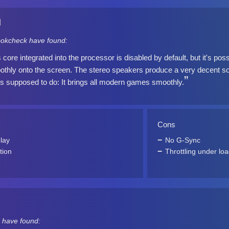
]
okcheck have found:
ore integrated into the processor is disabled by default, but it's possib
othly onto the screen. The stereo speakers produce a very decent so
's supposed to do: It brings all modern games smoothly.
Cons
lay
No G-Sync
tion
Throttling under lo
 have found: