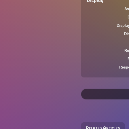
Display
As
Displa
Di
Re
Resp
Related Articles