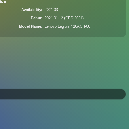
ion
Availability
2021-03
Debut
2021-01-12 (CES 2021)
Model Name
Lenovo Legion 7 16ACH-06