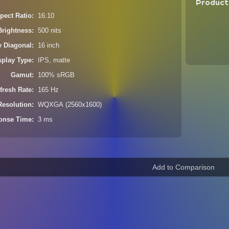
Product
pect Ratio
16:10
Brightness
500 nits
y Diagonal
16 inch
splay Type
IPS, matte
Gamut
100% sRGB
fresh Rate
165 Hz
Resolution
WQXGA (2560x1600)
onse Time
3 ms