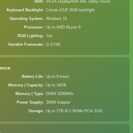
HDR
VESA DisplayHDR 400, Dolby Vision
Keyboard Backlight
Corsair iCUE RGB backlight
Operating System
Windows 10
Processor
Up to AMD Ryzen 9
RGB Lighting
Yes
Variable Framerate
G-SYNC
ance
Battery Life
Up to 8 hours
Memory | Capacity
Up to 16GB
Memory | Type
DDR4 3200MHz
Power Supply
300W Adapter
Storage
Up to 2TB M.2 NVMe PCIe SSD