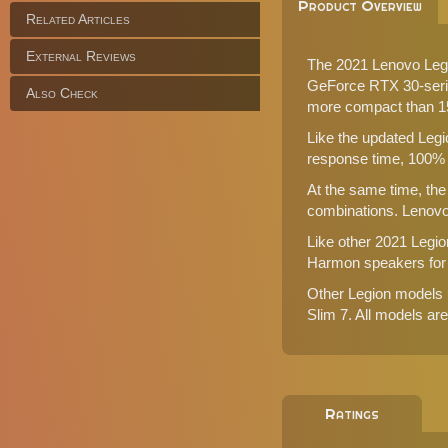
Product Overview
Related Articles
External Reviews
The 2021 Lenovo Legi
GeForce RTX 30-series
Also Check
more compact than 15
Like the updated Legi
response time, 100% 
At the same time, the
combinations. Lenovo
Like other 2021 Legi
Harmon speakers for a
Other Legion models 
Slim 7
. All models a
Ratings