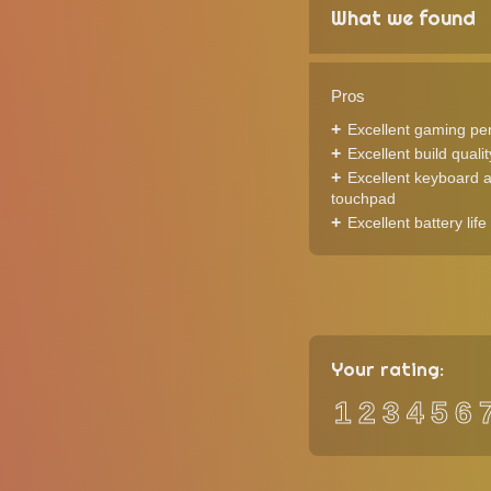
What we found
Pros
Excellent gaming pe
Excellent build qualit
Excellent keyboard 
touchpad
Excellent battery life
Your rating:
1
2
3
4
5
6