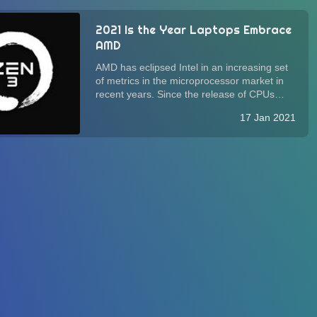
2021 Is the Year Laptops Embrace
AMD
AMD has eclipsed Intel in an increasing set
of metrics in the microprocessor market in
recent years. Since the release of CPUs
based on the Zen 2 architecture in 2019,
17 Jan 2021
some computer manufacturers have started
to adopt, albeit slowly, AMD processors in...