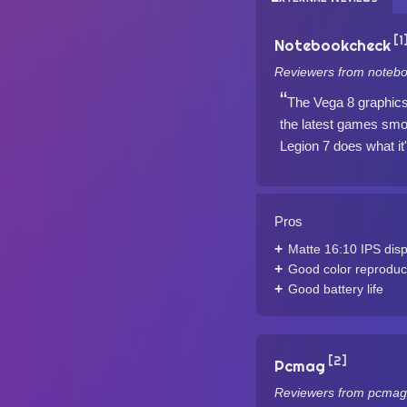
[1
Notebookcheck
Reviewers from notebo
The Vega 8 graphics c
the latest games smo
Legion 7 does what it
Pros
Matte 16:10 IPS disp
Good color reproduc
Good battery life
[2]
Pcmag
Reviewers from pcmag