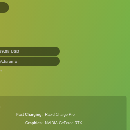
n
69.98 USD
 Adorama
s.
n
Fast Charging
Rapid Charge Pro
Graphics
NVIDIA GeForce RTX