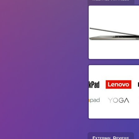
External Reviews