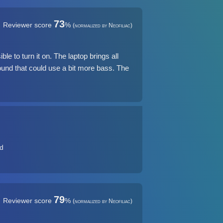
73
Reviewer score
%
(normalized by Neofiliac)
le to turn it on. The laptop brings all
und that could use a bit more bass. The
ad
79
Reviewer score
%
(normalized by Neofiliac)