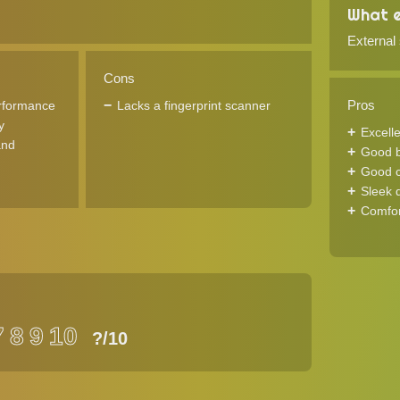
What e
External
Cons
Pros
rformance
Lacks a fingerprint scanner
y
Excell
and
Good ba
Good c
Sleek 
Comfor
7
8
9
10
?
/10