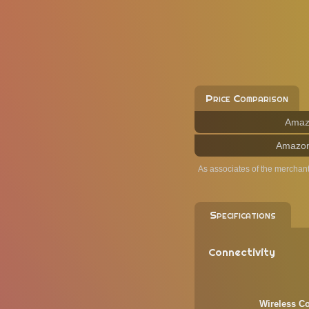
Price Comparison
Amaz
Amazo
As associates of the merchan
Specifications
Connectivity
Wireless Co