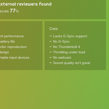
xternal reviewers found
77
 score
%
Cons
ent performance
Lacks G-Sync support
ttery life
No G-Sync
olor reproduction
No Thunderbolt 4
design
Throttling under load
table input devices
No webcam
Sound quality isn’t great