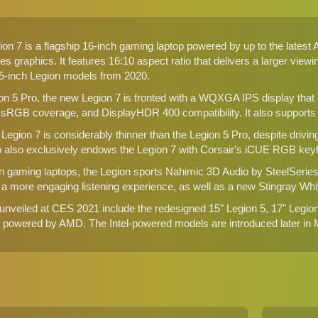
on 7 is a flagship 16-inch gaming laptop powered by up to the lat
 graphics. It features 16:10 aspect ratio that delivers a larger view
-inch Legion models from 2020.
on 5 Pro, the new Legion 7 is fronted with a WQXGA IPS display that
sRGB coverage, and DisplayHDR 400 compatibility. It also supports
 Legion 7 is considerably thinner than the Legion 5 Pro, despite dr
 also exclusively endows the Legion 7 with Corsair's iCUE RGB key
on gaming laptops, the Legion sports Nahimic 3D Audio by SteelSerie
 more engaging listening experience, as well as a new Stingray Whit
unveiled at CES 2021 include the redesigned
15" Legion 5, 17" Legio
re powered by AMD. The Intel-powered models are introduced later in