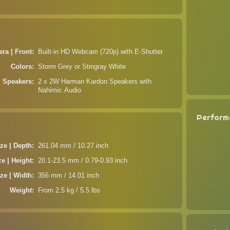
ra | Front
Built-in HD Webcam (720p) with E-Shutter
Colors
Storm Grey or Stingray White
Speakers
2 x 2W Harman Kardon Speakers with
Nahimic Audio
Perform
ze | Depth
261.04 mm / 10.27 inch
ze | Height
20.1-23.5 mm / 0.79-0.93 inch
ze | Width
356 mm / 14.01 inch
Weight
From 2.5 kg / 5.5 lbs