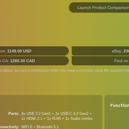
Launch Product Compariso
on:
1149.00 USD
eBay:
23
n CA:
1285.30 CAD
Find on
ts above, we earn a commission when you make a purchase using the supplied link
Functio
Ports
4x USB 3.2 Gen1 + 2x USB-C 3.2 Gen2 +
1x HDMI 2.1 + 1x RJ45 + 1x Audio combo
nnectivity
WiFi 6 + Bluetooth 5.1