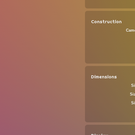
Construction
Came
Dimensions
Si
Si
Si