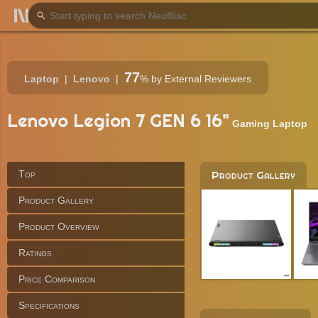
77
Laptop
Lenovo
%
by External Reviewers
Lenovo Legion 7 GEN 6 16"
Gaming Laptop
Top
Product Gallery
Product Gallery
Product Overview
Ratings
Price Comparison
Specifications