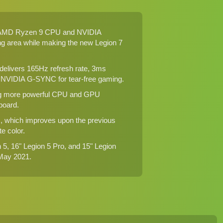
est AMD Ryzen 9 CPU and NVIDIA
ing area while making the new Legion 7
 delivers 165Hz refresh rate, 3ms
 NVIDIA G-SYNC for tear-free gaming.
iving more powerful CPU and GPU
board.
s, which improves upon the previous
e color.
n 5, 16" Legion 5 Pro, and 15" Legion
 May 2021.