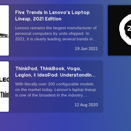
Five Trends in Lenovo's Laptop
Lineup, 2021 Edition
Lenovo remains the largest manufacturer of
personal computers by units shipped. In
2021, it is clearly leading several trends in
laptop design that warrant consumers'
19 Jun 2021
attention. In this brief guide, we delve into
these trends with the hope that this ex...
ThinkPad, ThinkBook, Yoga,
Legion, & IdeaPad: Understanding
Lenovo's Laptop Lineup
With literally over 100 configurable models
on the market today, Lenovo's laptop lineup
is one of the broadest in the industry.
Whether you agree with Lenovo's "more is
12 Aug 2020
more" approach (vis-à-vis Apple's "less is
more" product strategy), it is undeniabl...