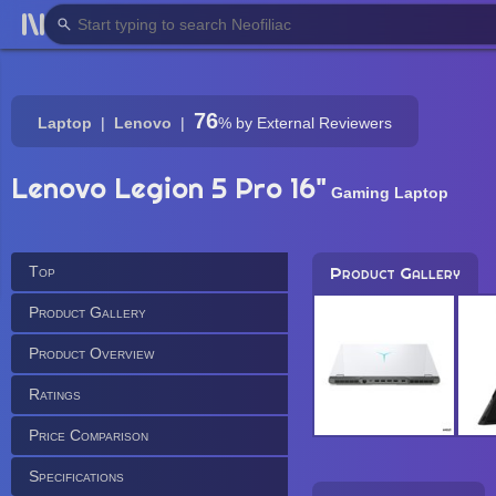
76
Laptop
Lenovo
%
by External Reviewers
Lenovo Legion 5 Pro 16"
Gaming Laptop
Top
Product Gallery
Product Gallery
Product Overview
Ratings
Price Comparison
Specifications