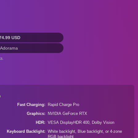
74.99 USD
 Adorama
s.
n
Fast Charging
Rapid Charge Pro
Graphics
NVIDIA GeForce RTX
HDR
VESA DisplayHDR 400, Dolby Vision
Keyboard Backlight
White backlight, Blue backlight, or 4-zone
RGB backlight