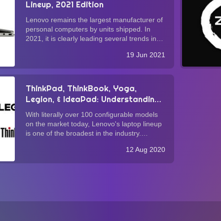
Lineup, 2021 Edition
Lenovo remains the largest manufacturer of
personal computers by units shipped. In
2021, it is clearly leading several trends in
laptop design that warrant consumers'
19 Jun 2021
attention. In this brief guide, we delve into
these trends with the hope that this ex...
ThinkPad, ThinkBook, Yoga,
Legion, & IdeaPad: Understanding
Lenovo's Laptop Lineup
With literally over 100 configurable models
on the market today, Lenovo's laptop lineup
is one of the broadest in the industry.
Whether you agree with Lenovo's "more is
12 Aug 2020
more" approach (vis-à-vis Apple's "less is
more" product strategy), it is undeniabl...