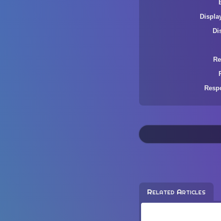
Displa
Di
Re
Resp
Related Articles