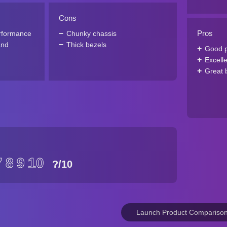
Cons
Pros
rformance
Chunky chassis
and
Thick bezels
Good 
Excell
Great b
7
8
9
10
?
/10
Launch Product Compariso