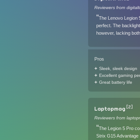
Reviewers from digital
The Lenovo Legion 5
perfect. The backlight
however, lacking both
Pros
Sleek, sleek design
Excellent gaming pe
Great battery life
[2]
Laptopmag
Reviewers from laptop
The Legion 5 Pro co
Strix G15 Advantage E