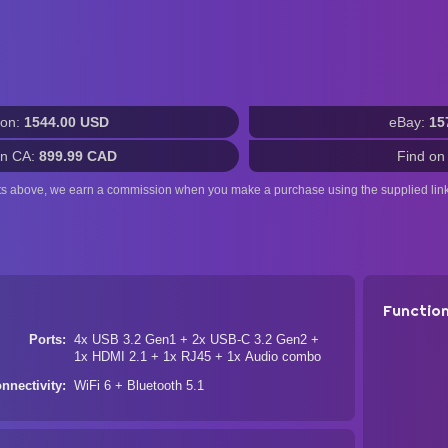
on:
1544.00 USD
eBay:
15
n CA:
899.99 CAD
Find on
ts above, we earn a commission when you make a purchase using the supplied link
Functio
Ports
4x USB 3.2 Gen1 + 2x USB-C 3.2 Gen2 +
1x HDMI 2.1 + 1x RJ45 + 1x Audio combo
nnectivity
WiFi 6 + Bluetooth 5.1