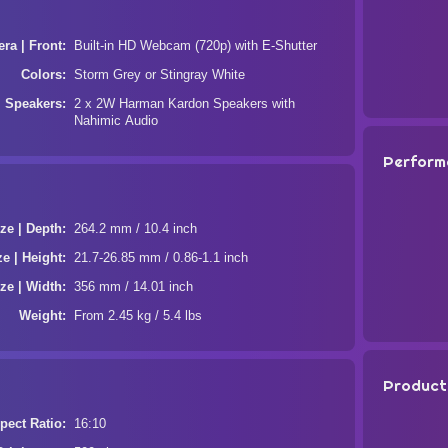
ra | Front
Built-in HD Webcam (720p) with E-Shutter
Colors
Storm Grey or Stingray White
Speakers
2 x 2W Harman Kardon Speakers with
Nahimic Audio
Perform
ze | Depth
264.2 mm / 10.4 inch
ze | Height
21.7-26.85 mm / 0.86-1.1 inch
ze | Width
356 mm / 14.01 inch
Weight
From 2.45 kg / 5.4 lbs
Product
pect Ratio
16:10