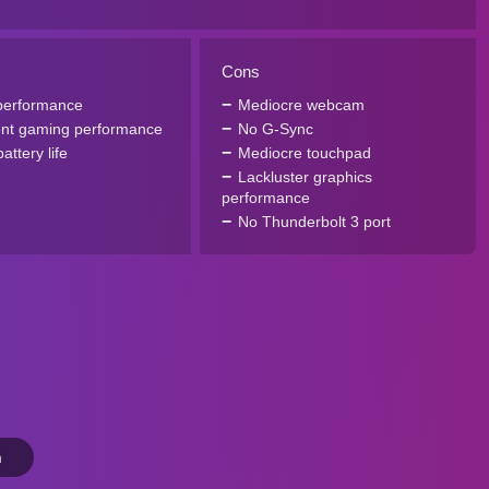
Cons
performance
Mediocre webcam
ent gaming performance
No G-Sync
attery life
Mediocre touchpad
Lackluster graphics
performance
No Thunderbolt 3 port
n