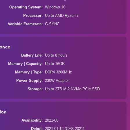
Operating System
Windows 10
Processor
Up to AMD Ryzen 7
Variable Framerate
G-SYNC
ance
Battery Life
Up to 8 hours
Memory | Capacity
Up to 16GB
Memory | Type
DDR4 3200MHz
Power Supply
230W Adapter
Storage
Up to 2TB M.2 NVMe PCIe SSD
ion
Availability
2021-06
Debut
2021-01-12 (CES 2021)