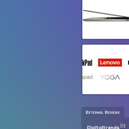
External Reviews
[1]
Digitaltrends