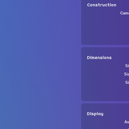
Construction
Came
Dimensions
Si
Si
Si
Display
As