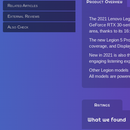
Product Overview
Related Articles
External Reviews
The 2021 Lenovo Legi
GeForce RTX 30-serie
Also Check
area, thanks to its 16
The new Legion 5 Pro
coverage, and Displa
New in 2021 is also 
engaging listening ex
Other Legion models 
All models are powere
Ratings
What we found