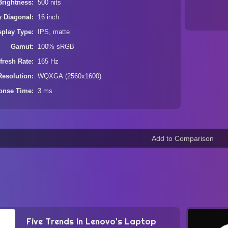
Brightness
500 nits
y Diagonal
16 inch
splay Type
IPS, matte
Gamut
100% sRGB
fresh Rate
165 Hz
Resolution
WQXGA (2560x1600)
onse Time
3 ms
Five Trends in Lenovo's Laptop