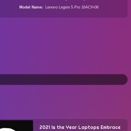
Model Name
Lenovo Legion 5 Pro 16ACH-06
2021 Is the Year Laptops Embrace