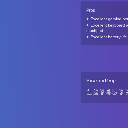
Pros
Excellent gaming pe
Excellent keyboard 
touchpad
Excellent battery life
Your rating:
1
2
3
4
5
6