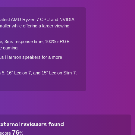
he latest AMD Ryzen 7 CPU and NVIDIA
maller while offering a larger viewing
rate, 3ms response time, 100% sRGB
ee gaming.
ious Harmon speakers for a more
n 5, 16" Legion 7, and 15" Legion Slim 7
.
xternal reviewers found
76
 score
%