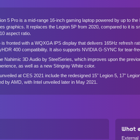
on 5 Pro is a mid-range 16-inch gaming laptop powered by up to t
s graphics. It replaces the
Legion 5P from 2020
, compared to it is s
:10 aspect ratio.
 is fronted with a WQXGA IPS display that delivers 165Hz refresh 
yHDR 400 compatibility. It also supports NVIDIA G-SYNC for tear-fr
the Nahimic 3D Audio by SteelSeries, which improves upon the prev
perience, as well as a new Stingray White color.
unveiled at CES 2021 include the redesigned
15" Legion 5, 17" Legio
d by AMD, with Intel unveiled later in May 2021.
What e
External