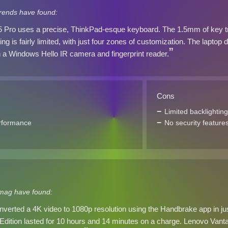
trends have found:
 Pro uses a precise, ThinkPad-esque keyboard. The 1.5mm of key trav
ing is fairly limited, with just four zones of customization. The laptop 
 a Windows Hello IR camera and fingerprint reader.
Cons
Limited backlighting
rformance
No security feature
mag have found:
nverted a 4K video to 1080p resolution using the Handbrake app in 
dition lasted for 10 hours and 14 minutes on a charge. Lenovo Vantage