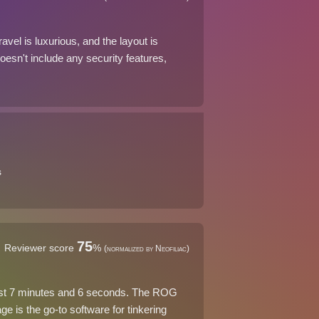
el is luxurious, and the layout is
doesn't include any security features,
s
75
Reviewer score
%
(normalized by Neofiliac)
just 7 minutes and 6 seconds. The ROG
 is the go-to software for tinkering