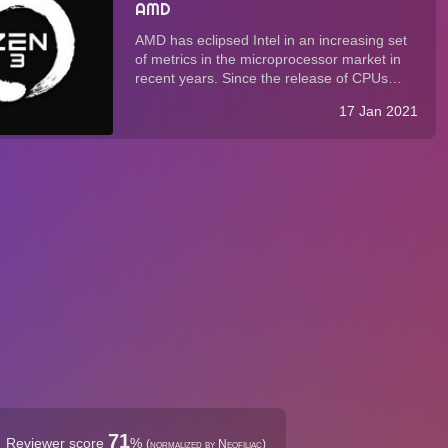
AMD
AMD has eclipsed Intel in an increasing set
of metrics in the microprocessor market in
recent years. Since the release of CPUs
based on the Zen 2 architecture in 2019,
17 Jan 2021
some computer manufacturers have started
to adopt, albeit slowly, AMD processors in...
71
Reviewer score
%
(normalized by Neofiliac)