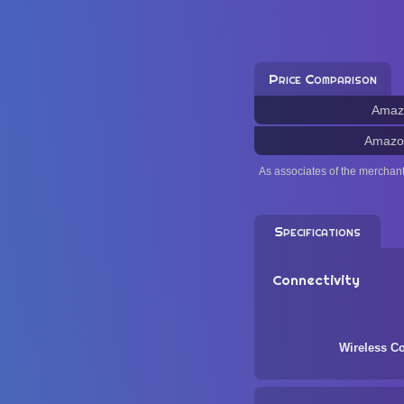
Price Comparison
Amaz
Amazo
As associates of the merchan
Specifications
Connectivity
Wireless Co