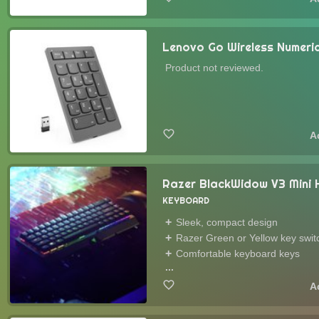
Lenovo Go Wireless Numer
Product not reviewed.
Razer BlackWidow V3 Mini
KEYBOARD
Sleek, compact design
Razer Green or Yellow key swit
Comfortable keyboard keys
...