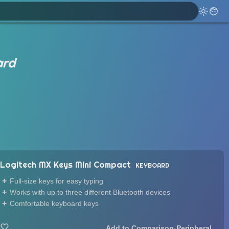
ard
Logitech MX Keys Mini Compact
KEYBOARD
Full-size keys for easy typing
Works with up to three different Bluetooth devices
Comfortable keyboard keys
·
Peripheral