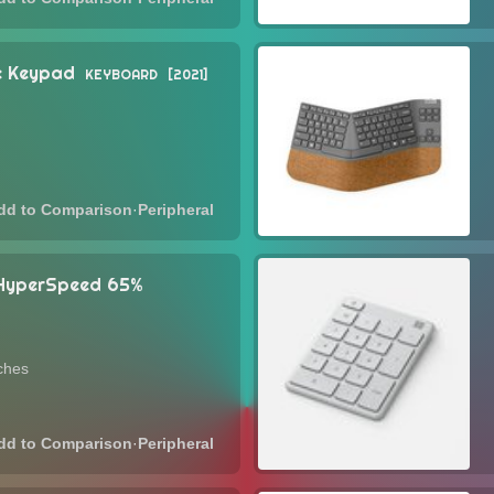
ic Keypad
KEYBOARD
2021
·
Peripheral
 HyperSpeed 65%
ches
·
Peripheral