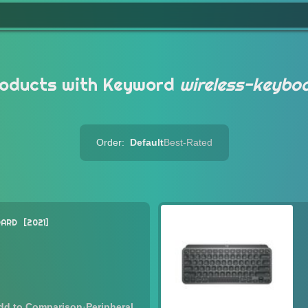
oducts with Keyword
wireless-keybo
Order:
Default
Best-Rated
OARD
2021
·
Peripheral