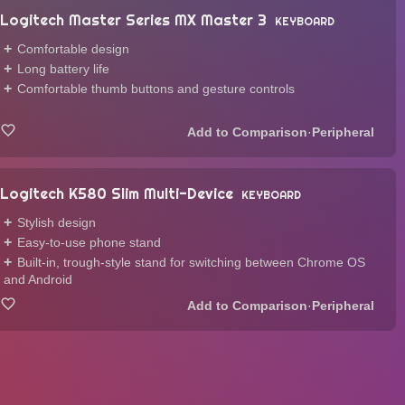
Logitech Master Series MX Master 3
KEYBOARD
Comfortable design
Long battery life
Comfortable thumb buttons and gesture controls
·
Peripheral
Logitech K580 Slim Multi-Device
KEYBOARD
Stylish design
Easy-to-use phone stand
Built-in, trough-style stand for switching between Chrome OS
and Android
·
Peripheral