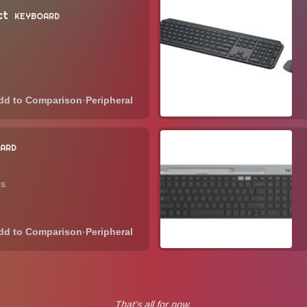
ct
KEYBOARD
·
Peripheral
ARD
es
·
Peripheral
That's all for now.