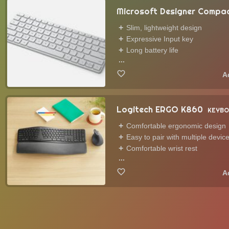
Microsoft Designer Compa
Slim, lightweight design
Expressive Input key
Long battery life
...
Logitech ERGO K860
KEYBO
Comfortable ergonomic design
Easy to pair with multiple devic
Comfortable wrist rest
...