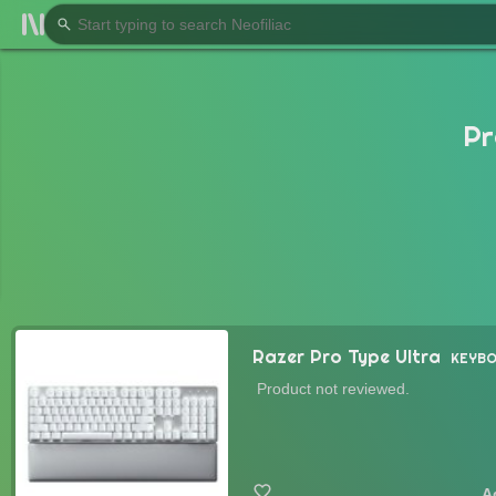
Pr
Razer Pro Type Ultra
KEYB
Product not reviewed.