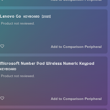
Lenovo Go
KEYBOARD
2021
Product not reviewed.
·
Peripheral
Microsoft Number Pad Wireless Numeric Keypad
KEYBOARD
Product not reviewed.
·
Peripheral