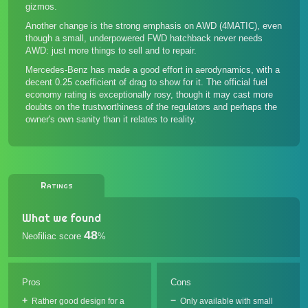
gizmos.
Another change is the strong emphasis on AWD (4MATIC), even
though a small, underpowered FWD hatchback never needs
AWD: just more things to sell and to repair.
Mercedes-Benz has made a good effort in aerodynamics, with a
decent 0.25 coefficient of drag to show for it. The official fuel
economy rating is exceptionally rosy, though it may cast more
doubts on the trustworthiness of the regulators and perhaps the
owner's own sanity than it relates to reality.
Ratings
What we found
48
Neofiliac score
%
Pros
Cons
Rather good design for a
Only available with small