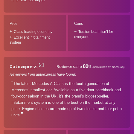
Pros
Cons
Class-leading economy
Torsion beam isn’t for
everyone
Excellent infotainment
system
[2]
80
Autoexpress
Reviewer score
%
(normalized by Neofiliac)
Reviewers from autoexpress have found:
The latest Mercedes A-Class is the fourth generation of
Mercedes’ smallest car. Available as a five-door hatchback and
four-door saloon in the UK, it's the brand’s biggest-seller.
Infotainment system is one of the best on the market at any
price. Engine choices are made up of two diesels and four petrol
units.