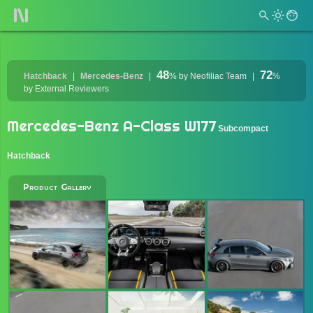
48
72
Hatchback
Mercedes-Benz
%
by Neofiliac Team
%
by External Reviewers
Mercedes-Benz A-Class W177
Subcompact
Hatchback
Product Gallery