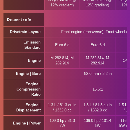
12% gradient)
12% gradient)
12% 
Powertrain
Drivetrain Layout
Front-engine (transverse), Front-wheel dr
Emission
Euro 6 d
Euro 6 d
E
Standard
M 282.814, M
M 282.814, M
Engine
OM 
282.914
282.914
Engine | Bore
82.0 mm / 3.2 in
Engine |
Compression
15.5:1
Ratio
Engine |
1.3 L / 81.3 cu-in
1.3 L / 81.3 cu-in
1.5 L /
Displacement
/ 1332.0 cc
/ 1332.0 cc
/ 1
109.0 hp / 81.3
136.0 hp / 101.4
116.0
Engine | Power
kW
kW
kW @ 