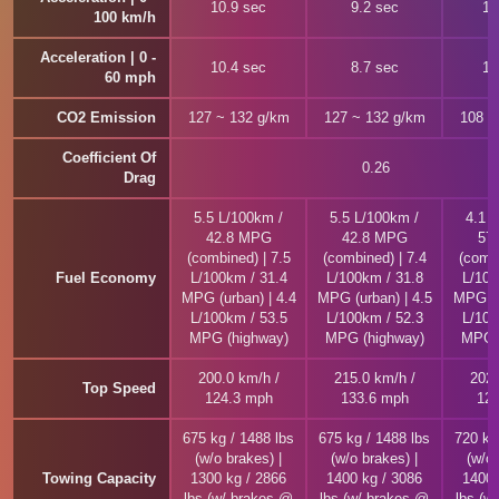
10.9 sec
9.2 sec
10
100 km/h
Acceleration | 0 -
10.4 sec
8.7 sec
10
60 mph
CO2 Emission
127 ~ 132 g/km
127 ~ 132 g/km
108 ~
Coefficient Of
0.26
Drag
5.5 L/100km /
5.5 L/100km /
4.1 
42.8 MPG
42.8 MPG
57
(combined) | 7.5
(combined) | 7.4
(combi
Fuel Economy
L/100km / 31.4
L/100km / 31.8
L/100
MPG (urban) | 4.4
MPG (urban) | 4.5
MPG (u
L/100km / 53.5
L/100km / 52.3
L/100
MPG (highway)
MPG (highway)
MPG (
200.0 km/h /
215.0 km/h /
202.
Top Speed
124.3 mph
133.6 mph
125
675 kg / 1488 lbs
675 kg / 1488 lbs
720 kg
(w/o brakes) |
(w/o brakes) |
(w/o 
Towing Capacity
1300 kg / 2866
1400 kg / 3086
1400 
lbs (w/ brakes @
lbs (w/ brakes @
lbs (w