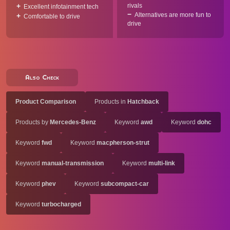
rivals
Excellent infotainment tech
Alternatives are more fun to
Comfortable to drive
drive
Also Check
Product Comparison
Products in
Hatchback
Products by
Mercedes-Benz
Keyword
awd
Keyword
dohc
Keyword
fwd
Keyword
macpherson-strut
Keyword
manual-transmission
Keyword
multi-link
Keyword
phev
Keyword
subcompact-car
Keyword
turbocharged