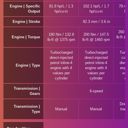
Engine | Specific
81.8 hp/L / 1.3
102.1 hp/L / 1.7
79.4 
Output
hp/cu-in
hp/cu-in
hp
Engine | Stroke
92.3 mm / 3.6 in
260 N
180 Nm / 132.8
200 Nm / 147.5
Engine | Torque
lb-ft 
lb-ft @ 1375 rpm
lb-ft @ 1460 rpm
Turbocharged
Turbocharged
Turb
direct-injected
direct-injected
com
petrol inline-4
petrol inline-4
diese
Engine | Type
engine with 4
engine with 4
engi
values per
values per
val
cylinder
cylinder
cy
Transmission |
6-speed
Gears
Doub
Transmission |
Manual
Manual
tran
Type
(