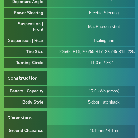
Departure Angle
Power Steering
Electric Steering
Suspension |
MacPherson strut
Front
Suspension | Rear
Trailing arm
Tire Size
205/60 R16, 205/55 R17, 225/45 R18, 225/
Turning Circle
11.0 m / 36.1 ft
Construction
Battery | Capacity
15.6 kWh (gross)
Body Style
5-door Hatchback
Dimensions
Ground Clearance
104 mm / 4.1 in