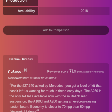
Production
Availability
2018
External Reviews
[1]
71
Autocar
Reviewer score
%
(normalized by Neofiliac)
Reviewers from autocar have found:
For the £27,340 asked by Mercedes, you get a level of kit that
hasn't left us wanting for much in these early days. The A250 is
the only A-Class available now with the multi-link rear
suspension, the A180d and A200 getting an eyebrow-raising
torsion beam. Economy is closer to 70mpg than 60mpg
(claimed: 68.9mpg)