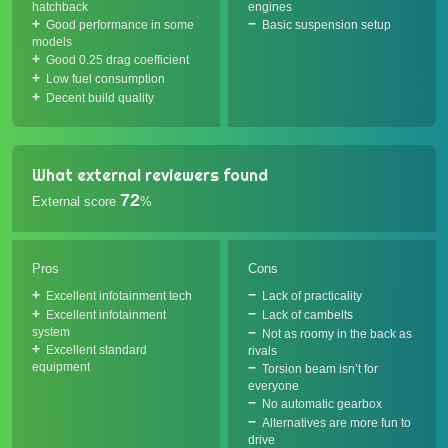
hatchback
engines
Good performance in some
Basic suspension setup
models
Good 0.25 drag coefficient
Low fuel consumption
Decent build quality
What external reviewers found
72
External score
%
Pros
Cons
Excellent infotainment tech
Lack of practicality
Excellent infotainment
Lack of cambelts
system
Not as roomy in the back as
Excellent standard
rivals
equipment
Torsion beam isn’t for
everyone
No automatic gearbox
Alternatives are more fun to
drive