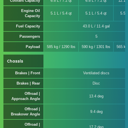
Coolant Capacity
6.8 L / 7.2 qt
6.8 L / 7.2 qt
12.1 L
Engine Oil
5.1 L / 5.4 qt
5.1 L / 5.4 qt
5.5 L
Capacity
Fuel Capacity
43.0 L / 11.4 gal
Passengers
5
Payload
585 kg / 1290 lbs
590 kg / 1301 lbs
565 kg
Chassis
Brakes | Front
Ventilated discs
Brakes | Rear
Disc
Offroad |
13.4 deg
Approach Angle
Offroad |
9.4 deg
Breakover Angle
Offroad |
17.2 deg