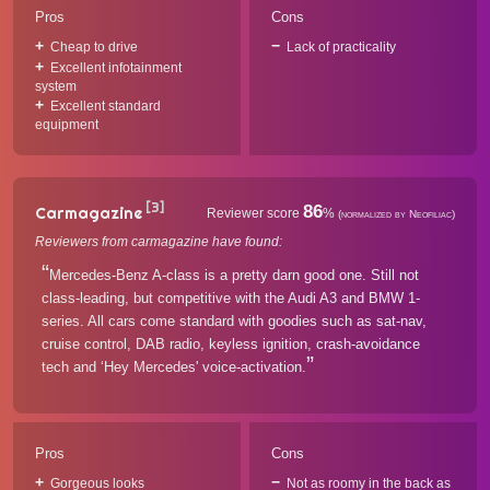
Pros
Cons
Cheap to drive
Lack of practicality
Excellent infotainment
system
Excellent standard
equipment
[3]
86
Carmagazine
Reviewer score
%
(normalized by Neofiliac)
Reviewers from carmagazine have found:
Mercedes-Benz A-class is a pretty darn good one. Still not
class-leading, but competitive with the Audi A3 and BMW 1-
series. All cars come standard with goodies such as sat-nav,
cruise control, DAB radio, keyless ignition, crash-avoidance
tech and ‘Hey Mercedes' voice-activation.
Pros
Cons
Gorgeous looks
Not as roomy in the back as