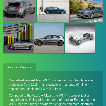
Product Overview
Mercedes-Benz A-Class W177 is a subcompact hatchback in
production from 2018. It is available with a range of inline-4
engines that displaced 1.3 to 2.0 liters.
Compared to the W176 A-Class, the W177 is almost just a
bigger facelift. Going with the theme of modern Euro autos, the
W177 received further-downsized engines and more electronic