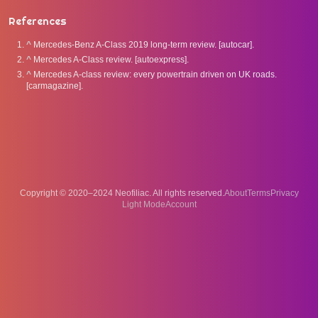
References
^
Mercedes-Benz A-Class 2019 long-term review. [autocar].
^
Mercedes A-Class review. [autoexpress].
^
Mercedes A-class review: every powertrain driven on UK roads.
[carmagazine].
Copyright © 2020–2024 Neofiliac. All rights reserved.
About
Terms
Privacy
Account