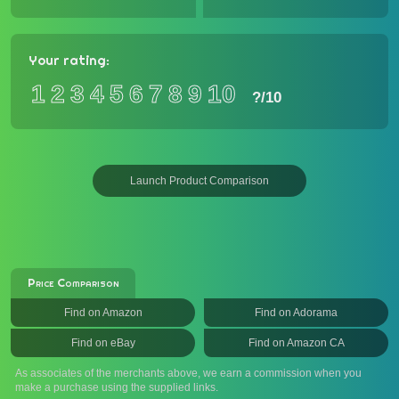
Your rating:
1
2
3
4
5
6
7
8
9
10
?
/10
Launch Product Comparison
Price Comparison
Find on Amazon
Find on Adorama
Find on eBay
Find on Amazon CA
As associates of the merchants above, we earn a commission when you
make a purchase using the supplied links.