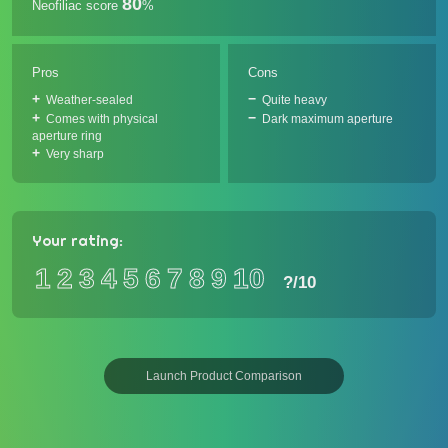
80
Neofiliac score
%
Pros
Cons
Weather-sealed
Quite heavy
Comes with physical
Dark maximum aperture
aperture ring
Very sharp
Your rating:
1
2
3
4
5
6
7
8
9
10
?
/10
Launch Product Comparison