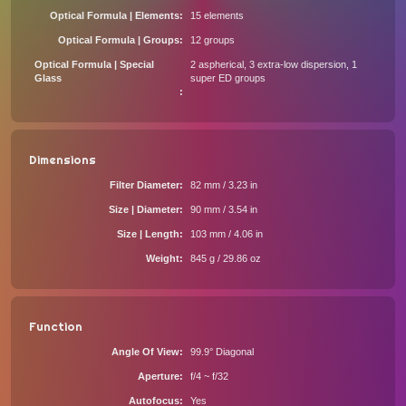
Optical Formula | Elements
15 elements
Optical Formula | Groups
12 groups
Optical Formula | Special
2 aspherical, 3 extra-low dispersion, 1
Glass
super ED groups
Dimensions
Filter Diameter
82 mm / 3.23 in
Size | Diameter
90 mm / 3.54 in
Size | Length
103 mm / 4.06 in
Weight
845 g / 29.86 oz
Function
Angle Of View
99.9° Diagonal
Aperture
f/4 ~ f/32
Autofocus
Yes