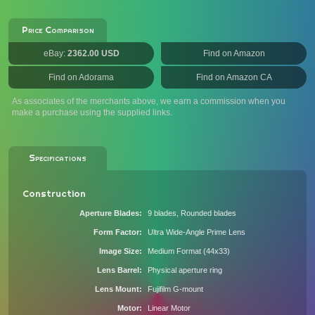
Price Comparison
eBay:
2362.00 USD
Find on Amazon
Find on Adorama
Find on Amazon CA
As associates of the merchants above, we earn a commission when you
make a purchase using the supplied links.
Specifications
Construction
Aperture Blades
9 blades, Rounded blades
Form Factor
Ultra Wide-Angle Prime Lens
Image Size
Medium Format (44x33)
Lens Barrel
Physical aperture ring
Lens Mount
Fujifilm G-mount
Motor
Linear Motor