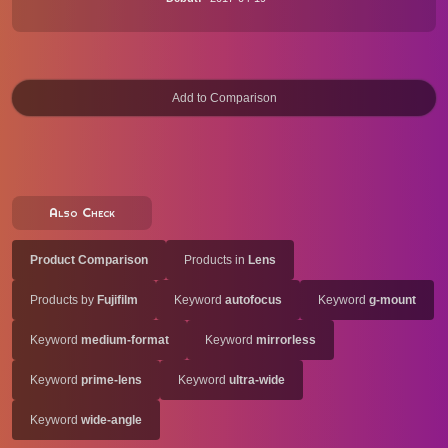
Also Check
Product Comparison
Products in
Lens
Products by
Fujifilm
Keyword
autofocus
Keyword
g-mount
Keyword
medium-format
Keyword
mirrorless
Keyword
prime-lens
Keyword
ultra-wide
Keyword
wide-angle