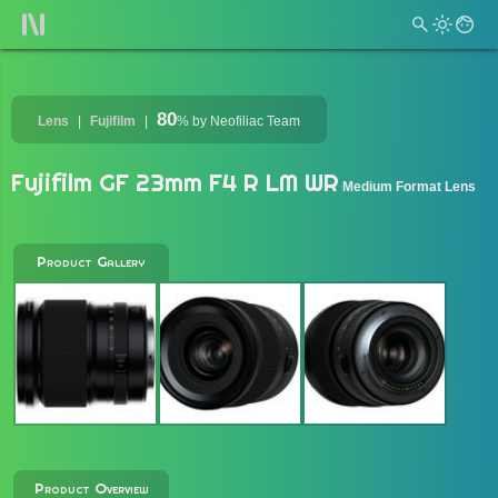
80
Lens
Fujifilm
%
by Neofiliac Team
Fujifilm GF 23mm F4 R LM WR
Medium Format Lens
Product Gallery
Product Overview