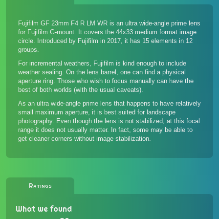
Fujifilm GF 23mm F4 R LM WR is an ultra wide-angle prime lens
for Fujifilm G-mount. It covers the 44x33 medium format image
circle. Introduced by Fujifilm in 2017, it has 15 elements in 12
groups.
For incremental weathers, Fujifilm is kind enough to include
weather sealing. On the lens barrel, one can find a physical
aperture ring. Those who wish to focus manually can have the
best of both worlds (with the usual caveats).
As an ultra wide-angle prime lens that happens to have relatively
small maximum aperture, it is best suited for landscape
photography. Even though the lens is not stabilized, at this focal
range it does not usually matter. In fact, some may be able to
get cleaner corners without image stabilization.
Ratings
What we found