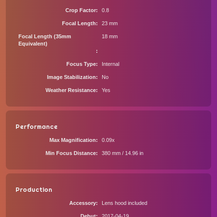
Crop Factor
0.8
Focal Length
23 mm
Focal Length (35mm
18 mm
Equivalent)
Focus Type
Internal
Image Stabilization
No
Weather Resistance
Yes
Performance
Max Magnification
0.09x
Min Focus Distance
380 mm / 14.96 in
Production
Accessory
Lens hood included
Debut
2017-04-19