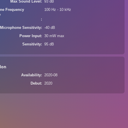
Max Sound Level
93 dB
ne Frequency
100 Hz - 10 kHz
e
Microphone Sensitivity
-40 dB
Power Input
30 mW max
Sensitivity
95 dB
ion
Availability
2020-08
Debut
2020