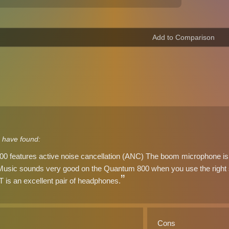
 have found:
 features active noise cancellation (ANC) The boom microphone is 
 Music sounds very good on the Quantum 800 when you use the right s
is an excellent pair of headphones.
Cons