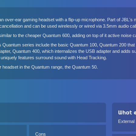
n over-ear gaming headset with a flip-up microphone. Part of JBL'
 cancellation and can be used wirelessly or wired via 3.5mm audio ca
imilar to the cheaper
Quantum 600
, adding on top of it active noise 
s Quantum series include the basic
Quantum 100
,
Quantum 200
that
apter,
Quantum 400
, which internalizes the USB adapter and adds su
 uniquely features surround sound with Head Tracking.
ar headset in the Quantum range, the
Quantum 50
.
What e
External
Cons