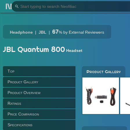
67
Headphone
JBL
%
by External Reviewers
JBL Quantum 800
Headset
Top
Product Gallery
Product Gallery
Product Overview
Ratings
Price Comparison
Specifications