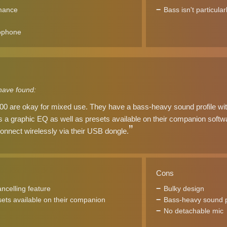
rmance
Bass isn't particula
ophone
have found:
 are okay for mixed use. They have a bass-heavy sound profile with 
e's a graphic EQ as well as presets available on their companion softwa
onnect wirelessly via their USB dongle.
Cons
ancelling feature
Bulky design
ets available on their companion
Bass-heavy sound p
No detachable mic