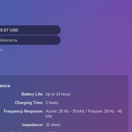
19.97 USD
 Adorama
s.
ance
Battery Life
Up to 14 hours
Charging Time
2 hours
Frequency Response
Active: 20 Hz - 20 kHz / Passive: 20 Hz - 40
kHz
Impedance
32 ohms