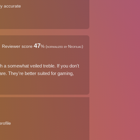
rly accurate
47
Reviewer score
%
(normalized by Neofiliac)
a somewhat veiled treble. If you don't
re. They're better suited for gaming,
rofile