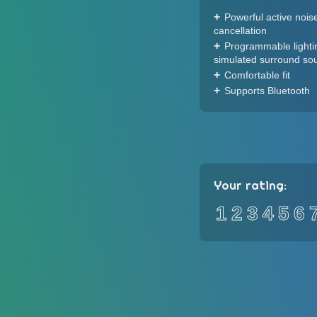
Powerful active nois
cancellation
Programmable lighti
simulated surround so
Comfortable fit
Supports Bluetooth
Your rating:
1
2
3
4
5
6