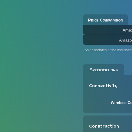
Price Comparison
Ama
Amazo
As associates of the merchan
Specifications
Connectivity
Wireless Co
Construction