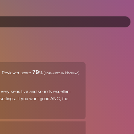
79
Reviewer score
%
(normalized by Neofiliac)
very sensitive and sounds excellent
ettings. If you want good ANC, the