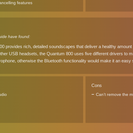
ancelling features
ide have found:
provides rich, detailed soundscapes that deliver a healthy amount o
ther USB headsets, the Quantum 800 uses five different drivers to m
ophone, otherwise the Bluetooth functionality would make it an easy 
Cons
udio
Can’t remove the 