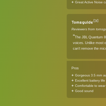
Great Active Noise c
[3]
Tomsguide
Reviewers from tomsgu
The JBL Quantum 800 
voices. Unlike most o
can't remove the micr
Pros
Gorgeous 3.5 mm a
Excellent battery life
Comfortable to wear
Good sound