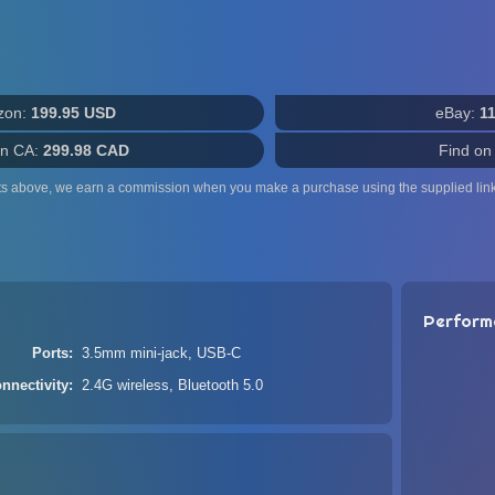
zon:
199.95 USD
eBay:
1
n CA:
299.98 CAD
Find on
ts above, we earn a commission when you make a purchase using the supplied link
Perform
Ports
3.5mm mini-jack, USB-C
nnectivity
2.4G wireless, Bluetooth 5.0