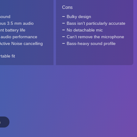
Cons
sound
Bulky design
us 3.5 mm audio
Bass isn't particularly accurate
nt battery life
No detachable mic
 audio performance
Can’t remove the microphone
Active Noise cancelling
Bass-heavy sound profile
able fit
n