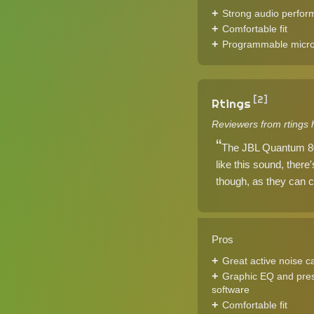
Strong audio perfo
Comfortable fit
Programmable micr
[2]
Rtings
Reviewers from rtings 
The JBL Quantum 800
like this sound, ther
though, as they can c
Pros
Great active noise c
Graphic EQ and pres
software
Comfortable fit