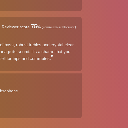
75
Reviewer score
%
(normalized by Neofiliac)
f bass, robust trebles and crystal-clear
anage its sound. It's a shame that you
sell for trips and commutes.
microphone