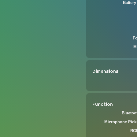
Battery
F
M
Dimensions
Function
Bluetoo
Microphone Pick
RGB