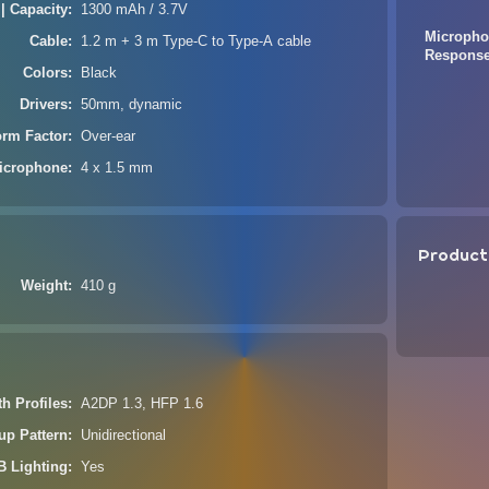
 | Capacity
1300 mAh / 3.7V
Micropho
Cable
1.2 m + 3 m Type-C to Type-A cable
Respons
Colors
Black
Drivers
50mm, dynamic
orm Factor
Over-ear
icrophone
4 x 1.5 mm
Product
Weight
410 g
th Profiles
A2DP 1.3, HFP 1.6
up Pattern
Unidirectional
 Lighting
Yes