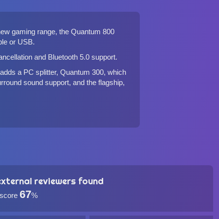
s new gaming range, the Quantum 800
ble or USB.
cancellation and Bluetooth 5.0 support.
 adds a PC splitter,
Quantum 300
, which
rround sound support, and the flagship,
xternal reviewers found
67
 score
%