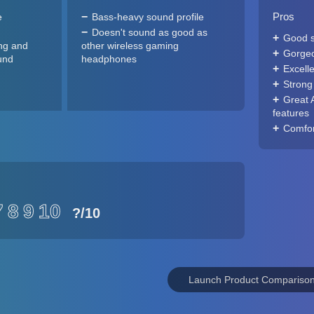
Pros
e
Bass-heavy sound profile
Doesn't sound as good as
Good 
ng and
other wireless gaming
Gorgeo
und
headphones
Excelle
Strong
Great 
features
Comfort
7
8
9
10
?
/10
Launch Product Compariso