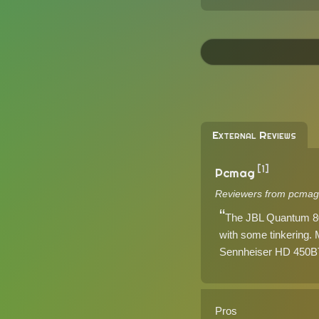
External Reviews
[1]
Pcmag
Reviewers from pcmag
The JBL Quantum 800
with some tinkering.
Sennheiser HD 450BT 
Pros