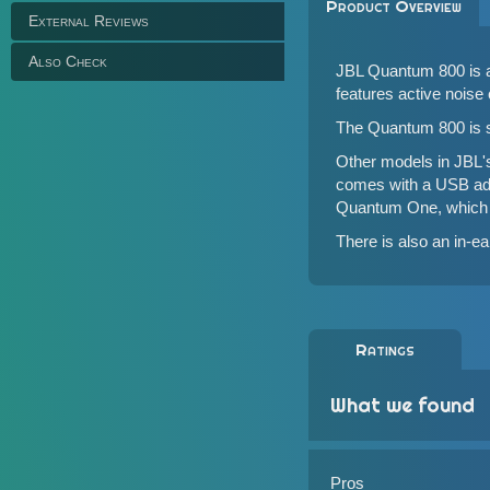
Product Overview
External Reviews
Also Check
JBL Quantum 800 is a
features active noise
The Quantum 800 is s
Other models in JBL'
comes with a USB ad
Quantum One
, which
There is also an in-e
Ratings
What we found
Pros