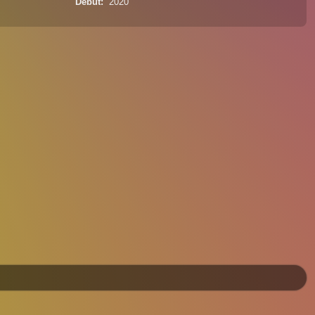
Debut
2020