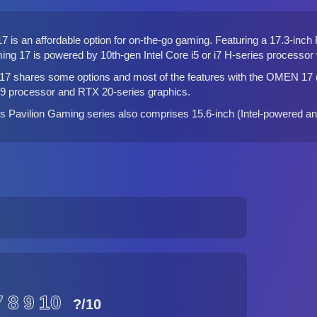
 is an affordable option for on-the-go gaming. Featuring a 17.3-inch
ming 17 is powered by 10th-gen Intel Core i5 or i7 H-series process
17 shares some options and most of the features with the
OMEN 17 (
 i9 processor and RTX 20-series graphics.
P's Pavilion Gaming series also comprises 15.6-inch (
Intel-powered
a
7
8
9
10
?
/10