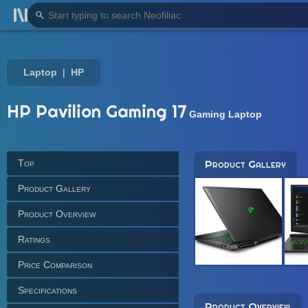
Laptop
HP
HP Pavilion Gaming 17
Gaming Laptop
Top
Product Gallery
Product Gallery
Product Overview
Ratings
Price Comparison
Specifications
Product Overview