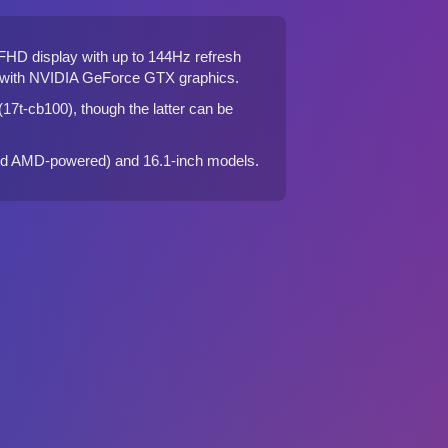
 FHD display with up to 144Hz refresh
or with NVIDIA GeForce GTX graphics.
17t-cb100)
, though the latter can be
nd
AMD-powered
) and
16.1-inch
models.