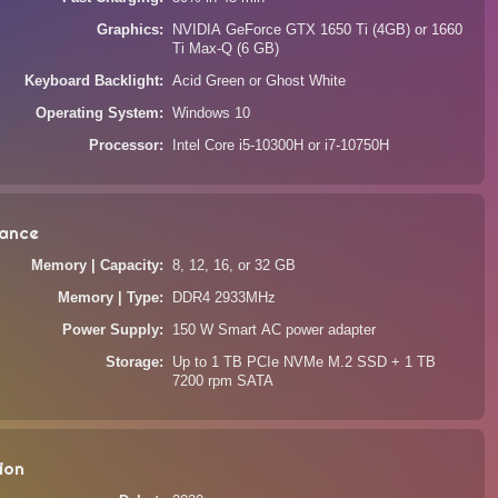
Graphics
NVIDIA GeForce GTX 1650 Ti (4GB) or 1660
Ti Max-Q (6 GB)
Keyboard Backlight
Acid Green or Ghost White
Operating System
Windows 10
Processor
Intel Core i5-10300H or i7-10750H
ance
Memory | Capacity
8, 12, 16, or 32 GB
Memory | Type
DDR4 2933MHz
Power Supply
150 W Smart AC power adapter
Storage
Up to 1 TB PCIe NVMe M.2 SSD + 1 TB
7200 rpm SATA
ion