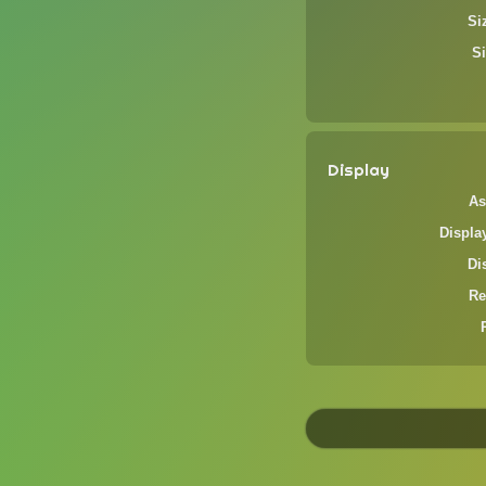
Si
Si
Display
As
Displa
Di
Re