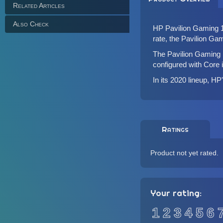
Related Articles
Also Check
HP Pavilion Gaming 17
rate, the Pavilion Ga
The Pavilion Gaming 
configured with Core
In its 2020 lineup, H
Ratings
Product not yet rated.
Your rating:
1
2
3
4
5
6