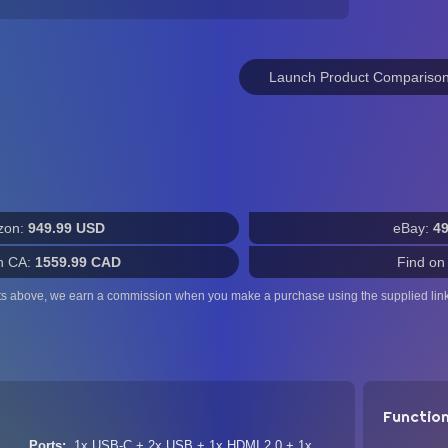
Launch Product Compariso
zon:
949.99 USD
eBay:
4
n CA:
1559.99 CAD
Find on
ts above, we earn a commission when you make a purchase using the supplied link
Functio
Ports
1x USB-C + 2x USB + 1x HDMI 2.0 + 1x