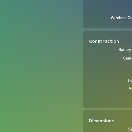
Wireless Co
Construction
Battery
Came
F
M
Dimensions
Si