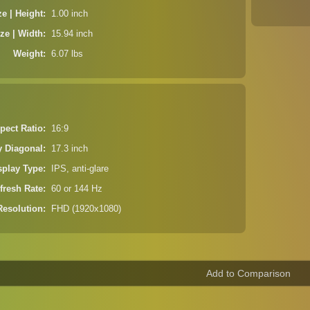
ze | Height
1.00 inch
ze | Width
15.94 inch
Weight
6.07 lbs
pect Ratio
16:9
y Diagonal
17.3 inch
splay Type
IPS, anti-glare
fresh Rate
60 or 144 Hz
Resolution
FHD (1920x1080)