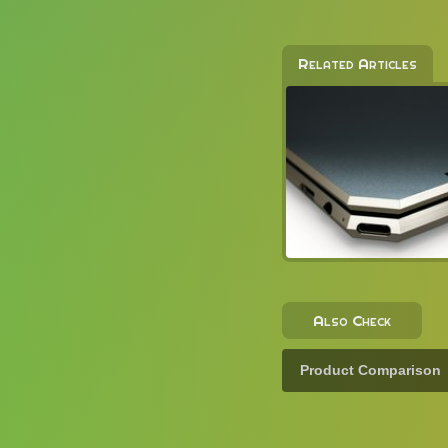
Related Articles
Also Check
Product Comparison