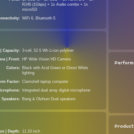
RJ45 (1Gbps) + 1x Audio combo + 1x
microSD
nnectivity
WiFi 6, Bluetooth 5
 | Capacity
3-cell, 52.5 Wh Li-ion polymer
ra | Front
HP Wide Vision HD Camera
Perform
Colors
Black with Acid Green or Ghost White
lighting
orm Factor
Clamshell laptop computer
icrophone
Integrated dual array digital microphone
Speakers
Bang & Olufsen Dual speakers
Product
ze | Depth
11.10 inch