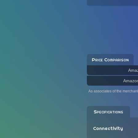
Price Comparison
Ama
Amazo
As associates of the merchan
Specifications
Connectivity