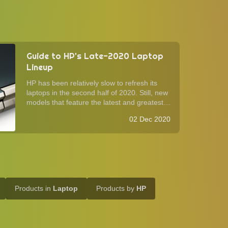
Guide to HP's Late-2020 Laptop
Lineup
HP has been relatively slow to refresh its
laptops in the second half of 2020. Still, new
models that feature the latest and greatest
have filled the consumer lineup in time for
02 Dec 2020
the holiday season. As is the case with its
competition, HP now offer AMD ...
Products in
Laptop
Products by
HP