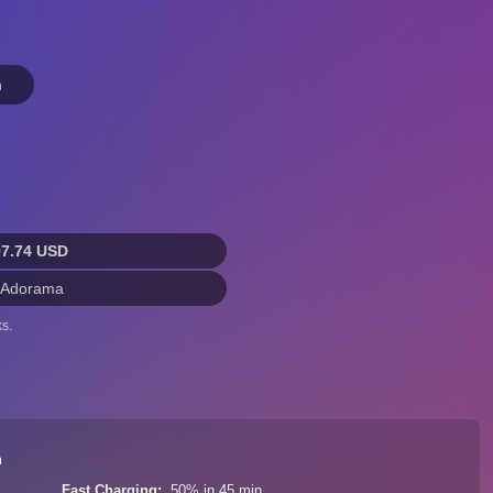
n
97.74 USD
 Adorama
s.
n
Fast Charging
50% in 45 min