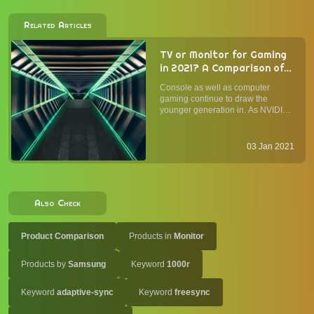
Related Articles
TV or Monitor for Gaming
in 2021? A Comparison of
Panel Type, Form Factor,
Console as well as computer
Image Quality, and
gaming continue to draw the
Performance
younger generation in. As NVIDIA
and AMD introduce the GeForce
RTX 3000-series and Radeon RX
5000-series GPUs with
03 Jan 2021
considerable improvement in
performance per buck, and as
Sony's PS5 and Microsoft...
Also Check
Product Comparison
Products in
Monitor
Products by
Samsung
Keyword
1000r
Keyword
adaptive-sync
Keyword
freesync