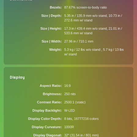
Bezels
87.67% screen-to-body ratio
Size | Depth
5.35 in / 135.9 mm w/o stand, 10.73 in /
272.6 mm w/ stand
Size | Height
17.3 in / 439.4 mm w/o stand, 21.01 in /
533.6 mm w/ stand
Size | Width
27.96 in / 710.1 mm
Weight
5.3 kg / 12 lbs w/o stand , 5.7 kg / 13 lbs
w/ stand
Display
Aspect Ratio
16:9
Brightness
250 nits
Contrast Ratio
2500:1 (static)
Display Backlight
W-LED
Display Color Depth
8 bits, 16777216 colors
Display Curvature
1000R
Display Diagonal
32" (31.54 in / 801 mm)