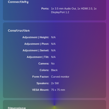
Connectivity
Ports
1x 3.5 mm Audio Out, 1x HDMI 2.0, 1x
DisplayPort 1.2
Construction
Adjustment | Height
N/A
Adjustment | Pivot
N/A
Adjustment | Swivel
N/A
Adjustment | Tilt
N/A
Camera
No
Colors
Black
Form Factor
Curved monitor
Speakers
2x 5W
VESA Mount
75 x 75 mm
Dimensions