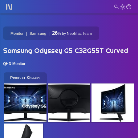
26
Monitor
Samsung
%
by Neofiliac Team
Samsung Odyssey G5 C32G55T Curved
QHD Monitor
Product Gallery