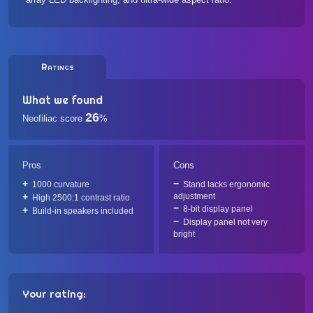
Ratings
What we found
26
Neofiliac score
%
Pros
Cons
1000 curvature
Stand lacks ergonomic
adjustment
High 2500:1 contrast ratio
8-bit display panel
Build-in speakers included
Display panel not very
bright
Your rating: