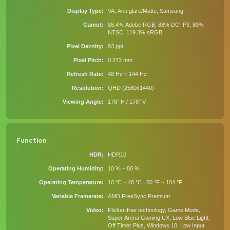
Display Type
VA, Anti-glare/Matte, Samsung
Gamut
88.4% Adobe RGB, 88% DCI-P3, 80%
NTSC, 119.3% sRGB
Pixel Density
93 ppi
Pixel Pitch
0.273 mm
Refresh Rate
48 Hz ~ 144 Hz
Resolution
QHD (2560x1440)
Viewing Angle
178° H / 178° V
Function
HDR
HDR10
Operating Humidity
10 % ~ 80 %
Operating Temperature
10 °C ~ 40 °C , 50 °F ~ 104 °F
Variable Framerate
AMD FreeSync Premium
Video
Flicker-free technology, Game Mode,
Super Arena Gaming UX, Low Blue Light,
Off Timer Plus, Windows 10, Low Input