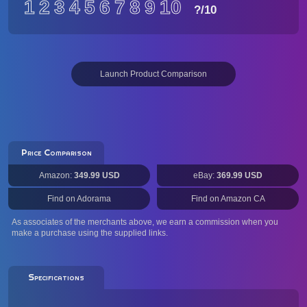
1
2
3
4
5
6
7
8
9
10
?
/10
Launch Product Comparison
Price Comparison
Amazon:
349.99 USD
eBay:
369.99 USD
Find on Adorama
Find on Amazon CA
As associates of the merchants above, we earn a commission when you
make a purchase using the supplied links.
Specifications