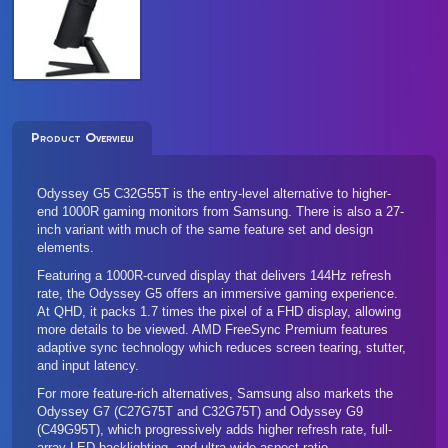
Product Overview
Odyssey G5 C32G55T is the entry-level alternative to higher-
end 1000R gaming monitors from Samsung. There is also a
27-
inch variant
with much of the same feature set and design
elements.
Featuring a 1000R-curved display that delivers 144Hz refresh
rate, the Odyssey G5 offers an immersive gaming experience.
At QHD, it packs 1.7 times the pixel of a FHD display, allowing
more details to be viewed. AMD FreeSync Premium features
adaptive sync technology which reduces screen tearing, stutter,
and input latency.
For more feature-rich alternatives, Samsung also markets the
Odyssey G7 (
C27G75T
and
C32G75T
) and
Odyssey G9
(C49G95T)
, which progressively adds higher refresh rate, full-
array LED backlighting, and ultra-wide aspect ratio.