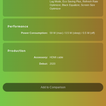
Lag Mode, Eco Saving Plus, Refresh Rate
Optimizer, Black Equalizer, Screen Size
Optimizer
Performance
Power Consumption
59 W (max) / 0.5 W (sleep) / 0.5 W (off)
Production
Accessory
HDMI cable
Debut
2020