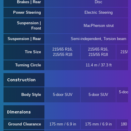
Brakes | Rear
Disc
Power Steering
Electric Steering
Suspension |
MacPherson strut
Front
Suspension | Rear
Semi-independent, Torsion beam
215/65 R16,
215/65 R16,
Tire Size
215/5
215/55 R18
215/55 R18
Turning Circle
11.4 m / 37.3 ft
Construction
5-door 
Body Style
5-door SUV
5-door SUV
Dimensions
Ground Clearance
175 mm / 6.9 in
175 mm / 6.9 in
180 m