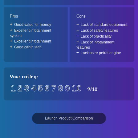
Pros
Cons
Good value for money
Lack of standard equipment
Excellent infotainment
Lack of safety features
system
Lack of practicality
Excellent infotainment
Lack of infotainment
Good cabin tech
features
Lacklustre petrol engine
Your rating:
1
2
3
4
5
6
7
8
9
10
?
/10
Launch Product Comparison