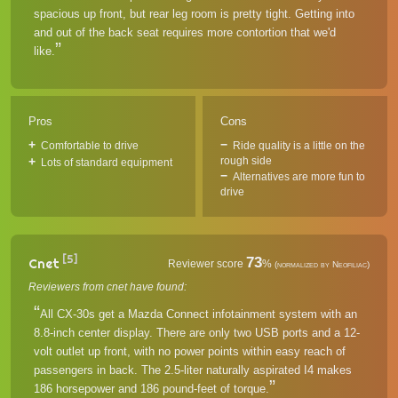
spacious up front, but rear leg room is pretty tight. Getting into
and out of the back seat requires more contortion that we'd
like.
Pros
Cons
Comfortable to drive
Ride quality is a little on the
rough side
Lots of standard equipment
Alternatives are more fun to
drive
[5]
73
Cnet
Reviewer score
%
(normalized by Neofiliac)
Reviewers from cnet have found:
All CX-30s get a Mazda Connect infotainment system with an
8.8-inch center display. There are only two USB ports and a 12-
volt outlet up front, with no power points within easy reach of
passengers in back. The 2.5-liter naturally aspirated I4 makes
186 horsepower and 186 pound-feet of torque.