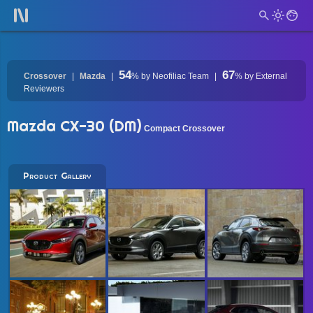
54
67
Crossover
Mazda
%
by Neofiliac Team
%
by External
Reviewers
Mazda CX-30 (DM)
Compact Crossover
Product Gallery