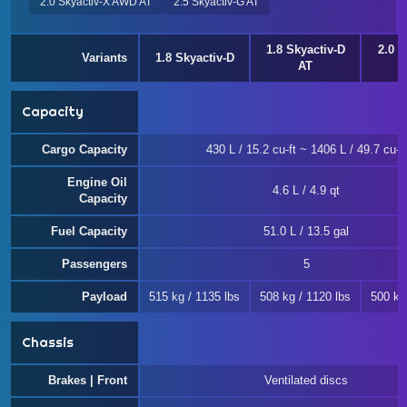
2.0 Skyactiv-X AWD AT
2.5 Skyactiv-G AT
1.8 Skyactiv-D
2.0 e
Variants
1.8 Skyactiv-D
AT
Capacity
Cargo Capacity
430 L / 15.2 cu-ft ~ 1406 L / 49.7 cu-ft
Engine Oil
4.6 L / 4.9 qt
Capacity
Fuel Capacity
51.0 L / 13.5 gal
Passengers
5
Payload
515 kg / 1135 lbs
508 kg / 1120 lbs
500 kg
Chassis
Brakes | Front
Ventilated discs