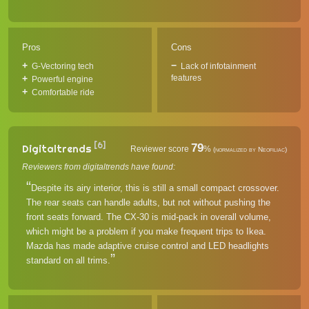
Pros
Cons
G-Vectoring tech
Lack of infotainment
features
Powerful engine
Comfortable ride
[6]
79
Digitaltrends
Reviewer score
%
(normalized by Neofiliac)
Reviewers from digitaltrends have found:
Despite its airy interior, this is still a small compact crossover.
The rear seats can handle adults, but not without pushing the
front seats forward. The CX-30 is mid-pack in overall volume,
which might be a problem if you make frequent trips to Ikea.
Mazda has made adaptive cruise control and LED headlights
standard on all trims.