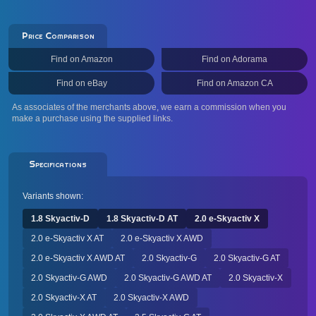
Price Comparison
Find on Amazon
Find on Adorama
Find on eBay
Find on Amazon CA
As associates of the merchants above, we earn a commission when you
make a purchase using the supplied links.
Specifications
Variants shown:
1.8 Skyactiv-D
1.8 Skyactiv-D AT
2.0 e-Skyactiv X
2.0 e-Skyactiv X AT
2.0 e-Skyactiv X AWD
2.0 e-Skyactiv X AWD AT
2.0 Skyactiv-G
2.0 Skyactiv-G AT
2.0 Skyactiv-G AWD
2.0 Skyactiv-G AWD AT
2.0 Skyactiv-X
2.0 Skyactiv-X AT
2.0 Skyactiv-X AWD