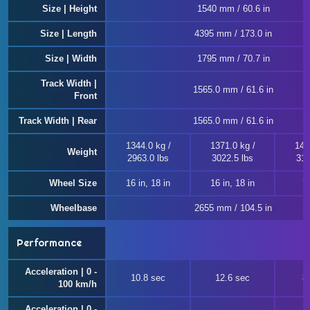
Size | Height
1540 mm / 60.6 in
Size | Length
4395 mm / 173.0 in
Size | Width
1795 mm / 70.7 in
Track Width |
1565.0 mm / 61.6 in
Front
Track Width | Rear
1565.0 mm / 61.6 in
1344.0 kg /
1371.0 kg /
143
Weight
2963.0 lbs
3022.5 lbs
315
Wheel Size
16 in, 18 in
16 in, 18 in
7
Wheelbase
2655 mm / 104.5 in
Performance
Acceleration | 0 -
10.8 sec
12.6 sec
8
100 km/h
Acceleration | 0 -