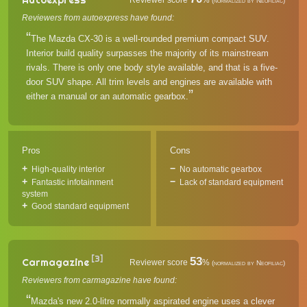
Reviewer score
%
(normalized by Neofiliac)
Reviewers from autoexpress have found:
The Mazda CX-30 is a well-rounded premium compact SUV.
Interior build quality surpasses the majority of its mainstream
rivals. There is only one body style available, and that is a five-
door SUV shape. All trim levels and engines are available with
either a manual or an automatic gearbox.
Pros
Cons
High-quality interior
No automatic gearbox
Fantastic infotainment
Lack of standard equipment
system
Good standard equipment
[3]
53
Carmagazine
Reviewer score
%
(normalized by Neofiliac)
Reviewers from carmagazine have found:
Mazda's new 2.0-litre normally aspirated engine uses a clever