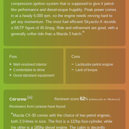
compression ignition system that is supposed to give it petrol-
like performance and diesel-esque frugality. Peak power comes
in at a heady 6,000 rpm, so the engine needs revving hard to
get any momentum. The most fuel efficient Skyactiv-X records
a WLTP figure of 45.6mpg. Ride and refinement are good, with a
generally softer ride than a Mazda 3 hatch.
Pros
Cons
Well-resolved interior
Lacklustre petrol engine
Comfortable to drive
Lack of torque
Good standard equipment
[4]
62
Carwow
Reviewer score
%
(normalized by Neofiliac)
Reviewers from carwow have found:
Mazda CX-30 comes with the choice of two petrol engines,
both 2.0-litres in size. The first is a 122hp four-cylinder, while
the other is a 180hp diesel engine. The cabin is decently