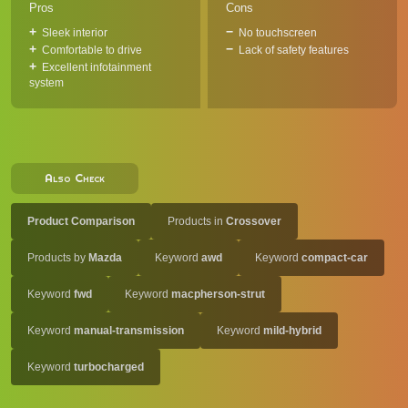
Pros
Cons
Sleek interior
No touchscreen
Comfortable to drive
Lack of safety features
Excellent infotainment
system
Also Check
Product Comparison
Products in
Crossover
Products by
Mazda
Keyword
awd
Keyword
compact-car
Keyword
fwd
Keyword
macpherson-strut
Keyword
manual-transmission
Keyword
mild-hybrid
Keyword
turbocharged