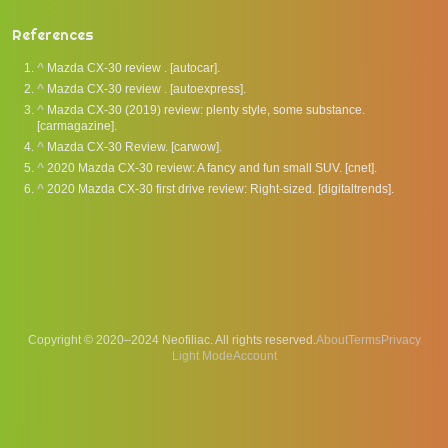
References
^
Mazda CX-30 review . [autocar].
^
Mazda CX-30 review . [autoexpress].
^
Mazda CX-30 (2019) review: plenty style, some substance.
[carmagazine].
^
Mazda CX-30 Review. [carwow].
^
2020 Mazda CX-30 review: A fancy and fun small SUV. [cnet].
^
2020 Mazda CX-30 first drive review: Right-sized. [digitaltrends].
Copyright © 2020–2024 Neofiliac. All rights reserved.
About
Terms
Privacy
Account