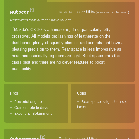
[1]
66
Autocar
Reviewer score
%
(normalized by Neofiliac)
Reviewers from autocar have found:
Mazda’s CX-30 is a handsome, if not particularly lofty
crossover. All models get lashings of leatherette on the
dashboard, plenty of squishy plastics and controls that have a
pleasing precision to them. Rear space is less impressive as
head and especially leg room are tight. Boot space trails the
class best and there are no clever features to boost
practicality.
Pros
Cons
Powerful engine
Rear space is tight for a six-
footer
Comfortable to drive
Excellent infotainment
[2]
70
Autoexpress