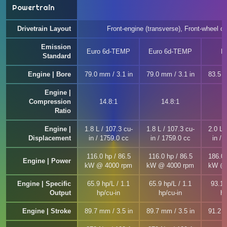
Powertrain
Drivetrain Layout
Front-engine (transverse), Front-wheel dr
Emission
Euro 6d-TEMP
Euro 6d-TEMP
E
Standard
Engine | Bore
79.0 mm / 3.1 in
79.0 mm / 3.1 in
83.5 m
Engine |
Compression
14.8:1
14.8:1
1
Ratio
Engine |
1.8 L / 107.3 cu-
1.8 L / 107.3 cu-
2.0 L 
Displacement
in / 1759.0 cc
in / 1759.0 cc
in / 
116.0 hp / 86.5
116.0 hp / 86.5
186.0 
Engine | Power
kW @ 4000 rpm
kW @ 4000 rpm
kW @ 
Engine | Specific
65.9 hp/L / 1.1
65.9 hp/L / 1.1
93.1 
Output
hp/cu-in
hp/cu-in
hp
Engine | Stroke
89.7 mm / 3.5 in
89.7 mm / 3.5 in
91.2 m