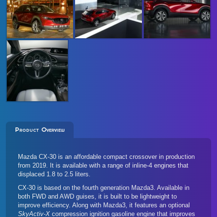
Product Overview
Mazda CX-30 is an affordable compact crossover in production
from 2019. It is available with a range of inline-4 engines that
displaced 1.8 to 2.5 liters.
CX-30 is based on the
fourth generation Mazda3
. Available in
both FWD and AWD guises, it is built to be lightweight to
improve efficiency. Along with Mazda3, it features an optional
SkyActiv-X
compression ignition gasoline engine that improves