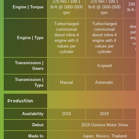
270 Nm / 199.1
270 Nm / 199.1
240 N
Engine | Torque
lb-ft @ 1600-2600
lb-ft @ 1600-2600
lb-ft 
rpm
rpm
Turbocharged
Turbocharged
direc
commonrail
commonrail
petro
diesel inline-4
diesel inline-4
Engine | Type
engi
engine with 4
engine with 4
val
values per
values per
cy
cylinder
cylinder
Transmission |
6-speed
Gears
Transmission |
Manual
Automatic
M
Type
Production
Availability
2019
2019
Debut
2019 Geneva Motor Show
Made In
Japan, Mexico, Thailand