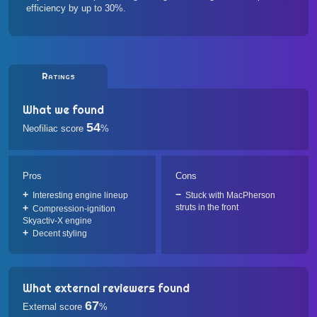
efficiency by up to 30%.
Ratings
What we found
54
Neofiliac score
%
Pros
Cons
Interesting engine lineup
Stuck with MacPherson
struts in the front
Compression-ignition
Skyactiv-X engine
Decent styling
What external reviewers found
67
External score
%