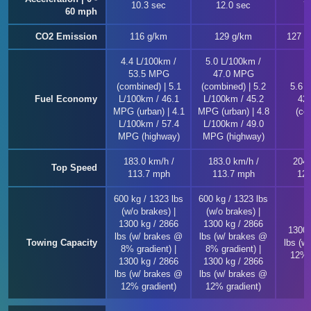
10.3 sec
12.0 sec
7
60 mph
CO2 Emission
116 g/km
129 g/km
127 ~
4.4 L/100km /
5.0 L/100km /
53.5 MPG
47.0 MPG
(combined) | 5.1
(combined) | 5.2
5.6 
Fuel Economy
L/100km / 46.1
L/100km / 45.2
42
MPG (urban) | 4.1
MPG (urban) | 4.8
(co
L/100km / 57.4
L/100km / 49.0
MPG (highway)
MPG (highway)
183.0 km/h /
183.0 km/h /
204.
Top Speed
113.7 mph
113.7 mph
126
600 kg / 1323 lbs
600 kg / 1323 lbs
(w/o brakes) |
(w/o brakes) |
1300 kg / 2866
1300 kg / 2866
1300 
lbs (w/ brakes @
lbs (w/ brakes @
Towing Capacity
lbs (w
8% gradient) |
8% gradient) |
12% 
1300 kg / 2866
1300 kg / 2866
lbs (w/ brakes @
lbs (w/ brakes @
12% gradient)
12% gradient)