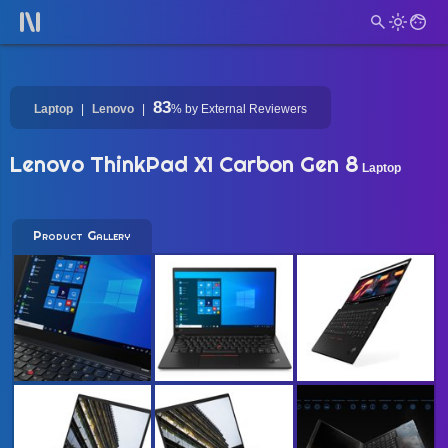
83
Laptop
Lenovo
%
by External Reviewers
Lenovo ThinkPad X1 Carbon Gen 8
Laptop
Product Gallery