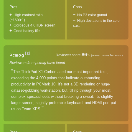
Pros
Cons
High contrast ratio
No P3 color gamut
(~1600:1)
High deviations in the color
Gorgeous 4K HDR screen
cast
Good battery life
[2]
86
Pcmag
Reviewer score
%
(normalized by Neofiliac)
Reviewers from pcmag have found:
The ThinkPad X1 Carbon aced our most important test,
exceeding the 4,000 points that indicate outstanding
productivity in PCMark 10. It's not a 3D rendering or huge-
dataset-gobbling workstation, but it'll rip through your most
complex spreadsheets without breaking a sweat. Its slightly
larger screen, slightly preferable keyboard, and HDMI port put
us on Team XPS.