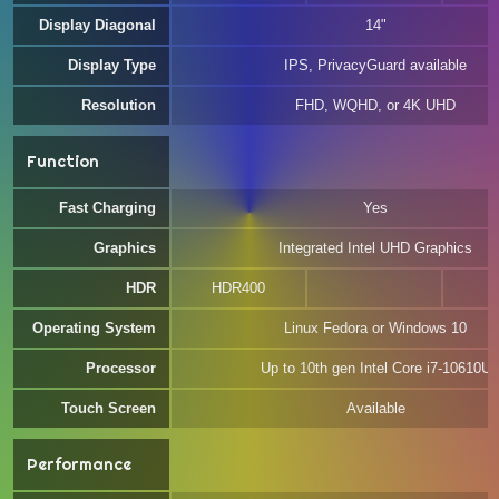
Display Diagonal
14"
Display Type
IPS, PrivacyGuard available
Resolution
FHD, WQHD, or 4K UHD
Function
Fast Charging
Yes
Graphics
Integrated Intel UHD Graphics
HDR
HDR400
Operating System
Linux Fedora or Windows 10
Processor
Up to 10th gen Intel Core i7-10610U
Touch Screen
Available
Performance