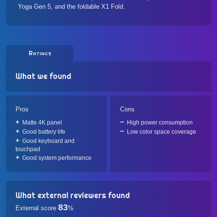
Yoga Gen 5
, and the foldable
X1 Fold
.
Ratings
What we found
Pros
Cons
Matte 4K panel
High power consumption
Good battery life
Low color space coverage
Good keyboard and
touchpad
Good system performance
What external reviewers found
83
External score
%