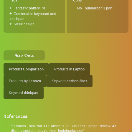
Pros
Cons
Fantastic battery life
No Thunderbolt 3 port
Comfortable keyboard and
touchpad
Sleek design
Also Check
Product Comparison
Products in
Laptop
Products by
Lenovo
Keyword
carbon-fiber
Keyword
thinkpad
References
^
Lenovo ThinkPad X1 Carbon 2020 Business-Laptop Review: 4K
display costs battery runtime. [notebookcheck].