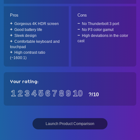
Pros
Cons
Gorgeous 4K HDR screen
No Thunderbolt 3 port
Good battery life
No P3 color gamut
Sleek design
High deviations in the color
cast
Comfortable keyboard and
touchpad
High contrast ratio
(~1600:1)
Your rating:
1
2
3
4
5
6
7
8
9
10
?
/10
Launch Product Comparison