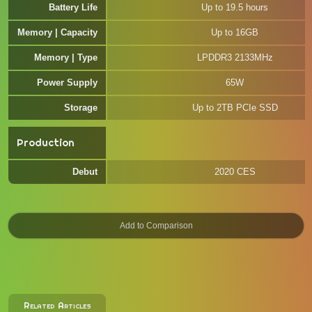
Battery Life
Up to 19.5 hours
Memory | Capacity
Up to 16GB
Memory | Type
LPDDR3 2133MHz
Power Supply
65W
Storage
Up to 2TB PCIe SSD
Production
Debut
2020 CES
Related Articles