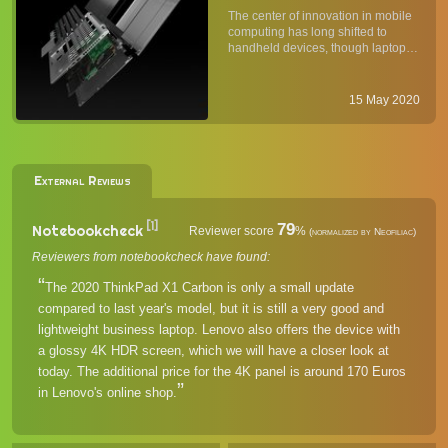
Flagship Business Laptop
The center of innovation in mobile
Lineup & Which One Is for
computing has long shifted to
You
handheld devices, though laptops
are productivity tools have
remained crucial for business and,
increasingly, for entertainment.
15 May 2020
Lenovo's ThinkPad line of premium
business laptops have al...
External Reviews
[1]
79
Notebookcheck
Reviewer score
%
(normalized by Neofiliac)
Reviewers from notebookcheck have found:
The 2020 ThinkPad X1 Carbon is only a small update
compared to last year's model, but it is still a very good and
lightweight business laptop. Lenovo also offers the device with
a glossy 4K HDR screen, which we will have a closer look at
today. The additional price for the 4K panel is around 170 Euros
in Lenovo's online shop.