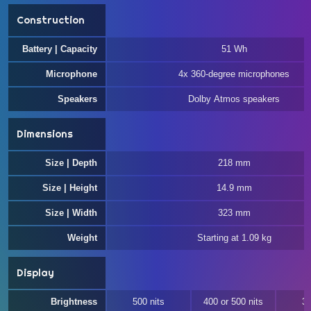
Construction
Battery | Capacity
51 Wh
Microphone
4x 360-degree microphones
Speakers
Dolby Atmos speakers
Dimensions
Size | Depth
218 mm
Size | Height
14.9 mm
Size | Width
323 mm
Weight
Starting at 1.09 kg
Display
Brightness
500 nits
400 or 500 nits
30