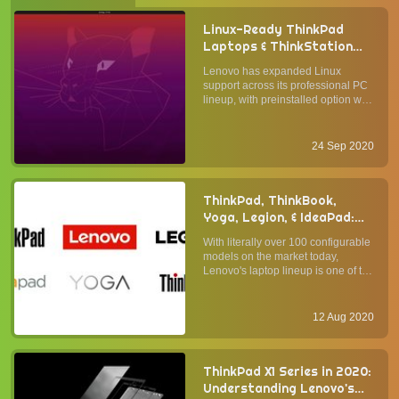
Linux-Ready ThinkPad
Laptops & ThinkStation
Workstations Can Now Be
Lenovo has expanded Linux
Optioned with Ubuntu
support across its professional PC
Preinstalled
lineup, with preinstalled option with
Canonical's Ubuntu LTS operating
system available on the latest
ThinkPad laptop and ThinkStation
24 Sep 2020
desktop computers. ThinkPad X1
Yoga Gen5 is a premium 2-...
ThinkPad, ThinkBook,
Yoga, Legion, & IdeaPad:
Understanding Lenovo's
With literally over 100 configurable
Laptop Lineup
models on the market today,
Lenovo's laptop lineup is one of the
broadest in the industry. Whether
you agree with Lenovo's "more is
more" approach (vis-à-vis Apple's
12 Aug 2020
"less is more" product strategy), it is
undeniabl...
ThinkPad X1 Series in 2020:
Understanding Lenovo's