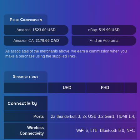
Price Comparison
Amazon:
1523.00 USD
eBay:
519.99 USD
Amazon CA:
2179.66 CAD
Find on Adorama
As associates of the merchants above, we earn a commission when you
make a purchase using the supplied links.
Specifications
UHD
FHD
W
Connectivity
Ports
2x thunderbolt 3, 2x USB 3.2 Gen1, HDMI 1.4, 
Wireless
WiFi 6, LTE, Bluetooth 5.0, NFC
Connectivity