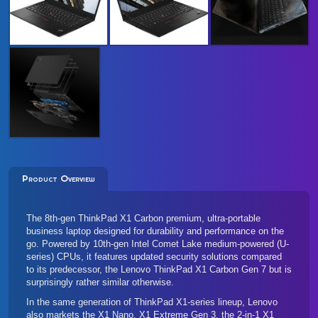
Product Overview
The 8th-gen ThinkPad X1 Carbon premium, ultra-portable
business laptop designed for durability and performance on the
go. Powered by 10th-gen Intel Comet Lake medium-powered (U-
series) CPUs, it features updated security solutions compared
to its predecessor, the Lenovo
ThinkPad X1 Carbon Gen 7
but is
surprisingly rather similar otherwise.
In the same generation of ThinkPad X1-series lineup, Lenovo
also markets the
X1 Nano
, X1 Extreme Gen 3, the 2-in-1
X1