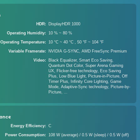
n
HDR
DisplayHDR 1000
Operating Humidity
10 % ~ 80 %
Operating Temperature
10 °C ~ 40 °C , 50 °F ~ 104 °F
Variable Framerate
NVIDIA G-SYNC, AMD FreeSync Premium
Video
Black Equalizer, Smart Eco Saving,
Quantum Dot Color, Super Arena Gaming
UX, Flicker-free technology, Eco Saving
Plus, Low Blue Light, Picture-in-Picture, Off
Timer Plus, Infinity Core Lighting, Game
Mode, Adaptive-Sync technology, Picture-by-
Picture, ...
ance
Energy Efficiency
C
Power Consumption
108 W (average) / 0.5 W (sleep) / 0.5 W (off)