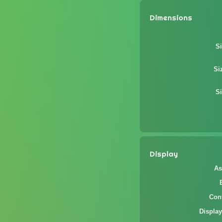
Dimensions
Si
Si
Si
Display
As
Cont
Display