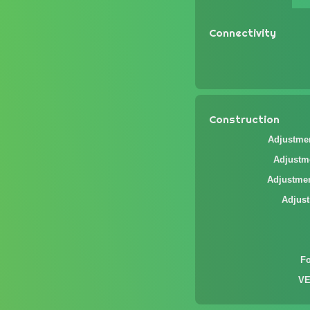
Connectivity
Construction
Adjustmen
Adjustme
Adjustmen
Adjust
F
VE