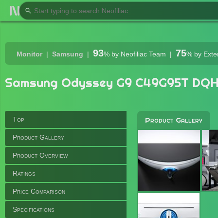
93
75
Monitor
Samsung
%
by Neofiliac Team
%
by Exte
Samsung Odyssey G9 C49G95T DQH
Top
Product Gallery
Product Gallery
Product Overview
Ratings
Price Comparison
Specifications