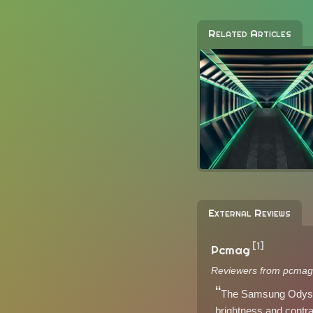
Related Articles
External Reviews
[1]
Pcmag
Reviewers from pcmag
The Samsung Odyssey
brightness and contras