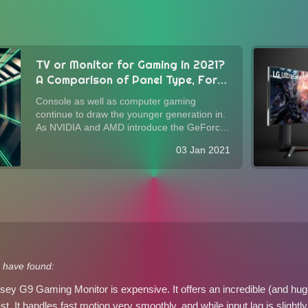
TV or Monitor for Gaming in 2021?
A Comparison of Panel Type, Form
Factor, Image Quality, and
Console as well as computer gaming
Performance
continue to draw the younger generation in.
As NVIDIA and AMD introduce the GeForce
RTX 3000-series and Radeon RX 5000-
03 Jan 2021
series GPUs with considerable improvement
in performance per buck, and as Sony's PS5
and Microsoft...
 have found:
 G9 Gaming Monitor is expensive. It offers an incredible (and huge) 
t. It handles fast motion very smoothly, and while input lag is slightly