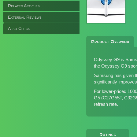
Related Articles
External Reviews
Also Check
Product Overview
Odyssey G9 is Samsu
the Odyssey G9 sport
Samsung has given th
significantly improve
For lower-priced 10
G5 (
C27G55T
,
C32G
refresh rate.
Ratings