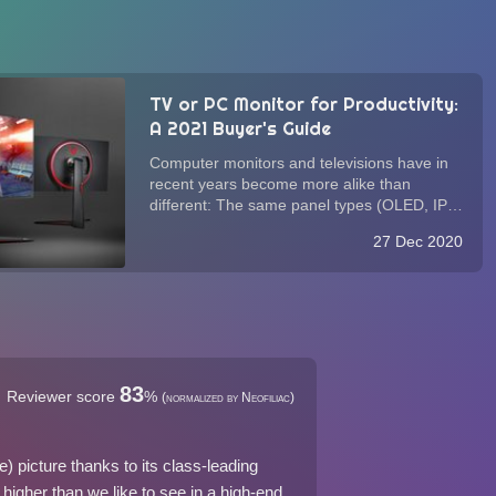
TV or PC Monitor for Productivity:
A 2021 Buyer's Guide
Computer monitors and televisions have in
recent years become more alike than
different: The same panel types (OLED, IPS,
VA, and TN) and connections (HDMI,
27 Dec 2020
DisplayPort) power both. While monitors
alone have historically been optimized for
text and inp...
83
Reviewer score
%
(normalized by Neofiliac)
picture thanks to its class-leading
 higher than we like to see in a high-end