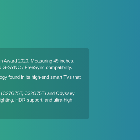
n Award 2020. Measuring 49 inches,
nd G-SYNC / FreeSync compatibility.
gy found in its high-end smart TVs that
 (
C27G75T
,
C32G75T
) and Odyssey
ighting, HDR support, and ultra-high