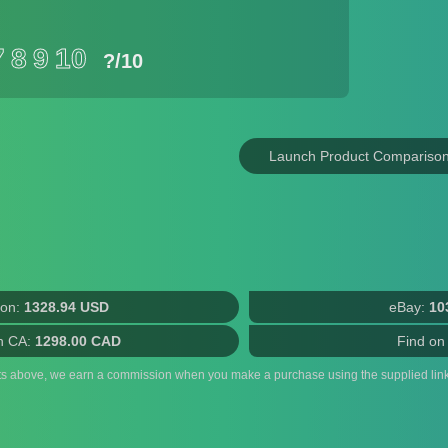
7
8
9
10
?
/10
Launch Product Compariso
on:
1328.94 USD
eBay:
10
n CA:
1298.00 CAD
Find on
ts above, we earn a commission when you make a purchase using the supplied link