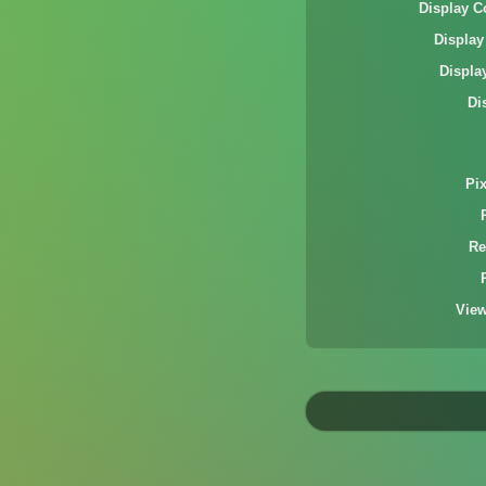
Display C
Display
Displa
Di
Pi
Re
Vie