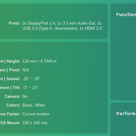
Functio
Ports
2x DisplayPort 1.4, 1x 3.5 mm Audio Out, 2x
USB 3.0 (Type-A; downstream), 1x HDMI 2.0
t | Height
120 mm / 4.7244 in
nt | Pivot
N/A
t | Swivel
-15° ~ 15°
ment | Tilt
-3° ~ 13°
Camera
No
Colors
Black, White
Perform
orm Factor
Curved monitor
SA Mount
100 x 100 mm