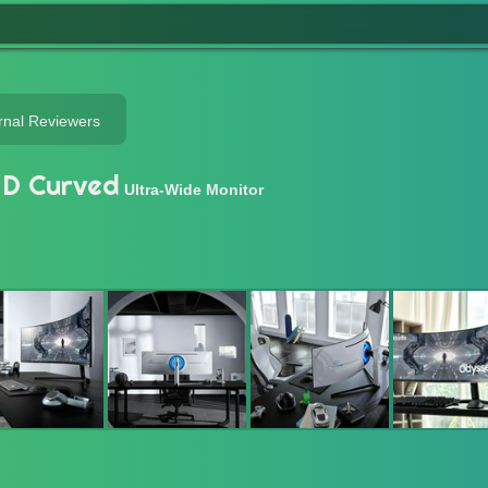
rnal Reviewers
D Curved
Ultra-Wide Monitor