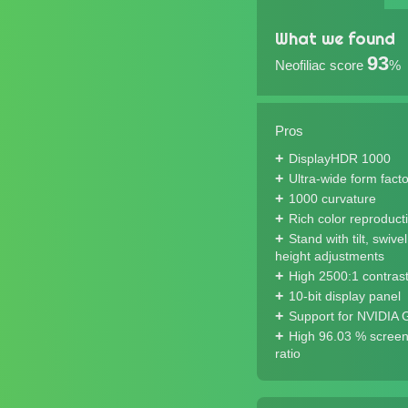
What we found
93
Neofiliac score
%
Pros
DisplayHDR 1000
Ultra-wide form facto
1000 curvature
Rich color reproduct
Stand with tilt, swive
height adjustments
High 2500:1 contrast
10-bit display panel
Support for NVIDIA
High 96.03 % screen
ratio