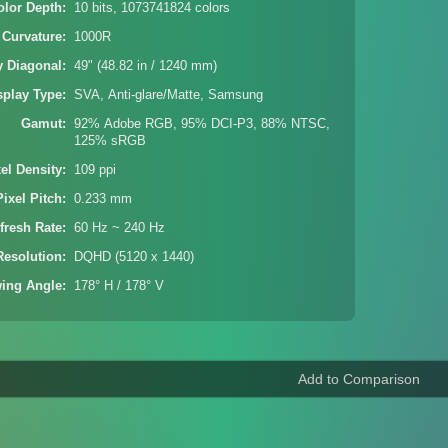
olor Depth
10 bits, 1073741824 colors
 Curvature
1000R
y Diagonal
49" (48.82 in / 1240 mm)
splay Type
SVA, Anti-glare/Matte, Samsung
Gamut
92% Adobe RGB, 95% DCI-P3, 88% NTSC,
125% sRGB
xel Density
109 ppi
Pixel Pitch
0.233 mm
fresh Rate
60 Hz ~ 240 Hz
Resolution
DQHD (5120 x 1440)
wing Angle
178° H / 178° V