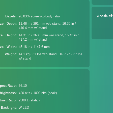
Product
Bezels
96.03% screen-to-body ratio
ze | Depth
11.46 in / 291 mm w/o stand, 16.39 in /
416.4 mm w/ stand
ze | Height
14.31 in / 363.5 mm w/o stand, 16.43 in /
417.2 mm w/ stand
ze | Width
45.18 in / 1147.6 mm
Weight
14.1 kg / 31 lbs w/o stand , 16.7 kg / 37 lbs
w/ stand
pect Ratio
36:10
Brightness
420 nits / 1000 nits (peak)
rast Ratio
2500:1 (static)
 Backlight
W-LED