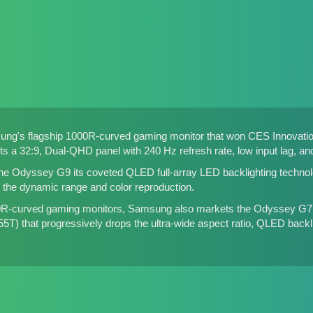
ng's flagship 1000R-curved gaming monitor that won CES Innovatio
s a 32:9, Dual-QHD panel with 240 Hz refresh rate, low input lag, a
e Odyssey G9 its coveted QLED full-array LED backlighting technolo
s the dynamic range and color reproduction.
00R-curved gaming monitors, Samsung also markets the Odyssey G7
55T
) that progressively drops the ultra-wide aspect ratio, QLED backl