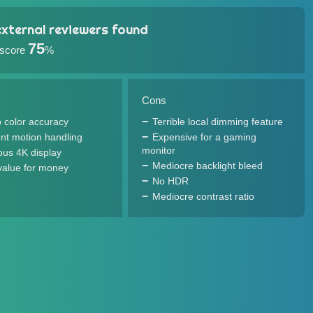
xternal reviewers found
75
 score
%
Cons
 color accuracy
Terrible local dimming feature
ent motion handling
Expensive for a gaming
monitor
us 4K display
Mediocre backlight bleed
value for money
No HDR
Mediocre contrast ratio