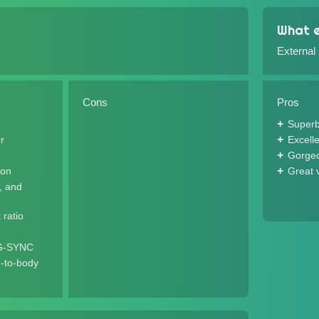
What e
External
Cons
Pros
Superb
r
Excell
Gorgeo
ion
Great 
l, and
 ratio
 G-SYNC
-to-body