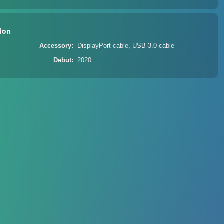
ion
Accessory
DisplayPort cable, USB 3.0 cable
Debut
2020