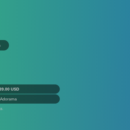
n
39.00 USD
 Adorama
s.