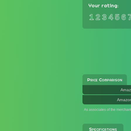
Your rating:
1
2
3
4
5
6
Price Comparison
Amaz
Amazo
As associates of the merchan
Specifications