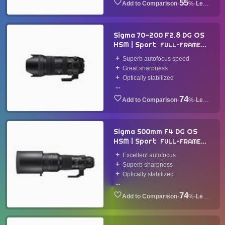
55
·
%
·
Lens
Sigma 70-200 F2.8 DG OS
HSM | Sport
FULL-FRAME
LENS
2018
Superb autofocus speed
Great sharpness
Optically stabilized
...
74
·
%
·
Lens
Sigma 500mm F4 DG OS
HSM | Sport
FULL-FRAME
LENS
2016
Excellent autofocus
Superb sharpness
Optically stabilized
...
74
·
%
·
Lens