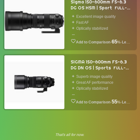
Sigma 150-600mm F5-6.3
DG OS HSM | Sport
FULL-
FRAME LENS
2014
Excellent image quality
Fast AF
Optically stabilized
...
65
·
%
·
Lens
SIGMA 150-600mm F5-6.3
DG DN OS | Sports
FULL-
FRAME LENS
2021
Superb image quality
Great AF performance
Optically stabilized
...
55
·
%
·
Lens
That's all for now.