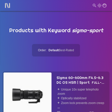
Products with Keyword
sigma-sport
Order:
Default
Best-Rated
Sigma 60-600mm F4.5-6.3
DG OS HSM | Sport
FULL-
FRAME LENS
2018
Unique 10x super telephoto
zoom
Optically stabilized
Zoom lock prevents zoom creep
...