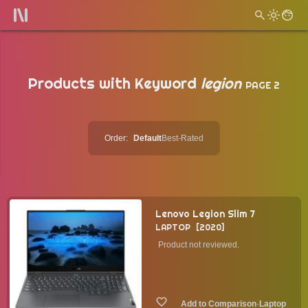
Products with Keyword
legion
PAGE 2
Order:
Default
Best-Rated
Lenovo Legion Slim 7
LAPTOP
2020
Product not reviewed.
·
Laptop