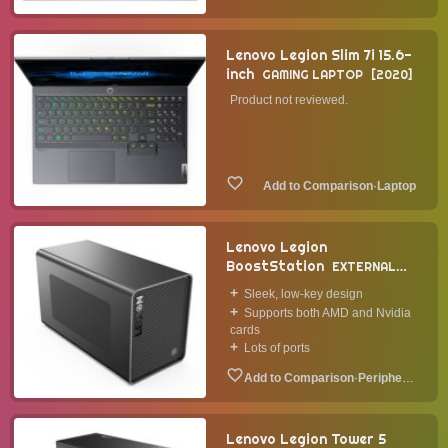
Lenovo Legion Slim 7i 15.6-
inch
GAMING LAPTOP
2020
Product not reviewed.
·
Laptop
Lenovo Legion
BoostStation
EXTERNAL
GPU
Sleek, low-key design
Supports both AMD and Nvidia
cards
Lots of ports
·
Peripheral
Lenovo Legion Tower 5