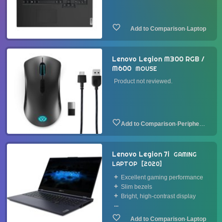
·
Laptop
Lenovo Legion M300 RGB /
M600
MOUSE
Product not reviewed.
·
Peripheral
Lenovo Legion 7i
GAMING
LAPTOP
2020
Excellent gaming performance
Slim bezels
Bright, high-contrast display
...
·
Laptop