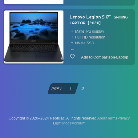
Lenovo Legion 5 17"
GAMING
LAPTOP
2020
Matte IPS display
Full HD resolution
NVMe SSD
...
·
Laptop
PREV
1
2
Copyright © 2020–2024 Neofiliac. All rights reserved.
About
Terms
Privacy
Account