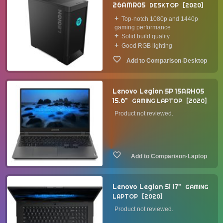
26AMR05
DESKTOP
2020
Top-notch 1080p and 1440p
gaming performance
Solid build quality
Good RGB lighting
·
Desktop
Lenovo Legion 5P 15ARH05
15.6"
GAMING LAPTOP
2020
Product not reviewed.
·
Laptop
Lenovo Legion 5i 17"
GAMING
LAPTOP
2020
Product not reviewed.