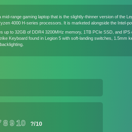
 mid-range gaming laptop that is the slightly-thinner version of
the Le
zen 4000 H-series processors. It is marketed alongside
the Intel-p
es up to 32GB of DDR4 3200MHz memory, 1TB PCIe SSD, and IPS disp
trike Keyboard found in Legion 5 with soft-landing switches, 1.5mm k
acklighting.
7
8
9
10
?
/10