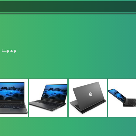
 Laptop