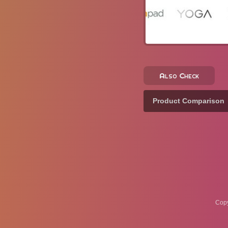
Also Check
Product Comparison
Copy