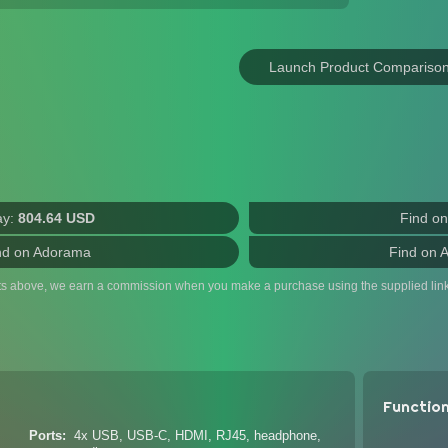
Launch Product Compariso
ay:
804.64 USD
Find o
nd on Adorama
Find on 
ts above, we earn a commission when you make a purchase using the supplied link
Functio
Ports
4x USB, USB-C, HDMI, RJ45, headphone,