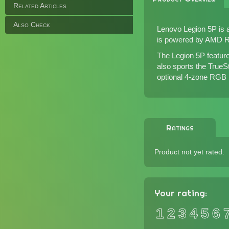
Related Articles
Also Check
Lenovo Legion 5P is a
is powered by AMD Ry
The Legion 5P featur
also sports the TrueS
optional 4-zone RGB b
Ratings
Product not yet rated.
Your rating:
1
2
3
4
5
6