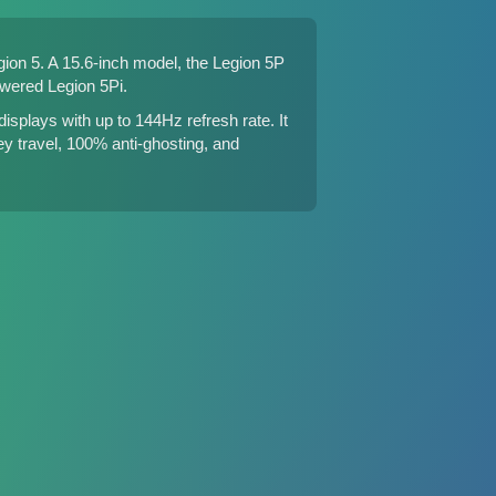
gion 5
. A 15.6-inch model, the Legion 5P
owered Legion 5Pi
.
lays with up to 144Hz refresh rate. It
ey travel, 100% anti-ghosting, and