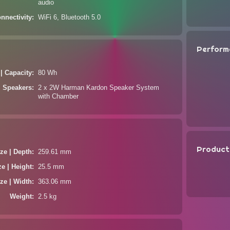
audio
nnectivity
WiFi 6, Bluetooth 5.0
Perform
 | Capacity
80 Wh
Speakers
2 x 2W Harman Kardon Speaker System
with Chamber
Product
ze | Depth
259.61 mm
ze | Height
25.5 mm
ze | Width
363.06 mm
Weight
2.5 kg