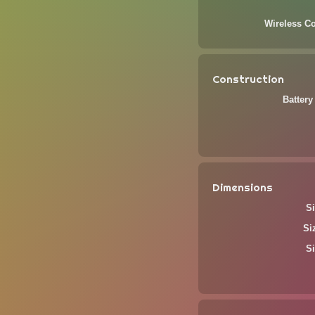
Wireless Co
Construction
Battery
Dimensions
Si
Si
Si