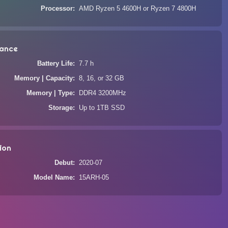
Processor
AMD Ryzen 5 4600H or Ryzen 7 4800H
ance
Battery Life
7.7 h
Memory | Capacity
8, 16, or 32 GB
Memory | Type
DDR4 3200MHz
Storage
Up to 1TB SSD
ion
Debut
2020-07
Model Name
15ARH-05