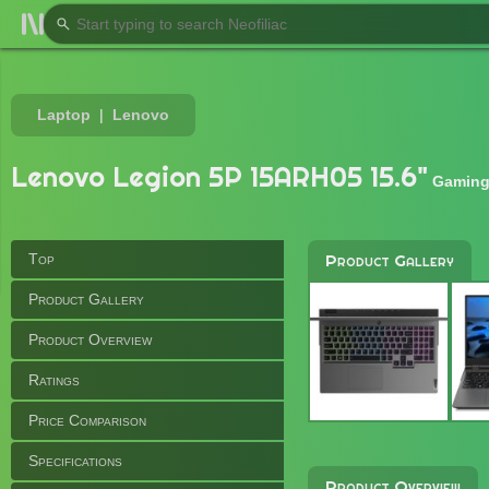
Laptop
Lenovo
Lenovo Legion 5P 15ARH05 15.6"
Gaming
Top
Product Gallery
Product Gallery
Product Overview
Ratings
Price Comparison
Specifications
Product Overview