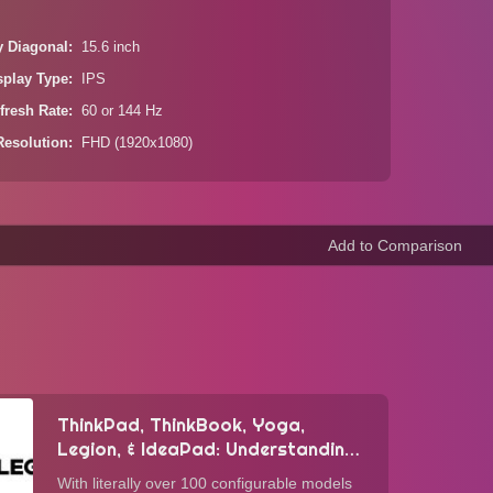
y Diagonal
15.6 inch
splay Type
IPS
fresh Rate
60 or 144 Hz
Resolution
FHD (1920x1080)
ThinkPad, ThinkBook, Yoga,
Legion, & IdeaPad: Understanding
Lenovo's Laptop Lineup
With literally over 100 configurable models