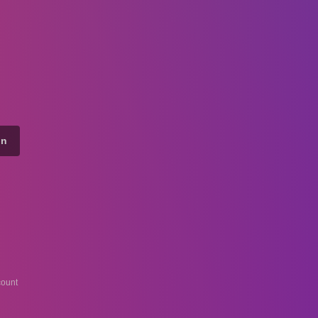
on
ount