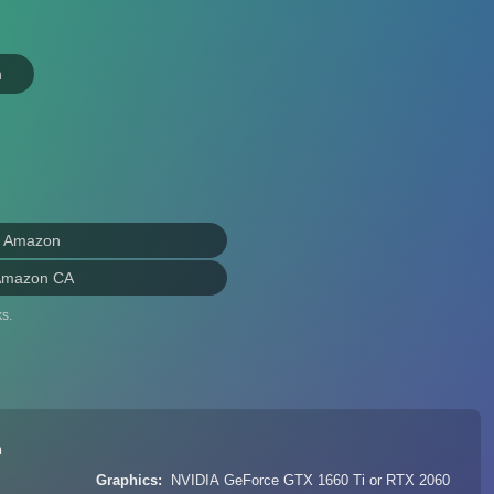
n
n Amazon
Amazon CA
s.
n
Graphics
NVIDIA GeForce GTX 1660 Ti or RTX 2060