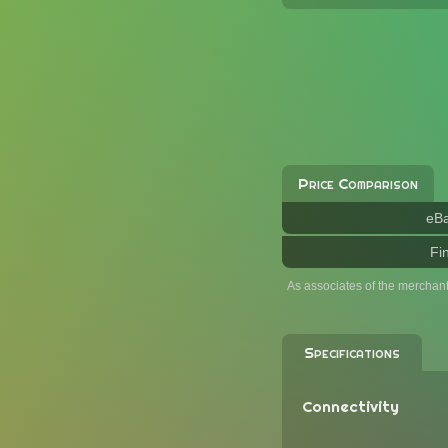
Price Comparison
eB
Fi
As associates of the merchan
Specifications
Connectivity