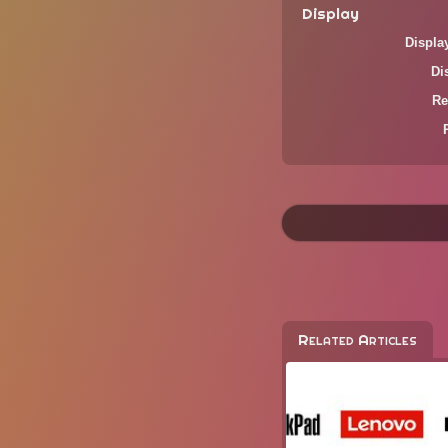
Display
Displa
Di
Re
Related Articles