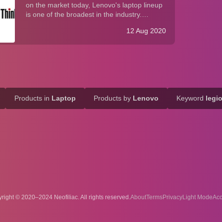
on the market today, Lenovo's laptop lineup
is one of the broadest in the industry.
Whether you agree with Lenovo's "more is
12 Aug 2020
more" approach (vis-à-vis Apple's "less is
more" product strategy), it is undeniabl...
Products in
Laptop
Products by
Lenovo
Keyword
legi
right © 2020–2024 Neofiliac. All rights reserved.
About
Terms
Privacy
Acc