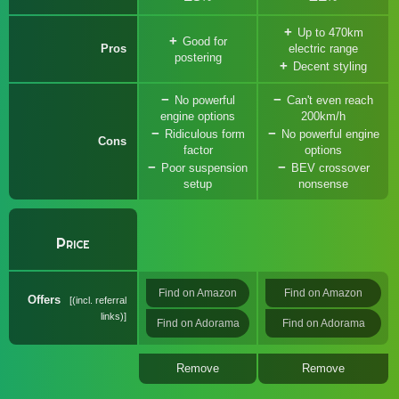
Up to 470km
Good for
Pros
electric range
postering
Decent styling
No powerful
Can't even reach
engine options
200km/h
Ridiculous form
No powerful engine
Cons
factor
options
Poor suspension
BEV crossover
setup
nonsense
Price
Find on Amazon
Find on Amazon
Offers
(incl. referral
links)
Find on Adorama
Find on Adorama
Remove
Remove