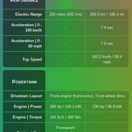
Performance
Electric Range
250 miles (402 km)
300.0 km / 186.4 mi
Acceleration | 0 -
7.4 sec
100 km/h
Acceleration | 0 -
7.0 sec
60 mph
160.0 km/h / 99.4
Top Speed
mph
Powertrain
Drivetrain Layout
Front-engine (transverse), Front-wheel drive
Engine | Power
200 hp / 149.1 kW
130 hp / 96.9 kW
Engine | Torque
266 lb-ft / 360 Nm
Permanent