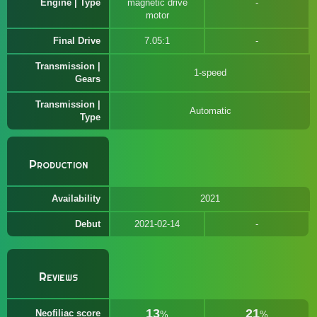
Engine | Type
magnetic drive
motor
Final Drive
7.05:1
Transmission |
1-speed
Gears
Transmission |
Automatic
Type
Production
Availability
2021
Debut
2021-02-14
Reviews
13
21
Neofiliac score
%
%