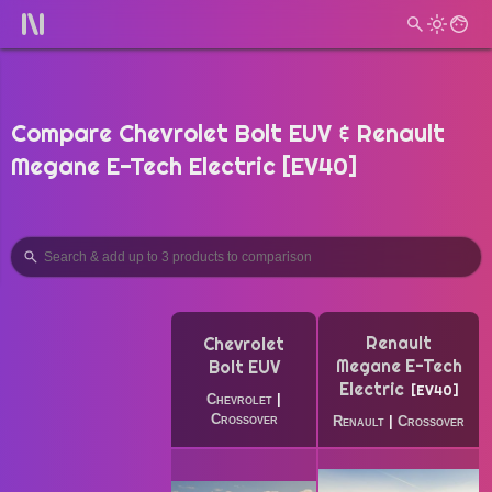
Compare Chevrolet Bolt EUV & Renault
Megane E-Tech Electric [EV40]
Renault
Chevrolet
Megane E-Tech
Bolt EUV
Electric
EV40
Chevrolet
|
Crossover
Renault
|
Crossover