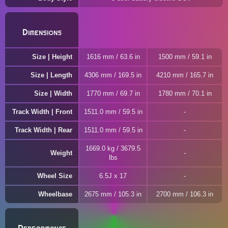
Dimensions
Size | Height
1616 mm / 63.6 in
1500 mm / 59.1 in
Size | Length
4306 mm / 169.5 in
4210 mm / 165.7 in
Size | Width
1770 mm / 69.7 in
1780 mm / 70.1 in
Track Width | Front
1511.0 mm / 59.5 in
Track Width | Rear
1511.0 mm / 59.5 in
1669.0 kg / 3679.5
Weight
lbs
Wheel Size
6.5J x 17
Wheelbase
2675 mm / 105.3 in
2700 mm / 106.3 in