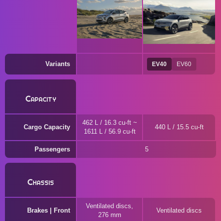
Variants
EV40
EV60
Capacity
462 L / 16.3 cu-ft ~
Cargo Capacity
440 L / 15.5 cu-ft
1611 L / 56.9 cu-ft
Passengers
5
Chassis
Ventilated discs,
Brakes | Front
Ventilated discs
276 mm