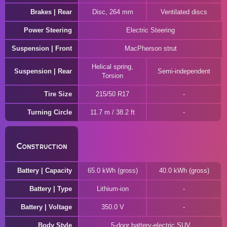
Brakes | Rear
Disc, 264 mm
Ventilated discs
Power Steering
Electric Steering
Suspension | Front
MacPherson strut
Helical spring,
Suspension | Rear
Semi-independent
Torsion
Tire Size
215/50 R17
Turning Circle
11.7 m / 38.2 ft
Construction
Battery | Capacity
65.0 kWh (gross)
40.0 kWh (gross)
Battery | Type
Lithium-ion
Battery | Voltage
350.0 V
Body Style
5-door battery-electric SUV