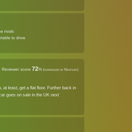
e rivals
table to drive
72
Reviewer score
%
(normalized by Neofiliac)
t least, get a flat floor. Further back in
 car goes on sale in the UK next