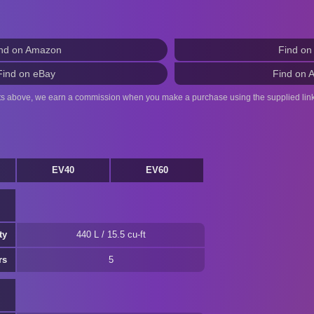
nd on Amazon
Find on
Find on eBay
Find on 
ts above, we earn a commission when you make a purchase using the supplied link
EV40
EV60
ty
440 L / 15.5 cu-ft
rs
5