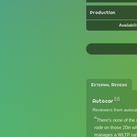
Production
Availabili
External Reviews
[1]
Autocar
Reviewers from autoca
There’s none of the 
rode on those 20in w
manages a WLTP range