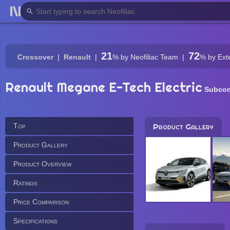
21
72
Crossover
Renault
%
by Neofiliac Team
%
by Ext
Renault Megane E-Tech Electric
Subcom
Top
Product Gallery
Product Gallery
Product Overview
Ratings
Price Comparison
Specifications