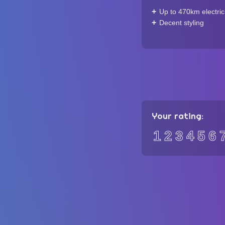
Up to 470km electri
Decent styling
Your rating:
1
2
3
4
5
6