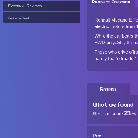
Product Overview
External Reviews
Also Check
Renault Megane E-Tech
electric motors from
While the car bears t
FWD-only. Still, this 
Those who drive offroa
hardly the "offroader"
Ratings
What we found
21
Neofiliac score
%
Pros