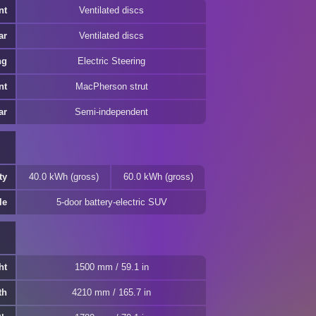
nt
Ventilated discs
ar
Ventilated discs
ng
Electric Steering
nt
MacPherson strut
ar
Semi-independent
ty
40.0 kWh (gross)
60.0 kWh (gross)
le
5-door battery-electric SUV
ht
1500 mm / 59.1 in
th
4210 mm / 165.7 in