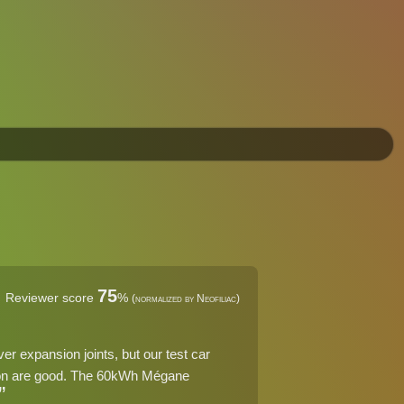
75
Reviewer score
%
(normalized by Neofiliac)
er expansion joints, but our test car
tion are good. The 60kWh Mégane