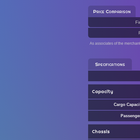
Price Comparison
Fi
As associates of the merchan
Specifications
Capacity
Cargo Capaci
Passenge
Chassis