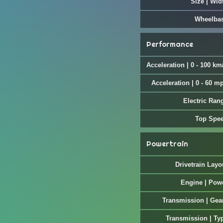
Size | Wid
Wheelba
Performance
Acceleration | 0 - 100 km
Acceleration | 0 - 60 m
Electric Ran
Top Spe
Powertrain
Drivetrain Layo
Engine | Pow
Transmission | Gea
Transmission | Ty