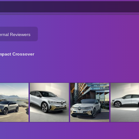
ernal Reviewers
pact Crossover