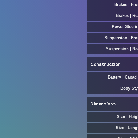
Brakes | Fro
Brakes | Re
Power Steeri
Suspension | Fro
Suspension | Re
Construction
Battery | Capaci
Body Sty
Dimensions
Size | Heig
Size | Leng