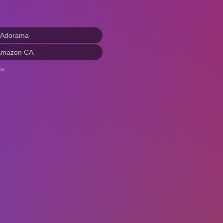
 Adorama
Amazon CA
s.