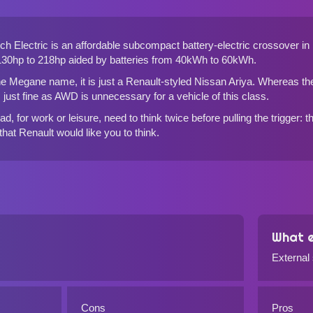
 Electric is an affordable subcompact battery-electric crossover in 
 130hp to 218hp aided by batteries from 40kWh to 60kWh.
he Megane name, it is just a Renault-styled Nissan Ariya. Whereas th
is just fine as AWD is unnecessary for a vehicle of this class.
d, for work or leisure, need to think twice before pulling the trigger:
 that Renault would like you to think.
What e
External
Cons
Pros