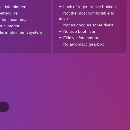
ent infotainment
Lack of regenerative braking
ttery life
Not the most comfortable to
drive
 fuel economy
Not as good as some rivals
us interior
No true boot floor
tic infotainment system
Fiddly infotainment
No automatic gearbox
n