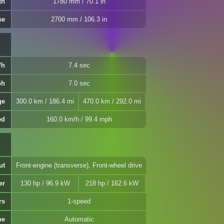
th
1780 mm / 70.1 in
se
2700 mm / 106.3 in
/h
7.4 sec
ph
7.0 sec
ge
300.0 km / 186.4 mi
470.0 km / 292.0 mi
ed
160.0 km/h / 99.4 mph
ut
Front-engine (transverse), Front-wheel drive
er
130 hp / 96.9 kW
218 hp / 162.6 kW
rs
1-speed
pe
Automatic