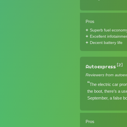
Pros
Superb fuel econom
Excellent infotainme
Decent battery life
[2]
Autoexpress
Reviewers from autoex
The electric car prom
the boot, there’s a us
September, a false boo
Pros