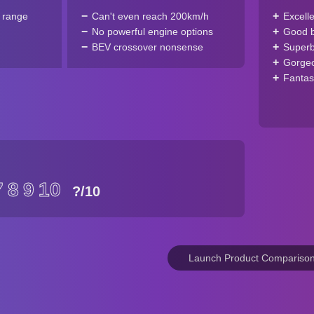
c range
Can't even reach 200km/h
Excell
No powerful engine options
Good ba
BEV crossover nonsense
Superb
Gorgeo
Fantas
7
8
9
10
?
/10
Launch Product Compariso