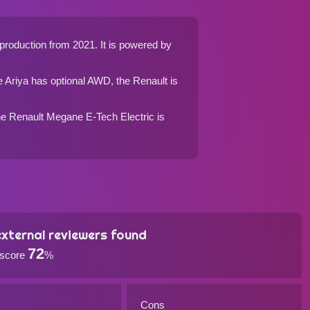
production from 2021. It is powered by
e Ariya has optional AWD, the Renault is
 the Renault Megane E-Tech Electric is
xternal reviewers found
72
 score
%
Cons