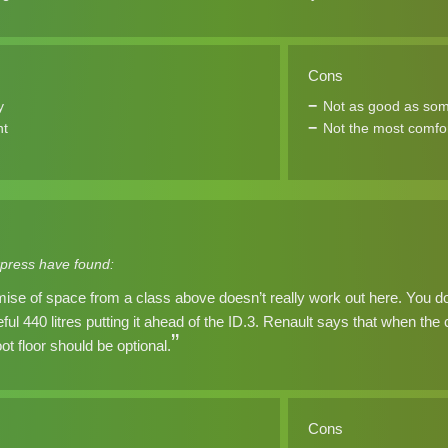
Cons
y
Not as good as som
nt
Not the most comfor
press have found:
ise of space from a class above doesn’t really work out here. You do, a
eful 440 litres putting it ahead of the ID.3. Renault says that when the
t floor should be optional.
Cons