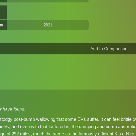
ty
2021
r have found:
stodgy post-bump wallowing that some EVs suffer. It can feel brittle ov
heels, and even with that factored in, the damping and bump absorp
 of 292 miles, much the same as the famously efficient Kia e-Niro.