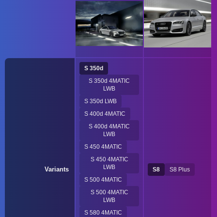
S 350d
S 350d 4MATIC
LWB
S 350d LWB
S 400d 4MATIC
S 400d 4MATIC
LWB
S 450 4MATIC
S 450 4MATIC
LWB
Variants
S8
S8 Plus
S 500 4MATIC
S 500 4MATIC
LWB
S 580 4MATIC