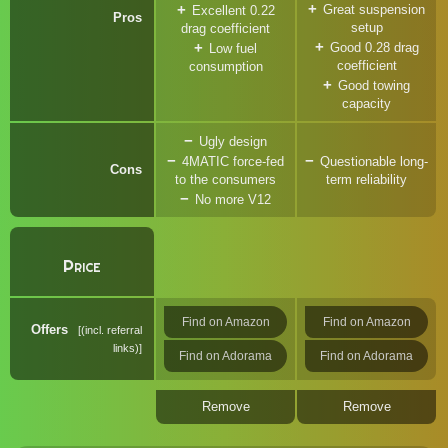
Great suspension
Excellent 0.22
Pros
setup
drag coefficient
Good 0.28 drag
Low fuel
coefficient
consumption
Good towing
capacity
Ugly design
4MATIC force-fed
Questionable long-
Cons
to the consumers
term reliability
No more V12
Price
Find on Amazon
Find on Amazon
Offers
(incl. referral
links)
Find on Adorama
Find on Adorama
Remove
Remove