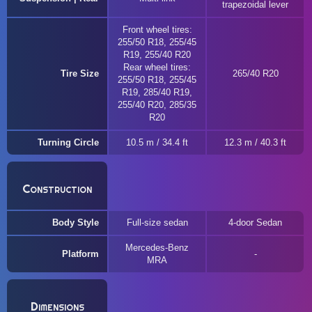
trapezoidal lever
Front wheel tires:
255/50 R18, 255/45
R19, 255/40 R20
Rear wheel tires:
Tire Size
265/40 R20
255/50 R18, 255/45
R19, 285/40 R19,
255/40 R20, 285/35
R20
Turning Circle
10.5 m / 34.4 ft
12.3 m / 40.3 ft
Construction
Body Style
Full-size sedan
4-door Sedan
Mercedes-Benz
Platform
MRA
Dimensions