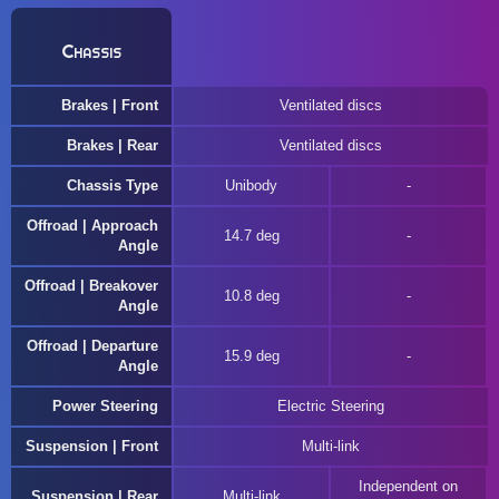
Chassis
Brakes | Front
Ventilated discs
Brakes | Rear
Ventilated discs
Chassis Type
Unibody
Offroad | Approach
14.7 deg
Angle
Offroad | Breakover
10.8 deg
Angle
Offroad | Departure
15.9 deg
Angle
Power Steering
Electric Steering
Suspension | Front
Multi-link
Independent on
Suspension | Rear
Multi-link