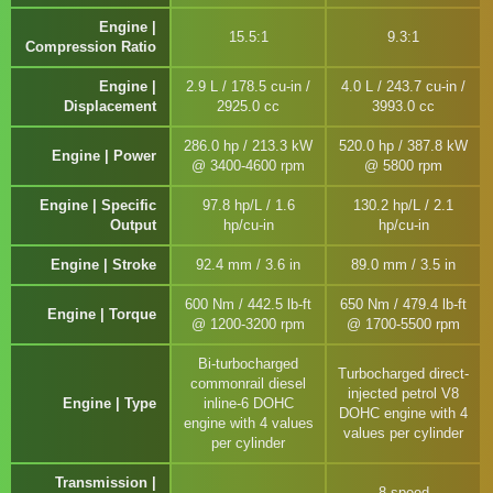
Engine |
15.5:1
9.3:1
Compression Ratio
Engine |
2.9 L / 178.5 cu-in /
4.0 L / 243.7 cu-in /
Displacement
2925.0 cc
3993.0 cc
286.0 hp / 213.3 kW
520.0 hp / 387.8 kW
Engine | Power
@ 3400-4600 rpm
@ 5800 rpm
Engine | Specific
97.8 hp/L / 1.6
130.2 hp/L / 2.1
Output
hp/cu-in
hp/cu-in
Engine | Stroke
92.4 mm / 3.6 in
89.0 mm / 3.5 in
600 Nm / 442.5 lb-ft
650 Nm / 479.4 lb-ft
Engine | Torque
@ 1200-3200 rpm
@ 1700-5500 rpm
Bi-turbocharged
Turbocharged direct-
commonrail diesel
injected petrol V8
Engine | Type
inline-6 DOHC
DOHC engine with 4
engine with 4 values
values per cylinder
per cylinder
Transmission |
8-speed