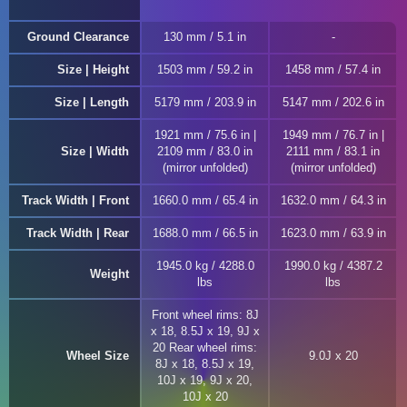
Ground Clearance
130 mm / 5.1 in
Size | Height
1503 mm / 59.2 in
1458 mm / 57.4 in
Size | Length
5179 mm / 203.9 in
5147 mm / 202.6 in
1921 mm / 75.6 in |
1949 mm / 76.7 in |
Size | Width
2109 mm / 83.0 in
2111 mm / 83.1 in
(mirror unfolded)
(mirror unfolded)
Track Width | Front
1660.0 mm / 65.4 in
1632.0 mm / 64.3 in
Track Width | Rear
1688.0 mm / 66.5 in
1623.0 mm / 63.9 in
1945.0 kg / 4288.0
1990.0 kg / 4387.2
Weight
lbs
lbs
Front wheel rims: 8J
x 18, 8.5J x 19, 9J x
20 Rear wheel rims:
Wheel Size
9.0J x 20
8J x 18, 8.5J x 19,
10J x 19, 9J x 20,
10J x 20