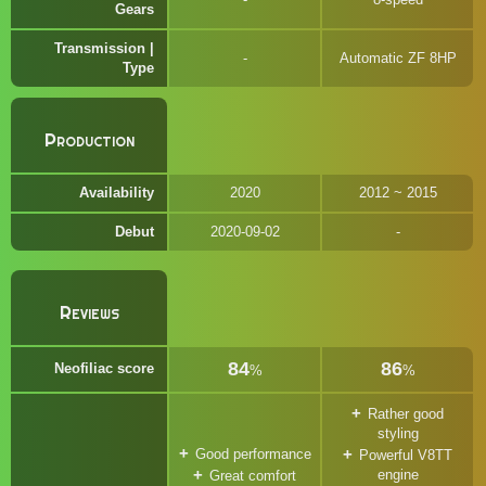
Gears
Transmission |
Automatic ZF 8HP
Type
Production
Availability
2020
2012 ~ 2015
Debut
2020-09-02
Reviews
84
86
Neofiliac score
%
%
Rather good
styling
Good performance
Powerful V8TT
engine
Great comfort