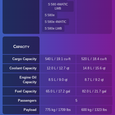
S 580 4MATIC
LWB
S 580e
S 580e 4MATIC
S 580e LWB
Capacity
Cargo Capacity
540 L / 19.1 cu-ft
520 L / 18.4 cu-ft
Coolant Capacity
12.0 L / 12.7 qt
14.8 L / 15.6 qt
Engine Oil
8.5 L / 9.0 qt
8.7 L / 9.2 qt
Capacity
Fuel Capacity
65.0 L / 17.2 gal
82.0 L / 21.7 gal
Passengers
5
Payload
775 kg / 1709 lbs
600 kg / 1323 lbs