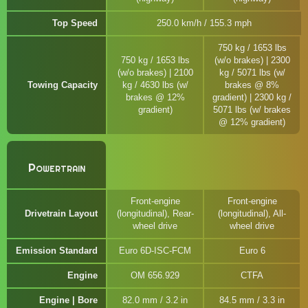
Top Speed
250.0 km/h / 155.3 mph
750 kg / 1653 lbs
750 kg / 1653 lbs
(w/o brakes) | 2300
(w/o brakes) | 2100
kg / 5071 lbs (w/
Towing Capacity
kg / 4630 lbs (w/
brakes @ 8%
brakes @ 12%
gradient) | 2300 kg /
gradient)
5071 lbs (w/ brakes
@ 12% gradient)
Powertrain
Front-engine
Front-engine
Drivetrain Layout
(longitudinal), Rear-
(longitudinal), All-
wheel drive
wheel drive
Emission Standard
Euro 6D-ISC-FCM
Euro 6
Engine
OM 656.929
CTFA
Engine | Bore
82.0 mm / 3.2 in
84.5 mm / 3.3 in