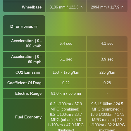
Wheelbase
3106 mm / 122.3 in
2994 mm / 117.9 in
Performance
Acceleration | 0 -
6.4 sec
4.1 sec
100 km/h
Acceleration | 0 -
6.1 sec
3.9 sec
60 mph
CO2 Emission
163 ~ 176 g/km
225 g/km
Coefficient Of Drag
0.22
0.28
Electric Range
91.0 km / 56.5 mi
6.2 L/100km / 37.9
9.6 L/100km / 24.5
MPG (combined) |
MPG (combined) |
8.2 L/100km / 28.7
13.6 L/100km / 17.3
Fuel Economy
MPG (urban) | 5.0
MPG (urban) | 7.3
L/100km / 47.0 MPG
L/100km / 32.2 MPG
(highway)
(highway)