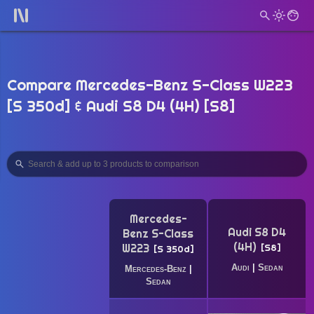
Compare Mercedes-Benz S-Class W223
[S 350d] & Audi S8 D4 (4H) [S8]
Mercedes-
Audi S8 D4
Benz S-Class
(4H)
W223
S8
S 350d
Audi
|
Sedan
Mercedes-Benz
|
Sedan