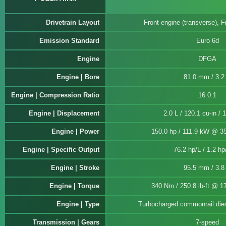
Drivetrain Layout
Front-engine (transverse), F
Emission Standard
Euro 6d
Engine
DFGA
Engine | Bore
81.0 mm / 3.2 
Engine | Compression Ratio
16.0:1
Engine | Displacement
2.0 L / 120.1 cu-in / 
Engine | Power
150.0 hp / 111.9 kW @ 3
Engine | Specific Output
76.2 hp/L / 1.2 hp
Engine | Stroke
95.5 mm / 3.8 
Engine | Torque
340 Nm / 250.8 lb-ft @ 1
Engine | Type
Turbocharged commonrail diese
Transmission | Gears
7-speed