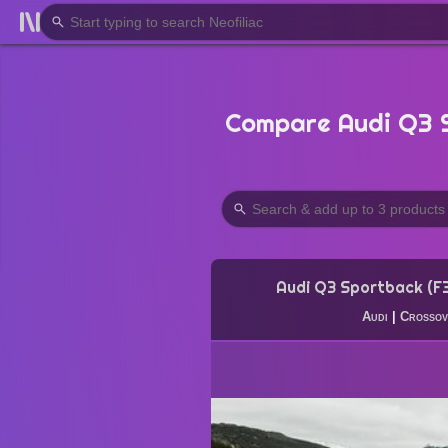
Compare Audi Q3 S
Audi Q3 Sportback (F
Audi
|
Crossov