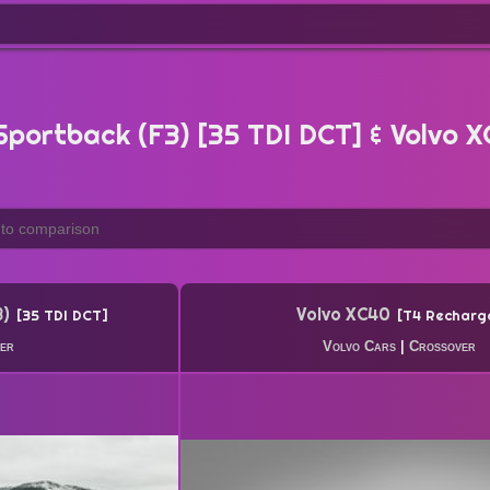
portback (F3) [35 TDI DCT] & Volvo 
3)
Volvo XC40
35 TDI DCT
T4 Recharg
er
Volvo Cars
|
Crossover