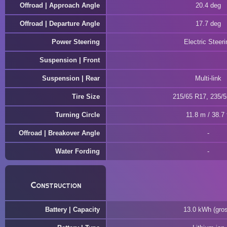
Offroad | Approach Angle
20.4 deg
Offroad | Departure Angle
17.7 deg
Power Steering
Electric Steeri
Suspension | Front
Suspension | Rear
Multi-link
Tire Size
215/65 R17, 235/
Turning Circle
11.8 m / 38.7 
Offroad | Breakover Angle
Water Fording
Construction
Battery | Capacity
13.0 kWh (gro