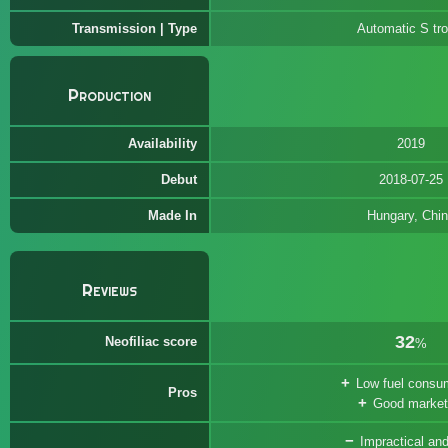
Transmission | Type
Automatic S tro
Production
Availability
2019
Debut
2018-07-25
Made In
Hungary, Chi
Reviews
32
Neofiliac score
%
Low fuel consu
Pros
Good market
Impractical and