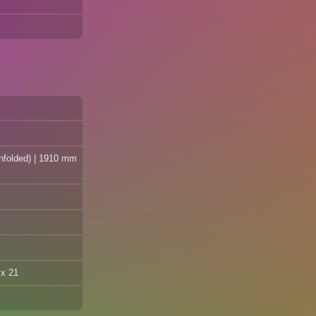
unfolded) | 1910 mm
 x 21