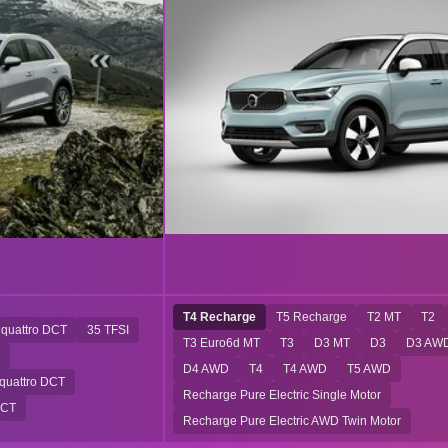
T4 Recharge
T5 Recharge
T2 MT
T2
 quattro DCT
35 TFSI
T3 Euro6d MT
T3
D3 MT
D3
D3 AW
D4 AWD
T4
T4 AWD
T5 AWD
 quattro DCT
Recharge Pure Electric Single Motor
DCT
Recharge Pure Electric AWD Twin Motor