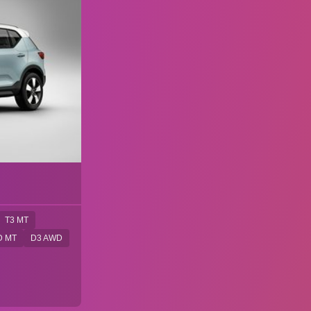
T3 MT
D MT
D3 AWD