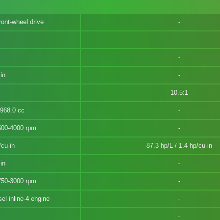
ront-wheel drive
in
10.5:1
1968.0 cc
500-4000 rpm
/cu-in
87.3 hp/L / 1.4 hp/cu-in
in
750-3000 rpm
l inline-4 engine