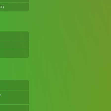
CT)
e