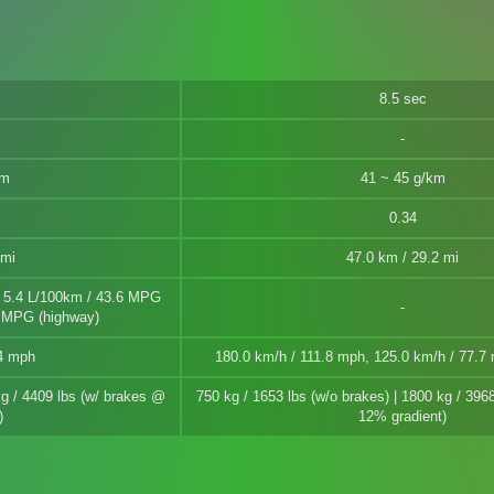
8.5 sec
km
41 ~ 45 g/km
0.34
 mi
47.0 km / 29.2 mi
| 5.4 L/100km / 43.6 MPG
7 MPG (highway)
.4 mph
180.0 km/h / 111.8 mph, 125.0 km/h / 77.
kg / 4409 lbs (w/ brakes @
750 kg / 1653 lbs (w/o brakes) | 1800 kg / 396
)
12% gradient)