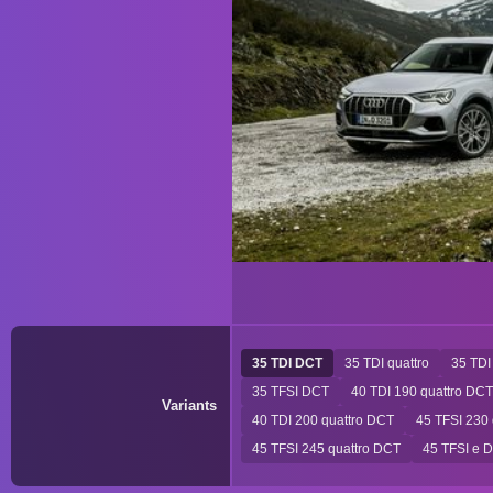
35 TDI DCT
35 TDI quattro
35 TDI
35 TFSI DCT
40 TDI 190 quattro DCT
Variants
40 TDI 200 quattro DCT
45 TFSI 230
45 TFSI 245 quattro DCT
45 TFSI e 