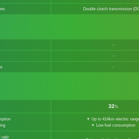
nic
Double clutch transmission (D
na
32
%
mption
Up to 414km electric rang
ing
Low fuel consumption
 ugly