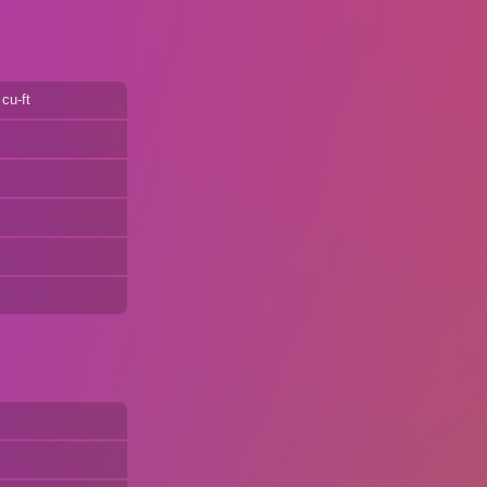
cu-ft