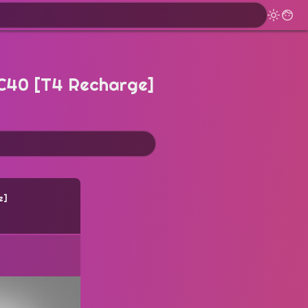
XC40 [T4 Recharge]
e