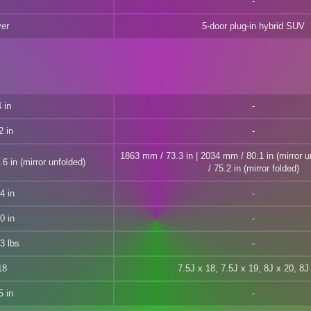
ver
5-door plug-in hybrid SUV
 in
2 in
1863 mm / 73.3 in | 2034 mm / 80.1 in (mirror 
6 in (mirror unfolded)
/ 75.2 in (mirror folded)
4 in
0 in
3 lbs
18
7.5J x 18, 7.5J x 19, 8J x 20, 8J
5 in