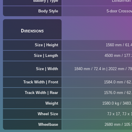
Battery | Type
Lithium-ion
Body Style
5-door Crosso
Dimensions
Size | Height
1560 mm / 61.4
Size | Length
4500 mm / 177.
Size | Width
1840 mm / 72.4 in | 2022 mm / 79.
Track Width | Front
1584.0 mm / 62.
Track Width | Rear
1576.0 mm / 62.
Weight
1580.0 kg / 3483.
Wheel Size
7J x 17, 7J x 
Wheelbase
2680 mm / 105.