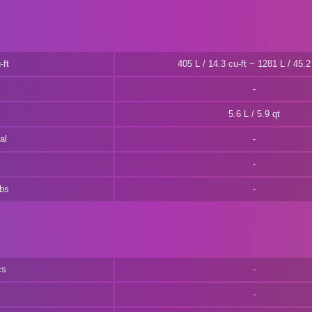
-ft
405 L / 14.3 cu-ft ~ 1281 L / 45.2 
5.6 L / 5.9 qt
al
lbs
cs