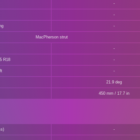
ng
MacPherson strut
55 R18
ft
21.9 deg
450 mm / 17.7 in
ss)