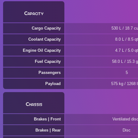
Capacity
Cargo Capacity
530 L / 18.7 cu
Coolant Capacity
8.0 L / 8.5 qt
Engine Oil Capacity
4.7 L / 5.0 qt
Fuel Capacity
58.0 L / 15.3 g
Passengers
5
Payload
575 kg / 1268 
Chassis
Brakes | Front
Ventilated dis
Brakes | Rear
Disc