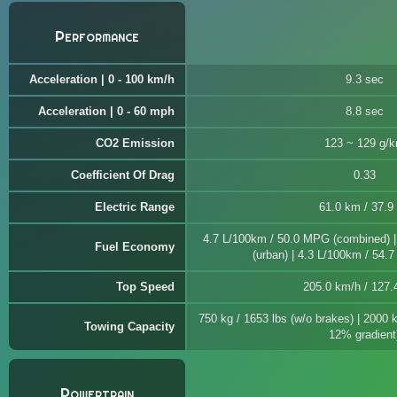
Performance
Acceleration | 0 - 100 km/h
9.3 sec
Acceleration | 0 - 60 mph
8.8 sec
CO2 Emission
123 ~ 129 g/
Coefficient Of Drag
0.33
Electric Range
61.0 km / 37.9
4.7 L/100km / 50.0 MPG (combined) 
Fuel Economy
(urban) | 4.3 L/100km / 54.
Top Speed
205.0 km/h / 127
750 kg / 1653 lbs (w/o brakes) | 2000 
Towing Capacity
12% gradient
Powertrain