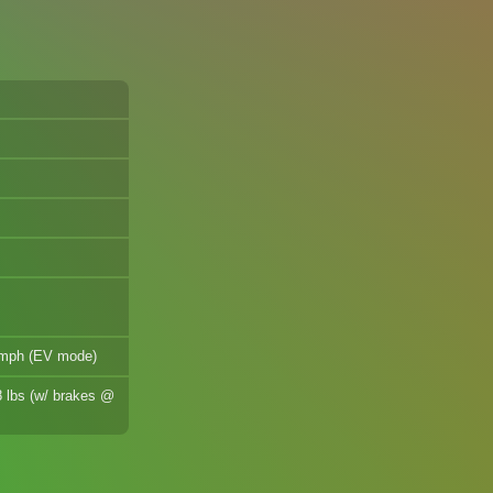
7 mph (EV mode)
8 lbs (w/ brakes @