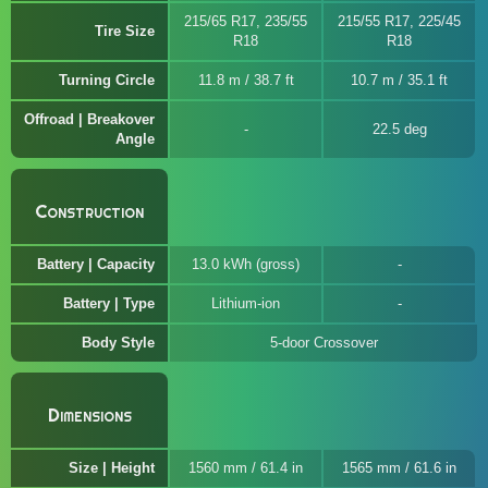
215/65 R17, 235/55
215/55 R17, 225/45
Tire Size
R18
R18
Turning Circle
11.8 m / 38.7 ft
10.7 m / 35.1 ft
Offroad | Breakover
22.5 deg
Angle
Construction
Battery | Capacity
13.0 kWh (gross)
Battery | Type
Lithium-ion
Body Style
5-door Crossover
Dimensions
Size | Height
1560 mm / 61.4 in
1565 mm / 61.6 in