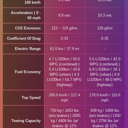
100 km/h
Acceleration | 0 -
8.8 sec
10.3 sec
60 mph
CO2 Emission
123 ~ 129 g/km
129 g/km
Coefficient Of Drag
0.33
0.35
Electric Range
61.0 km / 37.9 mi
4.7 L/100km / 50.0
5.6 L/100km / 42.0
MPG (combined) |
MPG (combined) |
5.4 L/100km / 43.6
6.9 L/100km / 34.1
Fuel Economy
MPG (urban) | 4.3
MPG (urban) | 4.9
L/100km / 54.7 MPG
L/100km / 48.0 MPG
(highway)
(highway)
205.0 km/h / 127.4
178.0 km/h / 110.6
Top Speed
mph
mph
750 kg / 1653 lbs
639 kg / 1409 lbs
(w/o brakes) | 2000
(w/o brakes) | 1250
Towing Capacity
kg / 4409 lbs (w/
kg / 2756 lbs (w/
brakes @ 12%
brakes @ 12%