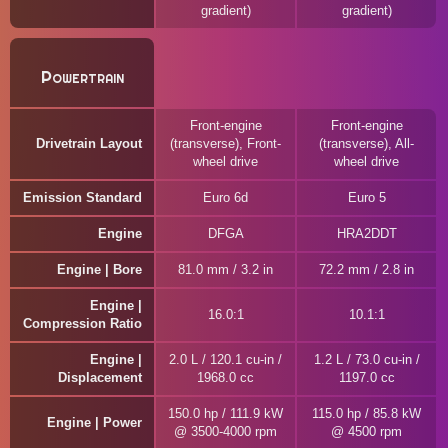
gradient)
gradient)
Powertrain
Front-engine
Front-engine
Drivetrain Layout
(transverse), Front-
(transverse), All-
wheel drive
wheel drive
Emission Standard
Euro 6d
Euro 5
Engine
DFGA
HRA2DDT
Engine | Bore
81.0 mm / 3.2 in
72.2 mm / 2.8 in
Engine |
16.0:1
10.1:1
Compression Ratio
Engine |
2.0 L / 120.1 cu-in /
1.2 L / 73.0 cu-in /
Displacement
1968.0 cc
1197.0 cc
150.0 hp / 111.9 kW
115.0 hp / 85.8 kW
Engine | Power
@ 3500-4000 rpm
@ 4500 rpm