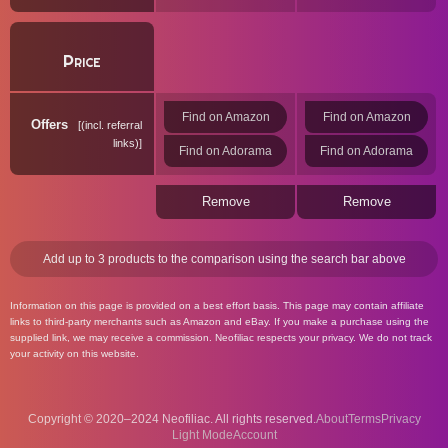
Price
Find on Amazon
Find on Amazon
Offers
(incl. referral
links)
Find on Adorama
Find on Adorama
Remove
Remove
Add up to 3 products to the comparison using the search bar above
Information on this page is provided on a best effort basis. This page may contain affiliate
links to third-party merchants such as Amazon and eBay. If you make a purchase using the
supplied link, we may receive a commission. Neofiliac respects your privacy. We do not track
your activity on this website.
Copyright © 2020–2024 Neofiliac. All rights reserved.
About
Terms
Privacy
Account