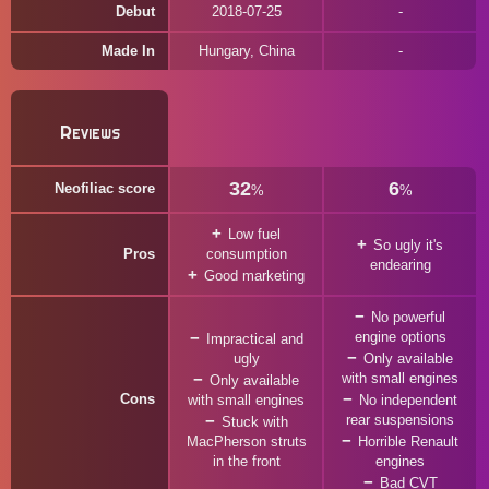
Debut
2018-07-25
Made In
Hungary, China
Reviews
32
6
Neofiliac score
%
%
Low fuel
So ugly it's
Pros
consumption
endearing
Good marketing
No powerful
engine options
Impractical and
ugly
Only available
with small engines
Only available
Cons
with small engines
No independent
rear suspensions
Stuck with
MacPherson struts
Horrible Renault
in the front
engines
Bad CVT