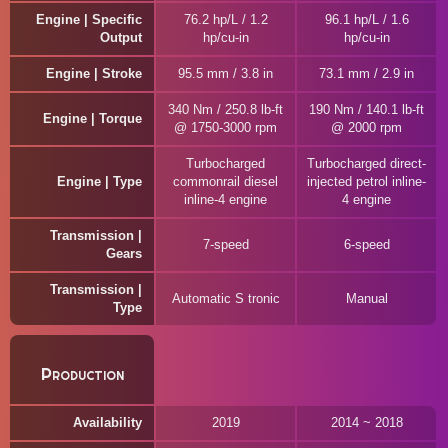
Engine | Specific
76.2 hp/L / 1.2
96.1 hp/L / 1.6
Output
hp/cu-in
hp/cu-in
Engine | Stroke
95.5 mm / 3.8 in
73.1 mm / 2.9 in
340 Nm / 250.8 lb-ft
190 Nm / 140.1 lb-ft
Engine | Torque
@ 1750-3000 rpm
@ 2000 rpm
Turbocharged
Turbocharged direct-
Engine | Type
commonrail diesel
injected petrol inline-
inline-4 engine
4 engine
Transmission |
7-speed
6-speed
Gears
Transmission |
Automatic S tronic
Manual
Type
Production
Availability
2019
2014 ~ 2018