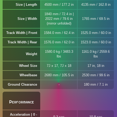
Size | Length
4500 mm / 177.2 in
4135 mm / 162.8 in
1840 mm / 72.4 in |
Size | Width
2022 mm / 79.6 in
1765 mm / 69.5 in
(mirror unfolded)
Track Width | Front
1584.0 mm / 62.4 in
1525.0 mm / 60.0 in
Track Width | Rear
1576.0 mm / 62.0 in
1523.0 mm / 60.0 in
1580.0 kg / 3483.3
1161.0 kg / 2559.6
Weight
lbs
lbs
Wheel Size
7J x 17, 7J x 18
17 in, 18 in
Wheelbase
2680 mm / 105.5 in
2530 mm / 99.6 in
Ground Clearance
180 mm / 7.1 in
Performance
Acceleration | 0 -
9.3 sec
10.8 sec