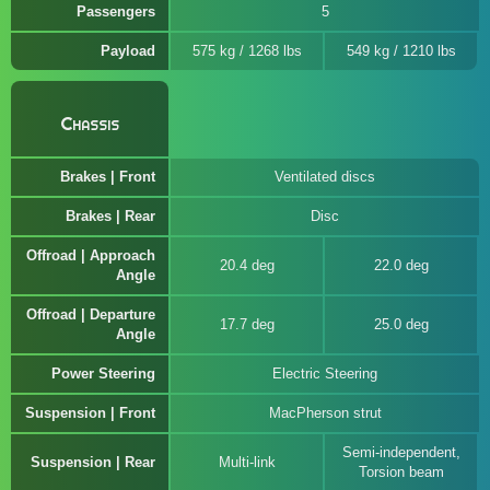
Passengers
5
Payload
575 kg / 1268 lbs
549 kg / 1210 lbs
Chassis
Brakes | Front
Ventilated discs
Brakes | Rear
Disc
Offroad | Approach
20.4 deg
22.0 deg
Angle
Offroad | Departure
17.7 deg
25.0 deg
Angle
Power Steering
Electric Steering
Suspension | Front
MacPherson strut
Semi-independent,
Suspension | Rear
Multi-link
Torsion beam