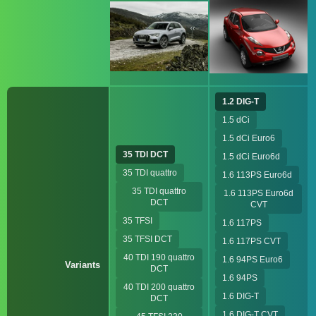
1.2 DIG-T
1.5 dCi
1.5 dCi Euro6
35 TDI DCT
1.5 dCi Euro6d
35 TDI quattro
1.6 113PS Euro6d
35 TDI quattro
1.6 113PS Euro6d
DCT
CVT
35 TFSI
1.6 117PS
35 TFSI DCT
1.6 117PS CVT
40 TDI 190 quattro
1.6 94PS Euro6
Variants
DCT
1.6 94PS
40 TDI 200 quattro
1.6 DIG-T
DCT
1.6 DIG-T CVT