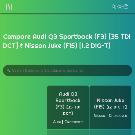
Compare Audi Q3 Sportback (F3) [35 TDI
DCT] & Nissan Juke (F15) [1.2 DIG-T]
Audi Q3
Sportback
Nissan Juke
(F3)
(F15)
35 TDI
1.2 DIG-T
DCT
Nissan
|
Crossover
Audi
|
Crossover