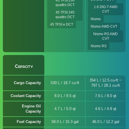
45 TFSI 230
quattro DCT
1.6 DIG-T AWD
CVT
45 TFSI 245
quattro DCT
Nismo
45 TFSI e DCT
Nismo AWD CVT
Nismo RS AWD
CVT
Nismo RS
Capacity
354 L / 12.5 cu-ft ~
Cargo Capacity
530 L / 18.7 cu-ft
797 L / 28.1 cu-ft
Coolant Capacity
8.0 L / 8.5 qt
7.6 L / 8.0 qt
Engine Oil
4.7 L / 5.0 qt
4.6 L / 4.9 qt
Capacity
Fuel Capacity
58.0 L / 15.3 gal
46.0 L / 12.2 gal