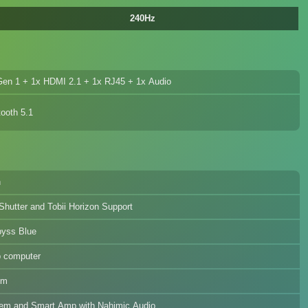
240Hz
en 1 + 1x HDMI 2.1 + 1x RJ45 + 1x Audio
ooth 5.1
h
Shutter and Tobii Horizon Support
byss Blue
p computer
um
em and Smart Amp with Nahimic Audio