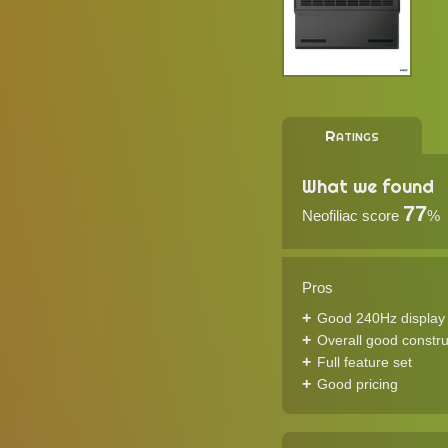
Ratings
What we found
77
Neofiliac score
%
Pros
Good 240Hz display
Overall good constru
Full feature set
Good pricing