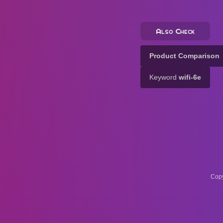
Also Check
Product Comparison
Keyword
wifi-6e
Copy