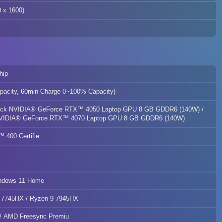
x 1600)
hip
pacity, 60min Charge 0~100% Capacity)
ock NVIDIA® GeForce RTX™ 4050 Laptop GPU 8 GB GDDR6 (140W) /
VIDIA® GeForce RTX™ 4070 Laptop GPU 8 GB GDDR6 (140W)
400 Certifie
indows 11 Home
 7745HX / Ryzen 9 7945HX
 AMD Freesync Premiu