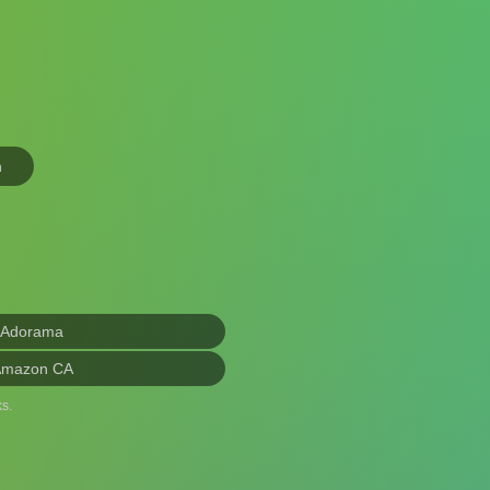
n
 Adorama
Amazon CA
s.