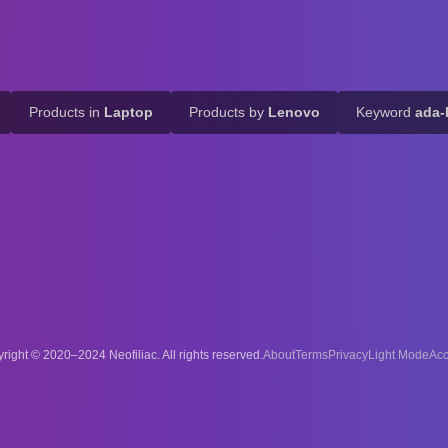
Products in
Laptop
Products by
Lenovo
Keyword
ada-
right © 2020–2024 Neofiliac. All rights reserved.
About
Terms
Privacy
Acc