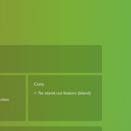
Cons
No stand-out feature (bland)
ction