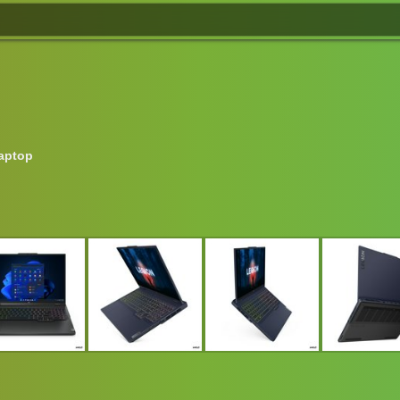
aptop