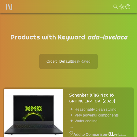
Products with Keyword
ada-lovelace
Order:
Default
Best-Rated
Schenker XMG Neo 16
GAMING LAPTOP
2023
Reasonably clean styling
Very powerful components
Water cooling
...
81
·
%
·
Laptop