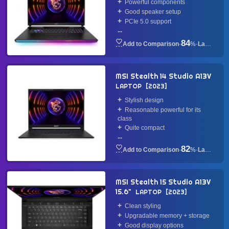
Powerful components
Good speaker setup
PCIe 5.0 support
...
84
·
%
·
Laptop
MSI Stealth 14 Studio A13V
LAPTOP
2023
Stylish design
Reasonable powerful for its
class
Quite compact
...
82
·
%
·
Laptop
MSI Stealth 15 Studio A13V
15.6"
LAPTOP
2023
Clean styling
Upgradable memory + storage
Good display options