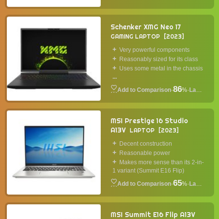
Schenker XMG Neo 17
GAMING LAPTOP
2023
Very powerful components
Reasonably sized for its class
Uses some metal in the chassis
...
86
·
%
·
Laptop
MSI Prestige 16 Studio
A13V
LAPTOP
2023
Decent construction
Reasonable power
Makes more sense than its 2-in-
1 variant (Summit E16 Flip)
65
·
%
·
Laptop
MSI Summit E16 Flip A13V