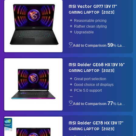
MSI Vector GP77 13V 17"
GAMING LAPTOP
2023
Reasonable pricing
Rather clean styling
Upgradable
59
·
%
·
Laptop
MSI Raider GE68 HX 13V 16"
GAMING LAPTOP
2023
Great port selection
Good choice of displays
PCIe 5.0 support
...
77
·
%
·
Laptop
MSI Raider GE78 HX 13V 17"
GAMING LAPTOP
2023