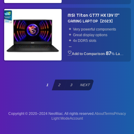
MSI Titan GT77 HX 13V 17"
GAMING LAPTOP
2023
Very powerful components
Great display options
4x DDR5 slots
...
87
·
%
·
Laptop
1
2
3
NEXT
Copyright © 2020–2024 Neofiliac. All rights reserved.
About
Terms
Privacy
Account