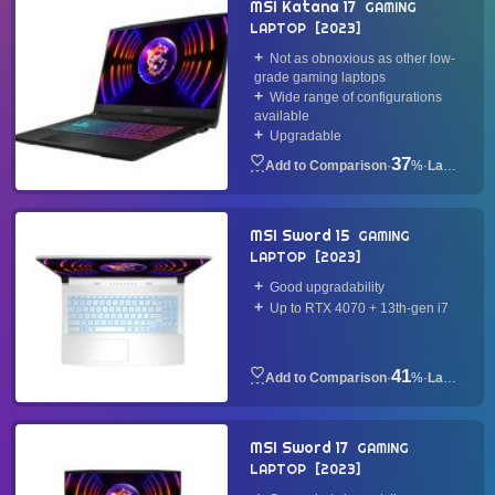
MSI Katana 17
GAMING
LAPTOP
2023
Not as obnoxious as other low-
grade gaming laptops
Wide range of configurations
available
Upgradable
37
·
%
·
Laptop
MSI Sword 15
GAMING
LAPTOP
2023
Good upgradability
Up to RTX 4070 + 13th-gen i7
41
·
%
·
Laptop
MSI Sword 17
GAMING
LAPTOP
2023