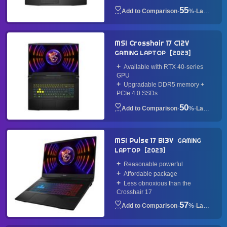
55
·
%
·
Laptop
MSI Crosshair 17 C12V
GAMING LAPTOP
2023
Available with RTX 40-series
GPU
Upgradable DDR5 memory +
PCIe 4.0 SSDs
50
·
%
·
Laptop
MSI Pulse 17 B13V
GAMING
LAPTOP
2023
Reasonable powerful
Affordable package
Less obnoxious than the
Crosshair 17
57
·
%
·
Laptop