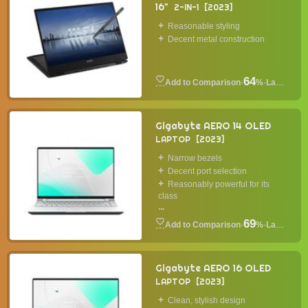
16"
2-IN-1
2023
Reasonable styling
Decent metal construction
64
·
%
·
Laptop
Gigabyte AERO 14 OLED
LAPTOP
2023
Narrow bezels
Decent port selection
Reasonably powerful for its
class
...
69
·
%
·
Laptop
Gigabyte AERO 16 OLED
LAPTOP
2023
Clean, stylish design