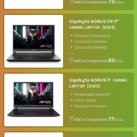
73
·
%
·
Laptop
Gigabyte AORUS 17X 17"
GAMING LAPTOP
2023
Powerful components
Good port selection
Good upgradability
...
83
·
%
·
Laptop
Gigabyte AORUS 17
GAMING
LAPTOP
2023
Reasonably powerful
Clean styling
Good port selection
77
·
%
·
Laptop