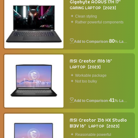
Gigabyte AORUS 17H 17"
GAMING LAPTOP
2023
Clean styling
Rather powerful components
80
·
%
·
Laptop
MSI Creator M16 16"
LAPTOP
2023
Workable package
Not too bulky
41
·
%
·
Laptop
MSI Creator Z16 HX Studio
B13V 16"
LAPTOP
2023
Reasonable powerful