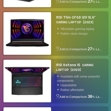
27
·
%
·
Laptop
MSI Thin GF63 12V 15.6"
GAMING LAPTOP
2023
Affordable gaming laptop
Rather clean design
27
·
%
·
Laptop
MSI Katana 15
GAMING
LAPTOP
2023
Available with some powerful
components
Upgradable
Rather affordable
36
·
%
·
Laptop