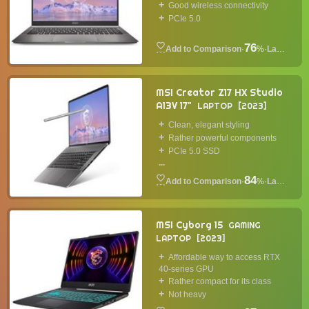
Good wireless connectivity
PCIe 5.0
76
·
%
·
Laptop
MSI Creator Z17 HX Studio
A13V 17"
LAPTOP
2023
Clean, elegant styling
Rather powerful components
PCIe 5.0 SSD
...
84
·
%
·
Laptop
MSI Cyborg 15
GAMING
LAPTOP
2023
Affordable way to access RTX
40-series GPU
Rather compact for its class
Not heavy