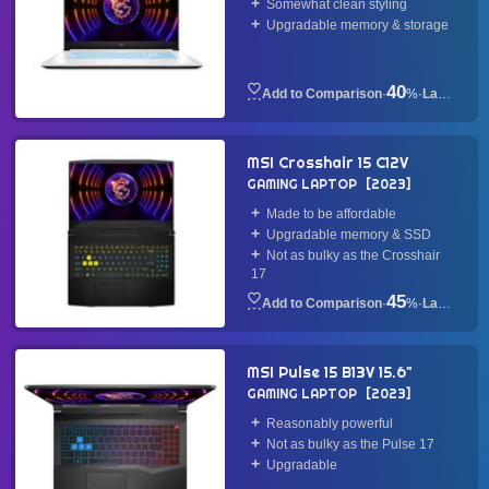
Somewhat clean styling
Upgradable memory & storage
40
·
%
·
Laptop
MSI Crosshair 15 C12V
GAMING LAPTOP
2023
Made to be affordable
Upgradable memory & SSD
Not as bulky as the Crosshair
17
45
·
%
·
Laptop
MSI Pulse 15 B13V 15.6"
GAMING LAPTOP
2023
Reasonably powerful
Not as bulky as the Pulse 17
Upgradable