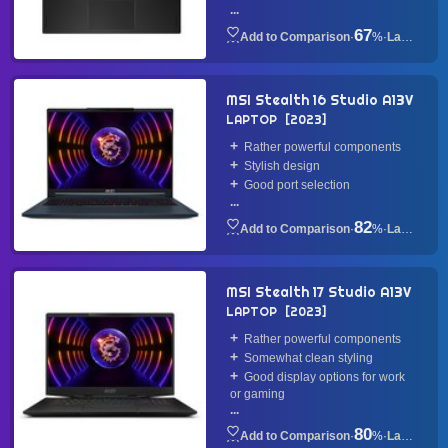
...
67
·
%
·
Laptop
MSI Stealth 16 Studio A13V
LAPTOP
2023
Rather powerful components
Stylish design
Good port selection
...
82
·
%
·
Laptop
MSI Stealth 17 Studio A13V
LAPTOP
2023
Rather powerful components
Somewhat clean styling
Good display options for work
or gaming
...
80
·
%
·
Laptop