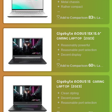
Metal chassis
Rather compact
...
83
·
%
·
Laptop
Gigabyte AORUS 15X 15.6"
GAMING LAPTOP
2023
Reasonably powerful
Reasonable port selection
Decent display
...
60
·
%
·
Laptop
Gigabyte AORUS 15
GAMING
LAPTOP
2023
Clean styling
Decent power
Reasonable port selection
...