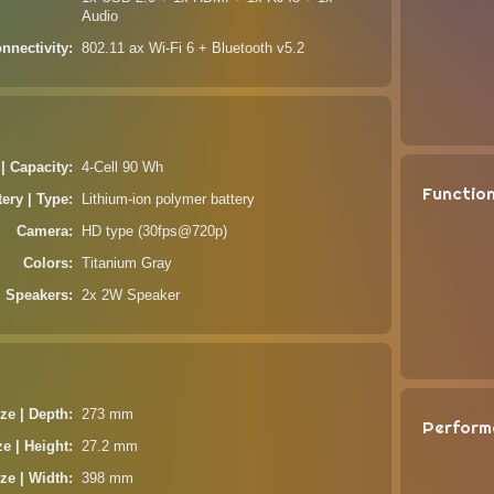
Audio
nnectivity
802.11 ax Wi-Fi 6 + Bluetooth v5.2
 | Capacity
4-Cell 90 Wh
Functio
tery | Type
Lithium-ion polymer battery
Camera
HD type (30fps@720p)
Colors
Titanium Gray
Speakers
2x 2W Speaker
ze | Depth
273 mm
Perform
ze | Height
27.2 mm
ze | Width
398 mm