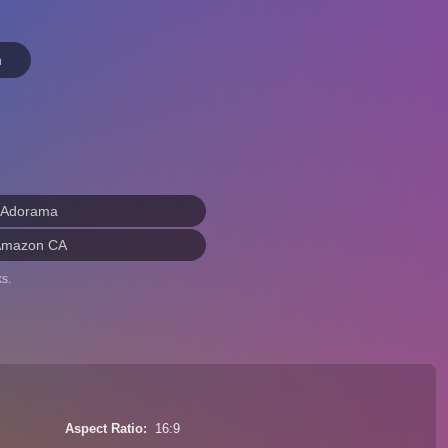
n
 Adorama
Amazon CA
s.
Aspect Ratio
16:9