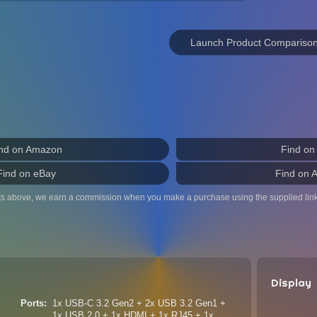
Launch Product Compariso
nd on Amazon
Find on
Find on eBay
Find on 
ts above, we earn a commission when you make a purchase using the supplied link
Display
Ports
1x USB-C 3.2 Gen2 + 2x USB 3.2 Gen1 +
1x USB 2.0 + 1x HDMI + 1x RJ45 + 1x