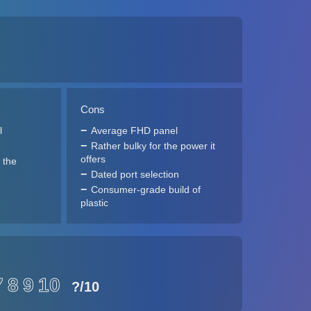
Cons
l
Average FHD panel
Rather bulky for the power it
offers
 the
Dated port selection
Consumer-grade build of
plastic
7
8
9
10
?
/10