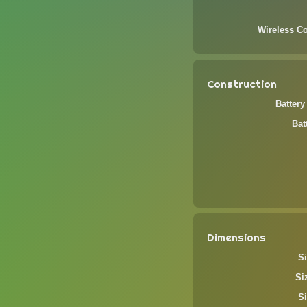
Wireless Co
Construction
Battery
Bat
Dimensions
Si
Si
Si