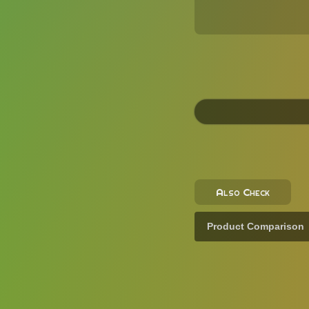
Also Check
Product Comparison