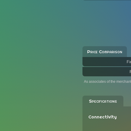
Price Comparison
Fi
As associates of the merchan
Specifications
Connectivity