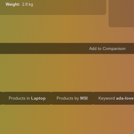
Weight
2.8 kg
Products in
Laptop
Products by
MSI
Keyword
ada-love