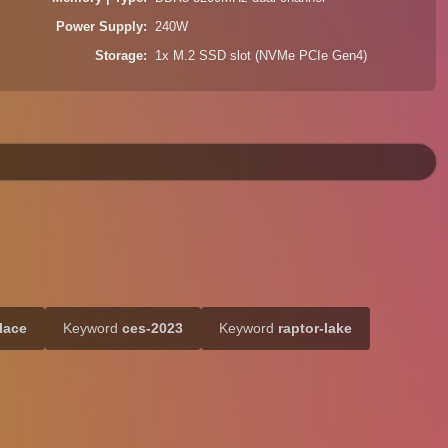
Power Supply
240W
Storage
1x M.2 SSD slot (NVMe PCIe Gen4)
lace
Keyword
ces-2023
Keyword
raptor-lake