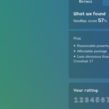
Ratings
What we found
57
Neofiliac score
%
Pros
Reasonable powerfu
Affordable package
Less obnoxious than
Crosshair 17
Your rating:
1
2
3
4
5
6