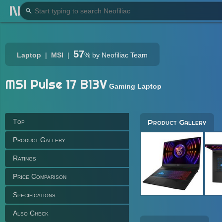
57
Laptop
MSI
%
by Neofiliac Team
MSI Pulse 17 B13V
Gaming Laptop
Top
Product Gallery
Product Gallery
Ratings
Price Comparison
Specifications
Also Check