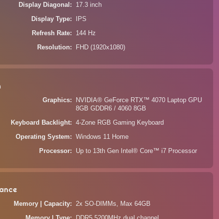
Display Diagonal
17.3 inch
Display Type
IPS
Refresh Rate
144 Hz
Resolution
FHD (1920x1080)
n
Graphics
NVIDIA® GeForce RTX™ 4070 Laptop GPU
8GB GDDR6 / 4060 8GB
Keyboard Backlight
4-Zone RGB Gaming Keyboard
Operating System
Windows 11 Home
Processor
Up to 13th Gen Intel® Core™ i7 Processor
ance
Memory | Capacity
2x SO-DIMMs, Max 64GB
Memory | Type
DDR5 5200MHz dual channel