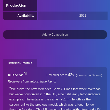
Production
Availability
2021
External Reviews
[1]
42
Autocar
Reviewer score
%
(normalized by Neofiliac)
Reviewers from autocar have found:
We drove the new Mercedes-Benz C-Class last week overseas
but we’ve now driven it in the UK, albeit still early left-hand-drive
examples. The estate is the same 4751mm length as the
saloon, unlike the previous model, which was a touch longer
than the four-door. The 1.5-litre petrol engine with integrated 48V