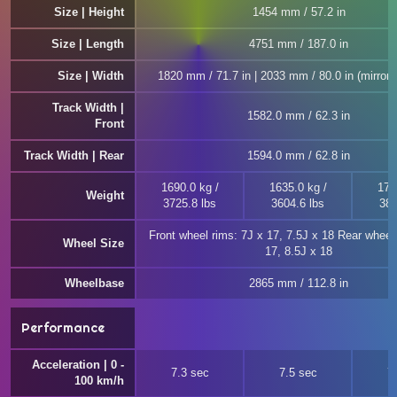
Size | Height
1454 mm / 57.2 in
Size | Length
4751 mm / 187.0 in
Size | Width
1820 mm / 71.7 in | 2033 mm / 80.0 in (mirror 
Track Width |
1582.0 mm / 62.3 in
Front
Track Width | Rear
1594.0 mm / 62.8 in
1690.0 kg /
1635.0 kg /
176
Weight
3725.8 lbs
3604.6 lbs
389
Front wheel rims: 7J x 17, 7.5J x 18 Rear wheel
Wheel Size
17, 8.5J x 18
Wheelbase
2865 mm / 112.8 in
Performance
Acceleration | 0 -
7.3 sec
7.5 sec
7
100 km/h