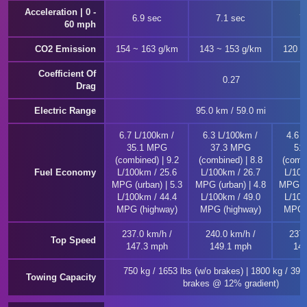
Acceleration | 0 -
6.9 sec
7.1 sec
7
60 mph
CO2 Emission
154 ~ 163 g/km
143 ~ 153 g/km
120 ~
Coefficient Of
0.27
Drag
Electric Range
95.0 km / 59.0 mi
6.7 L/100km /
6.3 L/100km /
4.6 
35.1 MPG
37.3 MPG
51
(combined) | 9.2
(combined) | 8.8
(combi
Fuel Economy
L/100km / 25.6
L/100km / 26.7
L/100
MPG (urban) | 5.3
MPG (urban) | 4.8
MPG (u
L/100km / 44.4
L/100km / 49.0
L/100
MPG (highway)
MPG (highway)
MPG (
237.0 km/h /
240.0 km/h /
237.
Top Speed
147.3 mph
149.1 mph
147
750 kg / 1653 lbs (w/o brakes) | 1800 kg / 396
Towing Capacity
brakes @ 12% gradient)