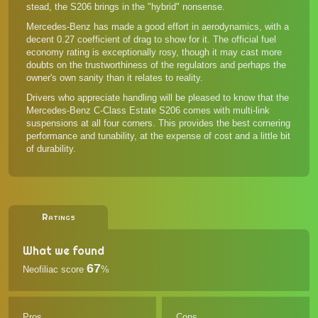
stead, the S206 brings in the "hybrid" nonsense.
Mercedes-Benz has made a good effort in aerodynamics, with a
decent 0.27 coefficient of drag to show for it. The official fuel
economy rating is exceptionally rosy, though it may cast more
doubts on the trustworthiness of the regulators and perhaps the
owner's own sanity than it relates to reality.
Drivers who appreciate handling will be pleased to know that the
Mercedes-Benz C-Class Estate S206 comes with multi-link
suspensions at all four corners. This provides the best cornering
performance and tunability, at the expense of cost and a little bit
of durability.
Ratings
What we found
67
Neofiliac score
%
Pros
Cons