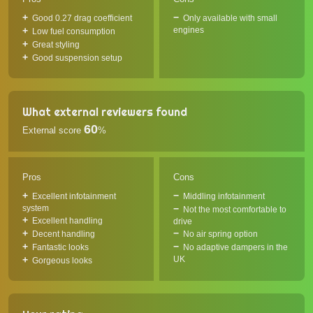
Good 0.27 drag coefficient
Only available with small
engines
Low fuel consumption
Great styling
Good suspension setup
What external reviewers found
60
External score
%
Pros
Cons
Excellent infotainment
Middling infotainment
system
Not the most comfortable to
Excellent handling
drive
Decent handling
No air spring option
Fantastic looks
No adaptive dampers in the
UK
Gorgeous looks