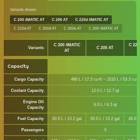
Variants shown:
C 200 4MATIC AT
C 200 AT
C 220d 4MATIC AT
C 220d AT
C 300d AT
C 300e AT
C 300 4MATIC AT
C 200 4MATIC
C 220
Variants
C 200 AT
AT
Capacity
Cargo Capacity
490 L / 17.3 cu-ft ~ 1510 L / 53.3 cu-ft
Coolant Capacity
12.0 L / 12.7 qt
Engine Oil
6.0 L / 6.3 qt
Capacity
Fuel Capacity
50.0 L / 13.2 gal
50.0 L / 13.2 gal
40.0 L
Passengers
5