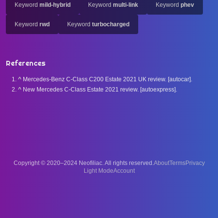
Keyword
mild-hybrid
Keyword
multi-link
Keyword
phev
Keyword
rwd
Keyword
turbocharged
References
^
Mercedes-Benz C-Class C200 Estate 2021 UK review. [autocar].
^
New Mercedes C-Class Estate 2021 review. [autoexpress].
Copyright © 2020–2024 Neofiliac. All rights reserved.
About
Terms
Privacy
Account