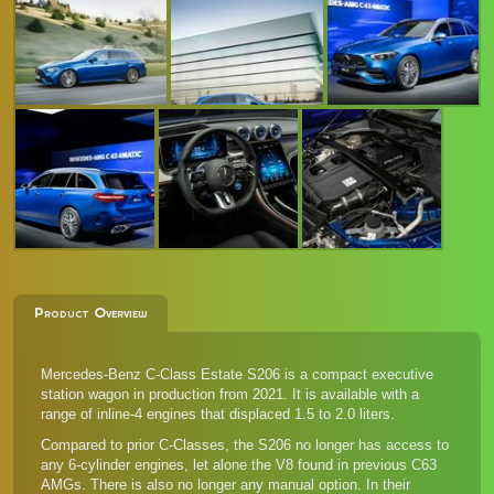
Product Overview
Mercedes-Benz C-Class Estate S206 is a compact executive
station wagon in production from 2021. It is available with a
range of inline-4 engines that displaced 1.5 to 2.0 liters.
Compared to prior C-Classes, the S206 no longer has access to
any 6-cylinder engines, let alone the V8 found in previous C63
AMGs. There is also no longer any manual option. In their