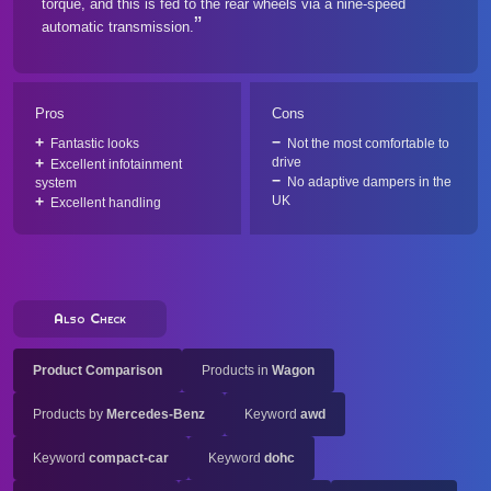
torque, and this is fed to the rear wheels via a nine-speed
automatic transmission.
Pros
Cons
Fantastic looks
Not the most comfortable to
drive
Excellent infotainment
No adaptive dampers in the
system
UK
Excellent handling
Also Check
Product Comparison
Products in
Wagon
Products by
Mercedes-Benz
Keyword
awd
Keyword
compact-car
Keyword
dohc