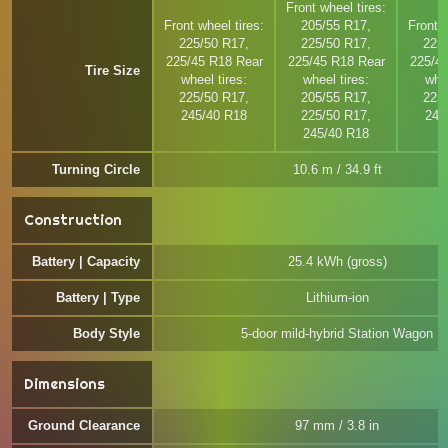
Front wheel tires:
Front wheel tires:
205/55 R17,
Front w
225/50 R17,
225/50 R17,
225
225/45 R18 Rear
225/45 R18 Rear
225/4
Tire Size
wheel tires:
wheel tires:
whee
225/50 R17,
205/55 R17,
225
245/40 R18
225/50 R17,
245
245/40 R18
Turning Circle
10.6 m / 34.9 ft
Construction
Battery | Capacity
25.4 kWh (gross)
Battery | Type
Lithium-ion
Body Style
5-door mild-hybrid Station Wagon
Dimensions
Ground Clearance
97 mm / 3.8 in