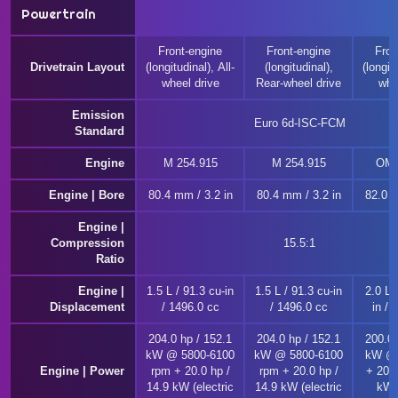
Powertrain
Front-engine
Front-engine
Fron
Drivetrain Layout
(longitudinal), All-
(longitudinal),
(longitu
wheel drive
Rear-wheel drive
whe
Emission
Euro 6d-ISC-FCM
Standard
Engine
M 254.915
M 254.915
OM 
Engine | Bore
80.4 mm / 3.2 in
80.4 mm / 3.2 in
82.0 m
Engine |
Compression
15.5:1
Ratio
Engine |
1.5 L / 91.3 cu-in
1.5 L / 91.3 cu-in
2.0 L 
Displacement
/ 1496.0 cc
/ 1496.0 cc
in / 
204.0 hp / 152.1
204.0 hp / 152.1
200.0 
kW @ 5800-6100
kW @ 5800-6100
kW @ 
Engine | Power
rpm + 20.0 hp /
rpm + 20.0 hp /
+ 20.0
14.9 kW (electric
14.9 kW (electric
kW (