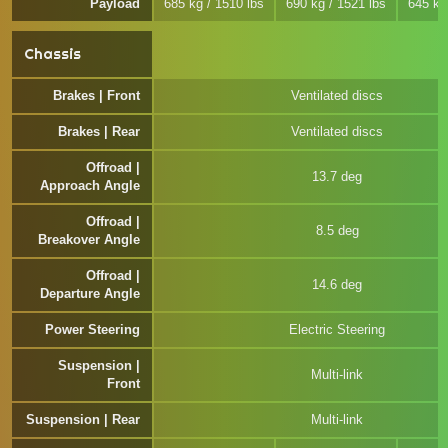
Payload
685 kg / 1510 lbs
690 kg / 1521 lbs
645 kg
Chassis
Brakes | Front
Ventilated discs
Brakes | Rear
Ventilated discs
Offroad |
13.7 deg
Approach Angle
Offroad |
8.5 deg
Breakover Angle
Offroad |
14.6 deg
Departure Angle
Power Steering
Electric Steering
Suspension |
Multi-link
Front
Suspension | Rear
Multi-link