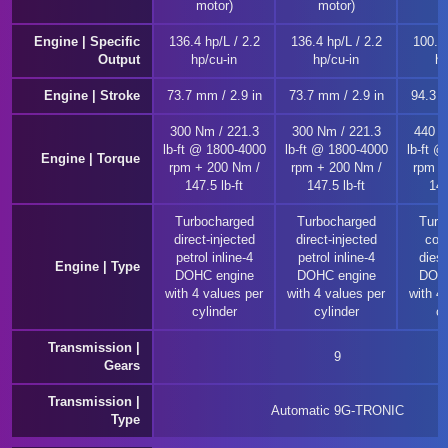
motor)
motor)
m
Engine | Specific
136.4 hp/L / 2.2
136.4 hp/L / 2.2
100.4 
Output
hp/cu-in
hp/cu-in
hp
Engine | Stroke
73.7 mm / 2.9 in
73.7 mm / 2.9 in
94.3 m
300 Nm / 221.3
300 Nm / 221.3
440 N
lb-ft @ 1800-4000
lb-ft @ 1800-4000
lb-ft 
Engine | Torque
rpm + 200 Nm /
rpm + 200 Nm /
rpm +
147.5 lb-ft
147.5 lb-ft
147
Turbocharged
Turbocharged
Turb
direct-injected
direct-injected
com
petrol inline-4
petrol inline-4
diese
Engine | Type
DOHC engine
DOHC engine
DOHC
with 4 values per
with 4 values per
with 4
cylinder
cylinder
cy
Transmission |
9
Gears
Transmission |
Automatic 9G-TRONIC
Type