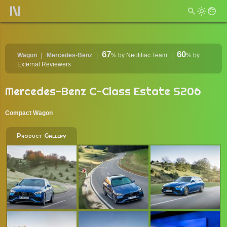
67
60
Wagon
Mercedes-Benz
%
by Neofiliac Team
%
by
External Reviewers
Mercedes-Benz C-Class Estate S206
Compact Wagon
Product Gallery