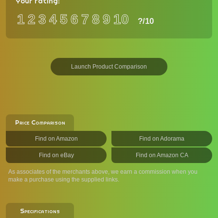
Your rating:
1
2
3
4
5
6
7
8
9
10
?
/10
Launch Product Comparison
Price Comparison
Find on Amazon
Find on Adorama
Find on eBay
Find on Amazon CA
As associates of the merchants above, we earn a commission when you
make a purchase using the supplied links.
Specifications