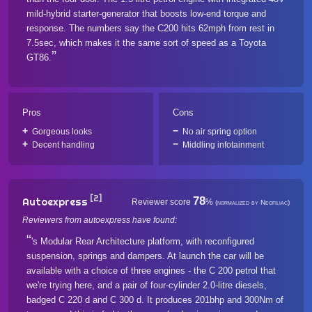
mild-hybrid starter-generator that boosts low-end torque and
response. The numbers say the C200 hits 62mph from rest in
7.5sec, which makes it the same sort of speed as a Toyota
GT86.
Pros
Cons
Gorgeous looks
No air spring option
Decent handling
Middling infotainment
[2]
78
Autoexpress
Reviewer score
%
(normalized by Neofiliac)
Reviewers from autoexpress have found:
's Modular Rear Architecture platform, with reconfigured
suspension, springs and dampers. At launch the car will be
available with a choice of three engines - the C 200 petrol that
we're trying here, and a pair of four-cylinder 2.0-litre diesels,
badged C 220 d and C 300 d. It produces 201bhp and 300Nm of